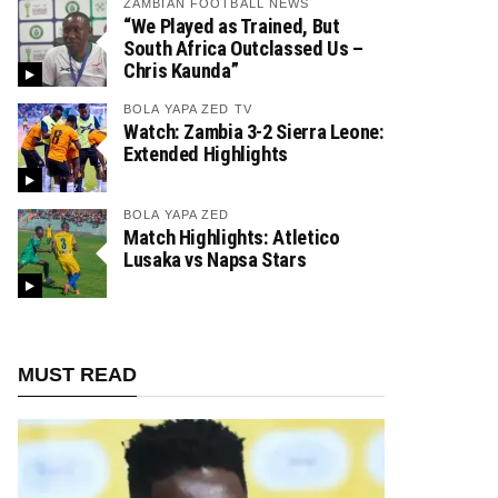
ZAMBIAN FOOTBALL NEWS
“We Played as Trained, But
South Africa Outclassed Us –
Chris Kaunda”
BOLA YAPA ZED TV
Watch: Zambia 3-2 Sierra Leone:
Extended Highlights
BOLA YAPA ZED
Match Highlights: Atletico
Lusaka vs Napsa Stars
MUST READ