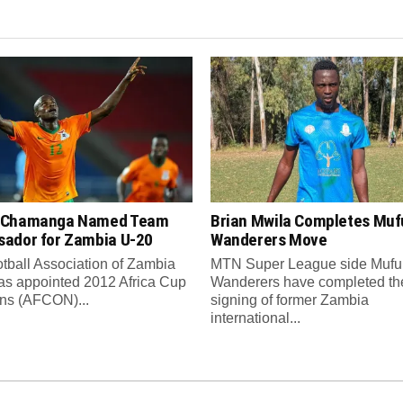
 Chamanga Named Team
Brian Mwila Completes Mufu
ador for Zambia U-20
Wanderers Move
tball Association of Zambia
MTN Super League side Muful
as appointed 2012 Africa Cup
Wanderers have completed th
ons (AFCON)...
signing of former Zambia
international...