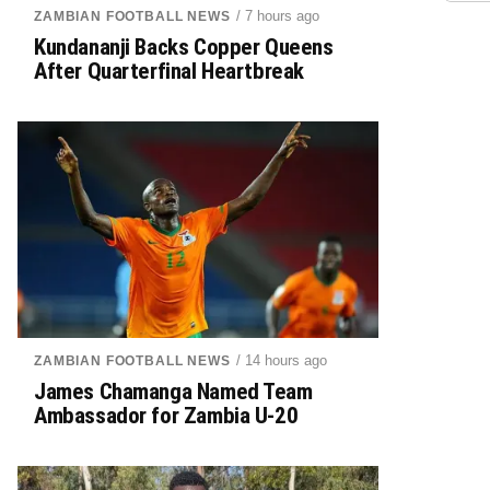
/ 7 hours ago
ZAMBIAN FOOTBALL NEWS
Kundananji Backs Copper Queens
After Quarterfinal Heartbreak
/ 14 hours ago
ZAMBIAN FOOTBALL NEWS
James Chamanga Named Team
Ambassador for Zambia U-20