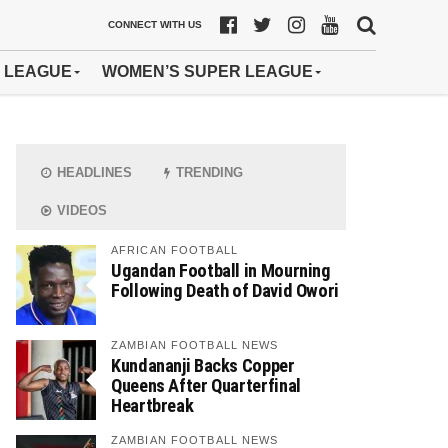
CONNECT WITH US
 LEAGUE
WOMEN’S SUPER LEAGUE
HEADLINES
TRENDING
VIDEOS
AFRICAN FOOTBALL
Ugandan Football in Mourning
Following Death of David Owori
ZAMBIAN FOOTBALL NEWS
Kundananji Backs Copper
Queens After Quarterfinal
Heartbreak
ZAMBIAN FOOTBALL NEWS