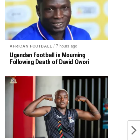
/ 7 hours ago
AFRICAN FOOTBALL
Ugandan Football in Mourning
Following Death of David Owori