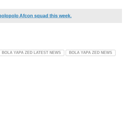
polopolo Afcon squad this week.
BOLA YAPA ZED LATEST NEWS
BOLA YAPA ZED NEWS