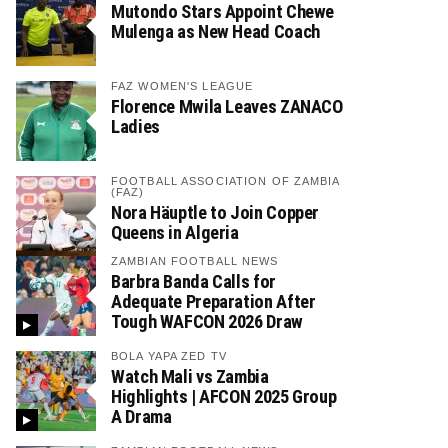
Mutondo Stars Appoint Chewe
Mulenga as New Head Coach
FAZ WOMEN'S LEAGUE
Florence Mwila Leaves ZANACO
Ladies
FOOTBALL ASSOCIATION OF ZAMBIA
(FAZ)
Nora Häuptle to Join Copper
Queens in Algeria
ZAMBIAN FOOTBALL NEWS
Barbra Banda Calls for
Adequate Preparation After
Tough WAFCON 2026 Draw
BOLA YAPA ZED TV
Watch Mali vs Zambia
Highlights | AFCON 2025 Group
A Drama