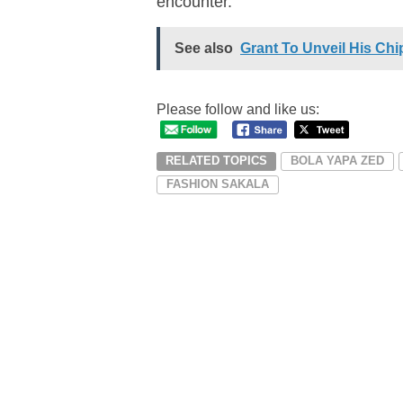
encounter.
See also
Grant To Unveil His Chi
Please follow and like us:
RELATED TOPICS
BOLA YAPA ZED
FASHION SAKALA