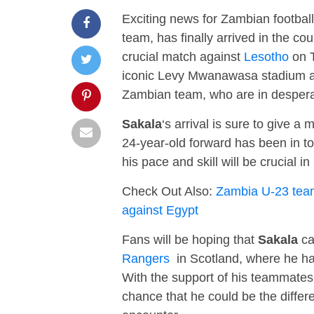
Exciting news for Zambian footbal
team, has finally arrived in the cou
crucial match against
Lesotho
on T
iconic Levy Mwanawasa stadium at 
Zambian team, who are in despera
Sakala
‘s arrival is sure to give 
24-year-old forward has been in to
his pace and skill will be crucial 
Check Out Also:
Zambia U-23 team 
against Egypt
Fans will be hoping that
Sakala
ca
Rangers
in Scotland, where he has
With the support of his teammates
chance that he could be the differ