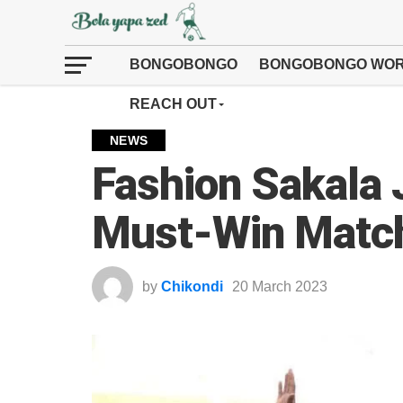
BONGOBONGO
BONGOBONGO WOR
REACH OUT
NEWS
Fashion Sakala 
Must-Win Match
by
Chikondi
20 March 2023