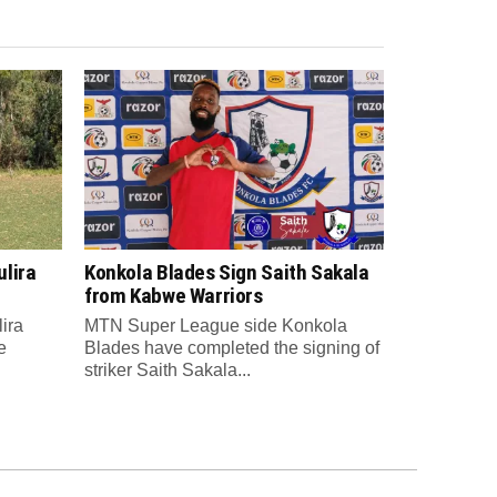
lira
Konkola Blades Sign Saith Sakala
from Kabwe Warriors
ira
MTN Super League side Konkola
e
Blades have completed the signing of
striker Saith Sakala...