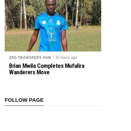
/ 15 hours ago
ZED TRANSFERS HUB
Brian Mwila Completes Mufulira
Wanderers Move
FOLLOW PAGE