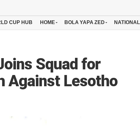
LD CUP HUB
HOME
BOLA YAPA ZED
NATIONAL
Joins Squad for
 Against Lesotho