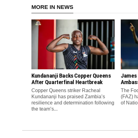
MORE IN NEWS
Kundananji Backs Copper Queens
James
After Quarterfinal Heartbreak
Ambass
Copper Queens striker Racheal
The Foo
Kundananji has praised Zambia’s
(FAZ) h
resilience and determination following
of Nati
the team’s...