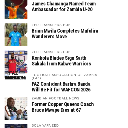
James Chamanga Named Team
Ambassador for Zambia U-20
ZED TRANSFERS HUB
Brian Mwila Completes Mufulira
Wanderers Move
ZED TRANSFERS HUB
Konkola Blades Sign Saith
Sakala from Kabwe Warriors
FOOTBALL ASSOCIATION OF ZAMBIA
(FAZ)
FAZ Confident Barbra Banda
Will Be Fit for WAFCON 2026
ZAMBIAN FOOTBALL NEWS
Former Copper Queens Coach
Bruce Mwape Dies at 67
BOLA YAPA ZED