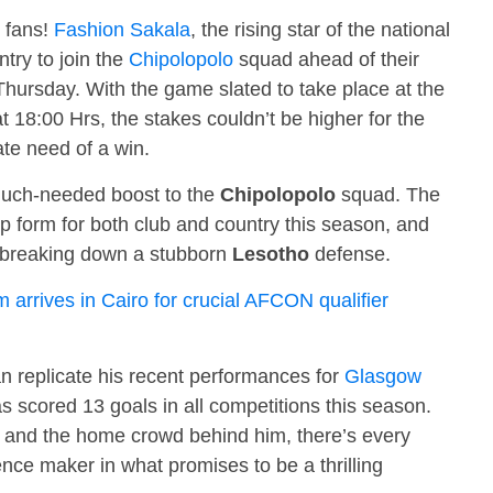
l fans!
Fashion Sakala
, the rising star of the national
ntry to join the
Chipolopolo
squad ahead of their
hursday. With the game slated to take place at the
18:00 Hrs, the stakes couldn’t be higher for the
te need of a win.
a much-needed boost to the
Chipolopolo
squad. The
p form for both club and country this season, and
in breaking down a stubborn
Lesotho
defense.
arrives in Cairo for crucial AFCON qualifier
n replicate his recent performances for
Glasgow
 scored 13 goals in all competitions this season.
 and the home crowd behind him, there’s every
ence maker in what promises to be a thrilling