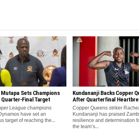
 Mutapa Sets Champions
Kundananji Backs Copper 
 Quarter-Final Target
After Quarterfinal Heartbr
per League champions
Copper Queens striker Rache
Dynamos have set an
Kundananji has praised Zamb
s target of reaching the...
resilience and determination f
the team’s...