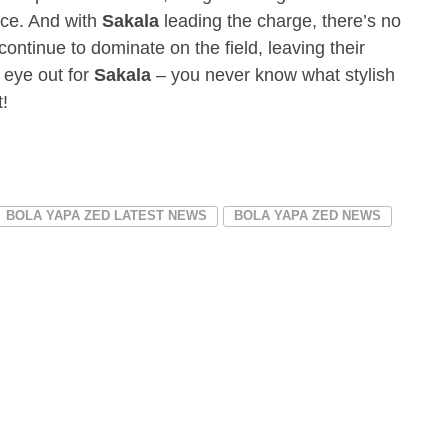
nce. And with
Sakala
leading the charge, there’s no
 continue to dominate on the field, leaving their
 eye out for
Sakala
– you never know what stylish
!
BOLA YAPA ZED LATEST NEWS
BOLA YAPA ZED NEWS