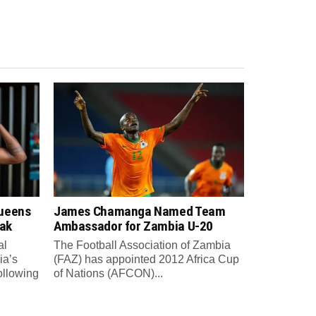
Queens
James Chamanga Named Team
eak
Ambassador for Zambia U-20
al
The Football Association of Zambia
ia’s
(FAZ) has appointed 2012 Africa Cup
ollowing
of Nations (AFCON)...