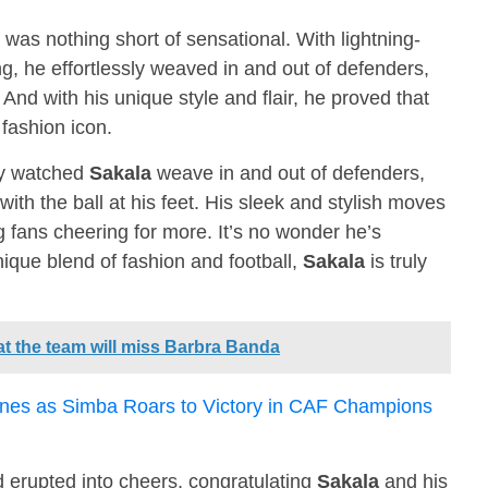
 was nothing short of sensational. With lightning-
g, he effortlessly weaved in and out of defenders,
And with his unique style and flair, he proved that
 fashion icon.
ey watched
Sakala
weave in and out of defenders,
d with the ball at his feet. His sleek and stylish moves
g fans cheering for more. It’s no wonder he’s
nique blend of fashion and football,
Sakala
is truly
t the team will miss Barbra Banda
nes as Simba Roars to Victory in CAF Champions
wd erupted into cheers, congratulating
Sakala
and his