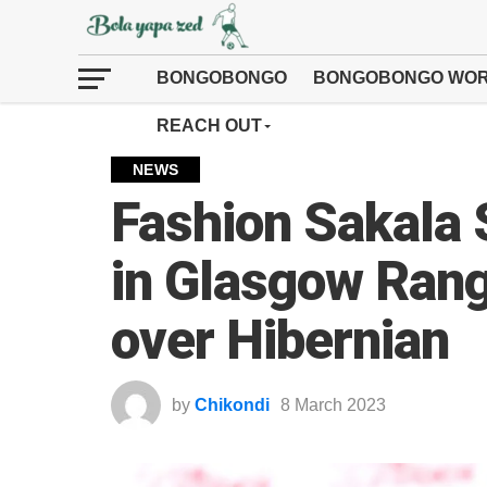
BONGOBONGO
BONGOBONGO WOR
REACH OUT
NEWS
Fashion Sakala 
in Glasgow Rang
over Hibernian
by
Chikondi
8 March 2023