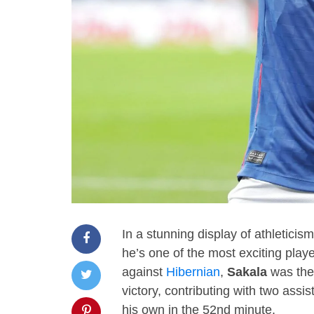
In a stunning display of athleticism
he’s one of the most exciting play
against
Hibernian
,
Sakala
was the 
victory, contributing with two assi
his own in the 52nd minute.