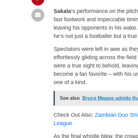
Sakala
‘s performance on the pitch
fast footwork and impeccable timin
leaving his opponents in his wake. 
he’s not just a footballer but a true
Spectators were left in awe as th
effortlessly gliding across the fiel
were a true sight to behold, leavin
become a fan favorite – with his u
one of a kind.
See also
Bruce Mwape admits tha
Check Out Also:
Zambian Duo Shi
League
As the final whistle blew, the cro