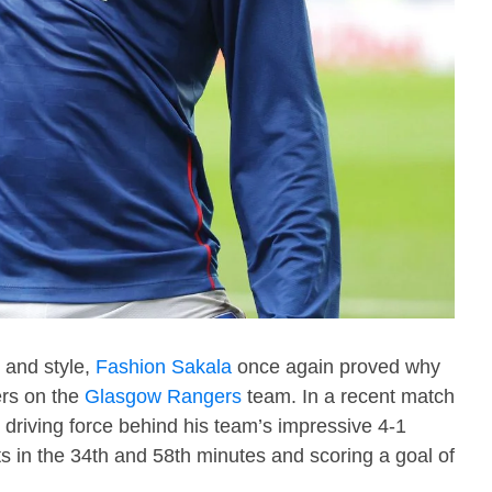
 and style,
Fashion Sakala
once again proved why
ers on the
Glasgow Rangers
team. In a recent match
driving force behind his team’s impressive 4-1
sts in the 34th and 58th minutes and scoring a goal of