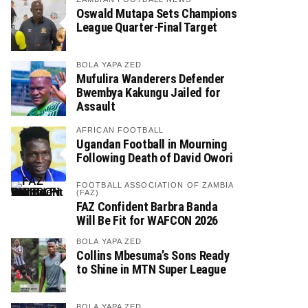
Oswald Mutapa Sets Champions
League Quarter-Final Target
BOLA YAPA ZED
Mufulira Wanderers Defender
Bwembya Kakungu Jailed for
Assault
AFRICAN FOOTBALL
Ugandan Football in Mourning
Following Death of David Owori
FOOTBALL ASSOCIATION OF ZAMBIA
(FAZ)
FAZ Confident Barbra Banda
Will Be Fit for WAFCON 2026
BOLA YAPA ZED
Collins Mbesuma’s Sons Ready
to Shine in MTN Super League
BOLA YAPA ZED