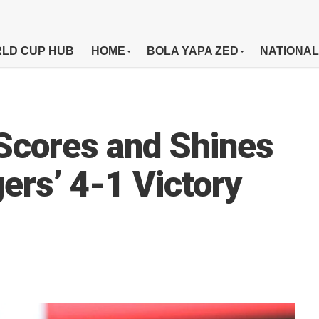
LD CUP HUB
HOME
BOLA YAPA ZED
NATIONAL
Scores and Shines
ers’ 4-1 Victory