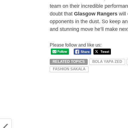
team on their incredible performa
doubt that
Glasgow Rangers
will
opponents in the dust. So keep an
and stunning move he’ll make next
Please follow and like us:
RELATED TOPICS
BOLA YAPA ZED
FASHION SAKALA