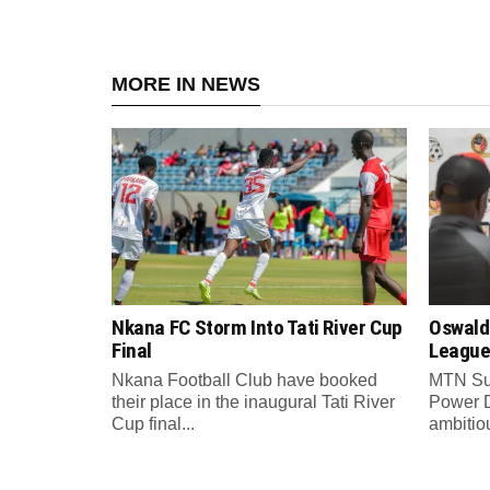
MORE IN NEWS
Nkana FC Storm Into Tati River Cup
Oswald
Final
League
Nkana Football Club have booked
MTN Su
their place in the inaugural Tati River
Power 
Cup final...
ambitiou