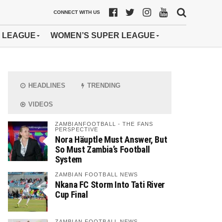
CONNECT WITH US
 LEAGUE
WOMEN’S SUPER LEAGUE
HEADLINES
TRENDING
VIDEOS
ZAMBIANFOOTBALL - THE FANS
PERSPECTIVE
Nora Häuptle Must Answer, But
So Must Zambia’s Football
System
ZAMBIAN FOOTBALL NEWS
Nkana FC Storm Into Tati River
Cup Final
ZAMBIAN FOOTBALL NEWS