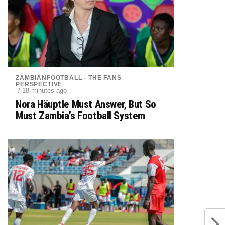
ZAMBIANFOOTBALL - THE FANS
PERSPECTIVE
/ 18 minutes ago
Nora Häuptle Must Answer, But So
Must Zambia’s Football System