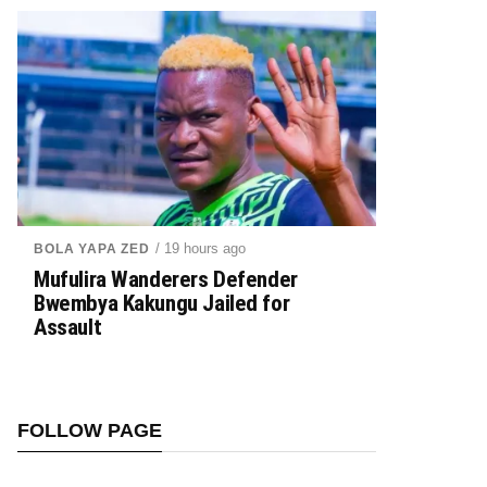
/ 19 hours ago
BOLA YAPA ZED
Mufulira Wanderers Defender
Bwembya Kakungu Jailed for
Assault
FOLLOW PAGE