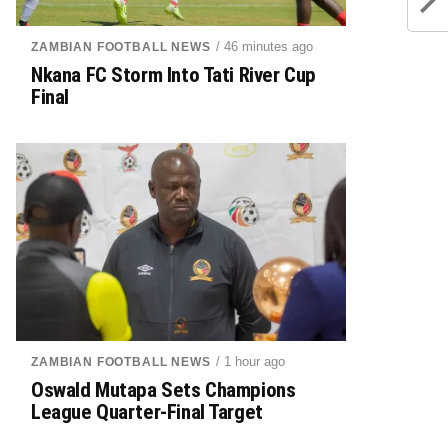
/ 46 minutes ago
ZAMBIAN FOOTBALL NEWS
Nkana FC Storm Into Tati River Cup
Final
/ 1 hour ago
ZAMBIAN FOOTBALL NEWS
Oswald Mutapa Sets Champions
League Quarter-Final Target