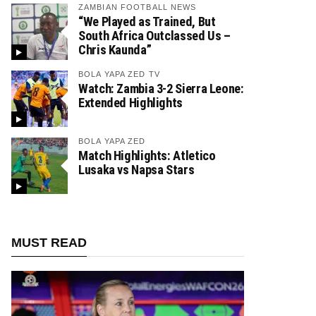
ZAMBIAN FOOTBALL NEWS
“We Played as Trained, But
South Africa Outclassed Us –
Chris Kaunda”
BOLA YAPA ZED TV
Watch: Zambia 3-2 Sierra Leone:
Extended Highlights
BOLA YAPA ZED
Match Highlights: Atletico
Lusaka vs Napsa Stars
MUST READ