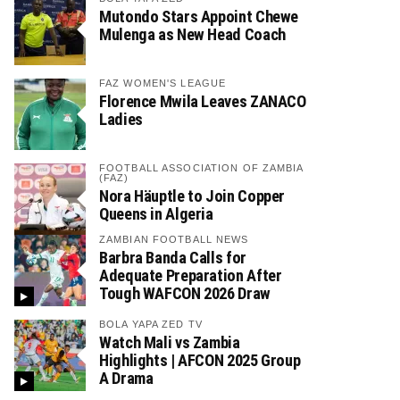
Mutondo Stars Appoint Chewe
Mulenga as New Head Coach
FAZ WOMEN'S LEAGUE
Florence Mwila Leaves ZANACO
Ladies
FOOTBALL ASSOCIATION OF ZAMBIA
(FAZ)
Nora Häuptle to Join Copper
Queens in Algeria
ZAMBIAN FOOTBALL NEWS
Barbra Banda Calls for
Adequate Preparation After
Tough WAFCON 2026 Draw
BOLA YAPA ZED TV
Watch Mali vs Zambia
Highlights | AFCON 2025 Group
A Drama