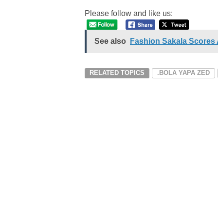
Please follow and like us:
See also
Fashion Sakala Scores 
RELATED TOPICS
.BOLA YAPA ZED