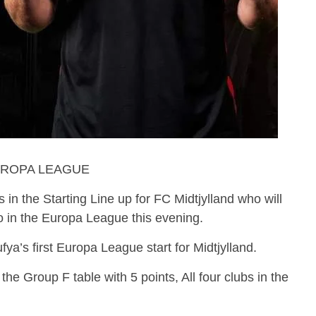
UROPA LEAGUE
 in the Starting Line up for FC Midtjylland who will
o in the Europa League this evening.
a’s first Europa League start for Midtjylland.
the Group F table with 5 points, All four clubs in the