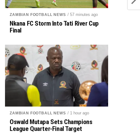
/ 57 minutes ago
ZAMBIAN FOOTBALL NEWS
Nkana FC Storm Into Tati River Cup
Final
/ 1 hour ago
ZAMBIAN FOOTBALL NEWS
Oswald Mutapa Sets Champions
League Quarter-Final Target