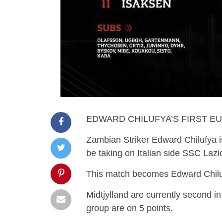
EDWARD CHILUFYA’S FIRST E
Zambian Striker Edward Chilufya is
be taking on Italian side SSC Lazi
This match becomes Edward Chilufy
Midtjylland are currently second in 
group are on 5 points.