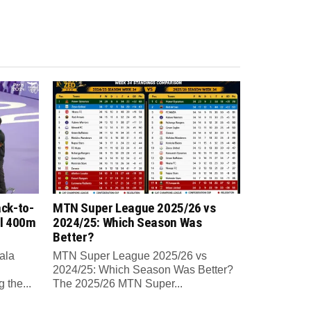
ck-to-
MTN Super League 2025/26 vs
al 400m
2024/25: Which Season Was
Better?
ala
MTN Super League 2025/26 vs
2024/25: Which Season Was Better?
 the...
The 2025/26 MTN Super...