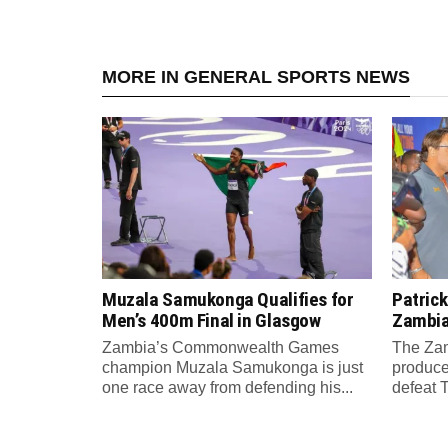
MORE IN GENERAL SPORTS NEWS
Muzala Samukonga Qualifies for
Patrick
Men’s 400m Final in Glasgow
Zambia 
Zambia’s Commonwealth Games
The Zam
champion Muzala Samukonga is just
produce
one race away from defending his...
defeat T