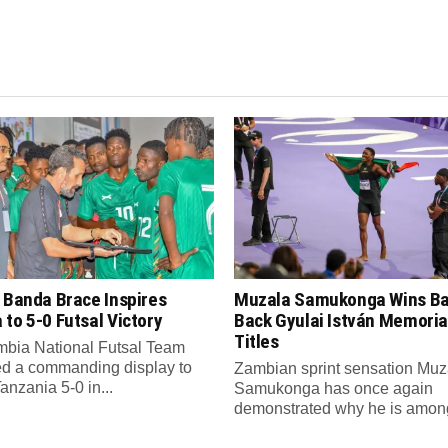
 Banda Brace Inspires
Muzala Samukonga Wins Ba
to 5-0 Futsal Victory
Back Gyulai István Memori
Titles
bia National Futsal Team
d a commanding display to
Zambian sprint sensation Muz
anzania 5-0 in...
Samukonga has once again
demonstrated why he is among