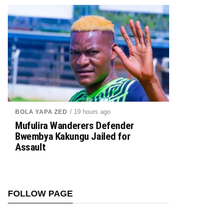
/ 19 hours ago
BOLA YAPA ZED
Mufulira Wanderers Defender
Bwembya Kakungu Jailed for
Assault
FOLLOW PAGE