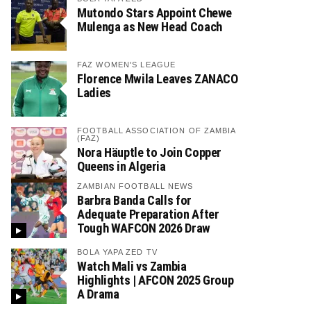
Mutondo Stars Appoint Chewe
Mulenga as New Head Coach
FAZ WOMEN'S LEAGUE
Florence Mwila Leaves ZANACO
Ladies
FOOTBALL ASSOCIATION OF ZAMBIA
(FAZ)
Nora Häuptle to Join Copper
Queens in Algeria
ZAMBIAN FOOTBALL NEWS
Barbra Banda Calls for
Adequate Preparation After
Tough WAFCON 2026 Draw
BOLA YAPA ZED TV
Watch Mali vs Zambia
Highlights | AFCON 2025 Group
A Drama