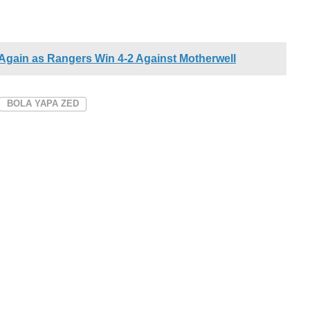
Again as Rangers Win 4-2 Against Motherwell
BOLA YAPA ZED