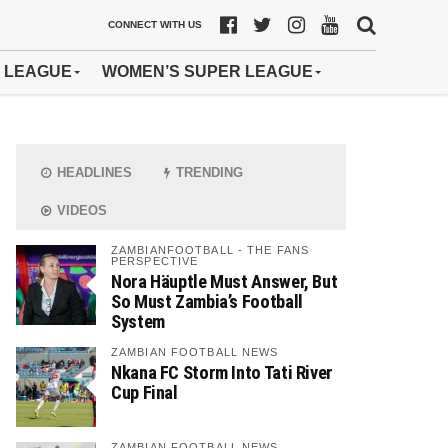
CONNECT WITH US
 LEAGUE
WOMEN’S SUPER LEAGUE
HEADLINES
TRENDING
VIDEOS
ZAMBIANFOOTBALL - THE FANS
PERSPECTIVE
Nora Häuptle Must Answer, But
So Must Zambia’s Football
System
ZAMBIAN FOOTBALL NEWS
Nkana FC Storm Into Tati River
Cup Final
ZAMBIAN FOOTBALL NEWS