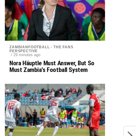
ZAMBIANFOOTBALL - THE FANS
PERSPECTIVE
/ 29 minutes ago
Nora Häuptle Must Answer, But So
Must Zambia’s Football System