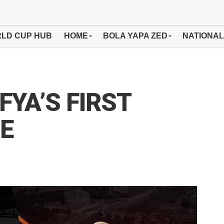
LD CUP HUB
HOME
BOLA YAPA ZED
NATIONAL
YA’S FIRST
E