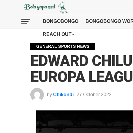
BONGOBONGO
BONGOBONGO WOR
REACH OUT
GENERAL SPORTS NEWS
EDWARD CHILUF
EUROPA LEAGU
by
Chikondi
27 October 2022