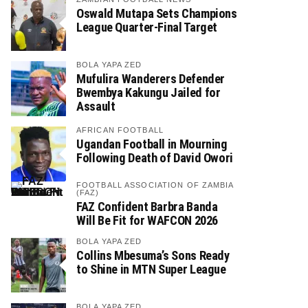
Oswald Mutapa Sets Champions
League Quarter-Final Target
BOLA YAPA ZED
Mufulira Wanderers Defender
Bwembya Kakungu Jailed for
Assault
AFRICAN FOOTBALL
Ugandan Football in Mourning
Following Death of David Owori
FOOTBALL ASSOCIATION OF ZAMBIA
(FAZ)
FAZ Confident Barbra Banda
Will Be Fit for WAFCON 2026
BOLA YAPA ZED
Collins Mbesuma’s Sons Ready
to Shine in MTN Super League
BOLA YAPA ZED