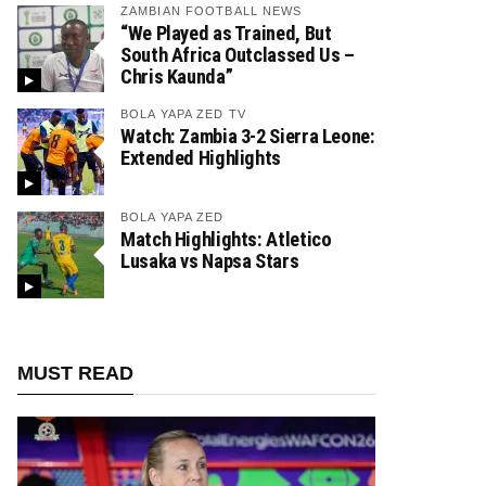
ZAMBIAN FOOTBALL NEWS
“We Played as Trained, But
South Africa Outclassed Us –
Chris Kaunda”
BOLA YAPA ZED TV
Watch: Zambia 3-2 Sierra Leone:
Extended Highlights
BOLA YAPA ZED
Match Highlights: Atletico
Lusaka vs Napsa Stars
MUST READ