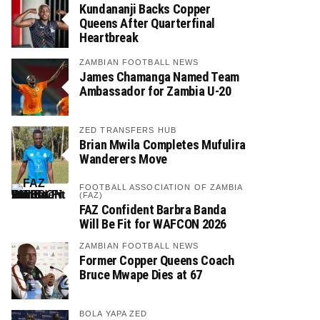
Kundananji Backs Copper
Queens After Quarterfinal
Heartbreak
ZAMBIAN FOOTBALL NEWS
James Chamanga Named Team
Ambassador for Zambia U-20
ZED TRANSFERS HUB
Brian Mwila Completes Mufulira
Wanderers Move
FOOTBALL ASSOCIATION OF ZAMBIA
(FAZ)
FAZ Confident Barbra Banda
Will Be Fit for WAFCON 2026
ZAMBIAN FOOTBALL NEWS
Former Copper Queens Coach
Bruce Mwape Dies at 67
BOLA YAPA ZED