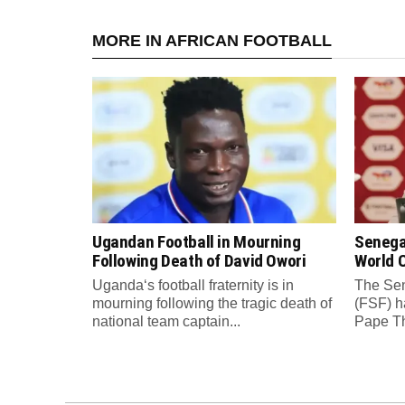
MORE IN AFRICAN FOOTBALL
Ugandan Football in Mourning
Senega
Following Death of David Owori
World C
Uganda‘s football fraternity is in
The Sen
mourning following the tragic death of
(FSF) h
national team captain...
Pape Th