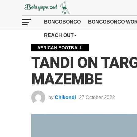
BONGOBONGO
BONGOBONGO WOR
REACH OUT
AFRICAN FOOTBALL
TANDI ON TARG
MAZEMBE
by
Chikondi
27 October 2022