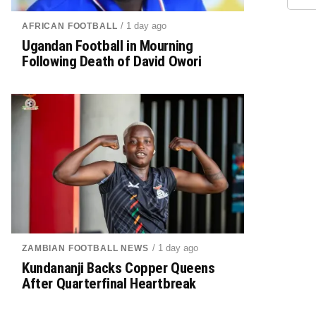
/ 1 day ago
AFRICAN FOOTBALL
Ugandan Football in Mourning
Following Death of David Owori
/ 1 day ago
ZAMBIAN FOOTBALL NEWS
Kundananji Backs Copper Queens
After Quarterfinal Heartbreak