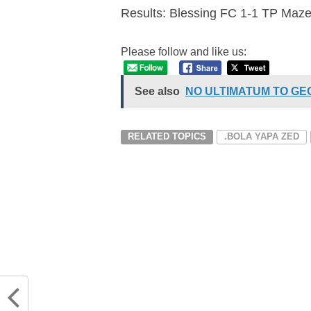
Results: Blessing FC 1-1 TP Ma
Please follow and like us:
See also
NO ULTIMATUM TO G
RELATED TOPICS
.BOLA YAPA ZED