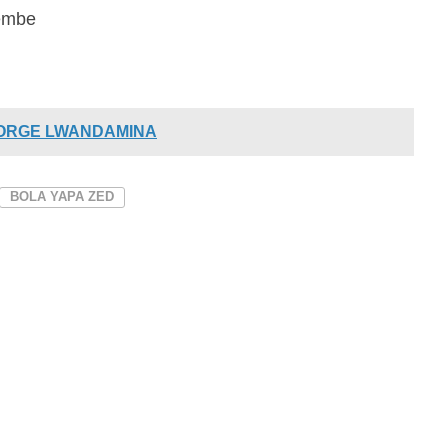
zembe
EORGE LWANDAMINA
BOLA YAPA ZED