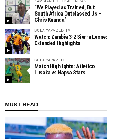
ZAMBIAN FOOTBALL NEWS
“We Played as Trained, But
South Africa Outclassed Us –
Chris Kaunda”
BOLA YAPA ZED TV
Watch: Zambia 3-2 Sierra Leone:
Extended Highlights
BOLA YAPA ZED
Match Highlights: Atletico
Lusaka vs Napsa Stars
MUST READ