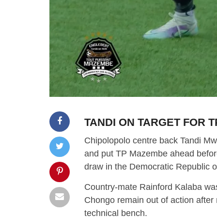
TANDI ON TARGET FOR 
Chipolopolo centre back Tandi Mwa
and put TP Mazembe ahead before 
draw in the Democratic Republic 
Country-mate Rainford Kalaba wa
Chongo remain out of action afte
technical bench.