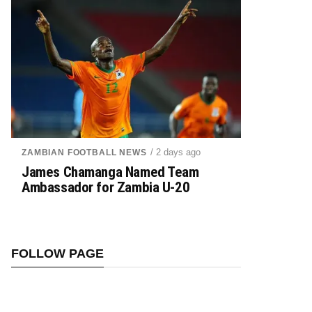
/ 2 days ago
ZAMBIAN FOOTBALL NEWS
James Chamanga Named Team
Ambassador for Zambia U-20
FOLLOW PAGE