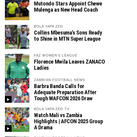
Mutondo Stars Appoint Chewe
Mulenga as New Head Coach
BOLA YAPA ZED
Collins Mbesuma’s Sons Ready
to Shine in MTN Super League
FAZ WOMEN'S LEAGUE
Florence Mwila Leaves ZANACO
Ladies
ZAMBIAN FOOTBALL NEWS
Barbra Banda Calls for
Adequate Preparation After
Tough WAFCON 2026 Draw
BOLA YAPA ZED TV
Watch Mali vs Zambia
Highlights | AFCON 2025 Group
A Drama