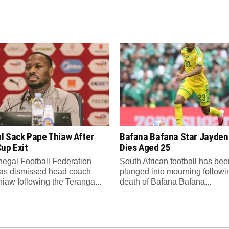
l Sack Pape Thiaw After
Bafana Bafana Star Jayde
up Exit
Dies Aged 25
egal Football Federation
South African football has bee
as dismissed head coach
plunged into mourning followi
iaw following the Teranga...
death of Bafana Bafana...