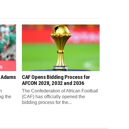
n Adams
CAF Opens Bidding Process for
AFCON 2028, 2032 and 2036
n
The Confederation of African Football
ng the
(CAF) has officially opened the
bidding process for the...