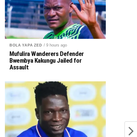
/ 9 hours ago
BOLA YAPA ZED
Mufulira Wanderers Defender
Bwembya Kakungu Jailed for
Assault