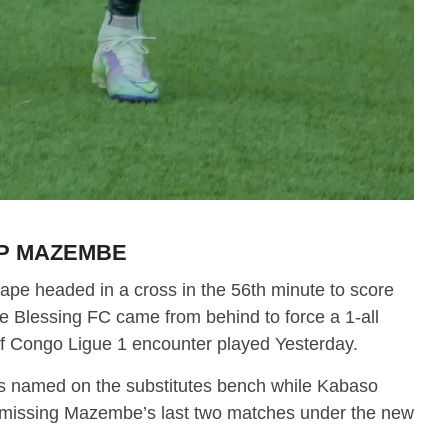
TP MAZEMBE
pe headed in a cross in the 56th minute to score
Blessing FC came from behind to force a 1-all
of Congo Ligue 1 encounter played Yesterday.
s named on the substitutes bench while Kabaso
r missing Mazembe’s last two matches under the new