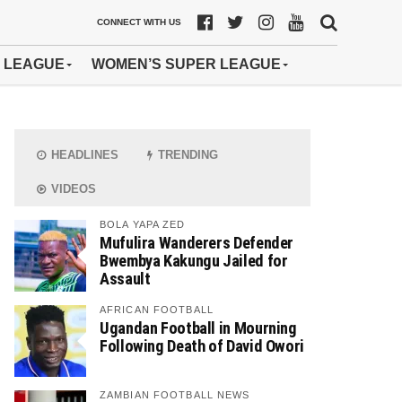
CONNECT WITH US
 LEAGUE
WOMEN’S SUPER LEAGUE
HEADLINES
TRENDING
VIDEOS
BOLA YAPA ZED
Mufulira Wanderers Defender
Bwembya Kakungu Jailed for
Assault
AFRICAN FOOTBALL
Ugandan Football in Mourning
Following Death of David Owori
ZAMBIAN FOOTBALL NEWS