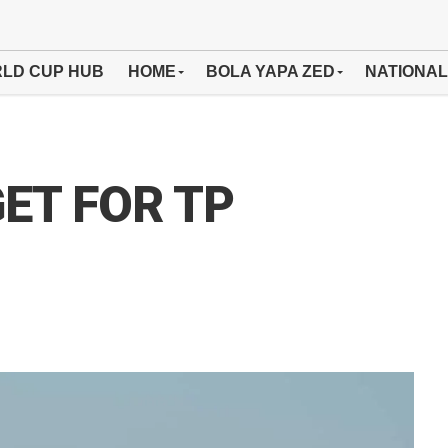
LD CUP HUB
HOME
BOLA YAPA ZED
NATIONAL
ET FOR TP