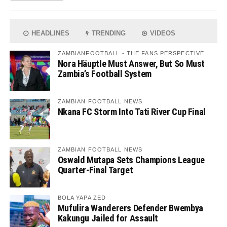
HEADLINES
TRENDING
VIDEOS
ZAMBIANFOOTBALL - THE FANS PERSPECTIVE
Nora Häuptle Must Answer, But So Must
Zambia’s Football System
ZAMBIAN FOOTBALL NEWS
Nkana FC Storm Into Tati River Cup Final
ZAMBIAN FOOTBALL NEWS
Oswald Mutapa Sets Champions League
Quarter-Final Target
BOLA YAPA ZED
Mufulira Wanderers Defender Bwembya
Kakungu Jailed for Assault