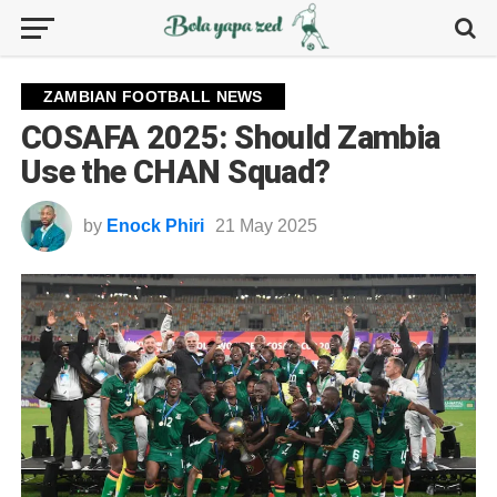
ZAMBIAN FOOTBALL NEWS
COSAFA 2025: Should Zambia
Use the CHAN Squad?
by
Enock Phiri
21 May 2025