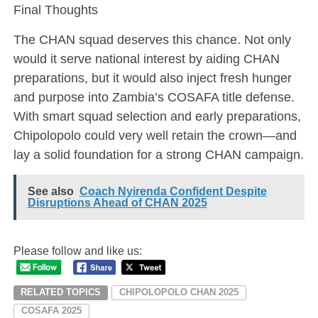
Final Thoughts
The CHAN squad deserves this chance. Not only
would it serve national interest by aiding CHAN
preparations, but it would also inject fresh hunger
and purpose into Zambia’s COSAFA title defense.
With smart squad selection and early preparations,
Chipolopolo could very well retain the crown—and
lay a solid foundation for a strong CHAN campaign.
See also
Coach Nyirenda Confident Despite
Disruptions Ahead of CHAN 2025
Please follow and like us:
RELATED TOPICS
CHIPOLOPOLO CHAN 2025
COSAFA 2025