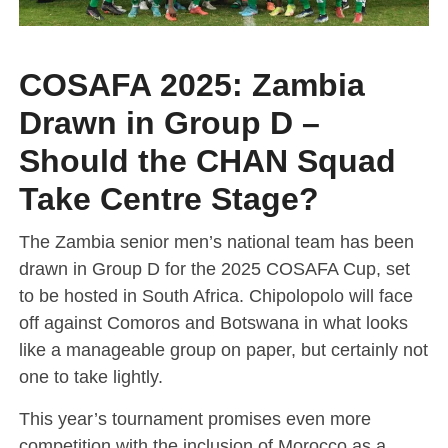
COSAFA 2025: Zambia
Drawn in Group D –
Should the CHAN Squad
Take Centre Stage?
The Zambia senior men’s national team has been
drawn in Group D for the 2025 COSAFA Cup, set
to be hosted in South Africa. Chipolopolo will face
off against Comoros and Botswana in what looks
like a manageable group on paper, but certainly not
one to take lightly.
This year’s tournament promises even more
competition with the inclusion of Morocco as a