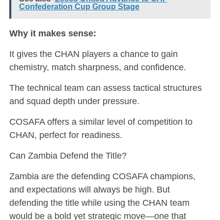
Confederation Cup Group Stage
Why it makes sense:
It gives the CHAN players a chance to gain
chemistry, match sharpness, and confidence.
The technical team can assess tactical structures
and squad depth under pressure.
COSAFA offers a similar level of competition to
CHAN, perfect for readiness.
Can Zambia Defend the Title?
Zambia are the defending COSAFA champions,
and expectations will always be high. But
defending the title while using the CHAN team
would be a bold yet strategic move—one that