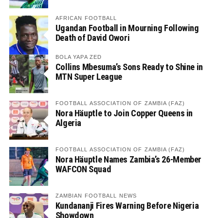
AFRICAN FOOTBALL
Ugandan Football in Mourning Following
Death of David Owori
BOLA YAPA ZED
Collins Mbesuma’s Sons Ready to Shine in
MTN Super League
FOOTBALL ASSOCIATION OF ZAMBIA (FAZ)
Nora Häuptle to Join Copper Queens in
Algeria
FOOTBALL ASSOCIATION OF ZAMBIA (FAZ)
Nora Häuptle Names Zambia’s 26-Member
WAFCON Squad
ZAMBIAN FOOTBALL NEWS
Kundananji Fires Warning Before Nigeria
Showdown