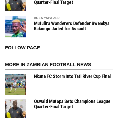
Quarter-Final Target
BOLA YAPA ZED
Mufulira Wanderers Defender Bwembya
Kakungu Jailed for Assault
FOLLOW PAGE
MORE IN ZAMBIAN FOOTBALL NEWS
Nkana FC Storm Into Tati River Cup Final
Oswald Mutapa Sets Champions League
Quarter-Final Target