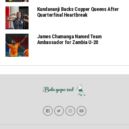
Kundananji Backs Copper Queens After
Quarterfinal Heartbreak
James Chamanga Named Team
Ambassador for Zambia U-20