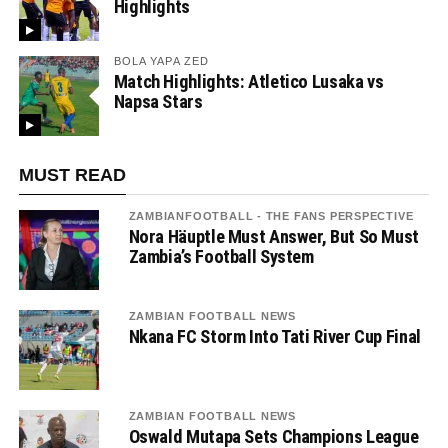
Highlights
BOLA YAPA ZED
Match Highlights: Atletico Lusaka vs
Napsa Stars
MUST READ
ZAMBIANFOOTBALL - THE FANS PERSPECTIVE
Nora Häuptle Must Answer, But So Must
Zambia’s Football System
ZAMBIAN FOOTBALL NEWS
Nkana FC Storm Into Tati River Cup Final
ZAMBIAN FOOTBALL NEWS
Oswald Mutapa Sets Champions League