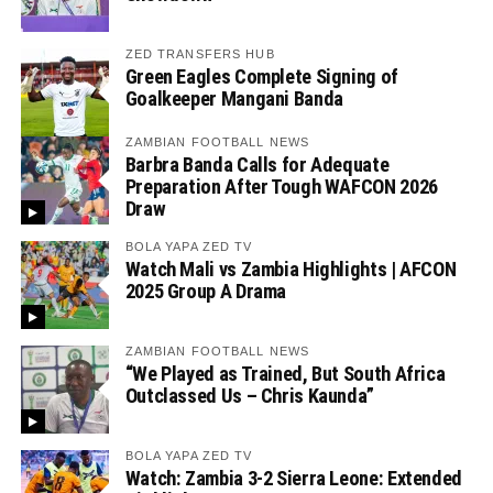
ZED TRANSFERS HUB
Green Eagles Complete Signing of
Goalkeeper Mangani Banda
ZAMBIAN FOOTBALL NEWS
Barbra Banda Calls for Adequate
Preparation After Tough WAFCON 2026
Draw
BOLA YAPA ZED TV
Watch Mali vs Zambia Highlights | AFCON
2025 Group A Drama
ZAMBIAN FOOTBALL NEWS
“We Played as Trained, But South Africa
Outclassed Us – Chris Kaunda”
BOLA YAPA ZED TV
Watch: Zambia 3-2 Sierra Leone: Extended