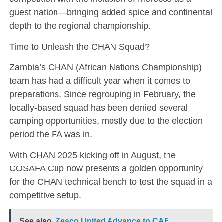
guest nation—bringing added spice and continental
depth to the regional championship.
Time to Unleash the CHAN Squad?
Zambia’s CHAN (African Nations Championship)
team has had a difficult year when it comes to
preparations. Since regrouping in February, the
locally-based squad has been denied several
camping opportunities, mostly due to the election
period the FA was in.
With CHAN 2025 kicking off in August, the
COSAFA Cup now presents a golden opportunity
for the CHAN technical bench to test the squad in a
competitive setup.
See also
Zesco United Advance to CAF