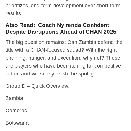
prioritizes long-term development over short-term
results.
Also Read:
Coach Nyirenda Confident
Despite Disruptions Ahead of CHAN 2025
The big question remains: Can Zambia defend the
title with a CHAN-focused squad? With the right
planning, hunger, and execution, why not? These
are players who have been itching for competitive
action and will surely relish the spotlight.
Group D – Quick Overview:
Zambia
Comoros
Botswana