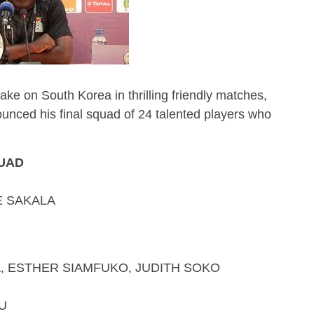
ake on South Korea in thrilling friendly matches,
nced his final squad of 24 talented players who
QUAD
E SAKALA
R SIAMFUKO, JUDITH SOKO
U