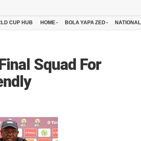
LD CUP HUB
HOME
BOLA YAPA ZED
NATIONAL
inal Squad For
endly