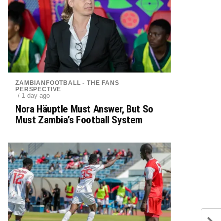
ZAMBIANFOOTBALL - THE FANS
PERSPECTIVE
/ 1 day ago
Nora Häuptle Must Answer, But So
Must Zambia’s Football System