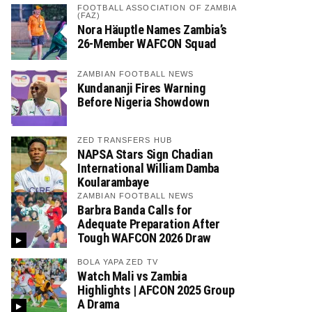
FOOTBALL ASSOCIATION OF ZAMBIA
(FAZ)
Nora Häuptle Names Zambia’s
26-Member WAFCON Squad
ZAMBIAN FOOTBALL NEWS
Kundananji Fires Warning
Before Nigeria Showdown
ZED TRANSFERS HUB
NAPSA Stars Sign Chadian
International William Damba
Koularambaye
ZAMBIAN FOOTBALL NEWS
Barbra Banda Calls for
Adequate Preparation After
Tough WAFCON 2026 Draw
BOLA YAPA ZED TV
Watch Mali vs Zambia
Highlights | AFCON 2025 Group
A Drama