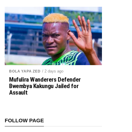
/ 2 days ago
BOLA YAPA ZED
Mufulira Wanderers Defender
Bwembya Kakungu Jailed for
Assault
FOLLOW PAGE