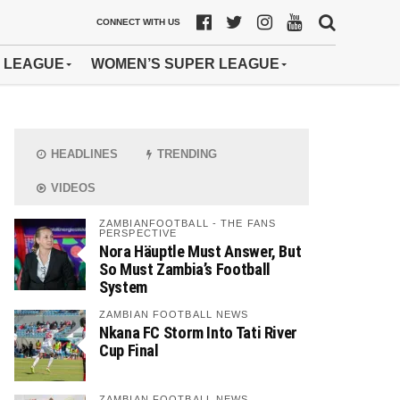
CONNECT WITH US
 LEAGUE
WOMEN’S SUPER LEAGUE
HEADLINES
TRENDING
VIDEOS
ZAMBIANFOOTBALL - THE FANS
PERSPECTIVE
Nora Häuptle Must Answer, But
So Must Zambia’s Football
System
ZAMBIAN FOOTBALL NEWS
Nkana FC Storm Into Tati River
Cup Final
ZAMBIAN FOOTBALL NEWS