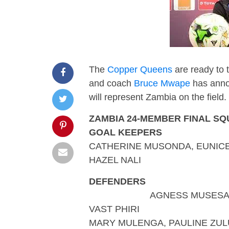
The
Copper Queens
are ready to t
and coach
Bruce Mwape
has annou
will represent Zambia on the field.
ZAMBIA 24-MEMBER FINAL S
GOAL KEEPERS
CATHERINE MUSONDA, EUNIC
HAZEL NALI
DEFENDERS
AGNESS MUSESA, ESTHE
VAST PHIRI
MARY MULENGA, PAULINE ZUL