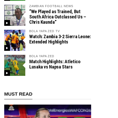
ZAMBIAN FOOTBALL NEWS
“We Played as Trained, But
South Africa Outclassed Us –
Chris Kaunda”
BOLA YAPA ZED TV
Watch: Zambia 3-2 Sierra Leone:
Extended Highlights
BOLA YAPA ZED
Match Highlights: Atletico
Lusaka vs Napsa Stars
MUST READ