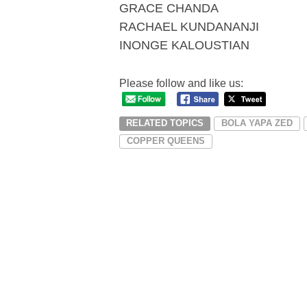
GRACE CHANDA
RACHAEL KUNDANANJI
INONGE KALOUSTIAN
Please follow and like us:
RELATED TOPICS
BOLA YAPA ZED
COPPER QUEENS