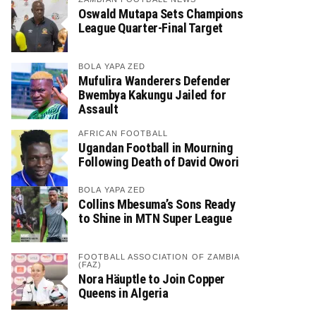
Oswald Mutapa Sets Champions
League Quarter-Final Target
BOLA YAPA ZED
Mufulira Wanderers Defender
Bwembya Kakungu Jailed for
Assault
AFRICAN FOOTBALL
Ugandan Football in Mourning
Following Death of David Owori
BOLA YAPA ZED
Collins Mbesuma’s Sons Ready
to Shine in MTN Super League
FOOTBALL ASSOCIATION OF ZAMBIA
(FAZ)
Nora Häuptle to Join Copper
Queens in Algeria