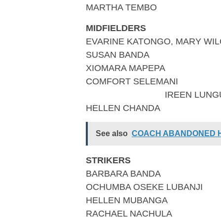
MARTHA TEMBO
MIDFIELDERS
EVARINE KATONGO, MARY WI
SUSAN BANDA
XIOMARA MAPEPA
COMFOR
IREEN LUNG
HELLEN CHANDA
See also
COACH ABANDONED HI
STRIKERS
BARBARA BANDA
OCHUMBA OSEKE LUBANJI
HELLEN MUBANGA
RACHAEL NACHULA