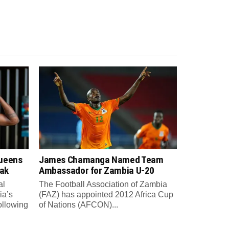
Queens
James Chamanga Named Team
eak
Ambassador for Zambia U-20
al
The Football Association of Zambia
ia’s
(FAZ) has appointed 2012 Africa Cup
ollowing
of Nations (AFCON)...