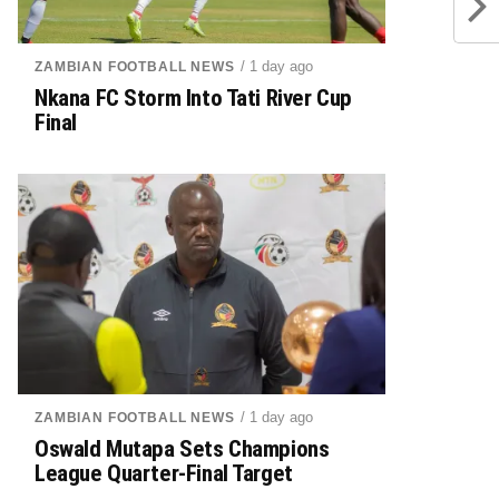
/ 1 day ago
ZAMBIAN FOOTBALL NEWS
Nkana FC Storm Into Tati River Cup
Final
/ 1 day ago
ZAMBIAN FOOTBALL NEWS
Oswald Mutapa Sets Champions
League Quarter-Final Target