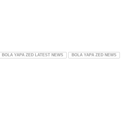
BOLA YAPA ZED LATEST NEWS
BOLA YAPA ZED NEWS