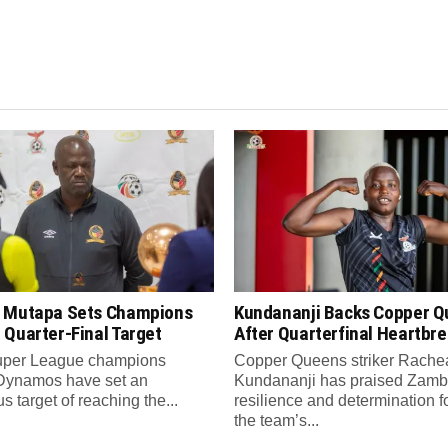
 Mutapa Sets Champions
Kundananji Backs Copper 
 Quarter-Final Target
After Quarterfinal Heartbr
per League champions
Copper Queens striker Rache
Dynamos have set an
Kundananji has praised Zamb
s target of reaching the...
resilience and determination f
the team’s...