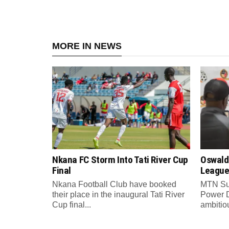
MORE IN NEWS
Nkana FC Storm Into Tati River Cup
Oswald
Final
League
Nkana Football Club have booked
MTN Su
their place in the inaugural Tati River
Power 
Cup final...
ambitiou