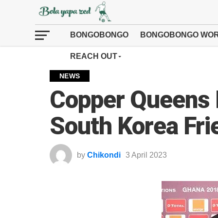
BONGOBONGO
BONGOBONGO WOR
REACH OUT
NEWS
Copper Queens F
South Korea Fri
by
Chikondi
3 April 2023