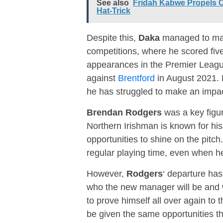
See also
Fridah Kabwe Propels 
Hat-Trick
Despite this,
Daka
managed to make
competitions, where he scored fiv
appearances in the Premier League,
against
Brentford
in August 2021. 
he has struggled to make an impac
Brendan Rodgers
was a key figur
Northern Irishman is known for his
opportunities to shine on the pitch
regular playing time, even when he
However,
Rodgers
‘ departure has
who the new manager will be and wh
to prove himself all over again to
be given the same opportunities t