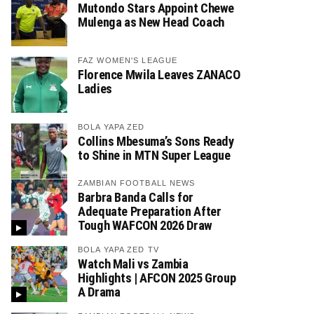
Mutondo Stars Appoint Chewe
Mulenga as New Head Coach
FAZ WOMEN'S LEAGUE
Florence Mwila Leaves ZANACO
Ladies
BOLA YAPA ZED
Collins Mbesuma’s Sons Ready
to Shine in MTN Super League
ZAMBIAN FOOTBALL NEWS
Barbra Banda Calls for
Adequate Preparation After
Tough WAFCON 2026 Draw
BOLA YAPA ZED TV
Watch Mali vs Zambia
Highlights | AFCON 2025 Group
A Drama