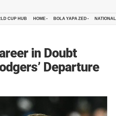
LD CUP HUB
HOME
BOLA YAPA ZED
NATIONAL
areer in Doubt
odgers’ Departure