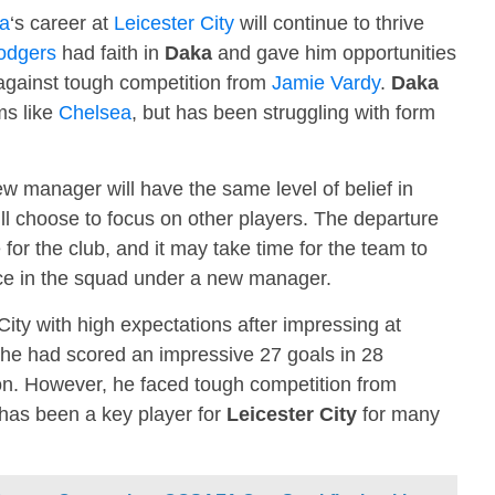
a
‘s career at
Leicester City
will continue to thrive
odgers
had faith in
Daka
and gave him opportunities
 against tough competition from
Jamie Vardy
.
Daka
ms like
Chelsea
, but has been struggling with form
w manager will have the same level of belief in
will choose to focus on other players. The departure
 for the club, and it may take time for the team to
ace in the squad under a new manager.
City with high expectations after impressing at
 he had scored an impressive 27 goals in 28
n. However, he faced tough competition from
has been a key player for
Leicester City
for many