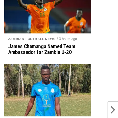
/ 3 hours ago
ZAMBIAN FOOTBALL NEWS
James Chamanga Named Team
Ambassador for Zambia U-20