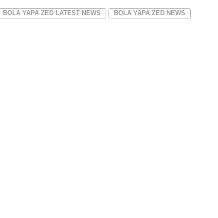
BOLA YAPA ZED LATEST NEWS
BOLA YAPA ZED NEWS