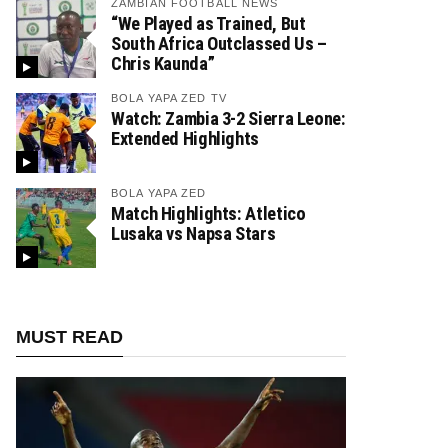
ZAMBIAN FOOTBALL NEWS
“We Played as Trained, But
South Africa Outclassed Us –
Chris Kaunda”
BOLA YAPA ZED TV
Watch: Zambia 3-2 Sierra Leone:
Extended Highlights
BOLA YAPA ZED
Match Highlights: Atletico
Lusaka vs Napsa Stars
MUST READ