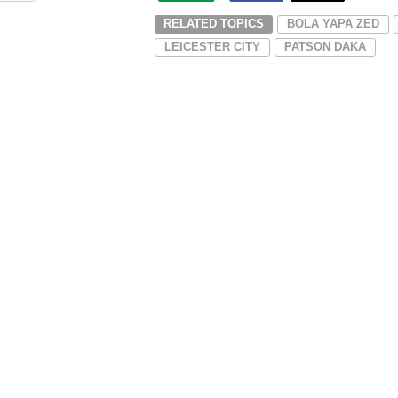
RELATED TOPICS
BOLA YAPA ZED
LEICESTER CITY
PATSON DAKA