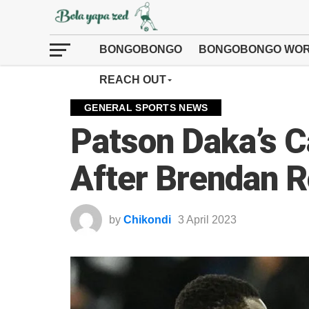
BONGOBONGO
BONGOBONGO WOR
REACH OUT
GENERAL SPORTS NEWS
Patson Daka’s C
After Brendan R
by
Chikondi
3 April 2023