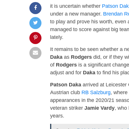
it is uncertain whether
Patson Dak
under a new manager.
Brendan R
to play and prove his worth, even
managed to score against big tea
lately.
It remains to be seen whether a ne
Daka
as
Rodgers
did, or if they 
of
Rodgers
is a significant change
adjust and for
Daka
to find his pl
Patson Daka
arrived at Leicester 
Austrian club
RB Salzburg
, where
appearances in the 2020/21 seaso
veteran striker
Jamie Vardy
, who 
years.