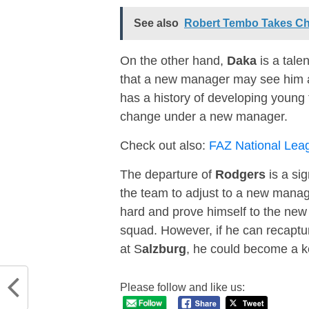
See also
Robert Tembo Takes Ch
On the other hand,
Daka
is a talen
that a new manager may see him as
has a history of developing young t
change under a new manager.
Check out also:
FAZ National Lea
The departure of
Rodgers
is a sig
the team to adjust to a new manag
hard and prove himself to the new 
squad. However, if he can recaptu
at S
alzburg
, he could become a k
Please follow and like us: