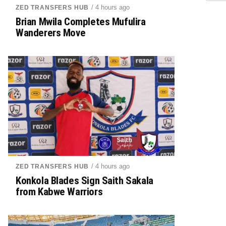
/ 4 hours ago
ZED TRANSFERS HUB
Brian Mwila Completes Mufulira
Wanderers Move
/ 4 hours ago
ZED TRANSFERS HUB
Konkola Blades Sign Saith Sakala
from Kabwe Warriors