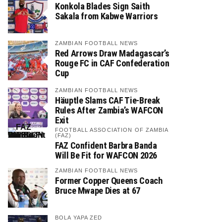
Konkola Blades Sign Saith
Sakala from Kabwe Warriors
ZAMBIAN FOOTBALL NEWS
Red Arrows Draw Madagascar’s
Rouge FC in CAF Confederation
Cup
ZAMBIAN FOOTBALL NEWS
Häuptle Slams CAF Tie-Break
Rules After Zambia’s WAFCON
Exit
FOOTBALL ASSOCIATION OF ZAMBIA
(FAZ)
FAZ Confident Barbra Banda
Will Be Fit for WAFCON 2026
ZAMBIAN FOOTBALL NEWS
Former Copper Queens Coach
Bruce Mwape Dies at 67
BOLA YAPA ZED