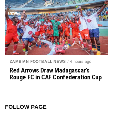
/ 4 hours ago
ZAMBIAN FOOTBALL NEWS
Red Arrows Draw Madagascar’s
Rouge FC in CAF Confederation Cup
FOLLOW PAGE