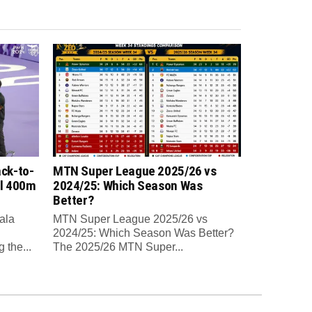
ck-to-
MTN Super League 2025/26 vs
al 400m
2024/25: Which Season Was
Better?
ala
MTN Super League 2025/26 vs
2024/25: Which Season Was Better?
 the...
The 2025/26 MTN Super...