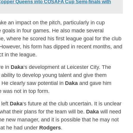
Copper Queens into COSAFA Cup Semi-finals with
 an impact on the pitch, particularly in cup
e goals in four games. He also made several
 where he scored his first league goal for the club
However, his form has dipped in recent months, and
t in the league.
e in
Daka
‘s development at Leicester City. The
 ability to develop young talent and give them
. He clearly saw potential in
Daka
and gave him
 was not in top form.
 left
Daka
‘s future at the club uncertain. It is unclear
at their plans for the team will be.
Daka
will need
 the new manager, and it is possible that he may not
hat he had under
Rodgers
.