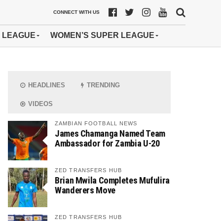
CONNECT WITH US
 LEAGUE
WOMEN’S SUPER LEAGUE
HEADLINES
TRENDING
VIDEOS
ZAMBIAN FOOTBALL NEWS
James Chamanga Named Team
Ambassador for Zambia U-20
ZED TRANSFERS HUB
Brian Mwila Completes Mufulira
Wanderers Move
ZED TRANSFERS HUB