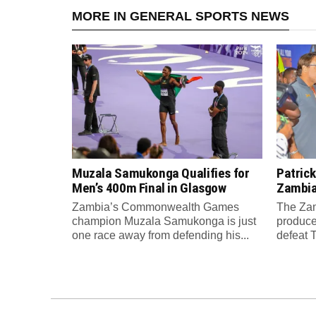
MORE IN GENERAL SPORTS NEWS
Muzala Samukonga Qualifies for
Patrick
Men’s 400m Final in Glasgow
Zambia 
Zambia’s Commonwealth Games
The Zam
champion Muzala Samukonga is just
produce
one race away from defending his...
defeat T