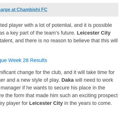
arge at Chambishi FC
ted player with a lot of potential, and it is possible
 a key part of the team’s future.
Leicester City
alent, and there is no reason to believe that this will
gue Week 28 Results
nificant change for the club, and it will take time for
er and a new style of play.
Daka
will need to work
manager if he wants to secure his place in the
re the form that made him such an exciting prospect
ey player for
Leicester City
in the years to come.