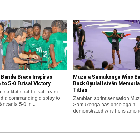
 Banda Brace Inspires
Muzala Samukonga Wins Ba
to 5-0 Futsal Victory
Back Gyulai István Memori
Titles
bia National Futsal Team
d a commanding display to
Zambian sprint sensation Muz
anzania 5-0 in...
Samukonga has once again
demonstrated why he is among