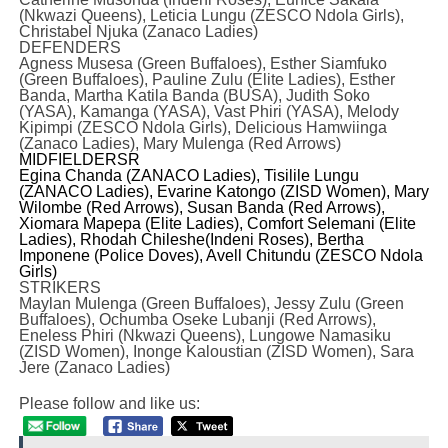
(Nkwazi Queens), Leticia Lungu (ZESCO Ndola Girls),
Christabel Njuka (Zanaco Ladies)
DEFENDERS
Agness Musesa (Green Buffaloes), Esther Siamfuko
(Green Buffaloes), Pauline Zulu (Elite Ladies), Esther
Banda, Martha Katila Banda (BUSA), Judith Soko
(YASA), Kamanga (YASA), Vast Phiri (YASA), Melody
Kipimpi (ZESCO Ndola Girls), Delicious Hamwiinga
(Zanaco Ladies), Mary Mulenga (Red Arrows)
MIDFIELDERS
R
Egina Chanda (ZANACO Ladies), Tisilile Lungu
(ZANACO Ladies), Evarine Katongo (ZISD Women), Mary
Wilombe (Red Arrows), Susan Banda (Red Arrows),
Xiomara Mapepa (Elite Ladies), Comfort Selemani (Elite
Ladies), Rhodah Chileshe(Indeni Roses), Bertha
Imponene (Police Doves), Avell Chitundu (ZESCO Ndola
Girls)
STRIKERS
Maylan Mulenga (Green Buffaloes), Jessy Zulu (Green
Buffaloes), Ochumba Oseke Lubanji (Red Arrows),
Eneless Phiri (Nkwazi Queens), Lungowe Namasiku
(ZISD Women), Inonge Kaloustian (ZISD Women), Sara
Jere (Zanaco Ladies)
Please follow and like us: