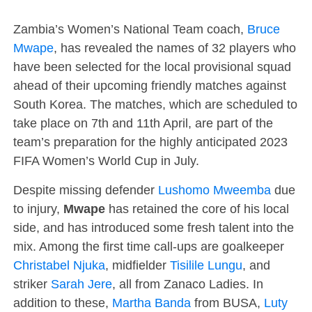
Zambia’s Women’s National Team coach,
Bruce
Mwape
, has revealed the names of 32 players who
have been selected for the local provisional squad
ahead of their upcoming friendly matches against
South Korea. The matches, which are scheduled to
take place on 7th and 11th April, are part of the
team’s preparation for the highly anticipated 2023
FIFA Women’s World Cup in July.
Despite missing defender
Lushomo Mweemba
due
to injury,
Mwape
has retained the core of his local
side, and has introduced some fresh talent into the
mix. Among the first time call-ups are goalkeeper
Christabel Njuka
, midfielder
Tisilile Lungu
, and
striker
Sarah Jere
, all from Zanaco Ladies. In
addition to these,
Martha Banda
from BUSA,
Luty