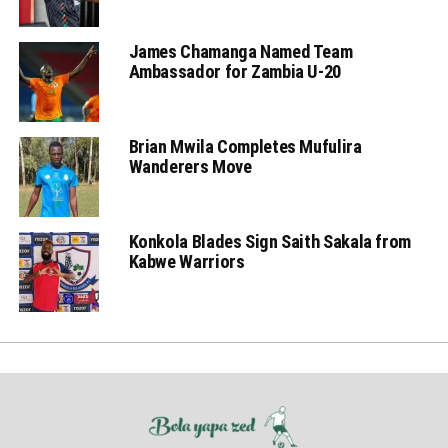
James Chamanga Named Team
Ambassador for Zambia U-20
Brian Mwila Completes Mufulira
Wanderers Move
Konkola Blades Sign Saith Sakala from
Kabwe Warriors