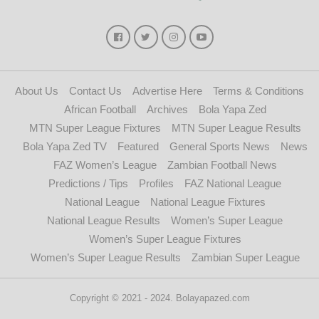
About Us
Contact Us
Advertise Here
Terms & Conditions
African Football
Archives
Bola Yapa Zed
MTN Super League Fixtures
MTN Super League Results
Bola Yapa Zed TV
Featured
General Sports News
News
FAZ Women’s League
Zambian Football News
Predictions / Tips
Profiles
FAZ National League
National League
National League Fixtures
National League Results
Women’s Super League
Women’s Super League Fixtures
Women’s Super League Results
Zambian Super League
Copyright © 2021 - 2024. Bolayapazed.com