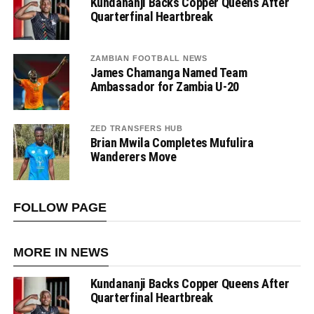
Kundananji Backs Copper Queens After
Quarterfinal Heartbreak
ZAMBIAN FOOTBALL NEWS
James Chamanga Named Team
Ambassador for Zambia U-20
ZED TRANSFERS HUB
Brian Mwila Completes Mufulira
Wanderers Move
FOLLOW PAGE
MORE IN NEWS
Kundananji Backs Copper Queens After
Quarterfinal Heartbreak