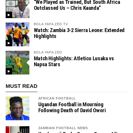
“We Played as Trained, But South Africa
Outclassed Us – Chris Kaunda”
BOLA YAPA ZED TV
Watch: Zambia 3-2 Sierra Leone: Extended
Highlights
BOLA YAPA ZED
Match Highlights: Atletico Lusaka vs
Napsa Stars
MUST READ
AFRICAN FOOTBALL
Ugandan Football in Mourning
Following Death of David Owori
ZAMBIAN FOOTBALL NEWS