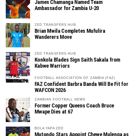
James Chamanga Named Team
Ambassador for Zambia U-20
ZED TRANSFERS HUB
Brian Mwila Completes Mufulira
Wanderers Move
ZED TRANSFERS HUB
Konkola Blades Sign Saith Sakala from
Kabwe Warriors
FOOTBALL ASSOCIATION OF ZAMBIA (FAZ)
FAZ Confident Barbra Banda Will Be Fit for
WAFCON 2026
ZAMBIAN FOOTBALL NEWS
Former Copper Queens Coach Bruce
Mwape Dies at 67
BOLA YAPA ZED
Mutondo Stars Appoint Chewe Mulenga as