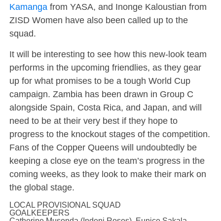
Kamanga
from YASA, and Inonge Kaloustian from
ZISD Women have also been called up to the
squad.
It will be interesting to see how this new-look team
performs in the upcoming friendlies, as they gear
up for what promises to be a tough World Cup
campaign. Zambia has been drawn in Group C
alongside Spain, Costa Rica, and Japan, and will
need to be at their very best if they hope to
progress to the knockout stages of the competition.
Fans of the Copper Queens will undoubtedly be
keeping a close eye on the team’s progress in the
coming weeks, as they look to make their mark on
the global stage.
LOCAL PROVISIONAL SQUAD
GOALKEEPERS
Catherine Musonda (Indeni Roses), Eunice Sakala