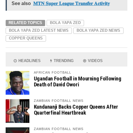
See also
𝐌𝐓𝐍 𝐒𝐮𝐩𝐞𝐫 𝐋𝐞𝐚𝐠𝐮𝐞 𝐓𝐫𝐚𝐧𝐬𝐟𝐞𝐫 𝐀𝐜𝐭𝐢𝐯𝐢𝐭𝐲
RELATED TOPICS
BOLA YAPA ZED
BOLA YAPA ZED LATEST NEWS
BOLA YAPA ZED NEWS
COPPER QUEENS
HEADLINES
TRENDING
VIDEOS
AFRICAN FOOTBALL
Ugandan Football in Mourning Following
Death of David Owori
ZAMBIAN FOOTBALL NEWS
Kundananji Backs Copper Queens After
Quarterfinal Heartbreak
ZAMBIAN FOOTBALL NEWS