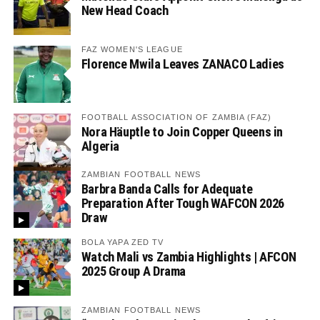
New Head Coach
FAZ WOMEN'S LEAGUE
Florence Mwila Leaves ZANACO Ladies
FOOTBALL ASSOCIATION OF ZAMBIA (FAZ)
Nora Häuptle to Join Copper Queens in
Algeria
ZAMBIAN FOOTBALL NEWS
Barbra Banda Calls for Adequate
Preparation After Tough WAFCON 2026
Draw
BOLA YAPA ZED TV
Watch Mali vs Zambia Highlights | AFCON
2025 Group A Drama
ZAMBIAN FOOTBALL NEWS