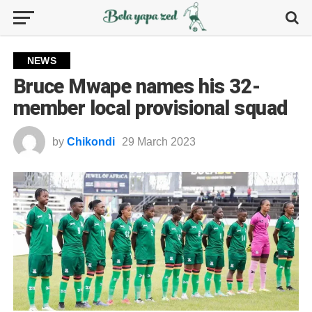
NEWS
Bruce Mwape names his 32-
member local provisional squad
by
Chikondi
29 March 2023