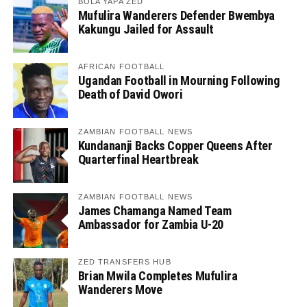
BOLA YAPA ZED
Mufulira Wanderers Defender Bwembya
Kakungu Jailed for Assault
AFRICAN FOOTBALL
Ugandan Football in Mourning Following
Death of David Owori
ZAMBIAN FOOTBALL NEWS
Kundananji Backs Copper Queens After
Quarterfinal Heartbreak
ZAMBIAN FOOTBALL NEWS
James Chamanga Named Team
Ambassador for Zambia U-20
ZED TRANSFERS HUB
Brian Mwila Completes Mufulira
Wanderers Move