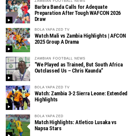
ZAMBIAN FOOTBALL NEWS
Barbra Banda Calls for Adequate
Preparation After Tough WAFCON 2026
Draw
BOLA YAPA ZED TV
Watch Mali vs Zambia Highlights | AFCON
2025 Group A Drama
ZAMBIAN FOOTBALL NEWS
“We Played as Trained, But South Africa
Outclassed Us – Chris Kaunda”
BOLA YAPA ZED TV
Watch: Zambia 3-2 Sierra Leone: Extended
Highlights
BOLA YAPA ZED
Match Highlights: Atletico Lusaka vs
Napsa Stars