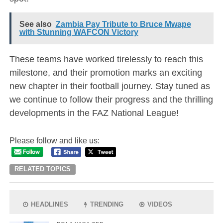
See also
Zambia Pay Tribute to Bruce Mwape
with Stunning WAFCON Victory
These teams have worked tirelessly to reach this
milestone, and their promotion marks an exciting
new chapter in their football journey. Stay tuned as
we continue to follow their progress and the thrilling
developments in the FAZ National League!
Please follow and like us:
RELATED TOPICS
HEADLINES
TRENDING
VIDEOS