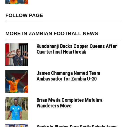
FOLLOW PAGE
MORE IN ZAMBIAN FOOTBALL NEWS
Kundananji Backs Copper Queens After
Quarterfinal Heartbreak
James Chamanga Named Team
Ambassador for Zambia U-20
Brian Mwila Completes Mufulira
Wanderers Move
Konkola Blades Sign Saith Sakala from