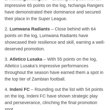
impressive 65 points on the log, Nchanga Rangers
have demonstrated their dominance and secured
their place in the Super League.
2.
Lumwana Radiants
– Close behind with 64
points on the log, Lumwana Radiants have
showcased their resilience and skill, earning a well-
deserved promotion.
3.
Atletico Lusaka
– With 55 points on the log,
Atletico Lusaka’s impressive performances
throughout the season have earned them a spot in
the top tier of Zambian football.
4.
Indeni FC
– Rounding out the list with 54 points
on the log, Indeni FC have shown strategic play
and perseverance, clinching the final promotion
spot.