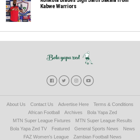
Kabwe Warriors
About Us
Contact Us
Advertise Here
Terms & Conditions
African Football
Archives
Bola Yapa Zed
MTN Super League Fixtures
MTN Super League Results
Bola Yapa Zed TV
Featured
General Sports News
News
FAZ Women’s League
Zambian Football News