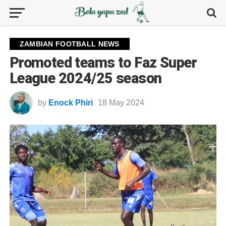
ZAMBIAN FOOTBALL NEWS
Promoted teams to Faz Super
League 2024/25 season
by
Enock Phiri
18 May 2024