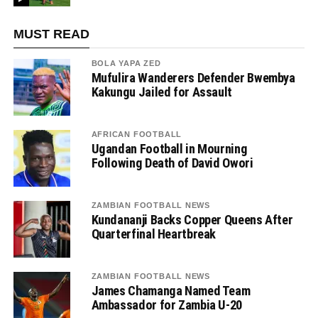
MUST READ
BOLA YAPA ZED
Mufulira Wanderers Defender Bwembya
Kakungu Jailed for Assault
AFRICAN FOOTBALL
Ugandan Football in Mourning
Following Death of David Owori
ZAMBIAN FOOTBALL NEWS
Kundananji Backs Copper Queens After
Quarterfinal Heartbreak
ZAMBIAN FOOTBALL NEWS
James Chamanga Named Team
Ambassador for Zambia U-20