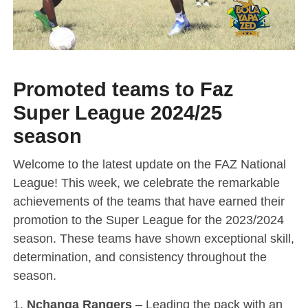
Promoted teams to Faz
Super League 2024/25
season
Welcome to the latest update on the FAZ National
League! This week, we celebrate the remarkable
achievements of the teams that have earned their
promotion to the Super League for the 2023/2024
season. These teams have shown exceptional skill,
determination, and consistency throughout the
season.
1.
Nchanga Rangers
– Leading the pack with an