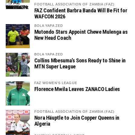
FOOTBALL ASSOCIATION OF ZAMBIA (FAZ)
FAZ Confident Barbra Banda Will Be Fit for
WAFCON 2026
BOLA YAPA ZED
Mutondo Stars Appoint Chewe Mulenga as
New Head Coach
BOLA YAPA ZED
Collins Mbesuma’s Sons Ready to Shine in
MTN Super League
FAZ WOMEN'S LEAGUE
Florence Mwila Leaves ZANACO Ladies
FOOTBALL ASSOCIATION OF ZAMBIA (FAZ)
Nora Häuptle to Join Copper Queens in
Algeria