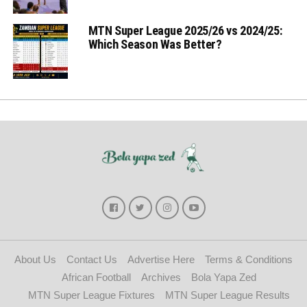
MTN Super League 2025/26 vs 2024/25:
Which Season Was Better?
About Us
Contact Us
Advertise Here
Terms & Conditions
African Football
Archives
Bola Yapa Zed
MTN Super League Fixtures
MTN Super League Results