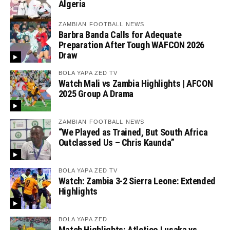
Algeria
ZAMBIAN FOOTBALL NEWS
Barbra Banda Calls for Adequate
Preparation After Tough WAFCON 2026
Draw
BOLA YAPA ZED TV
Watch Mali vs Zambia Highlights | AFCON
2025 Group A Drama
ZAMBIAN FOOTBALL NEWS
“We Played as Trained, But South Africa
Outclassed Us – Chris Kaunda”
BOLA YAPA ZED TV
Watch: Zambia 3-2 Sierra Leone: Extended
Highlights
BOLA YAPA ZED
Match Highlights: Atletico Lusaka vs