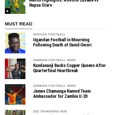
Napsa Stars
MUST READ
AFRICAN FOOTBALL
Ugandan Football in Mourning
Following Death of David Owori
ZAMBIAN FOOTBALL NEWS
Kundananji Backs Copper Queens After
Quarterfinal Heartbreak
ZAMBIAN FOOTBALL NEWS
James Chamanga Named Team
Ambassador for Zambia U-20
ZED TRANSFERS HUB