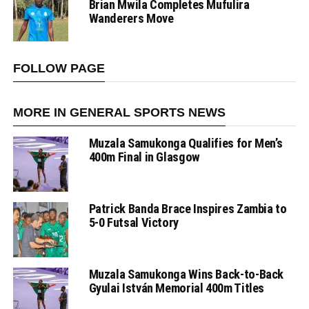
Brian Mwila Completes Mufulira
Wanderers Move
FOLLOW PAGE
MORE IN GENERAL SPORTS NEWS
Muzala Samukonga Qualifies for Men’s
400m Final in Glasgow
Patrick Banda Brace Inspires Zambia to
5-0 Futsal Victory
Muzala Samukonga Wins Back-to-Back
Gyulai István Memorial 400m Titles