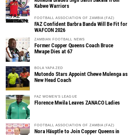
Kabwe Warriors
FOOTBALL ASSOCIATION OF ZAMBIA (FAZ)
FAZ Confident Barbra Banda Will Be Fit for
WAFCON 2026
ZAMBIAN FOOTBALL NEWS
Former Copper Queens Coach Bruce
Mwape Dies at 67
BOLA YAPA ZED
Mutondo Stars Appoint Chewe Mulenga as
New Head Coach
FAZ WOMEN'S LEAGUE
Florence Mwila Leaves ZANACO Ladies
FOOTBALL ASSOCIATION OF ZAMBIA (FAZ)
Nora Häuptle to Join Copper Queens in