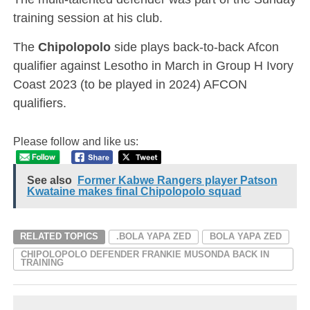
training session at his club.
The
Chipolopolo
side plays back-to-back Afcon
qualifier against Lesotho in March in Group H Ivory
Coast 2023 (to be played in 2024) AFCON
qualifiers.
Please follow and like us:
See also
Former Kabwe Rangers player Patson
Kwataine makes final Chipolopolo squad
RELATED TOPICS
.BOLA YAPA ZED
BOLA YAPA ZED
CHIPOLOPOLO DEFENDER FRANKIE MUSONDA BACK IN
TRAINING