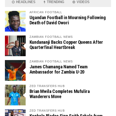
HEADLINES
TRENDING
VIDEOS
AFRICAN FOOTBALL
Ugandan Football in Mourning Following
Death of David Owori
ZAMBIAN FOOTBALL NEWS
Kundananji Backs Copper Queens After
Quarterfinal Heartbreak
ZAMBIAN FOOTBALL NEWS
James Chamanga Named Team
Ambassador for Zambia U-20
ZED TRANSFERS HUB
Brian Mwila Completes Mufulira
Wanderers Move
ZED TRANSFERS HUB
Konkola Blades Sign Saith Sakala from