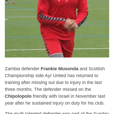
Zambia defender
Frankie
Musonda
and Scottish
Championship side Ayr United has returned to
training after missing out due to injury in the last
three months. The defender missed on the
Chipolopolo
friendly with Israel in November last
year after he sustained injury on duty for his club.
The multi-talented defender was part of the Sunday