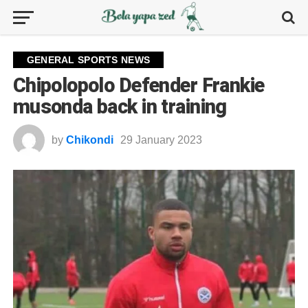
GENERAL SPORTS NEWS
Chipolopolo Defender Frankie
musonda back in training
by
Chikondi
29 January 2023