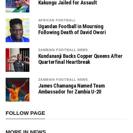
Kakungu Jailed for Assault
AFRICAN FOOTBALL
Ugandan Football in Mourning
Following Death of David Owori
ZAMBIAN FOOTBALL NEWS
Kundananji Backs Copper Queens After
Quarterfinal Heartbreak
ZAMBIAN FOOTBALL NEWS
James Chamanga Named Team
Ambassador for Zambia U-20
FOLLOW PAGE
MORE IN NEWS