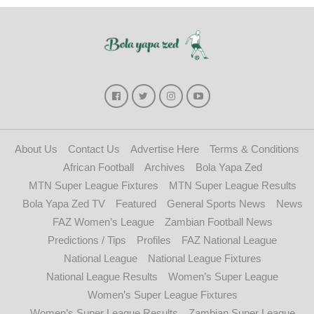
About Us
Contact Us
Advertise Here
Terms & Conditions
African Football
Archives
Bola Yapa Zed
MTN Super League Fixtures
MTN Super League Results
Bola Yapa Zed TV
Featured
General Sports News
News
FAZ Women’s League
Zambian Football News
Predictions / Tips
Profiles
FAZ National League
National League
National League Fixtures
National League Results
Women’s Super League
Women’s Super League Fixtures
Women’s Super League Results
Zambian Super League