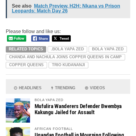
See also
Match Preview, H2H: Nkana vs Prison
Leopards: Match Day 26
Please follow and like us:
RELATED TOPICS
.BOLA YAPA ZED
BOLA YAPA ZED
CHANDA AND NACHULA JOINS COPPER QUEENS IN CAMP
COPPER QUEENS
TRIO KUDANANJI
HEADLINES
TRENDING
VIDEOS
BOLA YAPA ZED
Mufulira Wanderers Defender Bwembya
Kakungu Jailed for Assault
AFRICAN FOOTBALL
Ugandan Football in Mourning Following