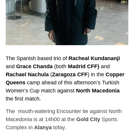
The Spanish based trio of
Racheal Kundananji
and
Grace Chanda
(both
Madrid CFF)
and
Rachael Nachula
(
Zaragoza CFF
) in the
Copper
Queens
camp ahead of this afternoon’s Turkish
Women’s Cup match against
North Macedonia
the first match.
The mouth-watering Encounter tie against North
Macedonia is at 14h00 at the
Gold City
Sports
Complex in
Alanya
tofay.