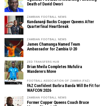
Death of David Owori
ZAMBIAN FOOTBALL NEWS
Kundananji Backs Copper Queens After
Quarterfinal Heartbreak
ZAMBIAN FOOTBALL NEWS
James Chamanga Named Team
Ambassador for Zambia U-20
ZED TRANSFERS HUB
Brian Mwila Completes Mufulira
Wanderers Move
FOOTBALL ASSOCIATION OF ZAMBIA (FAZ)
FAZ Confident Barbra Banda Will Be Fit for
WAFCON 2026
ZAMBIAN FOOTBALL NEWS
Former Copper Queens Coach Bruce