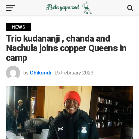
NEWS
Trio kudananji , chanda and
Nachula joins copper Queens in
camp
by
Chikondi
15 February 2023