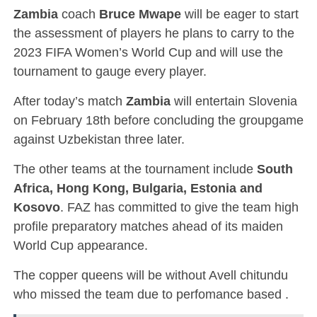
Zambia
coach
Bruce Mwape
will be eager to start
the assessment of players he plans to carry to the
2023 FIFA Women’s World Cup and will use the
tournament to gauge every player.
After today’s match
Zambia
will entertain Slovenia
on February 18th before concluding the groupgame
against Uzbekistan three later.
The other teams at the tournament include
South
Africa, Hong Kong, Bulgaria, Estonia and
Kosovo
. FAZ has committed to give the team high
profile preparatory matches ahead of its maiden
World Cup appearance.
The copper queens will be without Avell chitundu
who missed the team due to perfomance based .