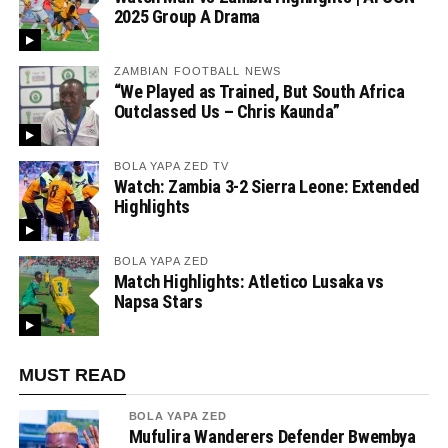
2025 Group A Drama
ZAMBIAN FOOTBALL NEWS
“We Played as Trained, But South Africa
Outclassed Us – Chris Kaunda”
BOLA YAPA ZED TV
Watch: Zambia 3-2 Sierra Leone: Extended
Highlights
BOLA YAPA ZED
Match Highlights: Atletico Lusaka vs
Napsa Stars
MUST READ
BOLA YAPA ZED
Mufulira Wanderers Defender Bwembya