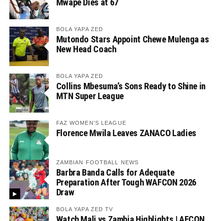
Mwape Dies at 67
BOLA YAPA ZED
Mutondo Stars Appoint Chewe Mulenga as
New Head Coach
BOLA YAPA ZED
Collins Mbesuma’s Sons Ready to Shine in
MTN Super League
FAZ WOMEN'S LEAGUE
Florence Mwila Leaves ZANACO Ladies
ZAMBIAN FOOTBALL NEWS
Barbra Banda Calls for Adequate
Preparation After Tough WAFCON 2026
Draw
BOLA YAPA ZED TV
Watch Mali vs Zambia Highlights | AFCON