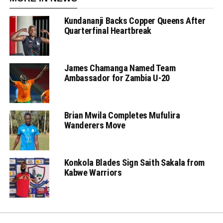
Kundananji Backs Copper Queens After
Quarterfinal Heartbreak
James Chamanga Named Team
Ambassador for Zambia U-20
Brian Mwila Completes Mufulira
Wanderers Move
Konkola Blades Sign Saith Sakala from
Kabwe Warriors