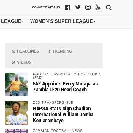
CONNECT WITH US
 LEAGUE
WOMEN’S SUPER LEAGUE
HEADLINES
TRENDING
VIDEOS
FOOTBALL ASSOCIATION OF ZAMBIA
(FAZ)
FAZ Appoints Perry Mutapa as
Zambia U-20 Head Coach
ZED TRANSFERS HUB
NAPSA Stars Sign Chadian
International William Damba
Koularambaye
ZAMBIAN FOOTBALL NEWS