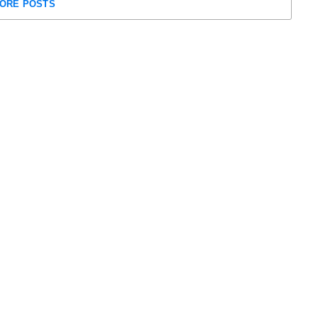
ORE POSTS