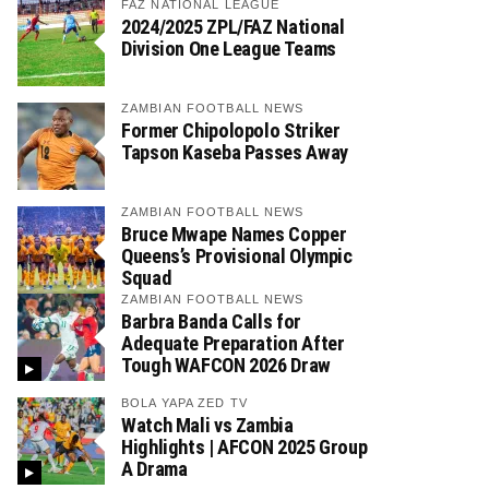
FAZ NATIONAL LEAGUE
2024/2025 ZPL/FAZ National
Division One League Teams
ZAMBIAN FOOTBALL NEWS
Former Chipolopolo Striker
Tapson Kaseba Passes Away
ZAMBIAN FOOTBALL NEWS
Bruce Mwape Names Copper
Queens’s Provisional Olympic
Squad
ZAMBIAN FOOTBALL NEWS
Barbra Banda Calls for
Adequate Preparation After
Tough WAFCON 2026 Draw
BOLA YAPA ZED TV
Watch Mali vs Zambia
Highlights | AFCON 2025 Group
A Drama