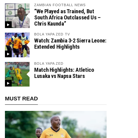
ZAMBIAN FOOTBALL NEWS
“We Played as Trained, But
South Africa Outclassed Us –
Chris Kaunda”
BOLA YAPA ZED TV
Watch: Zambia 3-2 Sierra Leone:
Extended Highlights
BOLA YAPA ZED
Match Highlights: Atletico
Lusaka vs Napsa Stars
MUST READ