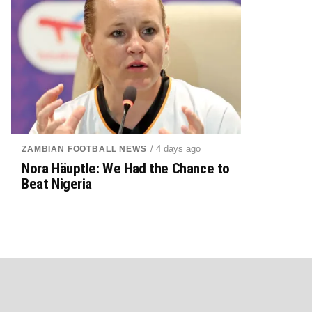
/ 4 days ago
ZAMBIAN FOOTBALL NEWS
Nora Häuptle: We Had the Chance to
Beat Nigeria