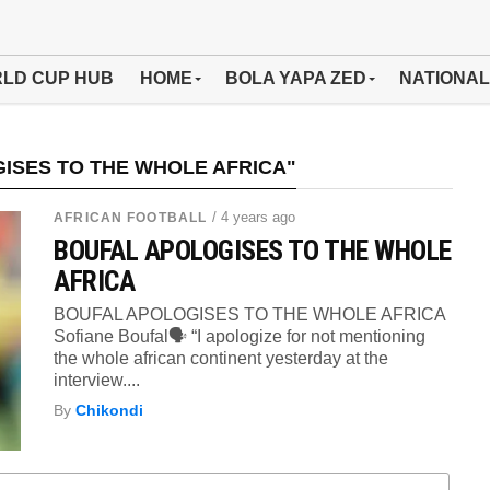
LD CUP HUB
HOME
BOLA YAPA ZED
NATIONAL
ISES TO THE WHOLE AFRICA"
/ 4 years ago
AFRICAN FOOTBALL
BOUFAL APOLOGISES TO THE WHOLE
AFRICA
BOUFAL APOLOGISES TO THE WHOLE AFRICA
Sofiane Boufal🗣 “I apologize for not mentioning
the whole african continent yesterday at the
interview....
By
Chikondi