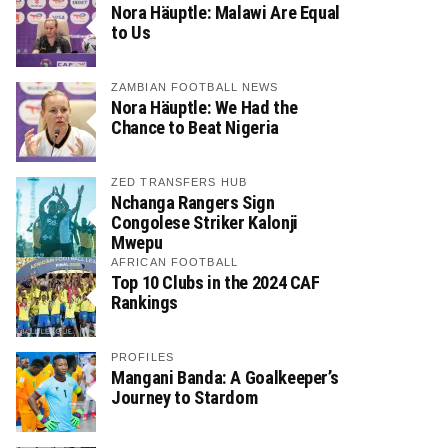
Nora Häuptle: Malawi Are Equal
to Us
ZAMBIAN FOOTBALL NEWS
Nora Häuptle: We Had the
Chance to Beat Nigeria
ZED TRANSFERS HUB
Nchanga Rangers Sign
Congolese Striker Kalonji
Mwepu
AFRICAN FOOTBALL
Top 10 Clubs in the 2024 CAF
Rankings
PROFILES
Mangani Banda: A Goalkeeper’s
Journey to Stardom