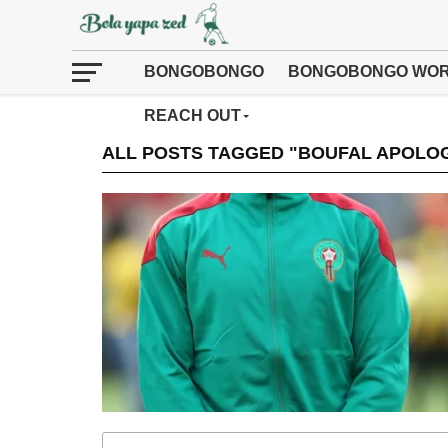
BONGOBONGO
BONGOBONGO WOR
REACH OUT
ALL POSTS TAGGED "BOUFAL APOLOG