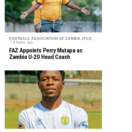
FOOTBALL ASSOCIATION OF ZAMBIA (FAZ)
/ 4 hours ago
FAZ Appoints Perry Mutapa as
Zambia U-20 Head Coach