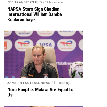
/ 11 hours ago
ZED TRANSFERS HUB
NAPSA Stars Sign Chadian
International William Damba
Koularambaye
/ 11 hours ago
ZAMBIAN FOOTBALL NEWS
Nora Häuptle: Malawi Are Equal to
Us