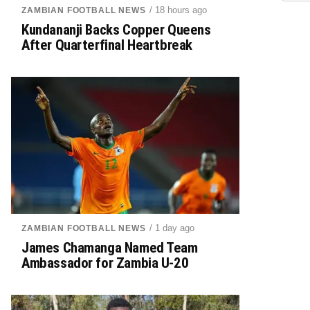
/ 18 hours ago
ZAMBIAN FOOTBALL NEWS
Kundananji Backs Copper Queens
After Quarterfinal Heartbreak
/ 1 day ago
ZAMBIAN FOOTBALL NEWS
James Chamanga Named Team
Ambassador for Zambia U-20