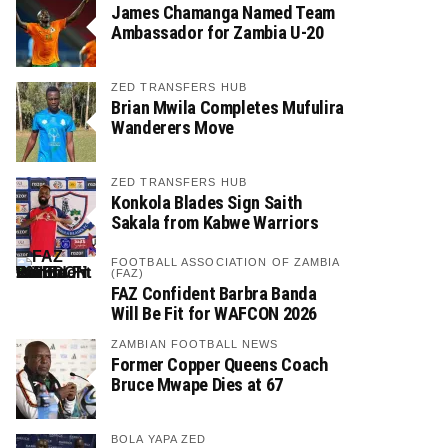
James Chamanga Named Team
Ambassador for Zambia U-20
ZED TRANSFERS HUB
Brian Mwila Completes Mufulira
Wanderers Move
ZED TRANSFERS HUB
Konkola Blades Sign Saith
Sakala from Kabwe Warriors
FOOTBALL ASSOCIATION OF ZAMBIA
(FAZ)
FAZ Confident Barbra Banda
Will Be Fit for WAFCON 2026
ZAMBIAN FOOTBALL NEWS
Former Copper Queens Coach
Bruce Mwape Dies at 67
BOLA YAPA ZED