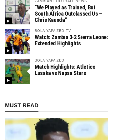
ZAMBIAN FOOTBALL NEWS
“We Played as Trained, But
South Africa Outclassed Us –
Chris Kaunda”
BOLA YAPA ZED TV
Watch: Zambia 3-2 Sierra Leone:
Extended Highlights
BOLA YAPA ZED
Match Highlights: Atletico
Lusaka vs Napsa Stars
MUST READ