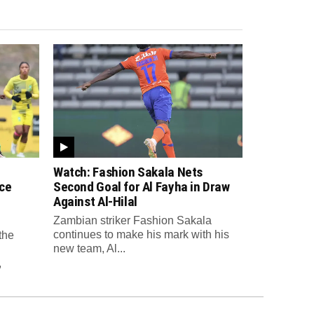
Watch: Fashion Sakala Nets
ce
Second Goal for Al Fayha in Draw
Against Al-Hilal
Zambian striker Fashion Sakala
continues to make his mark with his
the
new team, Al...
,