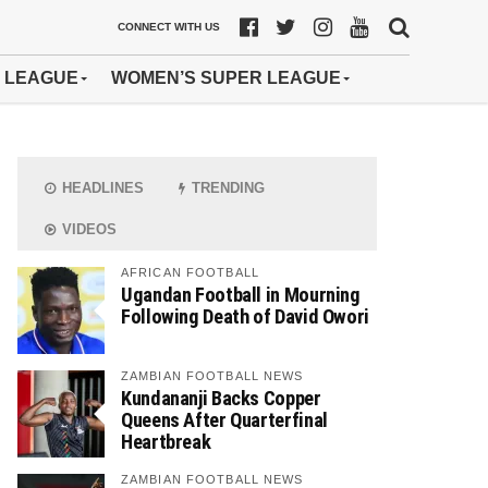
CONNECT WITH US
 LEAGUE
WOMEN’S SUPER LEAGUE
HEADLINES
TRENDING
VIDEOS
AFRICAN FOOTBALL
Ugandan Football in Mourning
Following Death of David Owori
ZAMBIAN FOOTBALL NEWS
Kundananji Backs Copper
Queens After Quarterfinal
Heartbreak
ZAMBIAN FOOTBALL NEWS