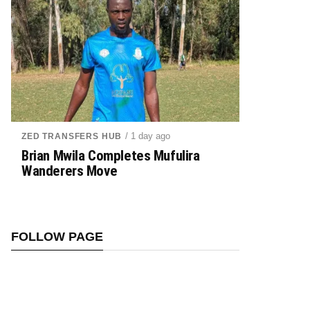
/ 1 day ago
ZED TRANSFERS HUB
Brian Mwila Completes Mufulira
Wanderers Move
FOLLOW PAGE