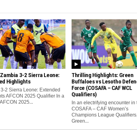
 Zambia 3-2 Sierra Leone:
Thrilling Highlights: Green
ed Highlights
Buffaloes vs Lesotho Defen
Force (COSAFA – CAF WCL
3-2 Sierra Leone: Extended
Qualifiers)
hts AFCON 2025 Qualifier In a
ng AFCON 2025...
In an electrifying encounter in 
COSAFA – CAF Women’s
Champions League Qualifiers
Green...