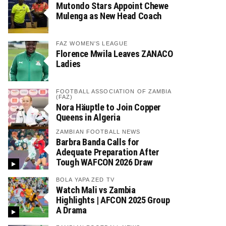
Mutondo Stars Appoint Chewe
Mulenga as New Head Coach
FAZ WOMEN'S LEAGUE
Florence Mwila Leaves ZANACO
Ladies
FOOTBALL ASSOCIATION OF ZAMBIA
(FAZ)
Nora Häuptle to Join Copper
Queens in Algeria
ZAMBIAN FOOTBALL NEWS
Barbra Banda Calls for
Adequate Preparation After
Tough WAFCON 2026 Draw
BOLA YAPA ZED TV
Watch Mali vs Zambia
Highlights | AFCON 2025 Group
A Drama