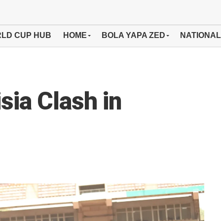
LD CUP HUB
HOME
BOLA YAPA ZED
NATIONAL
sia Clash in