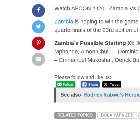
Watch AFCON :U20– Zambia Vs 
Zambia
is hoping to win the game
quarterfinals of the 23rd edition 
Zambia’s Possible Starting XI:
J
Mphande, Amon Chulu – Dominic 
– Emmanuel Mukosha , Derick Bul
Please follow and like us:
See also
Rodrick Kabwe's Heroi
RELATED TOPICS
BOLA YAPA ZED