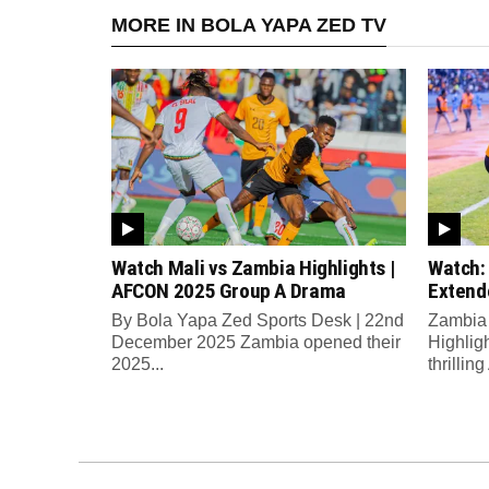
MORE IN BOLA YAPA ZED TV
Watch Mali vs Zambia Highlights |
Watch:
AFCON 2025 Group A Drama
Extend
By Bola Yapa Zed Sports Desk | 22nd
Zambia 
December 2025 Zambia opened their
Highlig
2025...
thrilli