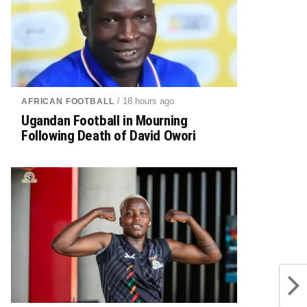
/ 18 hours ago
AFRICAN FOOTBALL
Ugandan Football in Mourning
Following Death of David Owori