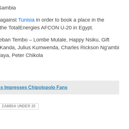
Gambia
 against
Tunisia
in order to book a place in the
of the TotalEnergies AFCON U-20 in Egypt.
eban Tembo – Lombe Mutale, Happy Nsiku, Gift
Kanda, Julius Kumwenda, Charles Rickson Ng’ambi
aya, Peter Chikola
cs Impresses Chipolopolo Fans
ZAMBIA UNDER 20