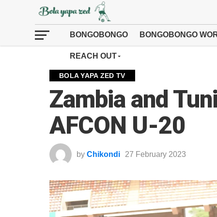
BONGOBONGO
BONGOBONGO WOR
REACH OUT
BOLA YAPA ZED TV
Zambia and Tuni
AFCON U-20
by
Chikondi
27 February 2023