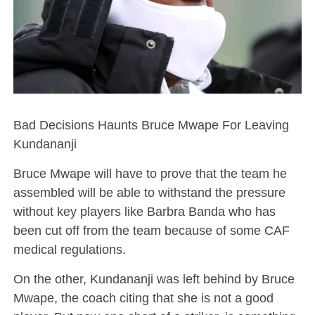
Bad Decisions Haunts Bruce Mwape For Leaving
Kundananji
Bruce Mwape will have to prove that the team he
assembled will be able to withstand the pressure
without key players like Barbra Banda who has
been cut off from the team because of some CAF
medical regulations.
On the other, Kundananji was left behind by Bruce
Mwape, the coach citing that she is not a good