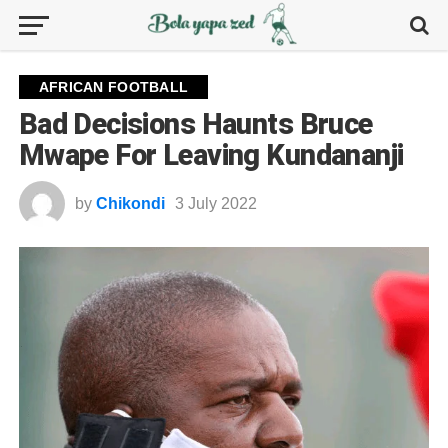
AFRICAN FOOTBALL
Bad Decisions Haunts Bruce
Mwape For Leaving Kundananji
by
Chikondi
3 July 2022