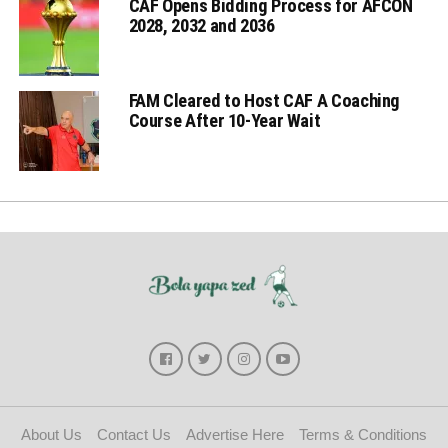
CAF Opens Bidding Process for AFCON
2028, 2032 and 2036
FAM Cleared to Host CAF A Coaching
Course After 10-Year Wait
About Us
Contact Us
Advertise Here
Terms & Conditions