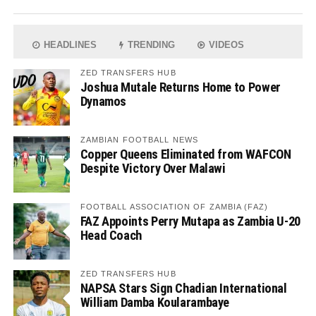
HEADLINES
TRENDING
VIDEOS
ZED TRANSFERS HUB
Joshua Mutale Returns Home to Power
Dynamos
ZAMBIAN FOOTBALL NEWS
Copper Queens Eliminated from WAFCON
Despite Victory Over Malawi
FOOTBALL ASSOCIATION OF ZAMBIA (FAZ)
FAZ Appoints Perry Mutapa as Zambia U-20
Head Coach
ZED TRANSFERS HUB
NAPSA Stars Sign Chadian International
William Damba Koularambaye