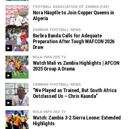
FOOTBALL ASSOCIATION OF ZAMBIA (FAZ)
Nora Häuptle to Join Copper Queens in
Algeria
ZAMBIAN FOOTBALL NEWS
Barbra Banda Calls for Adequate
Preparation After Tough WAFCON 2026
Draw
BOLA YAPA ZED TV
Watch Mali vs Zambia Highlights | AFCON
2025 Group A Drama
ZAMBIAN FOOTBALL NEWS
“We Played as Trained, But South Africa
Outclassed Us – Chris Kaunda”
BOLA YAPA ZED TV
Watch: Zambia 3-2 Sierra Leone: Extended
Highlights