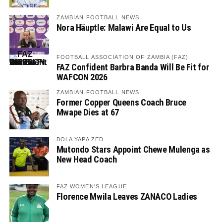
ZAMBIAN FOOTBALL NEWS
Nora Häuptle: Malawi Are Equal to Us
FOOTBALL ASSOCIATION OF ZAMBIA (FAZ)
FAZ Confident Barbra Banda Will Be Fit for
WAFCON 2026
ZAMBIAN FOOTBALL NEWS
Former Copper Queens Coach Bruce
Mwape Dies at 67
BOLA YAPA ZED
Mutondo Stars Appoint Chewe Mulenga as
New Head Coach
FAZ WOMEN'S LEAGUE
Florence Mwila Leaves ZANACO Ladies