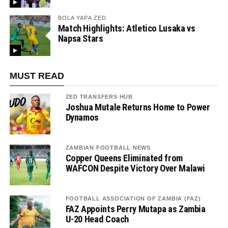
BOLA YAPA ZED
Match Highlights: Atletico Lusaka vs
Napsa Stars
MUST READ
ZED TRANSFERS HUB
Joshua Mutale Returns Home to Power
Dynamos
ZAMBIAN FOOTBALL NEWS
Copper Queens Eliminated from
WAFCON Despite Victory Over Malawi
FOOTBALL ASSOCIATION OF ZAMBIA (FAZ)
FAZ Appoints Perry Mutapa as Zambia
U-20 Head Coach