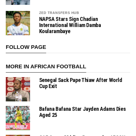
ZED TRANSFERS HUB
NAPSA Stars Sign Chadian
International William Damba
Koularambaye
FOLLOW PAGE
MORE IN AFRICAN FOOTBALL
Senegal Sack Pape Thiaw After World
Cup Exit
Bafana Bafana Star Jayden Adams Dies
Aged 25