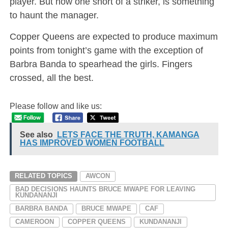
player. But now one short of a striker, is something
to haunt the manager.
Copper Queens are expected to produce maximum
points from tonight’s game with the exception of
Barbra Banda to spearhead the girls. Fingers
crossed, all the best.
Please follow and like us:
See also
LETS FACE THE TRUTH, KAMANGA
HAS IMPROVED WOMEN FOOTBALL
RELATED TOPICS
AWCON
BAD DECISIONS HAUNTS BRUCE MWAPE FOR LEAVING
KUNDANANJI
BARBRA BANDA
BRUCE MWAPE
CAF
CAMEROON
COPPER QUEENS
KUNDANANJI