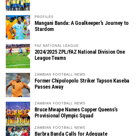
PROFILES
Mangani Banda: A Goalkeeper’s Journey to
Stardom
FAZ NATIONAL LEAGUE
2024/2025 ZPL/FAZ National Division One
League Teams
ZAMBIAN FOOTBALL NEWS
Former Chipolopolo Striker Tapson Kaseba
Passes Away
ZAMBIAN FOOTBALL NEWS
Bruce Mwape Names Copper Queens’s
Provisional Olympic Squad
ZAMBIAN FOOTBALL NEWS
Barbra Banda Calls for Adequate