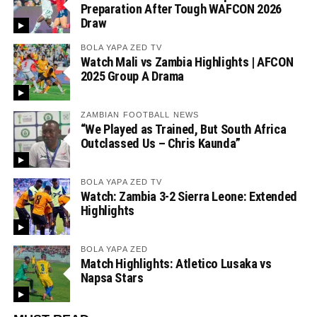
Preparation After Tough WAFCON 2026
Draw
BOLA YAPA ZED TV
Watch Mali vs Zambia Highlights | AFCON
2025 Group A Drama
ZAMBIAN FOOTBALL NEWS
“We Played as Trained, But South Africa
Outclassed Us – Chris Kaunda”
BOLA YAPA ZED TV
Watch: Zambia 3-2 Sierra Leone: Extended
Highlights
BOLA YAPA ZED
Match Highlights: Atletico Lusaka vs
Napsa Stars