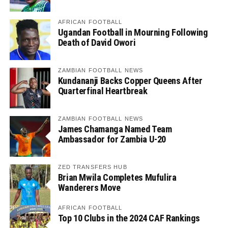
AFRICAN FOOTBALL
Ugandan Football in Mourning Following
Death of David Owori
ZAMBIAN FOOTBALL NEWS
Kundananji Backs Copper Queens After
Quarterfinal Heartbreak
ZAMBIAN FOOTBALL NEWS
James Chamanga Named Team
Ambassador for Zambia U-20
ZED TRANSFERS HUB
Brian Mwila Completes Mufulira
Wanderers Move
AFRICAN FOOTBALL
Top 10 Clubs in the 2024 CAF Rankings