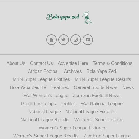
About Us
Contact Us
Advertise Here
Terms & Conditions
African Football
Archives
Bola Yapa Zed
MTN Super League Fixtures
MTN Super League Results
Bola Yapa Zed TV
Featured
General Sports News
News
FAZ Women’s League
Zambian Football News
Predictions / Tips
Profiles
FAZ National League
National League
National League Fixtures
National League Results
Women’s Super League
Women’s Super League Fixtures
Women’s Super League Results
Zambian Super League