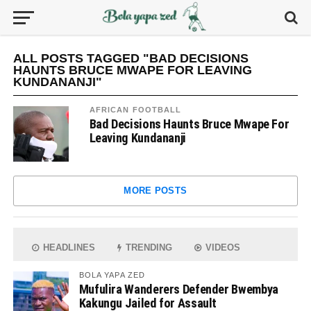
ALL POSTS TAGGED "BAD DECISIONS
HAUNTS BRUCE MWAPE FOR LEAVING
KUNDANANJI"
AFRICAN FOOTBALL
Bad Decisions Haunts Bruce Mwape For
Leaving Kundananji
MORE POSTS
HEADLINES
TRENDING
VIDEOS
BOLA YAPA ZED
Mufulira Wanderers Defender Bwembya
Kakungu Jailed for Assault