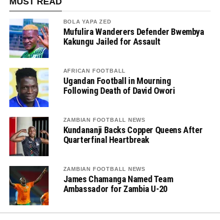
MUST READ
BOLA YAPA ZED
Mufulira Wanderers Defender Bwembya
Kakungu Jailed for Assault
AFRICAN FOOTBALL
Ugandan Football in Mourning
Following Death of David Owori
ZAMBIAN FOOTBALL NEWS
Kundananji Backs Copper Queens After
Quarterfinal Heartbreak
ZAMBIAN FOOTBALL NEWS
James Chamanga Named Team
Ambassador for Zambia U-20