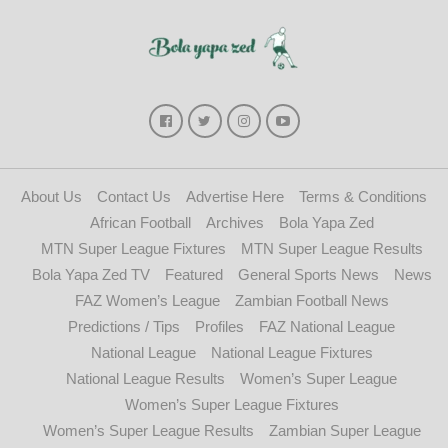
About Us
Contact Us
Advertise Here
Terms & Conditions
African Football
Archives
Bola Yapa Zed
MTN Super League Fixtures
MTN Super League Results
Bola Yapa Zed TV
Featured
General Sports News
News
FAZ Women’s League
Zambian Football News
Predictions / Tips
Profiles
FAZ National League
National League
National League Fixtures
National League Results
Women’s Super League
Women’s Super League Fixtures
Women’s Super League Results
Zambian Super League