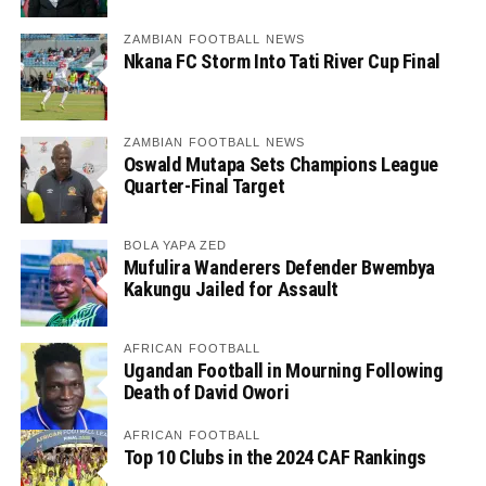
ZAMBIAN FOOTBALL NEWS
Nkana FC Storm Into Tati River Cup Final
ZAMBIAN FOOTBALL NEWS
Oswald Mutapa Sets Champions League
Quarter-Final Target
BOLA YAPA ZED
Mufulira Wanderers Defender Bwembya
Kakungu Jailed for Assault
AFRICAN FOOTBALL
Ugandan Football in Mourning Following
Death of David Owori
AFRICAN FOOTBALL
Top 10 Clubs in the 2024 CAF Rankings