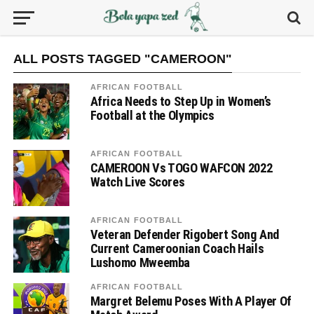
ALL POSTS TAGGED "CAMEROON"
AFRICAN FOOTBALL
Africa Needs to Step Up in Women’s
Football at the Olympics
AFRICAN FOOTBALL
CAMEROON Vs TOGO WAFCON 2022
Watch Live Scores
AFRICAN FOOTBALL
Veteran Defender Rigobert Song And
Current Cameroonian Coach Hails
Lushomo Mweemba
AFRICAN FOOTBALL
Margret Belemu Poses With A Player Of