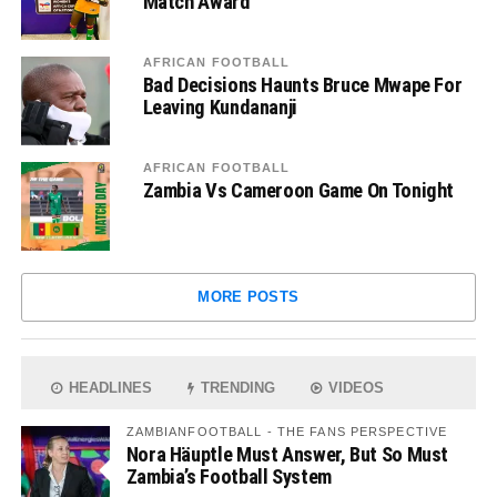
Match Award
AFRICAN FOOTBALL
Bad Decisions Haunts Bruce Mwape For
Leaving Kundananji
AFRICAN FOOTBALL
Zambia Vs Cameroon Game On Tonight
MORE POSTS
HEADLINES
TRENDING
VIDEOS
ZAMBIANFOOTBALL - THE FANS PERSPECTIVE
Nora Häuptle Must Answer, But So Must
Zambia’s Football System