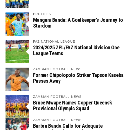
PROFILES
Mangani Banda: A Goalkeeper’s Journey to
Stardom
FAZ NATIONAL LEAGUE
2024/2025 ZPL/FAZ National Division One
League Teams
ZAMBIAN FOOTBALL NEWS
Former Chipolopolo Striker Tapson Kaseba
Passes Away
ZAMBIAN FOOTBALL NEWS
Bruce Mwape Names Copper Queens’s
Provisional Olympic Squad
ZAMBIAN FOOTBALL NEWS
Barbra Banda Calls for Adequate