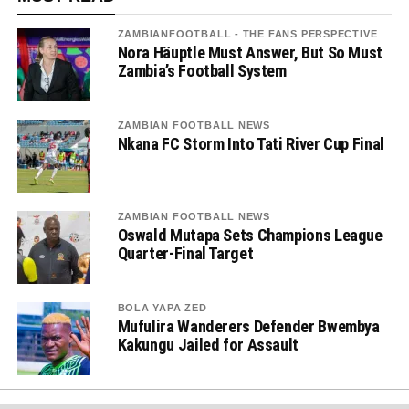
ZAMBIANFOOTBALL - THE FANS PERSPECTIVE
Nora Häuptle Must Answer, But So Must
Zambia’s Football System
ZAMBIAN FOOTBALL NEWS
Nkana FC Storm Into Tati River Cup Final
ZAMBIAN FOOTBALL NEWS
Oswald Mutapa Sets Champions League
Quarter-Final Target
BOLA YAPA ZED
Mufulira Wanderers Defender Bwembya
Kakungu Jailed for Assault