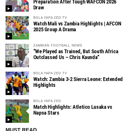
Preparation After Tough WAFCON 2026
Draw
BOLA YAPA ZED TV
Watch Mali vs Zambia Highlights | AFCON
2025 Group A Drama
ZAMBIAN FOOTBALL NEWS
“We Played as Trained, But South Africa
Outclassed Us – Chris Kaunda”
BOLA YAPA ZED TV
Watch: Zambia 3-2 Sierra Leone: Extended
Highlights
BOLA YAPA ZED
Match Highlights: Atletico Lusaka vs
Napsa Stars
MUST READ