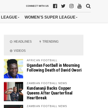
CONNECT WITH US
 LEAGUE
WOMEN’S SUPER LEAGUE
HEADLINES
TRENDING
VIDEOS
AFRICAN FOOTBALL
Ugandan Football in Mourning
Following Death of David Owori
ZAMBIAN FOOTBALL NEWS
Kundananji Backs Copper
Queens After Quarterfinal
Heartbreak
ZAMBIAN FOOTBALL NEWS