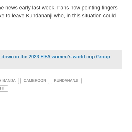
news early last week. Fans now pointing fingers
ke to leave Kundananji who, in this situation could
down in the 2023 FIFA women's world cup Group
A BANDA
CAMEROON
KUNDANANJI
GHT