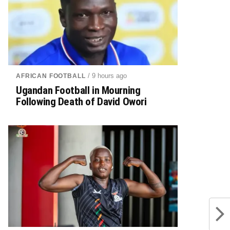
/ 9 hours ago
AFRICAN FOOTBALL
Ugandan Football in Mourning
Following Death of David Owori