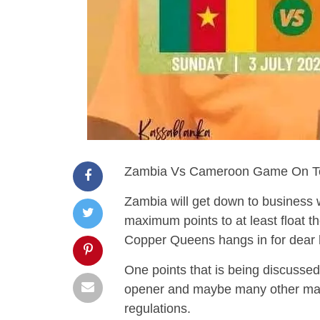
Zambia Vs Cameroon Game On To
Zambia will get down to business 
maximum points to at least float the
Copper Queens hangs in for dear ho
One points that is being discussed 
opener and maybe many other ma
regulations.