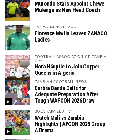
Mutondo Stars Appoint Chewe
Mulenga as New Head Coach
FAZ WOMEN'S LEAGUE
Florence Mwila Leaves ZANACO
Ladies
FOOTBALL ASSOCIATION OF ZAMBIA
(FAZ)
Nora Häuptle to Join Copper
Queens in Algeria
ZAMBIAN FOOTBALL NEWS
Barbra Banda Calls for
Adequate Preparation After
Tough WAFCON 2026 Draw
BOLA YAPA ZED TV
Watch Mali vs Zambia
Highlights | AFCON 2025 Group
A Drama