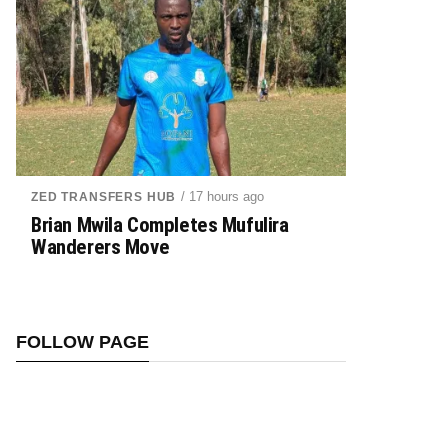
/ 17 hours ago
ZED TRANSFERS HUB
Brian Mwila Completes Mufulira
Wanderers Move
FOLLOW PAGE