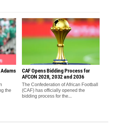
n Adams
CAF Opens Bidding Process for
AFCON 2028, 2032 and 2036
n
The Confederation of African Football
ng the
(CAF) has officially opened the
bidding process for the...