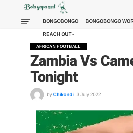
BONGOBONGO
BONGOBONGO WOR
REACH OUT
AFRICAN FOOTBALL
Zambia Vs Cam
Tonight
by
Chikondi
3 July 2022