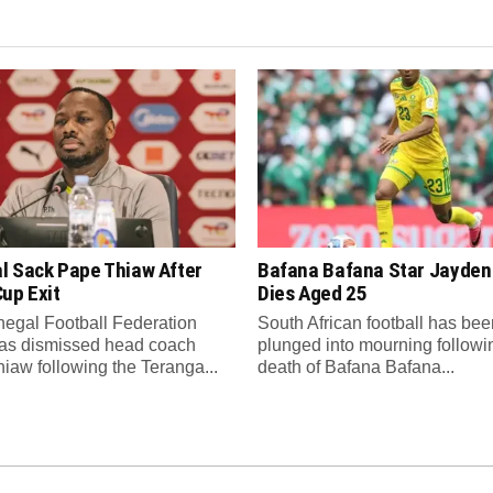
l Sack Pape Thiaw After
Bafana Bafana Star Jayde
up Exit
Dies Aged 25
egal Football Federation
South African football has bee
as dismissed head coach
plunged into mourning followi
iaw following the Teranga...
death of Bafana Bafana...