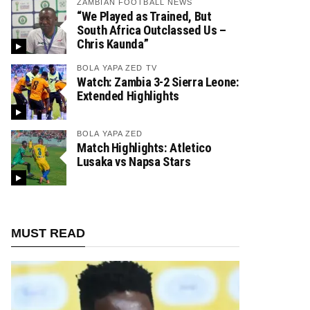
ZAMBIAN FOOTBALL NEWS
“We Played as Trained, But
South Africa Outclassed Us –
Chris Kaunda”
BOLA YAPA ZED TV
Watch: Zambia 3-2 Sierra Leone:
Extended Highlights
BOLA YAPA ZED
Match Highlights: Atletico
Lusaka vs Napsa Stars
MUST READ