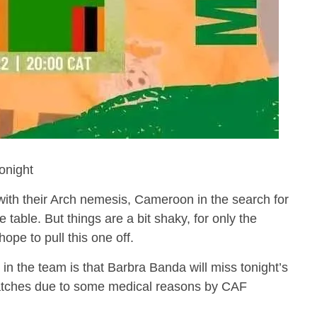
night
with their Arch nemesis, Cameroon in the search for
 table. But things are a bit shaky, for only the
pe to pull this one off.
in the team is that Barbra Banda will miss tonight’s
tches due to some medical reasons by CAF