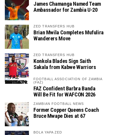
James Chamanga Named Team
Ambassador for Zambia U-20
ZED TRANSFERS HUB
Brian Mwila Completes Mufulira
Wanderers Move
ZED TRANSFERS HUB
Konkola Blades Sign Saith
Sakala from Kabwe Warriors
FOOTBALL ASSOCIATION OF ZAMBIA
(FAZ)
FAZ Confident Barbra Banda
Will Be Fit for WAFCON 2026
ZAMBIAN FOOTBALL NEWS
Former Copper Queens Coach
Bruce Mwape Dies at 67
BOLA YAPA ZED