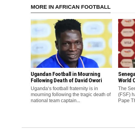
MORE IN AFRICAN FOOTBALL
Ugandan Football in Mourning
Senega
Following Death of David Owori
World C
Uganda‘s football fraternity is in
The Sen
mourning following the tragic death of
(FSF) h
national team captain...
Pape Th