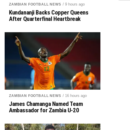
/ 9 hours ago
ZAMBIAN FOOTBALL NEWS
Kundananji Backs Copper Queens
After Quarterfinal Heartbreak
/ 16 hours ago
ZAMBIAN FOOTBALL NEWS
James Chamanga Named Team
Ambassador for Zambia U-20