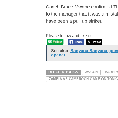
Coach Bruce Mwape confirmed The 
to the manager that it was a mista
have been a pull up striker.
Please follow and like us:
See also
Banyana Banyana goes 
opener
RELATED TOPICS
AWCON
BARBR
ZAMBIA VS CAMEROON GAME ON TONI