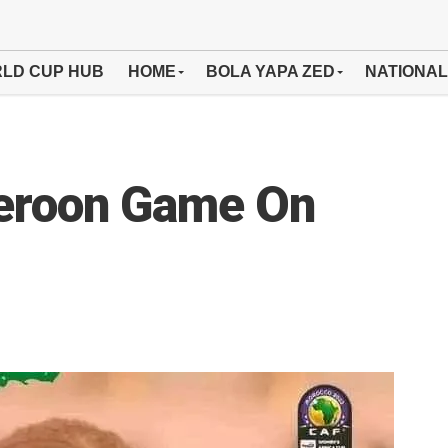
LD CUP HUB
HOME
BOLA YAPA ZED
NATIONAL
eroon Game On