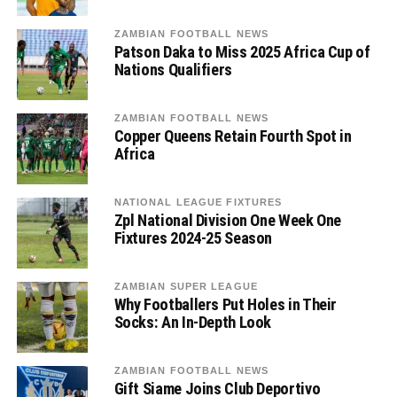
ZAMBIAN FOOTBALL NEWS
Patson Daka to Miss 2025 Africa Cup of
Nations Qualifiers
ZAMBIAN FOOTBALL NEWS
Copper Queens Retain Fourth Spot in
Africa
NATIONAL LEAGUE FIXTURES
Zpl National Division One Week One
Fixtures 2024-25 Season
ZAMBIAN SUPER LEAGUE
Why Footballers Put Holes in Their
Socks: An In-Depth Look
ZAMBIAN FOOTBALL NEWS
Gift Siame Joins Club Deportivo