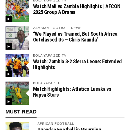
BOLA YAPA ZED TV
Watch Mali vs Zambia Highlights | AFCON
2025 Group A Drama
ZAMBIAN FOOTBALL NEWS
“We Played as Trained, But South Africa
Outclassed Us – Chris Kaunda”
BOLA YAPA ZED TV
Watch: Zambia 3-2 Sierra Leone: Extended
Highlights
BOLA YAPA ZED
Match Highlights: Atletico Lusaka vs
Napsa Stars
MUST READ
AFRICAN FOOTBALL
Ugandan Football in Mourning