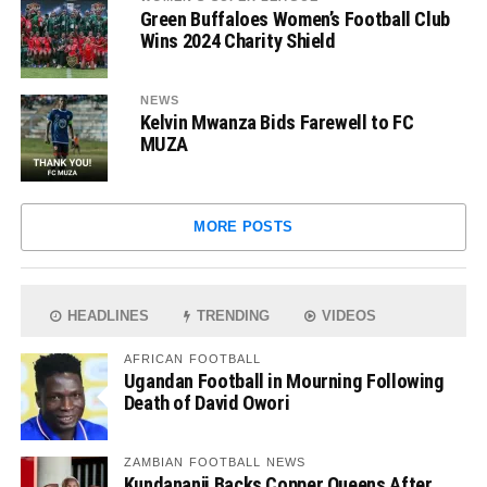
Green Buffaloes Women’s Football Club
Wins 2024 Charity Shield
NEWS
Kelvin Mwanza Bids Farewell to FC
MUZA
MORE POSTS
HEADLINES
TRENDING
VIDEOS
AFRICAN FOOTBALL
Ugandan Football in Mourning Following
Death of David Owori
ZAMBIAN FOOTBALL NEWS
Kundananji Backs Copper Queens After