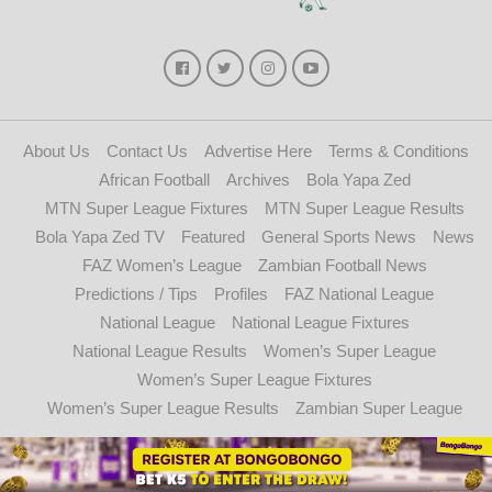
About Us
Contact Us
Advertise Here
Terms & Conditions
African Football
Archives
Bola Yapa Zed
MTN Super League Fixtures
MTN Super League Results
Bola Yapa Zed TV
Featured
General Sports News
News
FAZ Women’s League
Zambian Football News
Predictions / Tips
Profiles
FAZ National League
National League
National League Fixtures
National League Results
Women’s Super League
Women’s Super League Fixtures
Women’s Super League Results
Zambian Super League
Copyright © 2021 - 2024. Bolayapazed.com