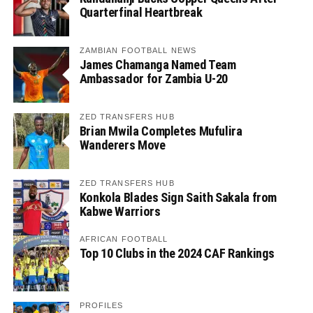
Quarterfinal Heartbreak
ZAMBIAN FOOTBALL NEWS
James Chamanga Named Team
Ambassador for Zambia U-20
ZED TRANSFERS HUB
Brian Mwila Completes Mufulira
Wanderers Move
ZED TRANSFERS HUB
Konkola Blades Sign Saith Sakala from
Kabwe Warriors
AFRICAN FOOTBALL
Top 10 Clubs in the 2024 CAF Rankings
PROFILES