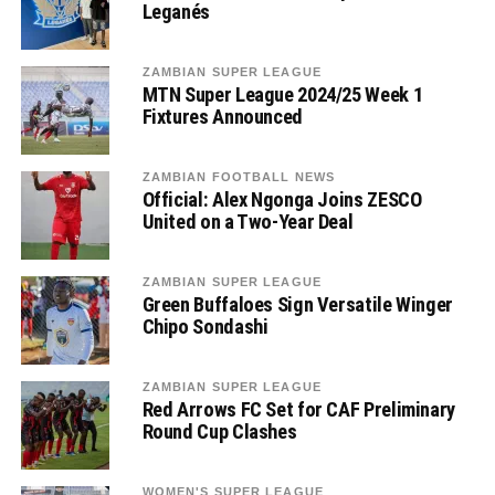
Leganés
ZAMBIAN SUPER LEAGUE
MTN Super League 2024/25 Week 1
Fixtures Announced
ZAMBIAN FOOTBALL NEWS
Official: Alex Ngonga Joins ZESCO
United on a Two-Year Deal
ZAMBIAN SUPER LEAGUE
Green Buffaloes Sign Versatile Winger
Chipo Sondashi
ZAMBIAN SUPER LEAGUE
Red Arrows FC Set for CAF Preliminary
Round Cup Clashes
WOMEN'S SUPER LEAGUE