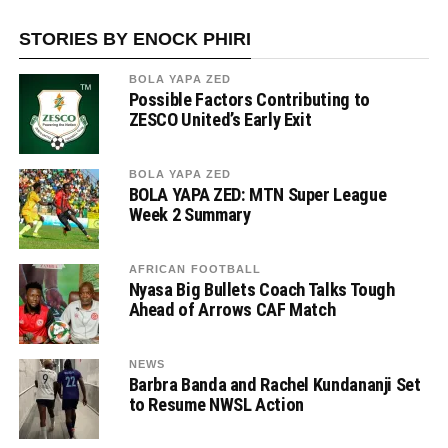
STORIES BY ENOCK PHIRI
BOLA YAPA ZED
Possible Factors Contributing to
ZESCO United’s Early Exit
BOLA YAPA ZED
BOLA YAPA ZED: MTN Super League
Week 2 Summary
AFRICAN FOOTBALL
Nyasa Big Bullets Coach Talks Tough
Ahead of Arrows CAF Match
NEWS
Barbra Banda and Rachel Kundananji Set
to Resume NWSL Action