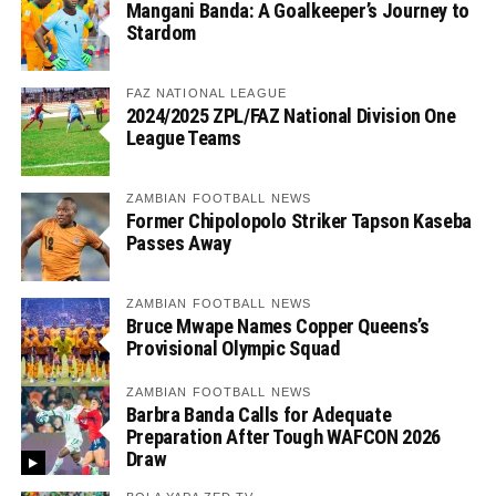
Mangani Banda: A Goalkeeper’s Journey to
Stardom
FAZ NATIONAL LEAGUE
2024/2025 ZPL/FAZ National Division One
League Teams
ZAMBIAN FOOTBALL NEWS
Former Chipolopolo Striker Tapson Kaseba
Passes Away
ZAMBIAN FOOTBALL NEWS
Bruce Mwape Names Copper Queens’s
Provisional Olympic Squad
ZAMBIAN FOOTBALL NEWS
Barbra Banda Calls for Adequate
Preparation After Tough WAFCON 2026
Draw