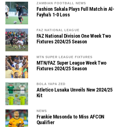
ZAMBIAN FOOTBALL NEWS
Fashion Sakala Plays Full Match in Al-
Fayha’s 1-0 Loss
FAZ NATIONAL LEAGUE
FAZ National Division One Week Two
Fixtures 2024/25 Season
MTN SUPER LEAGUE FIXTURES
MTN/FAZ Super League Week Two
Fixtures 2024/25 Season
BOLA YAPA ZED
Atletico Lusaka Unveils New 2024/25
Kit
NEWS
Frankie Musonda to Miss AFCON
Qualifier