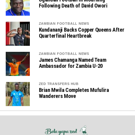
Following Death of David Owori
ZAMBIAN FOOTBALL NEWS
Kundananji Backs Copper Queens After
Quarterfinal Heartbreak
ZAMBIAN FOOTBALL NEWS
James Chamanga Named Team
Ambassador for Zambia U-20
ZED TRANSFERS HUB
Brian Mwila Completes Mufulira
Wanderers Move