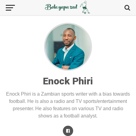
Enock Phiri
Enock Phiri is a Zambian sports writer with a bias towards
football. He is also a radio and TV sports/entertainment
presenter. He also features on various TV and radio
shows as a football analyst.