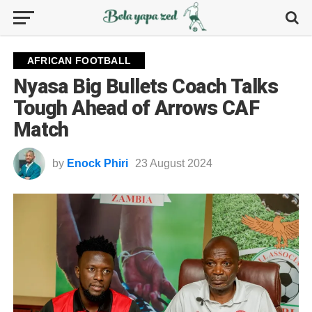
AFRICAN FOOTBALL
Nyasa Big Bullets Coach Talks
Tough Ahead of Arrows CAF
Match
by
Enock Phiri
23 August 2024