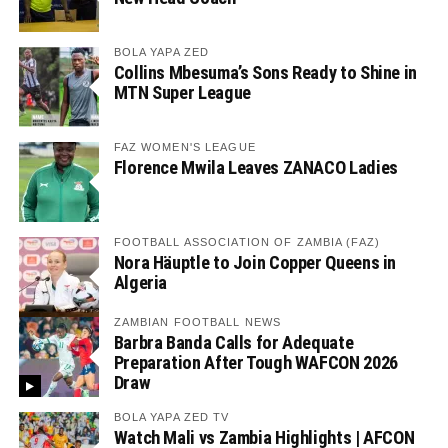
BOLA YAPA ZED
Collins Mbesuma’s Sons Ready to Shine in
MTN Super League
FAZ WOMEN'S LEAGUE
Florence Mwila Leaves ZANACO Ladies
FOOTBALL ASSOCIATION OF ZAMBIA (FAZ)
Nora Häuptle to Join Copper Queens in
Algeria
ZAMBIAN FOOTBALL NEWS
Barbra Banda Calls for Adequate
Preparation After Tough WAFCON 2026
Draw
BOLA YAPA ZED TV
Watch Mali vs Zambia Highlights | AFCON