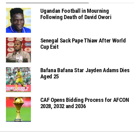
Ugandan Football in Mourning
Following Death of David Owori
Senegal Sack Pape Thiaw After World
Cup Exit
Bafana Bafana Star Jayden Adams Dies
Aged 25
CAF Opens Bidding Process for AFCON
2028, 2032 and 2036