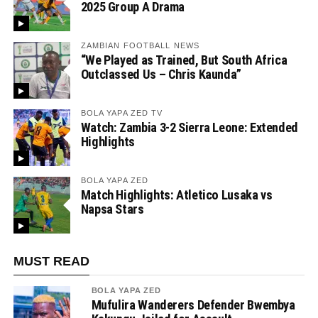
2025 Group A Drama
ZAMBIAN FOOTBALL NEWS
“We Played as Trained, But South Africa
Outclassed Us – Chris Kaunda”
BOLA YAPA ZED TV
Watch: Zambia 3-2 Sierra Leone: Extended
Highlights
BOLA YAPA ZED
Match Highlights: Atletico Lusaka vs
Napsa Stars
MUST READ
BOLA YAPA ZED
Mufulira Wanderers Defender Bwembya