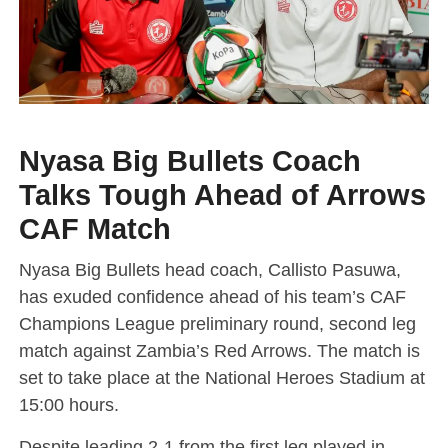
Nyasa Big Bullets Coach
Talks Tough Ahead of Arrows
CAF Match
Nyasa Big Bullets head coach, Callisto Pasuwa,
has exuded confidence ahead of his team’s CAF
Champions League preliminary round, second leg
match against Zambia’s Red Arrows. The match is
set to take place at the National Heroes Stadium at
15:00 hours.
Despite leading 2-1 from the first leg played in