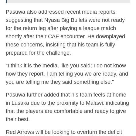
Pasuwa also addressed recent media reports
suggesting that Nyasa Big Bullets were not ready
for the return leg after playing a league match
shortly after their CAF encounter. He downplayed
these concerns, insisting that his team is fully
prepared for the challenge.
“I think it is the media, like you said; I do not know
how they report. I am telling you we are ready, and
you are telling me they said something else.”
Pasuwa further added that his team feels at home
in Lusaka due to the proximity to Malawi, indicating
that the players are comfortable and ready to give
their best.
Red Arrows will be looking to overturn the deficit