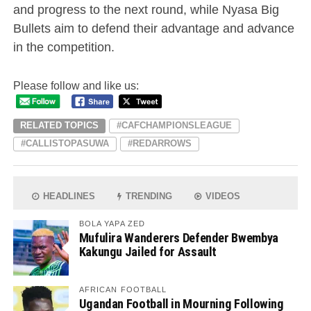
and progress to the next round, while Nyasa Big
Bullets aim to defend their advantage and advance
in the competition.
Please follow and like us:
RELATED TOPICS
#CAFCHAMPIONSLEAGUE
#CALLISTOPASUWA
#REDARROWS
HEADLINES
TRENDING
VIDEOS
BOLA YAPA ZED
Mufulira Wanderers Defender Bwembya
Kakungu Jailed for Assault
AFRICAN FOOTBALL
Ugandan Football in Mourning Following