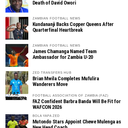
Death of David Owori
ZAMBIAN FOOTBALL NEWS
Kundananji Backs Copper Queens After
Quarterfinal Heartbreak
ZAMBIAN FOOTBALL NEWS
James Chamanga Named Team
Ambassador for Zambia U-20
ZED TRANSFERS HUB
Brian Mwila Completes Mufulira
Wanderers Move
FOOTBALL ASSOCIATION OF ZAMBIA (FAZ)
FAZ Confident Barbra Banda Will Be Fit for
WAFCON 2026
BOLA YAPA ZED
Mutondo Stars Appoint Chewe Mulenga as
New Head Coach