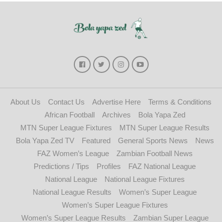
About Us
Contact Us
Advertise Here
Terms & Conditions
African Football
Archives
Bola Yapa Zed
MTN Super League Fixtures
MTN Super League Results
Bola Yapa Zed TV
Featured
General Sports News
News
FAZ Women’s League
Zambian Football News
Predictions / Tips
Profiles
FAZ National League
National League
National League Fixtures
National League Results
Women’s Super League
Women’s Super League Fixtures
Women’s Super League Results
Zambian Super League