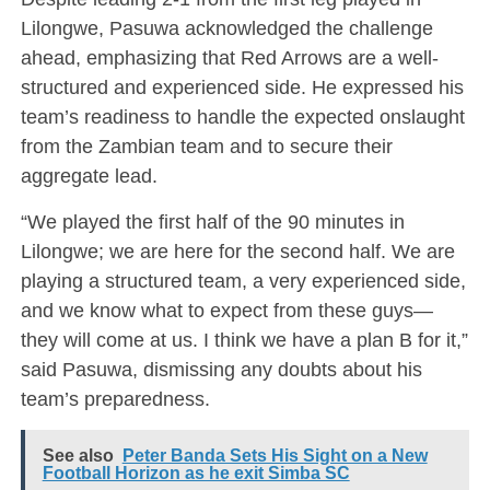
Lilongwe, Pasuwa acknowledged the challenge
ahead, emphasizing that Red Arrows are a well-
structured and experienced side. He expressed his
team’s readiness to handle the expected onslaught
from the Zambian team and to secure their
aggregate lead.
“We played the first half of the 90 minutes in
Lilongwe; we are here for the second half. We are
playing a structured team, a very experienced side,
and we know what to expect from these guys—
they will come at us. I think we have a plan B for it,”
said Pasuwa, dismissing any doubts about his
team’s preparedness.
See also
Peter Banda Sets His Sight on a New
Football Horizon as he exit Simba SC