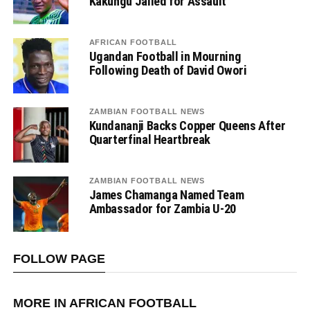
Kakungu Jailed for Assault
AFRICAN FOOTBALL
Ugandan Football in Mourning
Following Death of David Owori
ZAMBIAN FOOTBALL NEWS
Kundananji Backs Copper Queens After
Quarterfinal Heartbreak
ZAMBIAN FOOTBALL NEWS
James Chamanga Named Team
Ambassador for Zambia U-20
FOLLOW PAGE
MORE IN AFRICAN FOOTBALL