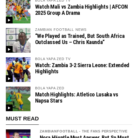
BOLA YAPA ZED TV
Watch Mali vs Zambia Highlights | AFCON
2025 Group A Drama
ZAMBIAN FOOTBALL NEWS
“We Played as Trained, But South Africa
Outclassed Us – Chris Kaunda”
BOLA YAPA ZED TV
Watch: Zambia 3-2 Sierra Leone: Extended
Highlights
BOLA YAPA ZED
Match Highlights: Atletico Lusaka vs
Napsa Stars
MUST READ
ZAMBIANFOOTBALL - THE FANS PERSPECTIVE
Nora Häuptle Must Answer, But So Must