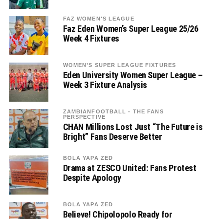
FAZ WOMEN'S LEAGUE
Faz Eden Women’s Super League 25/26
Week 4 Fixtures
WOMEN’S SUPER LEAGUE FIXTURES
Eden University Women Super League –
Week 3 Fixture Analysis
ZAMBIANFOOTBALL - THE FANS
PERSPECTIVE
CHAN Millions Lost Just “The Future is
Bright” Fans Deserve Better
BOLA YAPA ZED
Drama at ZESCO United: Fans Protest
Despite Apology
BOLA YAPA ZED
Believe! Chipolopolo Ready for