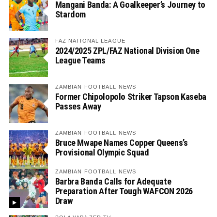
Mangani Banda: A Goalkeeper’s Journey to
Stardom
FAZ NATIONAL LEAGUE
2024/2025 ZPL/FAZ National Division One
League Teams
ZAMBIAN FOOTBALL NEWS
Former Chipolopolo Striker Tapson Kaseba
Passes Away
ZAMBIAN FOOTBALL NEWS
Bruce Mwape Names Copper Queens’s
Provisional Olympic Squad
ZAMBIAN FOOTBALL NEWS
Barbra Banda Calls for Adequate
Preparation After Tough WAFCON 2026
Draw