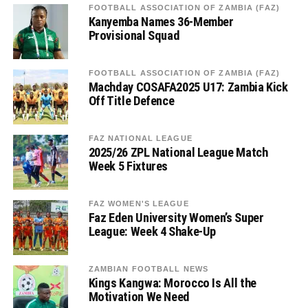
FOOTBALL ASSOCIATION OF ZAMBIA (FAZ)
Kanyemba Names 36-Member
Provisional Squad
FOOTBALL ASSOCIATION OF ZAMBIA (FAZ)
Machday COSAFA2025 U17: Zambia Kick
Off Title Defence
FAZ NATIONAL LEAGUE
2025/26 ZPL National League Match
Week 5 Fixtures
FAZ WOMEN'S LEAGUE
Faz Eden University Women’s Super
League: Week 4 Shake-Up
ZAMBIAN FOOTBALL NEWS
Kings Kangwa: Morocco Is All the
Motivation We Need