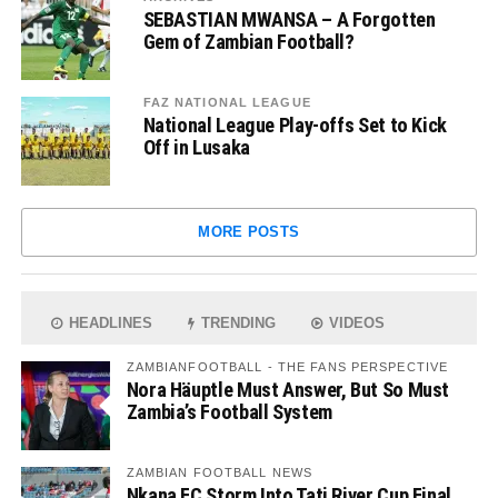
SEBASTIAN MWANSA – A Forgotten
Gem of Zambian Football?
FAZ NATIONAL LEAGUE
National League Play-offs Set to Kick
Off in Lusaka
MORE POSTS
HEADLINES
TRENDING
VIDEOS
ZAMBIANFOOTBALL - THE FANS PERSPECTIVE
Nora Häuptle Must Answer, But So Must
Zambia’s Football System
ZAMBIAN FOOTBALL NEWS
Nkana FC Storm Into Tati River Cup Final