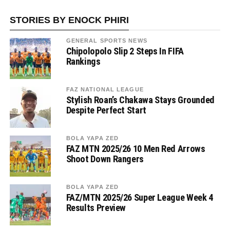
STORIES BY ENOCK PHIRI
GENERAL SPORTS NEWS
Chipolopolo Slip 2 Steps In FIFA
Rankings
FAZ NATIONAL LEAGUE
Stylish Roan’s Chakawa Stays Grounded
Despite Perfect Start
BOLA YAPA ZED
FAZ MTN 2025/26 10 Men Red Arrows
Shoot Down Rangers
BOLA YAPA ZED
FAZ/MTN 2025/26 Super League Week 4
Results Preview