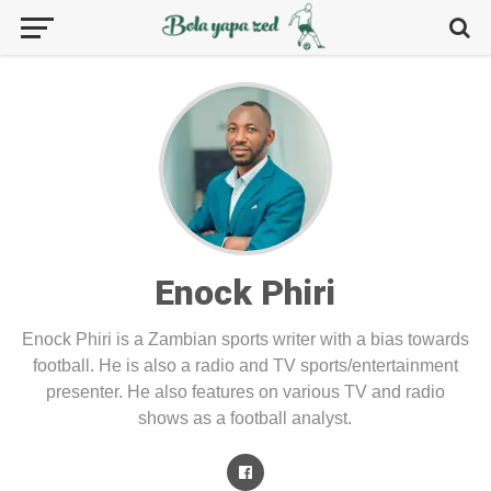
Enock Phiri
Enock Phiri is a Zambian sports writer with a bias towards
football. He is also a radio and TV sports/entertainment
presenter. He also features on various TV and radio
shows as a football analyst.