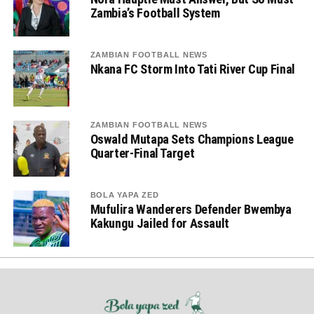
Zambia’s Football System
ZAMBIAN FOOTBALL NEWS
Nkana FC Storm Into Tati River Cup Final
ZAMBIAN FOOTBALL NEWS
Oswald Mutapa Sets Champions League
Quarter-Final Target
BOLA YAPA ZED
Mufulira Wanderers Defender Bwembya
Kakungu Jailed for Assault