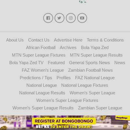
About Us
Contact Us
Advertise Here
Terms & Conditions
African Football
Archives
Bola Yapa Zed
MTN Super League Fixtures
MTN Super League Results
Bola Yapa Zed TV
Featured
General Sports News
News
FAZ Women’s League
Zambian Football News
Predictions / Tips
Profiles
FAZ National League
National League
National League Fixtures
National League Results
Women’s Super League
Women’s Super League Fixtures
Women’s Super League Results
Zambian Super League
Copyright © 2021 - 2024. Bolayapazed.com