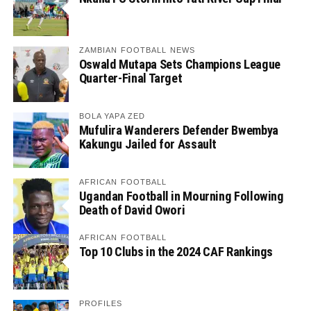
ZAMBIAN FOOTBALL NEWS
Oswald Mutapa Sets Champions League
Quarter-Final Target
BOLA YAPA ZED
Mufulira Wanderers Defender Bwembya
Kakungu Jailed for Assault
AFRICAN FOOTBALL
Ugandan Football in Mourning Following
Death of David Owori
AFRICAN FOOTBALL
Top 10 Clubs in the 2024 CAF Rankings
PROFILES