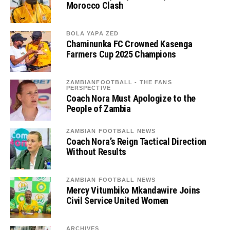
Morocco Clash
BOLA YAPA ZED
Chaminunka FC Crowned Kasenga
Farmers Cup 2025 Champions
ZAMBIANFOOTBALL - THE FANS
PERSPECTIVE
Coach Nora Must Apologize to the
People of Zambia
ZAMBIAN FOOTBALL NEWS
Coach Nora’s Reign Tactical Direction
Without Results
ZAMBIAN FOOTBALL NEWS
Mercy Vitumbiko Mkandawire Joins
Civil Service United Women
ARCHIVES