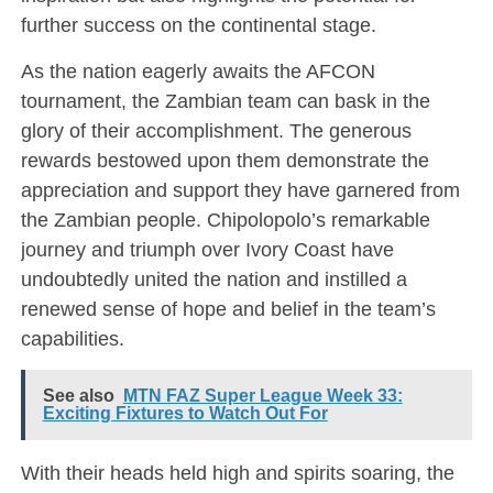
further success on the continental stage.
As the nation eagerly awaits the AFCON
tournament, the Zambian team can bask in the
glory of their accomplishment. The generous
rewards bestowed upon them demonstrate the
appreciation and support they have garnered from
the Zambian people. Chipolopolo’s remarkable
journey and triumph over Ivory Coast have
undoubtedly united the nation and instilled a
renewed sense of hope and belief in the team’s
capabilities.
See also
MTN FAZ Super League Week 33:
Exciting Fixtures to Watch Out For
With their heads held high and spirits soaring, the