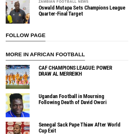
ZAMBIAN FOOTBALL NEWS
Oswald Mutapa Sets Champions League
Quarter-Final Target
FOLLOW PAGE
MORE IN AFRICAN FOOTBALL
CAF CHAMPIONS LEAGUE: POWER
DRAW AL MERREIKH
Ugandan Football in Mourning
Following Death of David Owori
Senegal Sack Pape Thiaw After World
Cup Exit