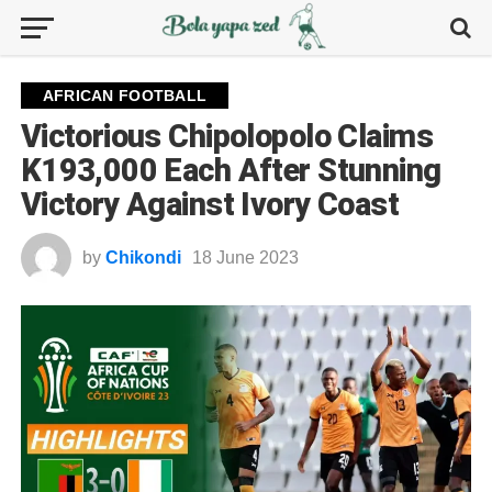
AFRICAN FOOTBALL
Victorious Chipolopolo Claims
K193,000 Each After Stunning
Victory Against Ivory Coast
by
Chikondi
18 June 2023