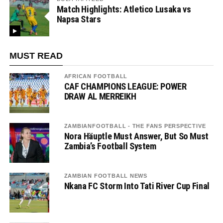
Match Highlights: Atletico Lusaka vs
Napsa Stars
MUST READ
AFRICAN FOOTBALL
CAF CHAMPIONS LEAGUE: POWER
DRAW AL MERREIKH
ZAMBIANFOOTBALL - THE FANS PERSPECTIVE
Nora Häuptle Must Answer, But So Must
Zambia’s Football System
ZAMBIAN FOOTBALL NEWS
Nkana FC Storm Into Tati River Cup Final