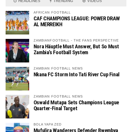
HEADLINES
TRENDING
VIDEOS
AFRICAN FOOTBALL
CAF CHAMPIONS LEAGUE: POWER DRAW
AL MERREIKH
ZAMBIANFOOTBALL - THE FANS PERSPECTIVE
Nora Häuptle Must Answer, But So Must
Zambia’s Football System
ZAMBIAN FOOTBALL NEWS
Nkana FC Storm Into Tati River Cup Final
ZAMBIAN FOOTBALL NEWS
Oswald Mutapa Sets Champions League
Quarter-Final Target
BOLA YAPA ZED
Mufulira Wanderers Defender Bwembya