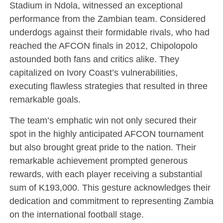
Stadium in Ndola, witnessed an exceptional
performance from the Zambian team. Considered
underdogs against their formidable rivals, who had
reached the AFCON finals in 2012, Chipolopolo
astounded both fans and critics alike. They
capitalized on Ivory Coast’s vulnerabilities,
executing flawless strategies that resulted in three
remarkable goals.
The team’s emphatic win not only secured their
spot in the highly anticipated AFCON tournament
but also brought great pride to the nation. Their
remarkable achievement prompted generous
rewards, with each player receiving a substantial
sum of K193,000. This gesture acknowledges their
dedication and commitment to representing Zambia
on the international football stage.