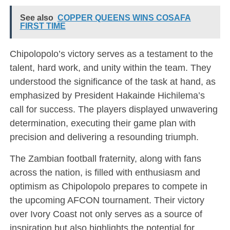
See also
COPPER QUEENS WINS COSAFA
FIRST TIME
Chipolopolo’s victory serves as a testament to the
talent, hard work, and unity within the team. They
understood the significance of the task at hand, as
emphasized by President Hakainde Hichilema’s
call for success. The players displayed unwavering
determination, executing their game plan with
precision and delivering a resounding triumph.
The Zambian football fraternity, along with fans
across the nation, is filled with enthusiasm and
optimism as Chipolopolo prepares to compete in
the upcoming AFCON tournament. Their victory
over Ivory Coast not only serves as a source of
inspiration but also highlights the potential for