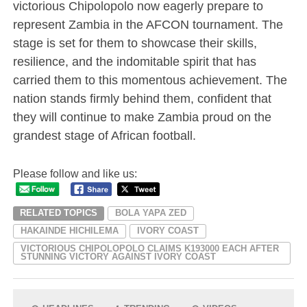
victorious Chipolopolo now eagerly prepare to
represent Zambia in the AFCON tournament. The
stage is set for them to showcase their skills,
resilience, and the indomitable spirit that has
carried them to this momentous achievement. The
nation stands firmly behind them, confident that
they will continue to make Zambia proud on the
grandest stage of African football.
Please follow and like us:
RELATED TOPICS
BOLA YAPA ZED
HAKAINDE HICHILEMA
IVORY COAST
VICTORIOUS CHIPOLOPOLO CLAIMS K193000 EACH AFTER
STUNNING VICTORY AGAINST IVORY COAST