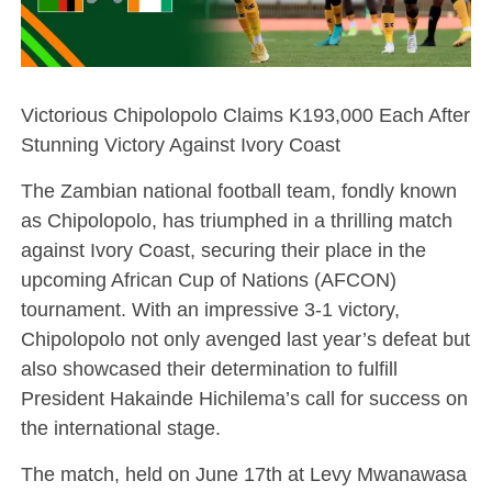
Victorious Chipolopolo Claims K193,000 Each After
Stunning Victory Against Ivory Coast
The Zambian national football team, fondly known
as Chipolopolo, has triumphed in a thrilling match
against Ivory Coast, securing their place in the
upcoming African Cup of Nations (AFCON)
tournament. With an impressive 3-1 victory,
Chipolopolo not only avenged last year’s defeat but
also showcased their determination to fulfill
President Hakainde Hichilema’s call for success on
the international stage.
The match, held on June 17th at Levy Mwanawasa