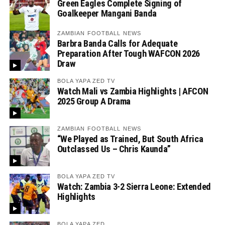
Green Eagles Complete Signing of
Goalkeeper Mangani Banda
ZAMBIAN FOOTBALL NEWS
Barbra Banda Calls for Adequate
Preparation After Tough WAFCON 2026
Draw
BOLA YAPA ZED TV
Watch Mali vs Zambia Highlights | AFCON
2025 Group A Drama
ZAMBIAN FOOTBALL NEWS
“We Played as Trained, But South Africa
Outclassed Us – Chris Kaunda”
BOLA YAPA ZED TV
Watch: Zambia 3-2 Sierra Leone: Extended
Highlights
BOLA YAPA ZED