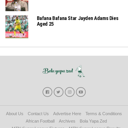
Bafana Bafana Star Jayden Adams Dies
Aged 25
About Us
Contact Us
Advertise Here
Terms & Conditions
African Football
Archives
Bola Yapa Zed