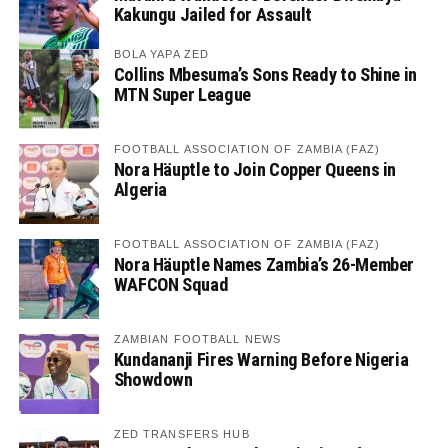
Kakungu Jailed for Assault
BOLA YAPA ZED
Collins Mbesuma’s Sons Ready to Shine in
MTN Super League
FOOTBALL ASSOCIATION OF ZAMBIA (FAZ)
Nora Häuptle to Join Copper Queens in
Algeria
FOOTBALL ASSOCIATION OF ZAMBIA (FAZ)
Nora Häuptle Names Zambia’s 26-Member
WAFCON Squad
ZAMBIAN FOOTBALL NEWS
Kundananji Fires Warning Before Nigeria
Showdown
ZED TRANSFERS HUB