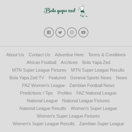
About Us
Contact Us
Advertise Here
Terms & Conditions
African Football
Archives
Bola Yapa Zed
MTN Super League Fixtures
MTN Super League Results
Bola Yapa Zed TV
Featured
General Sports News
News
FAZ Women’s League
Zambian Football News
Predictions / Tips
Profiles
FAZ National League
National League
National League Fixtures
National League Results
Women’s Super League
Women’s Super League Fixtures
Women’s Super League Results
Zambian Super League