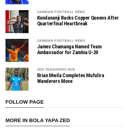
ZAMBIAN FOOTBALL NEWS
Kundananji Backs Copper Queens After
Quarterfinal Heartbreak
ZAMBIAN FOOTBALL NEWS
James Chamanga Named Team
Ambassador for Zambia U-20
ZED TRANSFERS HUB
Brian Mwila Completes Mufulira
Wanderers Move
FOLLOW PAGE
MORE IN BOLA YAPA ZED