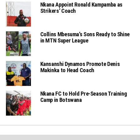
Nkana Appoint Ronald Kampamba as
Strikers’ Coach
Collins Mbesuma’s Sons Ready to Shine
in MTN Super League
Kansanshi Dynamos Promote Denis
Makinka to Head Coach
Nkana FC to Hold Pre-Season Training
Camp in Botswana