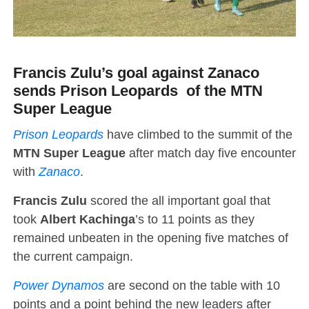
Francis Zulu’s goal against Zanaco
sends Prison Leopards of the MTN
Super League
Prison Leopards
have climbed to the summit of the
MTN Super League
after match day five encounter
with
Zanaco
.
Francis Zulu
scored the all important goal that
took
Albert Kachinga
’s to 11 points as they
remained unbeaten in the opening five matches of
the current campaign.
Power Dynamos
are second on the table with 10
points and a point behind the new leaders after