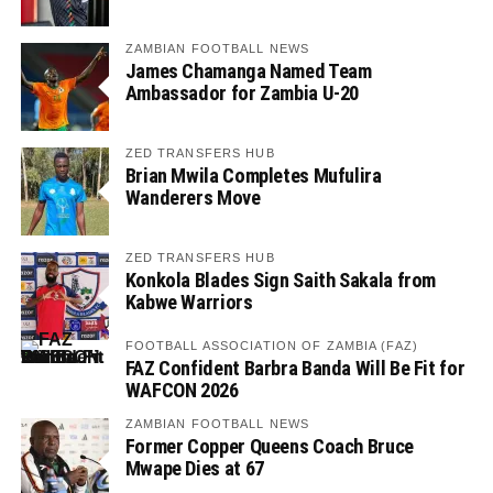
ZAMBIAN FOOTBALL NEWS
James Chamanga Named Team
Ambassador for Zambia U-20
ZED TRANSFERS HUB
Brian Mwila Completes Mufulira
Wanderers Move
ZED TRANSFERS HUB
Konkola Blades Sign Saith Sakala from
Kabwe Warriors
FOOTBALL ASSOCIATION OF ZAMBIA (FAZ)
FAZ Confident Barbra Banda Will Be Fit for
WAFCON 2026
ZAMBIAN FOOTBALL NEWS
Former Copper Queens Coach Bruce
Mwape Dies at 67