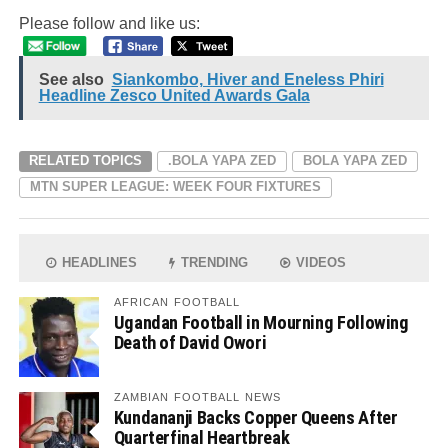
Please follow and like us:
See also
Siankombo, Hiver and Eneless Phiri
Headline Zesco United Awards Gala
RELATED TOPICS
.BOLA YAPA ZED
BOLA YAPA ZED
MTN SUPER LEAGUE: WEEK FOUR FIXTURES
HEADLINES
TRENDING
VIDEOS
AFRICAN FOOTBALL
Ugandan Football in Mourning Following
Death of David Owori
ZAMBIAN FOOTBALL NEWS
Kundananji Backs Copper Queens After
Quarterfinal Heartbreak