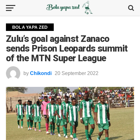
BOLA YAPA ZED
Zulu’s goal against Zanaco
sends Prison Leopards summit
of the MTN Super League
by
Chikondi
20 September 2022