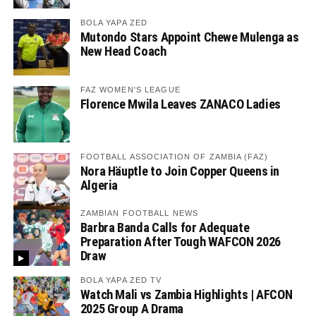
BOLA YAPA ZED
Mutondo Stars Appoint Chewe Mulenga as
New Head Coach
FAZ WOMEN'S LEAGUE
Florence Mwila Leaves ZANACO Ladies
FOOTBALL ASSOCIATION OF ZAMBIA (FAZ)
Nora Häuptle to Join Copper Queens in
Algeria
ZAMBIAN FOOTBALL NEWS
Barbra Banda Calls for Adequate
Preparation After Tough WAFCON 2026
Draw
BOLA YAPA ZED TV
Watch Mali vs Zambia Highlights | AFCON
2025 Group A Drama