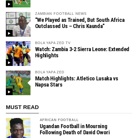
ZAMBIAN FOOTBALL NEWS
“We Played as Trained, But South Africa
Outclassed Us – Chris Kaunda”
BOLA YAPA ZED TV
Watch: Zambia 3-2 Sierra Leone: Extended
Highlights
BOLA YAPA ZED
Match Highlights: Atletico Lusaka vs
Napsa Stars
MUST READ
AFRICAN FOOTBALL
Ugandan Football in Mourning
Following Death of David Owori