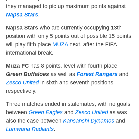
they managed to pic up maximum points against
Napsa Stars
.
Napsa Stars
who are currently occupying 13th
position with only 5 points out of possible 15 points
will play fifth place
MUZA
next, after the FIFA
international break.
Muza FC
has 8 points, level with fourth place
Green Buffaloes
as well as
Forest Rangers
and
Zesco United
in sixth and seventh positions
respectively.
Three matches ended in stalemates, with no goals
between
Green Eagles
and
Zesco United
as was
also the case between
Kansanshi Dynamos
and
Lumwana Radiants
.