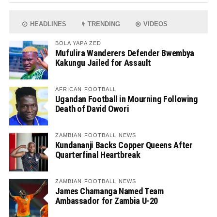
HEADLINES
TRENDING
VIDEOS
BOLA YAPA ZED
Mufulira Wanderers Defender Bwembya
Kakungu Jailed for Assault
AFRICAN FOOTBALL
Ugandan Football in Mourning Following
Death of David Owori
ZAMBIAN FOOTBALL NEWS
Kundananji Backs Copper Queens After
Quarterfinal Heartbreak
ZAMBIAN FOOTBALL NEWS
James Chamanga Named Team
Ambassador for Zambia U-20