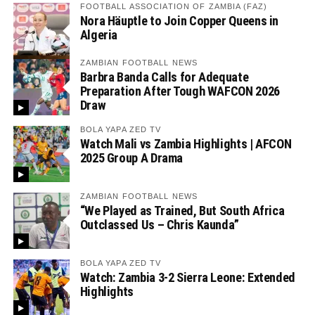
FOOTBALL ASSOCIATION OF ZAMBIA (FAZ)
Nora Häuptle to Join Copper Queens in
Algeria
ZAMBIAN FOOTBALL NEWS
Barbra Banda Calls for Adequate
Preparation After Tough WAFCON 2026
Draw
BOLA YAPA ZED TV
Watch Mali vs Zambia Highlights | AFCON
2025 Group A Drama
ZAMBIAN FOOTBALL NEWS
“We Played as Trained, But South Africa
Outclassed Us – Chris Kaunda”
BOLA YAPA ZED TV
Watch: Zambia 3-2 Sierra Leone: Extended
Highlights