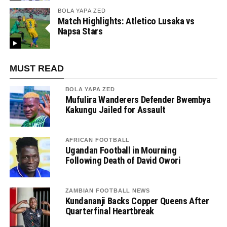
BOLA YAPA ZED
Match Highlights: Atletico Lusaka vs
Napsa Stars
MUST READ
BOLA YAPA ZED
Mufulira Wanderers Defender Bwembya
Kakungu Jailed for Assault
AFRICAN FOOTBALL
Ugandan Football in Mourning
Following Death of David Owori
ZAMBIAN FOOTBALL NEWS
Kundananji Backs Copper Queens After
Quarterfinal Heartbreak