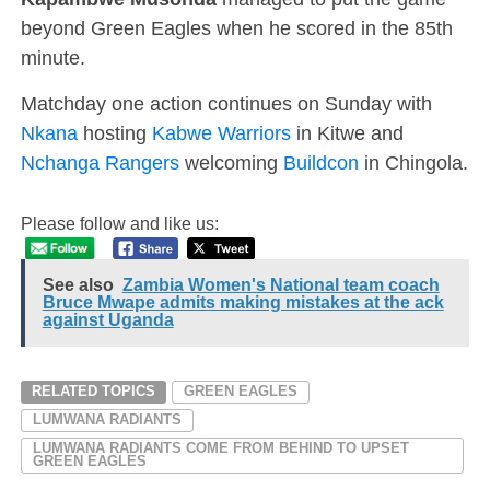
beyond Green Eagles when he scored in the 85th
minute.
Matchday one action continues on Sunday with
Nkana
hosting
Kabwe Warriors
in Kitwe and
Nchanga Rangers
welcoming
Buildcon
in Chingola.
Please follow and like us:
See also
Zambia Women's National team coach
Bruce Mwape admits making mistakes at the ack
against Uganda
RELATED TOPICS
GREEN EAGLES
LUMWANA RADIANTS
LUMWANA RADIANTS COME FROM BEHIND TO UPSET
GREEN EAGLES