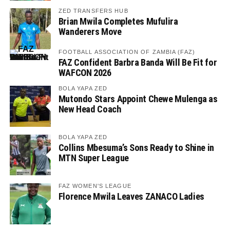
ZED TRANSFERS HUB
Brian Mwila Completes Mufulira
Wanderers Move
FOOTBALL ASSOCIATION OF ZAMBIA (FAZ)
FAZ Confident Barbra Banda Will Be Fit for
WAFCON 2026
BOLA YAPA ZED
Mutondo Stars Appoint Chewe Mulenga as
New Head Coach
BOLA YAPA ZED
Collins Mbesuma’s Sons Ready to Shine in
MTN Super League
FAZ WOMEN'S LEAGUE
Florence Mwila Leaves ZANACO Ladies