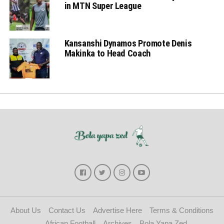
in MTN Super League
Kansanshi Dynamos Promote Denis
Makinka to Head Coach
About Us
Contact Us
Advertise Here
Terms & Conditions
African Football
Archives
Bola Yapa Zed