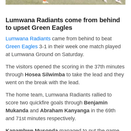
Lumwana Radiants come from behind
to upset Green Eagles
Lumwana Radiants
came from behind to beat
Green Eagles
3-1 in their week one match played
at Lumwana Ground on Saturday.
The visitors opened the scoring in the 37th minutes
through
Hosea Silwimba
to take the lead and they
went on the break with the lead.
The home team, Lumwana Radiants rallied to
score two quickfire goals through
Benjamin
Mukanda
and
Abraham Kanyanga
in the 69th
and 71st minutes respectively.
Kapambwe Musonda
managed to put the game