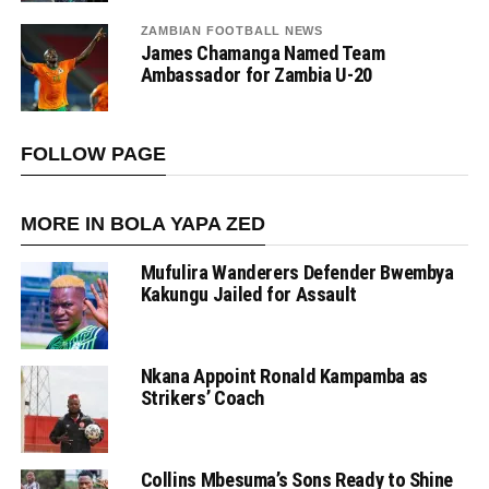
ZAMBIAN FOOTBALL NEWS
James Chamanga Named Team
Ambassador for Zambia U-20
FOLLOW PAGE
MORE IN BOLA YAPA ZED
Mufulira Wanderers Defender Bwembya
Kakungu Jailed for Assault
Nkana Appoint Ronald Kampamba as
Strikers’ Coach
Collins Mbesuma’s Sons Ready to Shine