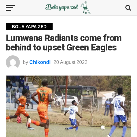
BOLA YAPA ZED
Lumwana Radiants come from
behind to upset Green Eagles
by
Chikondi
20 August 2022