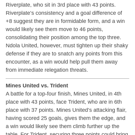
Riverplate, who sit in 3rd place with 43 points.
Riverplate’s consistency and a goal difference of
+8 suggest they are in formidable form, and a win
would likely see them move to 46 points,
consolidating their position among the top three.
Ndola United, however, must tighten up their shaky
defense if they are to snatch any points from this
encounter, as a win would help pull them away
from immediate relegation threats.
Mines United vs. Trident
A battle for a top-four finish, Mines United, in 4th
place with 43 points, face Trident, who are in 6th
place with 37 points. Mines United’s attacking flair,
having scored 25 goals, gives them the edge, and
a win would likely see them climb further up the
table. For Trident, securing three points could bring