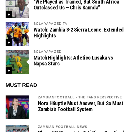
“We Played as Trained, But South Africa
Outclassed Us – Chris Kaunda”
BOLA YAPA ZED TV
Watch: Zambia 3-2 Sierra Leone: Extended
Highlights
BOLA YAPA ZED
Match Highlights: Atletico Lusaka vs
Napsa Stars
MUST READ
ZAMBIANFOOTBALL - THE FANS PERSPECTIVE
Nora Häuptle Must Answer, But So Must
Zambia’s Football System
ZAMBIAN FOOTBALL NEWS