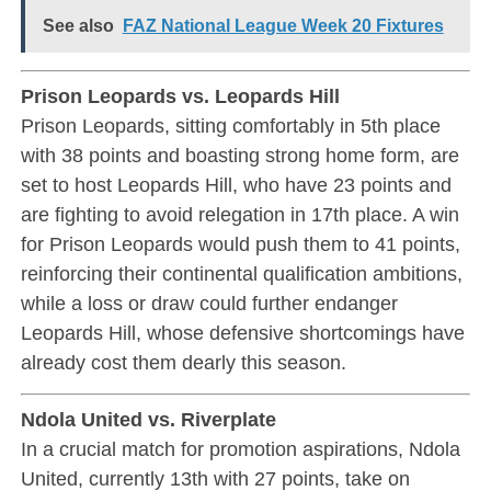
See also
FAZ National League Week 20 Fixtures
Prison Leopards vs. Leopards Hill
Prison Leopards, sitting comfortably in 5th place
with 38 points and boasting strong home form, are
set to host Leopards Hill, who have 23 points and
are fighting to avoid relegation in 17th place. A win
for Prison Leopards would push them to 41 points,
reinforcing their continental qualification ambitions,
while a loss or draw could further endanger
Leopards Hill, whose defensive shortcomings have
already cost them dearly this season.
Ndola United vs. Riverplate
In a crucial match for promotion aspirations, Ndola
United, currently 13th with 27 points, take on