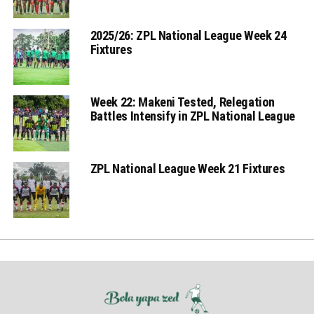
2025/26: ZPL National League Week 24
Fixtures
Week 22: Makeni Tested, Relegation
Battles Intensify in ZPL National League
ZPL National League Week 21 Fixtures