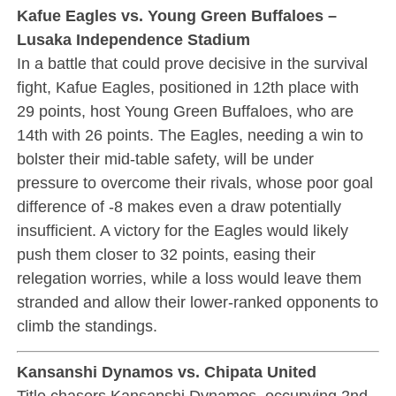
Kafue Eagles vs. Young Green Buffaloes –
Lusaka Independence Stadium
In a battle that could prove decisive in the survival
fight, Kafue Eagles, positioned in 12th place with
29 points, host Young Green Buffaloes, who are
14th with 26 points. The Eagles, needing a win to
bolster their mid-table safety, will be under
pressure to overcome their rivals, whose poor goal
difference of -8 makes even a draw potentially
insufficient. A victory for the Eagles would likely
push them closer to 32 points, easing their
relegation worries, while a loss would leave them
stranded and allow their lower-ranked opponents to
climb the standings.
Kansanshi Dynamos vs. Chipata United
Title chasers Kansanshi Dynamos, occupying 2nd