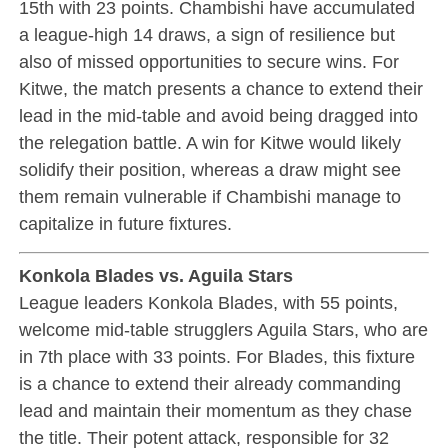
15th with 23 points. Chambishi have accumulated
a league-high 14 draws, a sign of resilience but
also of missed opportunities to secure wins. For
Kitwe, the match presents a chance to extend their
lead in the mid-table and avoid being dragged into
the relegation battle. A win for Kitwe would likely
solidify their position, whereas a draw might see
them remain vulnerable if Chambishi manage to
capitalize in future fixtures.
Konkola Blades vs. Aguila Stars
League leaders Konkola Blades, with 55 points,
welcome mid-table strugglers Aguila Stars, who are
in 7th place with 33 points. For Blades, this fixture
is a chance to extend their already commanding
lead and maintain their momentum as they chase
the title. Their potent attack, responsible for 32