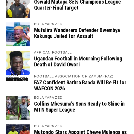
Oswald Mutapa Sets Champions League
Quarter-Final Target
BOLA YAPA ZED
Mufulira Wanderers Defender Bwembya
Kakungu Jailed for Assault
AFRICAN FOOTBALL
Ugandan Football in Mourning Following
Death of David Owori
FOOTBALL ASSOCIATION OF ZAMBIA (FAZ)
FAZ Confident Barbra Banda Will Be Fit for
WAFCON 2026
BOLA YAPA ZED
Collins Mbesuma’s Sons Ready to Shine in
MTN Super League
BOLA YAPA ZED
Mutondo Stars Appoint Chewe Mulenga as