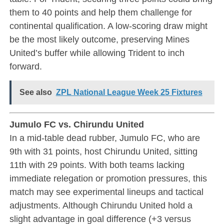
them to 40 points and help them challenge for
continental qualification. A low-scoring draw might
be the most likely outcome, preserving Mines
United’s buffer while allowing Trident to inch
forward.
See also
ZPL National League Week 25 Fixtures
Jumulo FC vs. Chirundu United
In a mid-table dead rubber, Jumulo FC, who are
9th with 31 points, host Chirundu United, sitting
11th with 29 points. With both teams lacking
immediate relegation or promotion pressures, this
match may see experimental lineups and tactical
adjustments. Although Chirundu United hold a
slight advantage in goal difference (+3 versus