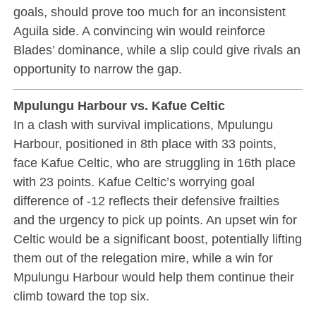
goals, should prove too much for an inconsistent
Aguila side. A convincing win would reinforce
Blades’ dominance, while a slip could give rivals an
opportunity to narrow the gap.
Mpulungu Harbour vs. Kafue Celtic
In a clash with survival implications, Mpulungu
Harbour, positioned in 8th place with 33 points,
face Kafue Celtic, who are struggling in 16th place
with 23 points. Kafue Celtic’s worrying goal
difference of -12 reflects their defensive frailties
and the urgency to pick up points. An upset win for
Celtic would be a significant boost, potentially lifting
them out of the relegation mire, while a win for
Mpulungu Harbour would help them continue their
climb toward the top six.