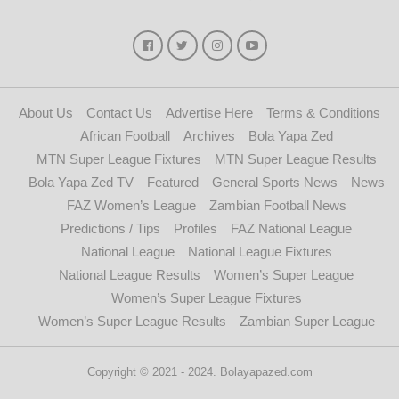
About Us
Contact Us
Advertise Here
Terms & Conditions
African Football
Archives
Bola Yapa Zed
MTN Super League Fixtures
MTN Super League Results
Bola Yapa Zed TV
Featured
General Sports News
News
FAZ Women’s League
Zambian Football News
Predictions / Tips
Profiles
FAZ National League
National League
National League Fixtures
National League Results
Women’s Super League
Women’s Super League Fixtures
Women’s Super League Results
Zambian Super League
Copyright © 2021 - 2024. Bolayapazed.com