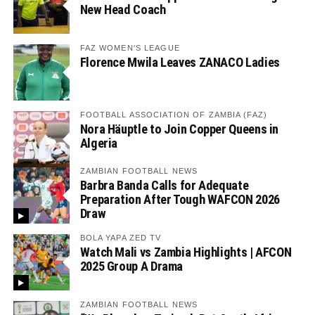
New Head Coach
FAZ WOMEN'S LEAGUE
Florence Mwila Leaves ZANACO Ladies
FOOTBALL ASSOCIATION OF ZAMBIA (FAZ)
Nora Häuptle to Join Copper Queens in
Algeria
ZAMBIAN FOOTBALL NEWS
Barbra Banda Calls for Adequate
Preparation After Tough WAFCON 2026
Draw
BOLA YAPA ZED TV
Watch Mali vs Zambia Highlights | AFCON
2025 Group A Drama
ZAMBIAN FOOTBALL NEWS