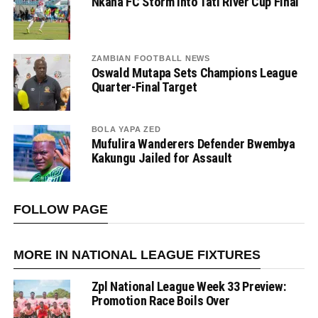
Nkana FC Storm Into Tati River Cup Final
ZAMBIAN FOOTBALL NEWS
Oswald Mutapa Sets Champions League
Quarter-Final Target
BOLA YAPA ZED
Mufulira Wanderers Defender Bwembya
Kakungu Jailed for Assault
FOLLOW PAGE
MORE IN NATIONAL LEAGUE FIXTURES
Zpl National League Week 33 Preview:
Promotion Race Boils Over