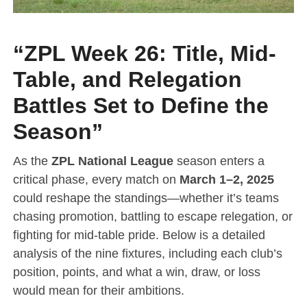
“ZPL Week 26: Title, Mid-
Table, and Relegation
Battles Set to Define the
Season”
As the
ZPL National League
season enters a
critical phase, every match on
March 1–2, 2025
could reshape the standings—whether it’s teams
chasing promotion, battling to escape relegation, or
fighting for mid-table pride. Below is a detailed
analysis of the nine fixtures, including each club’s
position, points, and what a win, draw, or loss
would mean for their ambitions.