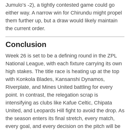
Jumulo’s -2), a tightly contested game could go
either way. A narrow win for Chirundu might propel
them further up, but a draw would likely maintain
the current order.
Conclusion
Week 26 is set to be a defining round in the ZPL
National League, with each fixture carrying its own
high stakes. The title race is heating up at the top
with Konkola Blades, Kansanshi Dynamos,
Riverplate, and Mines United battling for every
point. In contrast, the relegation scrap is
intensifying as clubs like Kafue Celtic, Chipata
United, and Leopards Hill fight to avoid the drop. As
the season enters its final stretch, every match,
every goal, and every decision on the pitch will be