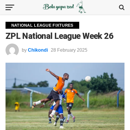
NATIONAL LEAGUE FIXTURES
ZPL National League Week 26
by
Chikondi
28 February 2025