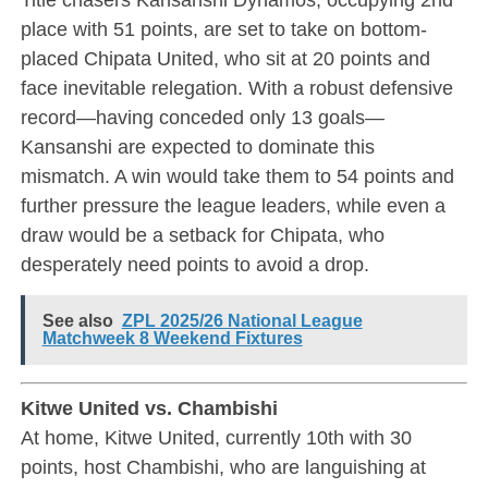
place with 51 points, are set to take on bottom-
placed Chipata United, who sit at 20 points and
face inevitable relegation. With a robust defensive
record—having conceded only 13 goals—
Kansanshi are expected to dominate this
mismatch. A win would take them to 54 points and
further pressure the league leaders, while even a
draw would be a setback for Chipata, who
desperately need points to avoid a drop.
See also
ZPL 2025/26 National League
Matchweek 8 Weekend Fixtures
Kitwe United vs. Chambishi
At home, Kitwe United, currently 10th with 30
points, host Chambishi, who are languishing at