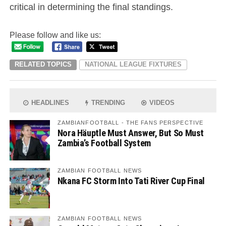
critical in determining the final standings.
Please follow and like us:
RELATED TOPICS
NATIONAL LEAGUE FIXTURES
HEADLINES
TRENDING
VIDEOS
ZAMBIANFOOTBALL - THE FANS PERSPECTIVE
Nora Häuptle Must Answer, But So Must
Zambia’s Football System
ZAMBIAN FOOTBALL NEWS
Nkana FC Storm Into Tati River Cup Final
ZAMBIAN FOOTBALL NEWS