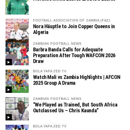
FOOTBALL ASSOCIATION OF ZAMBIA (FAZ)
Nora Häuptle to Join Copper Queens in
Algeria
ZAMBIAN FOOTBALL NEWS
Barbra Banda Calls for Adequate
Preparation After Tough WAFCON 2026
Draw
BOLA YAPA ZED TV
Watch Mali vs Zambia Highlights | AFCON
2025 Group A Drama
ZAMBIAN FOOTBALL NEWS
“We Played as Trained, But South Africa
Outclassed Us – Chris Kaunda”
BOLA YAPA ZED TV