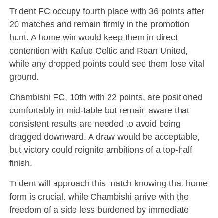
Trident FC occupy fourth place with 36 points after
20 matches and remain firmly in the promotion
hunt. A home win would keep them in direct
contention with Kafue Celtic and Roan United,
while any dropped points could see them lose vital
ground.
Chambishi FC, 10th with 22 points, are positioned
comfortably in mid-table but remain aware that
consistent results are needed to avoid being
dragged downward. A draw would be acceptable,
but victory could reignite ambitions of a top-half
finish.
Trident will approach this match knowing that home
form is crucial, while Chambishi arrive with the
freedom of a side less burdened by immediate