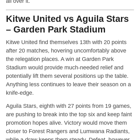
all over it.
Kitwe United vs Aguila Stars
– Garden Park Stadium
Kitwe United find themselves 13th with 20 points
after 20 matches, hovering uncomfortably above
the relegation places. A win at Garden Park
Stadium would provide much-needed relief and
potentially lift them several positions up the table.
Anything less continues to leave their season on a
knife-edge.
Aguila Stars, eighth with 27 points from 19 games,
are pushing to break into the top six and keep faint
promotion hopes alive. Victory would move them
closer to Forest Rangers and Lumwana Radiants,
while a draw keeps them steady. Defeat, however,