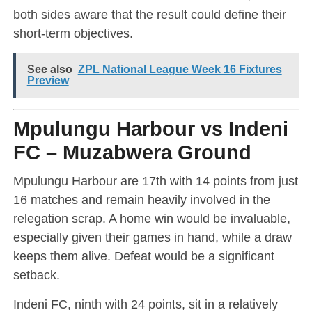
both sides aware that the result could define their
short-term objectives.
See also
ZPL National League Week 16 Fixtures
Preview
Mpulungu Harbour vs Indeni
FC – Muzabwera Ground
Mpulungu Harbour are 17th with 14 points from just
16 matches and remain heavily involved in the
relegation scrap. A home win would be invaluable,
especially given their games in hand, while a draw
keeps them alive. Defeat would be a significant
setback.
Indeni FC, ninth with 24 points, sit in a relatively