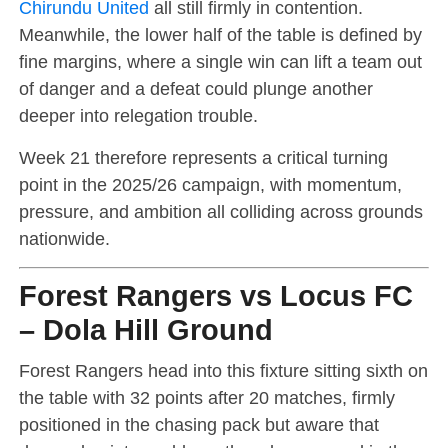
Chirundu United
all still firmly in contention.
Meanwhile, the lower half of the table is defined by
fine margins, where a single win can lift a team out
of danger and a defeat could plunge another
deeper into relegation trouble.
Week 21 therefore represents a critical turning
point in the 2025/26 campaign, with momentum,
pressure, and ambition all colliding across grounds
nationwide.
Forest Rangers vs Locus FC
– Dola Hill Ground
Forest Rangers head into this fixture sitting sixth on
the table with 32 points after 20 matches, firmly
positioned in the chasing pack but aware that