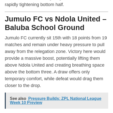
rapidly tightening bottom half.
Jumulo FC vs Ndola United –
Baluba School Ground
Jumulo FC currently sit 15th with 18 points from 19
matches and remain under heavy pressure to pull
away from the relegation zone. Victory here would
provide a massive boost, potentially lifting them
above Ndola United and creating breathing space
above the bottom three. A draw offers only
temporary comfort, while defeat would drag them
closer to the drop.
See also
Pressure Builds: ZPL National League
Week 10 Preview