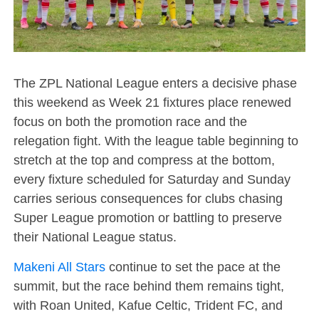
The ZPL National League enters a decisive phase
this weekend as Week 21 fixtures place renewed
focus on both the promotion race and the
relegation fight. With the league table beginning to
stretch at the top and compress at the bottom,
every fixture scheduled for Saturday and Sunday
carries serious consequences for clubs chasing
Super League promotion or battling to preserve
their National League status.
Makeni All Stars
continue to set the pace at the
summit, but the race behind them remains tight,
with Roan United, Kafue Celtic, Trident FC, and