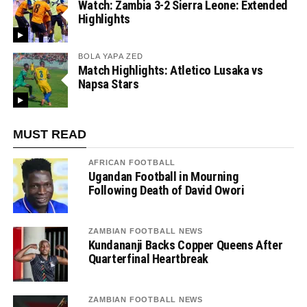
Watch: Zambia 3-2 Sierra Leone: Extended
Highlights
BOLA YAPA ZED
Match Highlights: Atletico Lusaka vs
Napsa Stars
MUST READ
AFRICAN FOOTBALL
Ugandan Football in Mourning
Following Death of David Owori
ZAMBIAN FOOTBALL NEWS
Kundananji Backs Copper Queens After
Quarterfinal Heartbreak
ZAMBIAN FOOTBALL NEWS