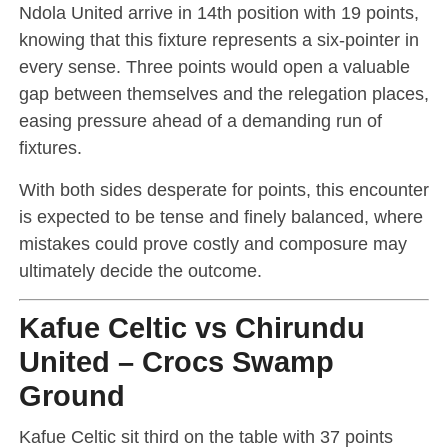
Ndola United arrive in 14th position with 19 points,
knowing that this fixture represents a six-pointer in
every sense. Three points would open a valuable
gap between themselves and the relegation places,
easing pressure ahead of a demanding run of
fixtures.
With both sides desperate for points, this encounter
is expected to be tense and finely balanced, where
mistakes could prove costly and composure may
ultimately decide the outcome.
Kafue Celtic vs Chirundu
United – Crocs Swamp
Ground
Kafue Celtic sit third on the table with 37 points