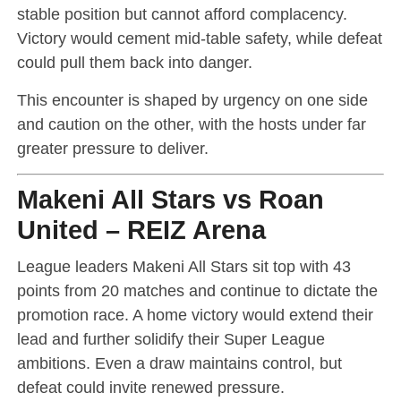
stable position but cannot afford complacency.
Victory would cement mid-table safety, while defeat
could pull them back into danger.
This encounter is shaped by urgency on one side
and caution on the other, with the hosts under far
greater pressure to deliver.
Makeni All Stars vs Roan
United – REIZ Arena
League leaders Makeni All Stars sit top with 43
points from 20 matches and continue to dictate the
promotion race. A home victory would extend their
lead and further solidify their Super League
ambitions. Even a draw maintains control, but
defeat could invite renewed pressure.