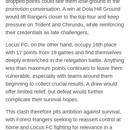
dropped points could see them lose ground in the
promotion conversation. A win at Dola Hill Ground
would lift Rangers closer to the top four and keep
pressure on Trident and Chirundu, while reinforcing
their credentials as late challengers.
Locus FC, on the other hand, occupy 16th place
with 17 points from 19 games and find themselves
deeply entrenched in the relegation battle. Anything
less than maximum points continues to leave them
vulnerable, especially with teams around them
beginning to collect crucial results. A draw would
offer limited relief, but defeat would further
complicate their survival hopes.
This clash therefore pits ambition against survival,
with Forest Rangers seeking to reassert control at
home and Locus FC fighting for relevance in a