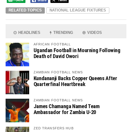
RELATED TOPICS
NATIONAL LEAGUE FIXTURES
HEADLINES
TRENDING
VIDEOS
AFRICAN FOOTBALL
Ugandan Football in Mourning Following
Death of David Owori
ZAMBIAN FOOTBALL NEWS
Kundananji Backs Copper Queens After
Quarterfinal Heartbreak
ZAMBIAN FOOTBALL NEWS
James Chamanga Named Team
Ambassador for Zambia U-20
ZED TRANSFERS HUB