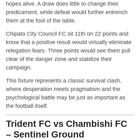
hopes alive. A draw does little to change their
predicament, while defeat would further entrench
them at the foot of the table.
Chipata City Council FC sit 11th on 22 points and
know that a positive result would virtually eliminate
relegation fears. Three points would see them pull
clear of the danger zone and stabilize their
campaign.
This fixture represents a classic survival clash,
where desperation meets pragmatism and the
psychological battle may be just as important as
the football itself.
Trident FC vs Chambishi FC
– Sentinel Ground