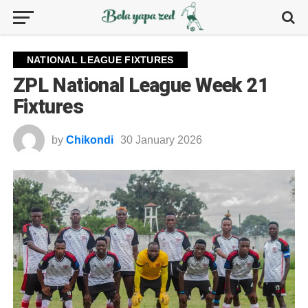
NATIONAL LEAGUE FIXTURES
ZPL National League Week 21
Fixtures
by
Chikondi
30 January 2026