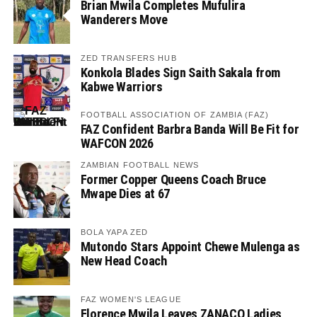
Brian Mwila Completes Mufulira
Wanderers Move
ZED TRANSFERS HUB
Konkola Blades Sign Saith Sakala from
Kabwe Warriors
FOOTBALL ASSOCIATION OF ZAMBIA (FAZ)
FAZ Confident Barbra Banda Will Be Fit for
WAFCON 2026
ZAMBIAN FOOTBALL NEWS
Former Copper Queens Coach Bruce
Mwape Dies at 67
BOLA YAPA ZED
Mutondo Stars Appoint Chewe Mulenga as
New Head Coach
FAZ WOMEN'S LEAGUE
Florence Mwila Leaves ZANACO Ladies