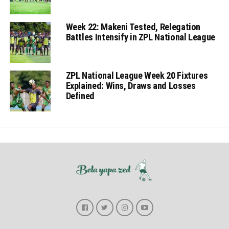
Week 22: Makeni Tested, Relegation
Battles Intensify in ZPL National League
ZPL National League Week 20 Fixtures
Explained: Wins, Draws and Losses
Defined