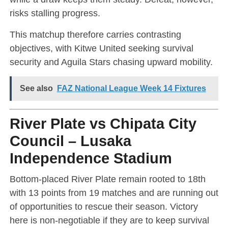
risks stalling progress.
This matchup therefore carries contrasting
objectives, with Kitwe United seeking survival
security and Aguila Stars chasing upward mobility.
See also
FAZ National League Week 14 Fixtures
River Plate vs Chipata City
Council – Lusaka
Independence Stadium
Bottom-placed River Plate remain rooted to 18th
with 13 points from 19 matches and are running out
of opportunities to rescue their season. Victory
here is non-negotiable if they are to keep survival