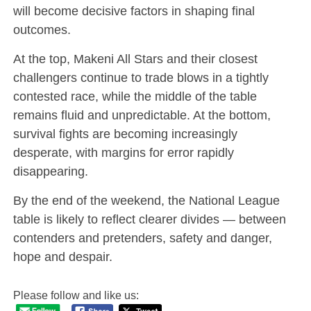
will become decisive factors in shaping final
outcomes.
At the top, Makeni All Stars and their closest
challengers continue to trade blows in a tightly
contested race, while the middle of the table
remains fluid and unpredictable. At the bottom,
survival fights are becoming increasingly
desperate, with margins for error rapidly
disappearing.
By the end of the weekend, the National League
table is likely to reflect clearer divides — between
contenders and pretenders, safety and danger,
hope and despair.
Please follow and like us: