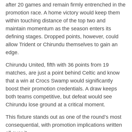
after 20 games and remain firmly entrenched in the
promotion race. A home victory would keep them
within touching distance of the top two and
maintain momentum as the season enters its
defining stages. Dropped points, however, could
allow Trident or Chirundu themselves to gain an
edge.
Chirundu United, fifth with 36 points from 19
matches, are just a point behind Celtic and know
that a win at Crocs Swamp would significantly
boost their promotion credentials. A draw keeps
both teams competitive, but defeat would see
Chirundu lose ground at a critical moment.
This fixture stands out as one of the round’s most
consequential, with promotion implications written