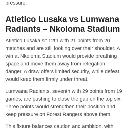
pressure.
Atletico Lusaka vs Lumwana
Radiants – Nkoloma Stadium
Atletico Lusaka sit 12th with 21 points from 20
matches and are still looking over their shoulder. A
win at Nkoloma Stadium would provide breathing
space and move them away from relegation
danger. A draw offers limited security, while defeat
would keep them firmly under threat.
Lumwana Radiants, seventh with 29 points from 19
games, are pushing to close the gap on the top six.
Three points would strengthen their position and
keep pressure on Forest Rangers above them.
This fixture balances caution and ambition, with