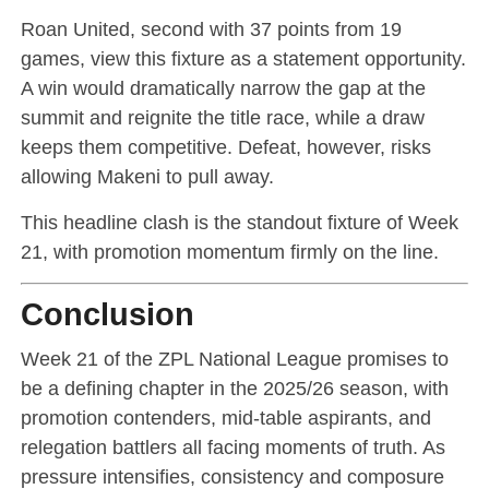
Roan United, second with 37 points from 19
games, view this fixture as a statement opportunity.
A win would dramatically narrow the gap at the
summit and reignite the title race, while a draw
keeps them competitive. Defeat, however, risks
allowing Makeni to pull away.
This headline clash is the standout fixture of Week
21, with promotion momentum firmly on the line.
Conclusion
Week 21 of the ZPL National League promises to
be a defining chapter in the 2025/26 season, with
promotion contenders, mid-table aspirants, and
relegation battlers all facing moments of truth. As
pressure intensifies, consistency and composure