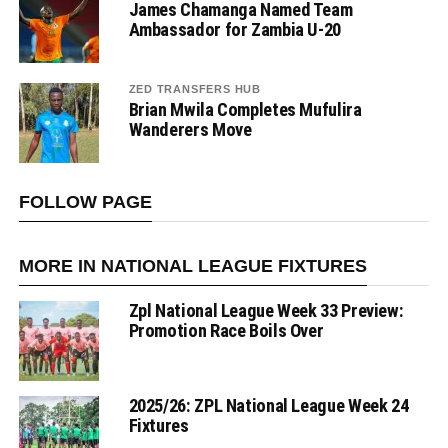
James Chamanga Named Team
Ambassador for Zambia U-20
ZED TRANSFERS HUB
Brian Mwila Completes Mufulira
Wanderers Move
FOLLOW PAGE
MORE IN NATIONAL LEAGUE FIXTURES
Zpl National League Week 33 Preview:
Promotion Race Boils Over
2025/26: ZPL National League Week 24
Fixtures