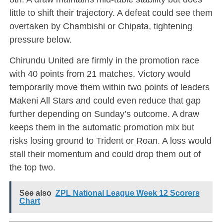
little to shift their trajectory. A defeat could see them
overtaken by Chambishi or Chipata, tightening
pressure below.
Chirundu United are firmly in the promotion race
with 40 points from 21 matches. Victory would
temporarily move them within two points of leaders
Makeni All Stars and could even reduce that gap
further depending on Sunday’s outcome. A draw
keeps them in the automatic promotion mix but
risks losing ground to Trident or Roan. A loss would
stall their momentum and could drop them out of
the top two.
See also
ZPL National League Week 12 Scorers
Chart