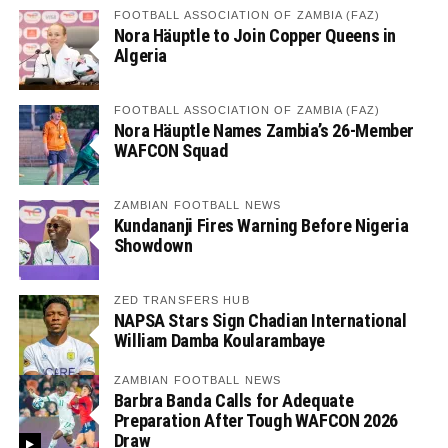
FOOTBALL ASSOCIATION OF ZAMBIA (FAZ)
Nora Häuptle to Join Copper Queens in
Algeria
FOOTBALL ASSOCIATION OF ZAMBIA (FAZ)
Nora Häuptle Names Zambia’s 26-Member
WAFCON Squad
ZAMBIAN FOOTBALL NEWS
Kundananji Fires Warning Before Nigeria
Showdown
ZED TRANSFERS HUB
NAPSA Stars Sign Chadian International
William Damba Koularambaye
ZAMBIAN FOOTBALL NEWS
Barbra Banda Calls for Adequate
Preparation After Tough WAFCON 2026
Draw