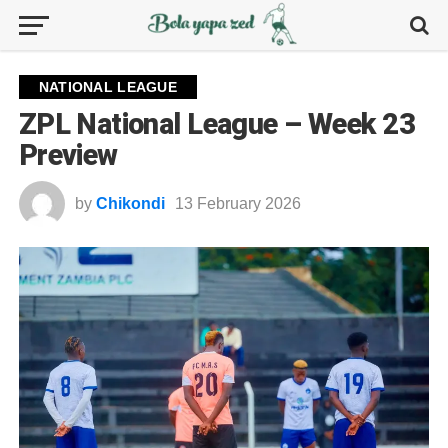
NATIONAL LEAGUE
ZPL National League – Week 23
Preview
by
Chikondi
13 February 2026