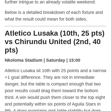
further intrigue to an already volatile weekend.
Below is a detailed breakdown of each fixture and
what the result could mean for both sides.
Atletico Lusaka (10th, 25 pts)
vs Chirundu United (2nd, 40
pts)
Nkoloma Stadium | Saturday | 15:00
Atletico Lusaka sit 10th with 25 points and a narrow
+1 goal difference. They are not in immediate
danger, but the table is compact enough that two
poor results could drag them toward the bottom
third. A win would push them closer to the top eight
and potentially within six points of Aguila Stars in
8th. A draw maintains mid-table stability but does