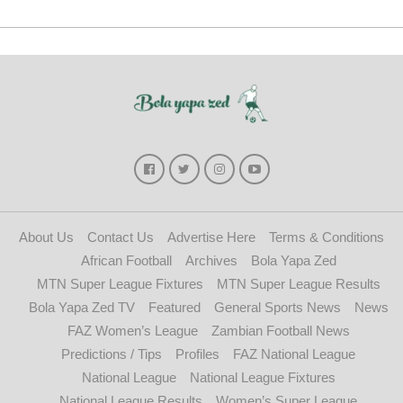
About Us
Contact Us
Advertise Here
Terms & Conditions
African Football
Archives
Bola Yapa Zed
MTN Super League Fixtures
MTN Super League Results
Bola Yapa Zed TV
Featured
General Sports News
News
FAZ Women’s League
Zambian Football News
Predictions / Tips
Profiles
FAZ National League
National League
National League Fixtures
National League Results
Women’s Super League