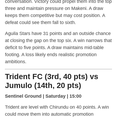
conversation. Victory could propel them into the top
three and maintain pressure on Makeni. A draw
keeps them competitive but may cost position. A
defeat could see them fall to sixth.
Aguila Stars have 31 points and an outside chance
at closing the gap on the top six. A win narrows that
deficit to five points. A draw maintains mid-table
footing. A loss likely ends realistic promotion
ambitions.
Trident FC (3rd, 40 pts) vs
Jumulo (14th, 20 pts)
Sentinel Ground | Saturday | 15:00
Trident are level with Chirundu on 40 points. A win
could move them into automatic promotion