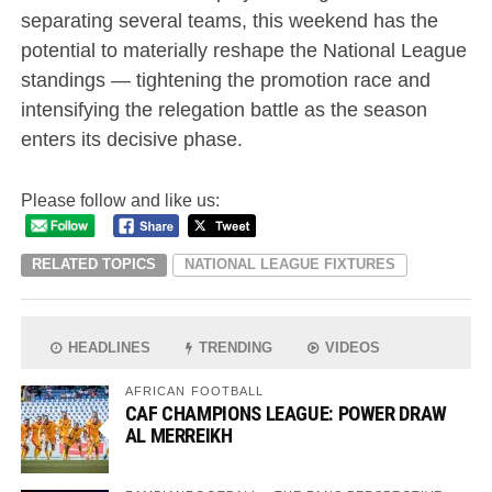
separating several teams, this weekend has the
potential to materially reshape the National League
standings — tightening the promotion race and
intensifying the relegation battle as the season
enters its decisive phase.
Please follow and like us:
RELATED TOPICS
NATIONAL LEAGUE FIXTURES
HEADLINES
TRENDING
VIDEOS
AFRICAN FOOTBALL
CAF CHAMPIONS LEAGUE: POWER DRAW
AL MERREIKH