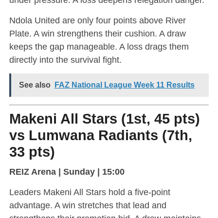
Ndola United are only four points above River
Plate. A win strengthens their cushion. A draw
keeps the gap manageable. A loss drags them
directly into the survival fight.
See also
FAZ National League Week 11 Results
Makeni All Stars (1st, 45 pts)
vs Lumwana Radiants (7th,
33 pts)
REIZ Arena | Sunday | 15:00
Leaders Makeni All Stars hold a five-point
advantage. A win stretches that lead and