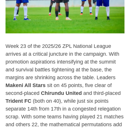
Week 23 of the 2025/26 ZPL National League
arrives at a critical juncture in the campaign. With
promotion aspirations intensifying at the summit
and survival battles tightening at the base, the
margins are shrinking across the table. Leaders
Makeni All Stars
sit on 45 points, five clear of
second-placed
Chirundu United
and third-placed
Trident FC
(both on 40), while just six points
separate 14th from 17th in a congested relegation
scrap. With some teams having played 21 matches
and others 22, the mathematical permutations add