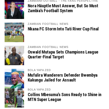
ZAMBIANFOOTBALL - THE FANS PERSPECTIVE
Nora Häuptle Must Answer, But So Must
Zambia’s Football System
ZAMBIAN FOOTBALL NEWS
Nkana FC Storm Into Tati River Cup Final
ZAMBIAN FOOTBALL NEWS
Oswald Mutapa Sets Champions League
Quarter-Final Target
BOLA YAPA ZED
Mufulira Wanderers Defender Bwembya
Kakungu Jailed for Assault
BOLA YAPA ZED
Collins Mbesuma’s Sons Ready to Shine in
MTN Super League