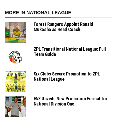
MORE IN NATIONAL LEAGUE
Forest Rangers Appoint Ronald
Mukosha as Head Coach
ZPL Transitional National League: Full
Team Guide
Six Clubs Secure Promotion to ZPL
National League
FAZ Unveils New Promotion Format for
National Division One