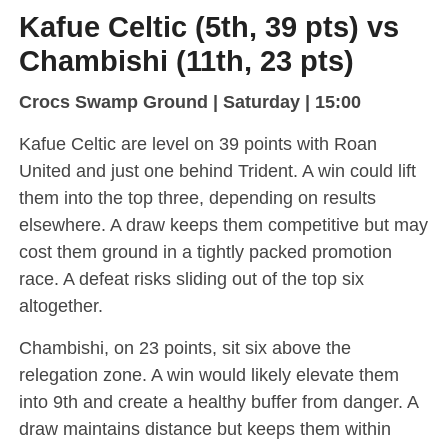
Kafue Celtic (5th, 39 pts) vs
Chambishi (11th, 23 pts)
Crocs Swamp Ground | Saturday | 15:00
Kafue Celtic are level on 39 points with Roan
United and just one behind Trident. A win could lift
them into the top three, depending on results
elsewhere. A draw keeps them competitive but may
cost them ground in a tightly packed promotion
race. A defeat risks sliding out of the top six
altogether.
Chambishi, on 23 points, sit six above the
relegation zone. A win would likely elevate them
into 9th and create a healthy buffer from danger. A
draw maintains distance but keeps them within