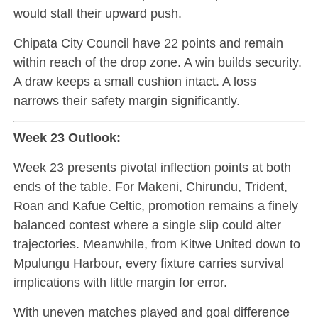
would stall their upward push.
Chipata City Council have 22 points and remain
within reach of the drop zone. A win builds security.
A draw keeps a small cushion intact. A loss
narrows their safety margin significantly.
Week 23 Outlook:
Week 23 presents pivotal inflection points at both
ends of the table. For Makeni, Chirundu, Trident,
Roan and Kafue Celtic, promotion remains a finely
balanced contest where a single slip could alter
trajectories. Meanwhile, from Kitwe United down to
Mpulungu Harbour, every fixture carries survival
implications with little margin for error.
With uneven matches played and goal difference