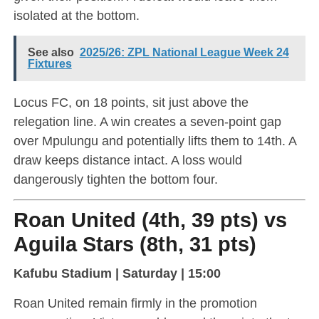
isolated at the bottom.
See also
2025/26: ZPL National League Week 24
Fixtures
Locus FC, on 18 points, sit just above the
relegation line. A win creates a seven-point gap
over Mpulungu and potentially lifts them to 14th. A
draw keeps distance intact. A loss would
dangerously tighten the bottom four.
Roan United (4th, 39 pts) vs
Aguila Stars (8th, 31 pts)
Kafubu Stadium | Saturday | 15:00
Roan United remain firmly in the promotion