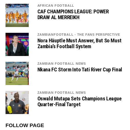
AFRICAN FOOTBALL
CAF CHAMPIONS LEAGUE: POWER
DRAW AL MERREIKH
ZAMBIANFOOTBALL - THE FANS PERSPECTIVE
Nora Häuptle Must Answer, But So Must
Zambia’s Football System
ZAMBIAN FOOTBALL NEWS
Nkana FC Storm Into Tati River Cup Final
ZAMBIAN FOOTBALL NEWS
Oswald Mutapa Sets Champions League
Quarter-Final Target
FOLLOW PAGE