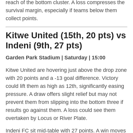
reach of the bottom cluster. A loss compresses the
survival margin, especially if teams below them
collect points.
Kitwe United (15th, 20 pts) vs
Indeni (9th, 27 pts)
Garden Park Stadium | Saturday | 15:00
Kitwe United are hovering just above the drop zone
with 20 points and a -13 goal difference. Victory
could lift them as high as 12th, significantly easing
pressure. A draw offers slight relief but may not
prevent them from slipping into the bottom three if
results go against them. A loss could see them
overtaken by Locus or River Plate.
Indeni FC sit mid-table with 27 points. A win moves