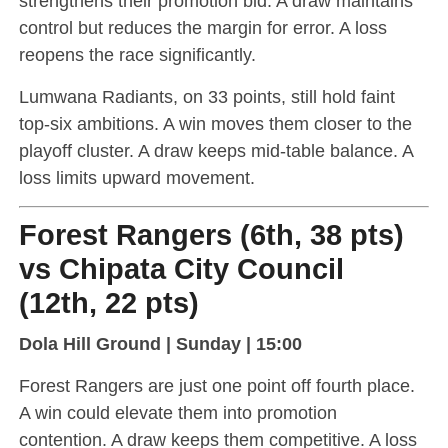
strengthens their promotion bid. A draw maintains
control but reduces the margin for error. A loss
reopens the race significantly.
Lumwana Radiants, on 33 points, still hold faint
top-six ambitions. A win moves them closer to the
playoff cluster. A draw keeps mid-table balance. A
loss limits upward movement.
Forest Rangers (6th, 38 pts)
vs Chipata City Council
(12th, 22 pts)
Dola Hill Ground | Sunday | 15:00
Forest Rangers are just one point off fourth place.
A win could elevate them into promotion
contention. A draw keeps them competitive. A loss