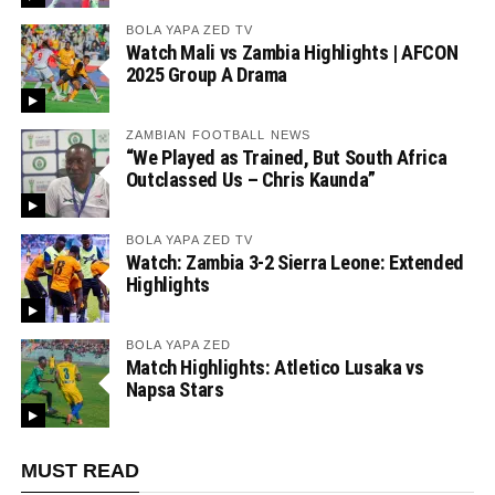
BOLA YAPA ZED TV
Watch Mali vs Zambia Highlights | AFCON
2025 Group A Drama
ZAMBIAN FOOTBALL NEWS
“We Played as Trained, But South Africa
Outclassed Us – Chris Kaunda”
BOLA YAPA ZED TV
Watch: Zambia 3-2 Sierra Leone: Extended
Highlights
BOLA YAPA ZED
Match Highlights: Atletico Lusaka vs
Napsa Stars
MUST READ