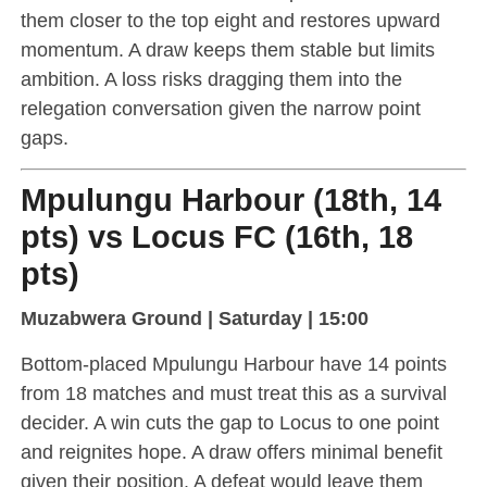
them closer to the top eight and restores upward
momentum. A draw keeps them stable but limits
ambition. A loss risks dragging them into the
relegation conversation given the narrow point
gaps.
Mpulungu Harbour (18th, 14
pts) vs Locus FC (16th, 18
pts)
Muzabwera Ground | Saturday | 15:00
Bottom-placed Mpulungu Harbour have 14 points
from 18 matches and must treat this as a survival
decider. A win cuts the gap to Locus to one point
and reignites hope. A draw offers minimal benefit
given their position. A defeat would leave them