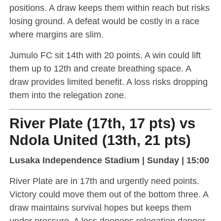
positions. A draw keeps them within reach but risks
losing ground. A defeat would be costly in a race
where margins are slim.
Jumulo FC sit 14th with 20 points. A win could lift
them up to 12th and create breathing space. A
draw provides limited benefit. A loss risks dropping
them into the relegation zone.
River Plate (17th, 17 pts) vs
Ndola United (13th, 21 pts)
Lusaka Independence Stadium | Sunday | 15:00
River Plate are in 17th and urgently need points.
Victory could move them out of the bottom three. A
draw maintains survival hopes but keeps them
under pressure. A loss deepens relegation danger.