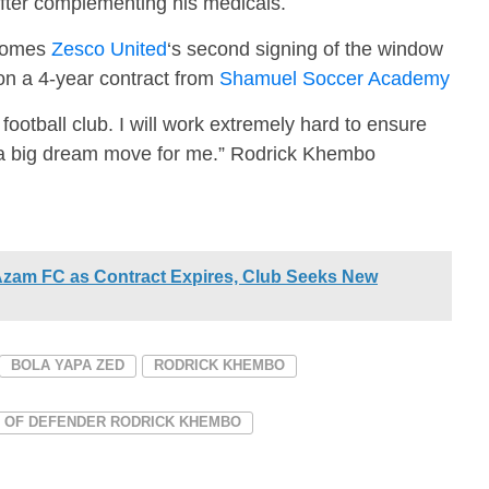
fter complementing his medicals.
ecomes
Zesco United
‘s second signing of the window
n a 4-year contract from
Shamuel Soccer Academy
ootball club. I will work extremely hard to ensure
is a big dream move for me.” Rodrick Khembo
Azam FC as Contract Expires, Club Seeks New
BOLA YAPA ZED
RODRICK KHEMBO
G OF DEFENDER RODRICK KHEMBO