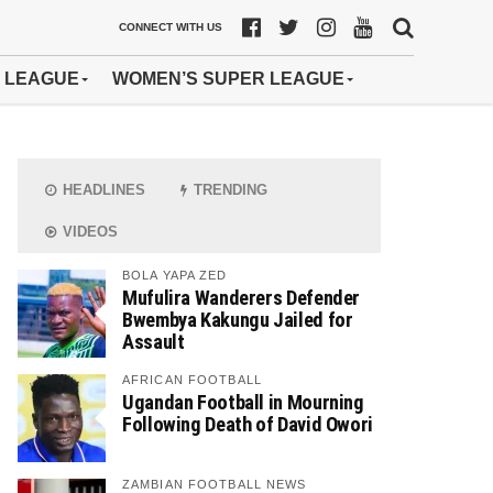
CONNECT WITH US
 LEAGUE
WOMEN’S SUPER LEAGUE
HEADLINES
TRENDING
VIDEOS
BOLA YAPA ZED
Mufulira Wanderers Defender
Bwembya Kakungu Jailed for
Assault
AFRICAN FOOTBALL
Ugandan Football in Mourning
Following Death of David Owori
ZAMBIAN FOOTBALL NEWS