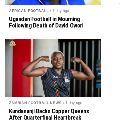
/ 1 day ago
AFRICAN FOOTBALL
Ugandan Football in Mourning
Following Death of David Owori
/ 1 day ago
ZAMBIAN FOOTBALL NEWS
Kundananji Backs Copper Queens
After Quarterfinal Heartbreak