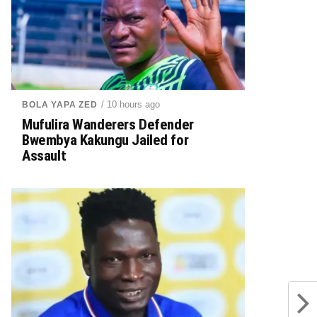
/ 10 hours ago
BOLA YAPA ZED
Mufulira Wanderers Defender
Bwembya Kakungu Jailed for
Assault