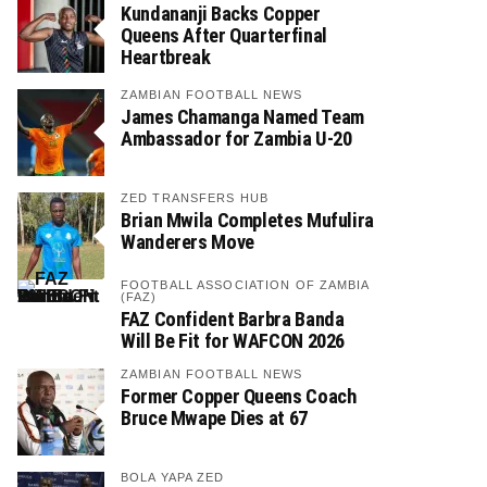
Kundananji Backs Copper
Queens After Quarterfinal
Heartbreak
ZAMBIAN FOOTBALL NEWS
James Chamanga Named Team
Ambassador for Zambia U-20
ZED TRANSFERS HUB
Brian Mwila Completes Mufulira
Wanderers Move
FOOTBALL ASSOCIATION OF ZAMBIA
(FAZ)
FAZ Confident Barbra Banda
Will Be Fit for WAFCON 2026
ZAMBIAN FOOTBALL NEWS
Former Copper Queens Coach
Bruce Mwape Dies at 67
BOLA YAPA ZED