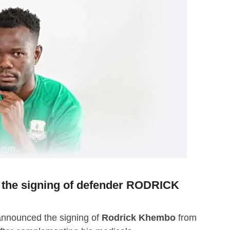
he signing of defender RODRICK
nnounced the signing of
Rodrick Khembo
from