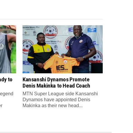
ady to
Kansanshi Dynamos Promote
Denis Makinka to Head Coach
 legend
MTN Super League side Kansanshi
Dynamos have appointed Denis
er
Makinka as their new head...