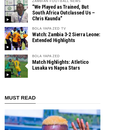
ZAMBIAN FOOTBALL NEWS
“We Played as Trained, But
South Africa Outclassed Us –
Chris Kaunda”
BOLA YAPA ZED TV
Watch: Zambia 3-2 Sierra Leone:
Extended Highlights
BOLA YAPA ZED
Match Highlights: Atletico
Lusaka vs Napsa Stars
MUST READ