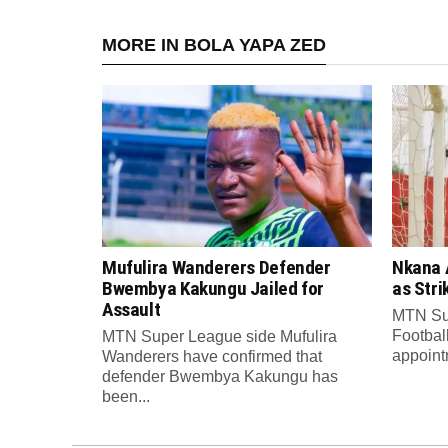
MORE IN BOLA YAPA ZED
Mufulira Wanderers Defender
Nkana 
Bwembya Kakungu Jailed for
as Stri
Assault
MTN Su
Footbal
MTN Super League side Mufulira
appointm
Wanderers have confirmed that
defender Bwembya Kakungu has
been...