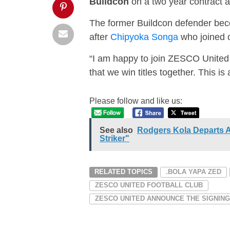
Buildcon
on a two year contract a
The former Buildcon defender b
after
Chipyoka Songa
who joined o
“I am happy to join ZESCO United f
that we win titles together. This 
Please follow and like us:
See also
Rodgers Kola Departs 
Striker"
RELATED TOPICS
.BOLA YAPA ZED
ZESCO UNITED FOOTBALL CLUB
ZESCO UNITED ANNOUNCE THE SIGNIN