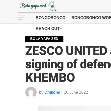
BONGOBONGO
BONGOBONGO WOR
REACH OUT
BOLA YAPA ZED
ZESCO UNITED 
signing of def
KHEMBO
by
Chikondi
20 June 2022