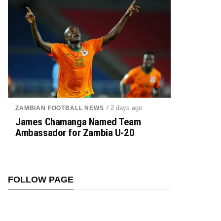
/ 2 days ago
ZAMBIAN FOOTBALL NEWS
James Chamanga Named Team
Ambassador for Zambia U-20
FOLLOW PAGE