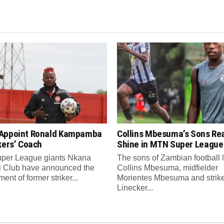
Appoint Ronald Kampamba
Collins Mbesuma’s Sons Re
kers’ Coach
Shine in MTN Super League
per League giants Nkana
The sons of Zambian football
l Club have announced the
Collins Mbesuma, midfielder
ent of former striker...
Morientes Mbesuma and strik
Linecker...