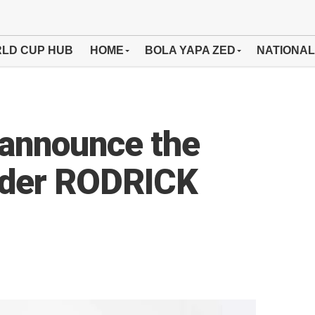
LD CUP HUB
HOME
BOLA YAPA ZED
NATIONAL
announce the
ender RODRICK