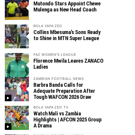
Mutondo Stars Appoint Chewe
Mulenga as New Head Coach
BOLA YAPA ZED
Collins Mbesuma’s Sons Ready
to Shine in MTN Super League
FAZ WOMEN'S LEAGUE
Florence Mwila Leaves ZANACO
Ladies
ZAMBIAN FOOTBALL NEWS
Barbra Banda Calls for
Adequate Preparation After
Tough WAFCON 2026 Draw
BOLA YAPA ZED TV
Watch Mali vs Zambia
Highlights | AFCON 2025 Group
A Drama