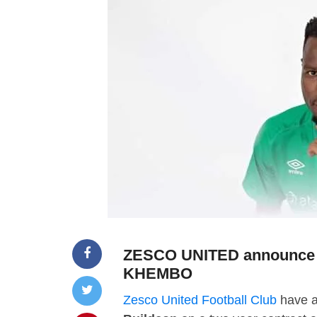
ZESCO UNITED announce t
KHEMBO
Zesco United Football Club
have a