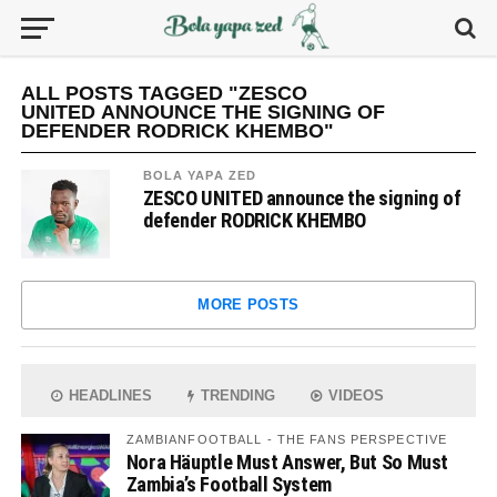
ALL POSTS TAGGED "ZESCO
UNITED ANNOUNCE THE SIGNING OF
DEFENDER RODRICK KHEMBO"
BOLA YAPA ZED
ZESCO UNITED announce the signing of
defender RODRICK KHEMBO
MORE POSTS
HEADLINES
TRENDING
VIDEOS
ZAMBIANFOOTBALL - THE FANS PERSPECTIVE
Nora Häuptle Must Answer, But So Must
Zambia’s Football System