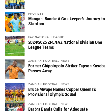
PROFILES
Mangani Banda: A Goalkeeper’s Journey to
Stardom
FAZ NATIONAL LEAGUE
2024/2025 ZPL/FAZ National Division One
League Teams
ZAMBIAN FOOTBALL NEWS
Former Chipolopolo Striker Tapson Kaseba
Passes Away
ZAMBIAN FOOTBALL NEWS
Bruce Mwape Names Copper Queens’s
Provisional Olympic Squad
ZAMBIAN FOOTBALL NEWS
Barbra Banda Calls for Adequate