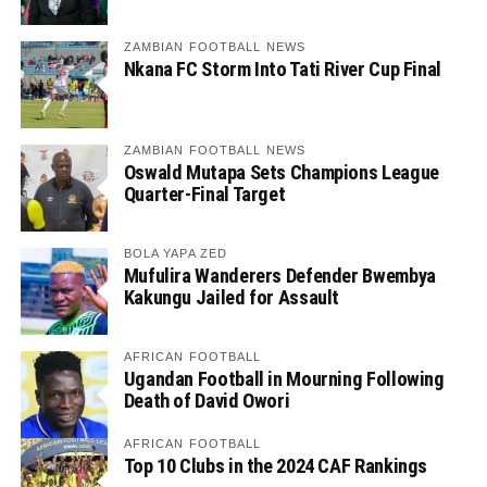
ZAMBIAN FOOTBALL NEWS
Nkana FC Storm Into Tati River Cup Final
ZAMBIAN FOOTBALL NEWS
Oswald Mutapa Sets Champions League
Quarter-Final Target
BOLA YAPA ZED
Mufulira Wanderers Defender Bwembya
Kakungu Jailed for Assault
AFRICAN FOOTBALL
Ugandan Football in Mourning Following
Death of David Owori
AFRICAN FOOTBALL
Top 10 Clubs in the 2024 CAF Rankings