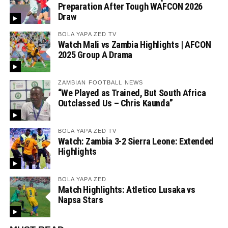
Preparation After Tough WAFCON 2026
Draw
BOLA YAPA ZED TV
Watch Mali vs Zambia Highlights | AFCON
2025 Group A Drama
ZAMBIAN FOOTBALL NEWS
“We Played as Trained, But South Africa
Outclassed Us – Chris Kaunda”
BOLA YAPA ZED TV
Watch: Zambia 3-2 Sierra Leone: Extended
Highlights
BOLA YAPA ZED
Match Highlights: Atletico Lusaka vs
Napsa Stars