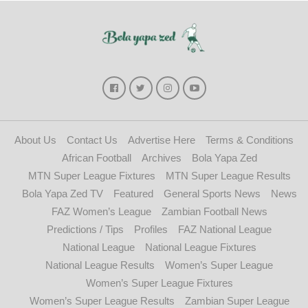
About Us
Contact Us
Advertise Here
Terms & Conditions
African Football
Archives
Bola Yapa Zed
MTN Super League Fixtures
MTN Super League Results
Bola Yapa Zed TV
Featured
General Sports News
News
FAZ Women’s League
Zambian Football News
Predictions / Tips
Profiles
FAZ National League
National League
National League Fixtures
National League Results
Women’s Super League
Women’s Super League Fixtures
Women’s Super League Results
Zambian Super League