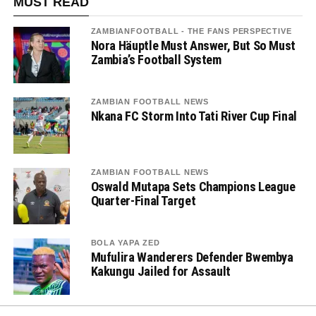
MUST READ
ZAMBIANFOOTBALL - THE FANS PERSPECTIVE
Nora Häuptle Must Answer, But So Must
Zambia’s Football System
ZAMBIAN FOOTBALL NEWS
Nkana FC Storm Into Tati River Cup Final
ZAMBIAN FOOTBALL NEWS
Oswald Mutapa Sets Champions League
Quarter-Final Target
BOLA YAPA ZED
Mufulira Wanderers Defender Bwembya
Kakungu Jailed for Assault