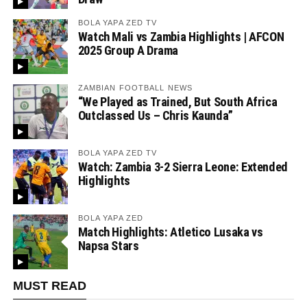
BOLA YAPA ZED TV
Watch Mali vs Zambia Highlights | AFCON
2025 Group A Drama
ZAMBIAN FOOTBALL NEWS
“We Played as Trained, But South Africa
Outclassed Us – Chris Kaunda”
BOLA YAPA ZED TV
Watch: Zambia 3-2 Sierra Leone: Extended
Highlights
BOLA YAPA ZED
Match Highlights: Atletico Lusaka vs
Napsa Stars
MUST READ