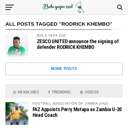
ALL POSTS TAGGED "RODRICK KHEMBO"
BOLA YAPA ZED
ZESCO UNITED announce the signing of
defender RODRICK KHEMBO
MORE POSTS
HEADLINES
TRENDING
VIDEOS
FOOTBALL ASSOCIATION OF ZAMBIA (FAZ)
FAZ Appoints Perry Mutapa as Zambia U-20
Head Coach