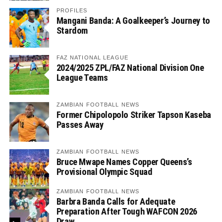
PROFILES
Mangani Banda: A Goalkeeper’s Journey to
Stardom
FAZ NATIONAL LEAGUE
2024/2025 ZPL/FAZ National Division One
League Teams
ZAMBIAN FOOTBALL NEWS
Former Chipolopolo Striker Tapson Kaseba
Passes Away
ZAMBIAN FOOTBALL NEWS
Bruce Mwape Names Copper Queens’s
Provisional Olympic Squad
ZAMBIAN FOOTBALL NEWS
Barbra Banda Calls for Adequate
Preparation After Tough WAFCON 2026
Draw