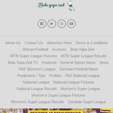
About Us
Contact Us
Advertise Here
Terms & Conditions
African Football
Archives
Bola Yapa Zed
MTN Super League Fixtures
MTN Super League Results
Bola Yapa Zed TV
Featured
General Sports News
News
FAZ Women’s League
Zambian Football News
Predictions / Tips
Profiles
FAZ National League
National League
National League Fixtures
National League Results
Women’s Super League
Women’s Super League Fixtures
Women’s Super League Results
Zambian Super League