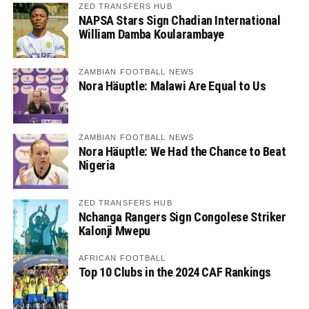
ZED TRANSFERS HUB
NAPSA Stars Sign Chadian International
William Damba Koularambaye
ZAMBIAN FOOTBALL NEWS
Nora Häuptle: Malawi Are Equal to Us
ZAMBIAN FOOTBALL NEWS
Nora Häuptle: We Had the Chance to Beat
Nigeria
ZED TRANSFERS HUB
Nchanga Rangers Sign Congolese Striker
Kalonji Mwepu
AFRICAN FOOTBALL
Top 10 Clubs in the 2024 CAF Rankings