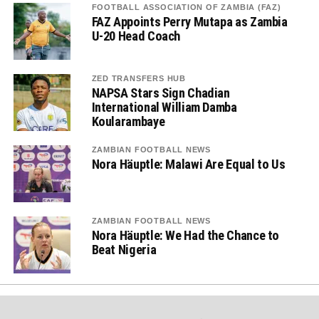
FOOTBALL ASSOCIATION OF ZAMBIA (FAZ)
FAZ Appoints Perry Mutapa as Zambia
U-20 Head Coach
ZED TRANSFERS HUB
NAPSA Stars Sign Chadian
International William Damba
Koularambaye
ZAMBIAN FOOTBALL NEWS
Nora Häuptle: Malawi Are Equal to Us
ZAMBIAN FOOTBALL NEWS
Nora Häuptle: We Had the Chance to
Beat Nigeria