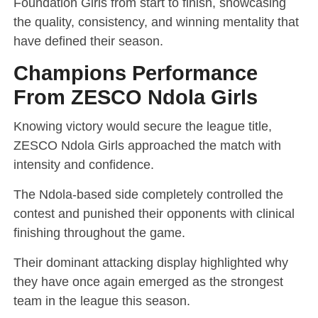
Foundation Girls from start to finish, showcasing
the quality, consistency, and winning mentality that
have defined their season.
Champions Performance
From ZESCO Ndola Girls
Knowing victory would secure the league title,
ZESCO Ndola Girls approached the match with
intensity and confidence.
The Ndola-based side completely controlled the
contest and punished their opponents with clinical
finishing throughout the game.
Their dominant attacking display highlighted why
they have once again emerged as the strongest
team in the league this season.