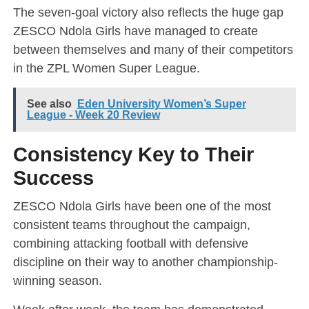
The seven-goal victory also reflects the huge gap
ZESCO Ndola Girls have managed to create
between themselves and many of their competitors
in the ZPL Women Super League.
See also
Eden University Women’s Super
League - Week 20 Review
Consistency Key to Their
Success
ZESCO Ndola Girls have been one of the most
consistent teams throughout the campaign,
combining attacking football with defensive
discipline on their way to another championship-
winning season.