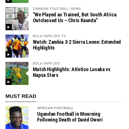
ZAMBIAN FOOTBALL NEWS
“We Played as Trained, But South Africa
Outclassed Us – Chris Kaunda”
BOLA YAPA ZED TV
Watch: Zambia 3-2 Sierra Leone: Extended
Highlights
BOLA YAPA ZED
Match Highlights: Atletico Lusaka vs
Napsa Stars
MUST READ
AFRICAN FOOTBALL
Ugandan Football in Mourning
Following Death of David Owori