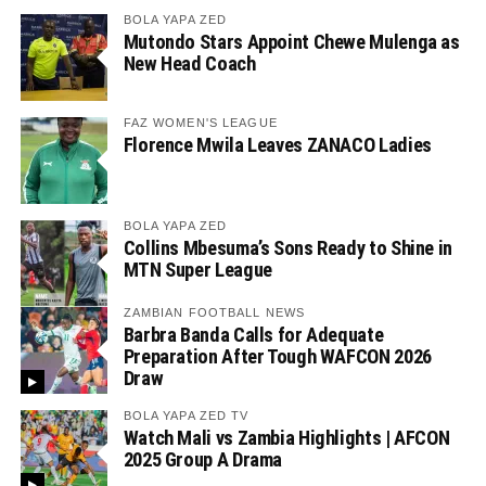
BOLA YAPA ZED
Mutondo Stars Appoint Chewe Mulenga as
New Head Coach
FAZ WOMEN'S LEAGUE
Florence Mwila Leaves ZANACO Ladies
BOLA YAPA ZED
Collins Mbesuma’s Sons Ready to Shine in
MTN Super League
ZAMBIAN FOOTBALL NEWS
Barbra Banda Calls for Adequate
Preparation After Tough WAFCON 2026
Draw
BOLA YAPA ZED TV
Watch Mali vs Zambia Highlights | AFCON
2025 Group A Drama