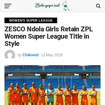
WOMEN'S SUPER LEAGUE
ZESCO Ndola Girls Retain ZPL
Women Super League Title in
Style
by
Chikondi
12 May 2026