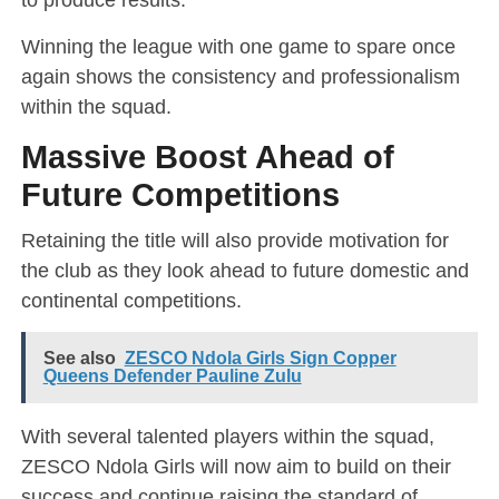
Winning the league with one game to spare once
again shows the consistency and professionalism
within the squad.
Massive Boost Ahead of
Future Competitions
Retaining the title will also provide motivation for
the club as they look ahead to future domestic and
continental competitions.
See also
ZESCO Ndola Girls Sign Copper
Queens Defender Pauline Zulu
With several talented players within the squad,
ZESCO Ndola Girls will now aim to build on their
success and continue raising the standard of