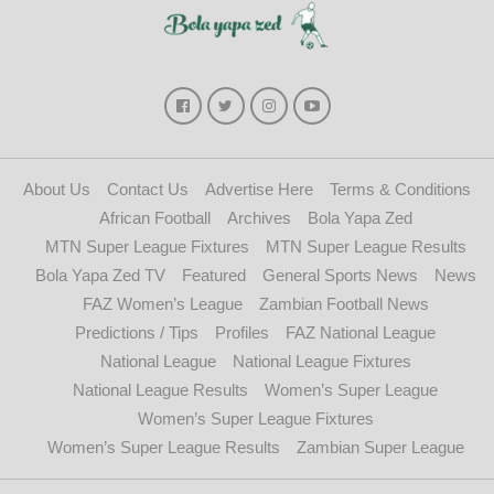
About Us
Contact Us
Advertise Here
Terms & Conditions
African Football
Archives
Bola Yapa Zed
MTN Super League Fixtures
MTN Super League Results
Bola Yapa Zed TV
Featured
General Sports News
News
FAZ Women’s League
Zambian Football News
Predictions / Tips
Profiles
FAZ National League
National League
National League Fixtures
National League Results
Women’s Super League
Women’s Super League Fixtures
Women’s Super League Results
Zambian Super League