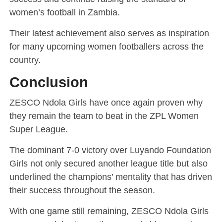
women’s football in Zambia.
Their latest achievement also serves as inspiration
for many upcoming women footballers across the
country.
Conclusion
ZESCO Ndola Girls have once again proven why
they remain the team to beat in the ZPL Women
Super League.
The dominant 7-0 victory over Luyando Foundation
Girls not only secured another league title but also
underlined the champions’ mentality that has driven
their success throughout the season.
With one game still remaining, ZESCO Ndola Girls