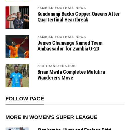
ZAMBIAN FOOTBALL NEWS
Kundananji Backs Copper Queens After
Quarterfinal Heartbreak
ZAMBIAN FOOTBALL NEWS
James Chamanga Named Team
Ambassador for Zambia U-20
ZED TRANSFERS HUB
Brian Mwila Completes Mufulira
Wanderers Move
FOLLOW PAGE
MORE IN WOMEN'S SUPER LEAGUE