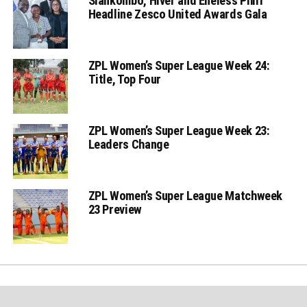
Siankombo, Hiver and Eneless Phiri
Headline Zesco United Awards Gala
ZPL Women’s Super League Week 24:
Title, Top Four
ZPL Women’s Super League Week 23:
Leaders Change
ZPL Women’s Super League Matchweek
23 Preview