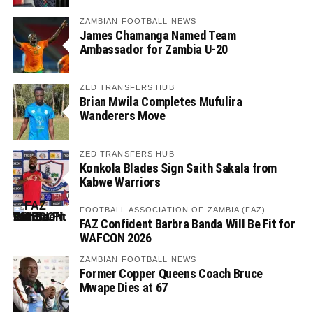
ZAMBIAN FOOTBALL NEWS
James Chamanga Named Team
Ambassador for Zambia U-20
ZED TRANSFERS HUB
Brian Mwila Completes Mufulira
Wanderers Move
ZED TRANSFERS HUB
Konkola Blades Sign Saith Sakala from
Kabwe Warriors
FOOTBALL ASSOCIATION OF ZAMBIA (FAZ)
FAZ Confident Barbra Banda Will Be Fit for
WAFCON 2026
ZAMBIAN FOOTBALL NEWS
Former Copper Queens Coach Bruce
Mwape Dies at 67