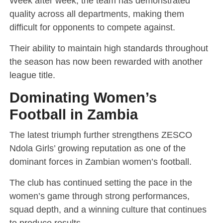
Week after week, the team has demonstrated
quality across all departments, making them
difficult for opponents to compete against.
Their ability to maintain high standards throughout
the season has now been rewarded with another
league title.
Dominating Women’s
Football in Zambia
The latest triumph further strengthens ZESCO
Ndola Girls’ growing reputation as one of the
dominant forces in Zambian women’s football.
The club has continued setting the pace in the
women’s game through strong performances,
squad depth, and a winning culture that continues
to produce results.