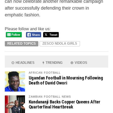
can now celebrate another remarkable campaign
after successfully defending their crown in
emphatic fashion.
Please follow and like us:
RELATED TOPICS
ZESCO NDOLA GIRLS
HEADLINES
TRENDING
VIDEOS
AFRICAN FOOTBALL
Ugandan Football in Mourning Following
Death of David Owori
ZAMBIAN FOOTBALL NEWS
Kundananji Backs Copper Queens After
Quarterfinal Heartbreak