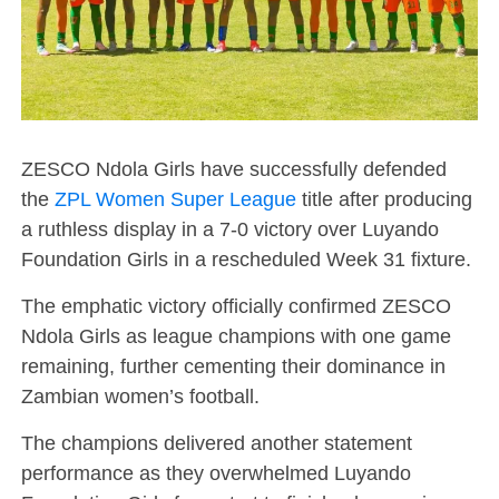
ZESCO Ndola Girls have successfully defended
the
ZPL Women Super League
title after producing
a ruthless display in a 7-0 victory over Luyando
Foundation Girls in a rescheduled Week 31 fixture.
The emphatic victory officially confirmed ZESCO
Ndola Girls as league champions with one game
remaining, further cementing their dominance in
Zambian women’s football.
The champions delivered another statement
performance as they overwhelmed Luyando