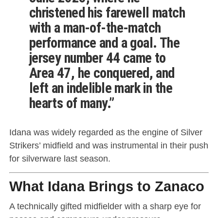
christened his farewell match
with a man-of-the-match
performance and a goal. The
jersey number 44 came to
Area 47, he conquered, and
left an indelible mark in the
hearts of many.”
Idana was widely regarded as the engine of Silver
Strikers’ midfield and was instrumental in their push
for silverware last season.
What Idana Brings to Zanaco
A technically gifted midfielder with a sharp eye for