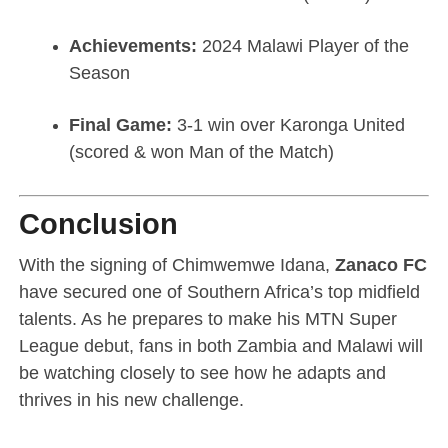
Achievements:
2024 Malawi Player of the
Season
Final Game:
3-1 win over Karonga United
(scored & won Man of the Match)
Conclusion
With the signing of Chimwemwe Idana,
Zanaco FC
have secured one of Southern Africa’s top midfield
talents. As he prepares to make his MTN Super
League debut, fans in both Zambia and Malawi will
be watching closely to see how he adapts and
thrives in his new challenge.