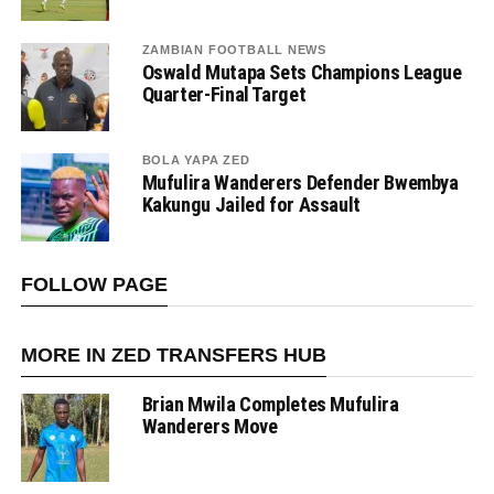
ZAMBIAN FOOTBALL NEWS
Oswald Mutapa Sets Champions League
Quarter-Final Target
BOLA YAPA ZED
Mufulira Wanderers Defender Bwembya
Kakungu Jailed for Assault
FOLLOW PAGE
MORE IN ZED TRANSFERS HUB
Brian Mwila Completes Mufulira
Wanderers Move