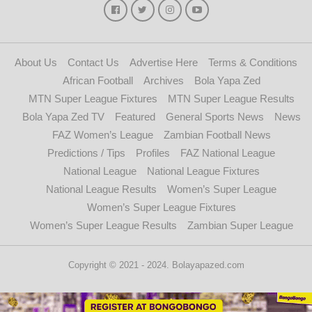
About Us
Contact Us
Advertise Here
Terms & Conditions
African Football
Archives
Bola Yapa Zed
MTN Super League Fixtures
MTN Super League Results
Bola Yapa Zed TV
Featured
General Sports News
News
FAZ Women’s League
Zambian Football News
Predictions / Tips
Profiles
FAZ National League
National League
National League Fixtures
National League Results
Women’s Super League
Women’s Super League Fixtures
Women’s Super League Results
Zambian Super League
Copyright © 2021 - 2024. Bolayapazed.com