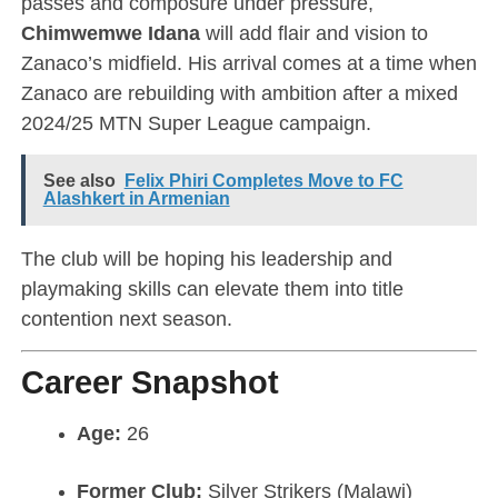
passes and composure under pressure,
Chimwemwe Idana
will add flair and vision to
Zanaco’s midfield. His arrival comes at a time when
Zanaco are rebuilding with ambition after a mixed
2024/25 MTN Super League campaign.
See also
Felix Phiri Completes Move to FC
Alashkert in Armenian
The club will be hoping his leadership and
playmaking skills can elevate them into title
contention next season.
Career Snapshot
Age:
26
Former Club:
Silver Strikers (Malawi)