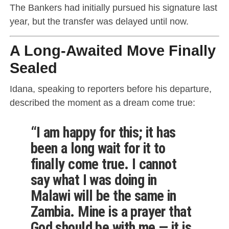
The Bankers had initially pursued his signature last
year, but the transfer was delayed until now.
A Long-Awaited Move Finally
Sealed
Idana, speaking to reporters before his departure,
described the moment as a dream come true:
“I am happy for this; it has
been a long wait for it to
finally come true. I cannot
say what I was doing in
Malawi will be the same in
Zambia. Mine is a prayer that
God should be with me — it is