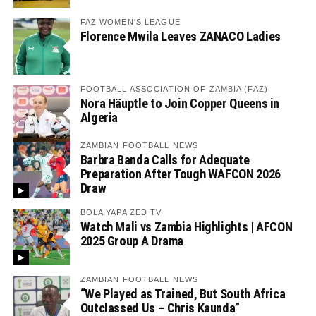
FAZ WOMEN'S LEAGUE
Florence Mwila Leaves ZANACO Ladies
FOOTBALL ASSOCIATION OF ZAMBIA (FAZ)
Nora Häuptle to Join Copper Queens in
Algeria
ZAMBIAN FOOTBALL NEWS
Barbra Banda Calls for Adequate
Preparation After Tough WAFCON 2026
Draw
BOLA YAPA ZED TV
Watch Mali vs Zambia Highlights | AFCON
2025 Group A Drama
ZAMBIAN FOOTBALL NEWS
“We Played as Trained, But South Africa
Outclassed Us – Chris Kaunda”