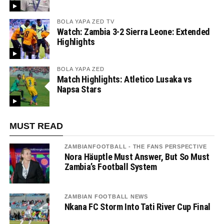
BOLA YAPA ZED TV
Watch: Zambia 3-2 Sierra Leone: Extended
Highlights
BOLA YAPA ZED
Match Highlights: Atletico Lusaka vs
Napsa Stars
MUST READ
ZAMBIANFOOTBALL - THE FANS PERSPECTIVE
Nora Häuptle Must Answer, But So Must
Zambia’s Football System
ZAMBIAN FOOTBALL NEWS
Nkana FC Storm Into Tati River Cup Final