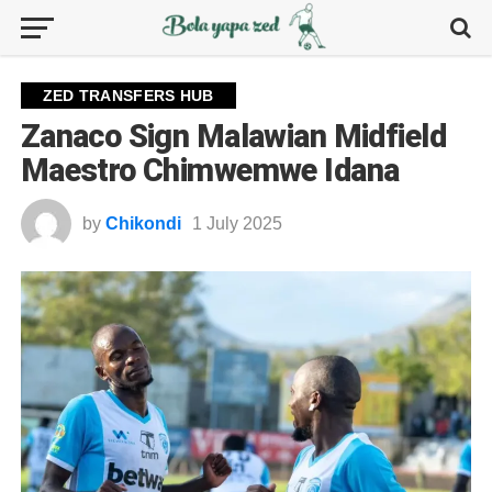
ZED TRANSFERS HUB
Zanaco Sign Malawian Midfield
Maestro Chimwemwe Idana
by
Chikondi
1 July 2025