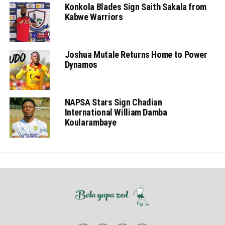
Konkola Blades Sign Saith Sakala from
Kabwe Warriors
Joshua Mutale Returns Home to Power
Dynamos
NAPSA Stars Sign Chadian
International William Damba
Koularambaye