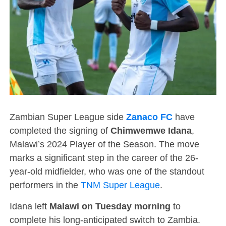
Zambian Super League side
Zanaco FC
have
completed the signing of
Chimwemwe Idana
,
Malawi’s 2024 Player of the Season. The move
marks a significant step in the career of the 26-
year-old midfielder, who was one of the standout
performers in the
TNM Super League
.
Idana left
Malawi on Tuesday morning
to
complete his long-anticipated switch to Zambia.