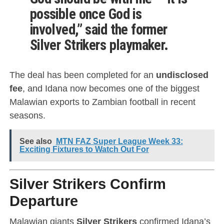
possible once God is
involved,” said the former
Silver Strikers playmaker.
The deal has been completed for an
undisclosed
fee
, and Idana now becomes one of the biggest
Malawian exports to Zambian football in recent
seasons.
See also
MTN FAZ Super League Week 33:
Exciting Fixtures to Watch Out For
Silver Strikers Confirm
Departure
Malawian giants
Silver Strikers
confirmed Idana’s