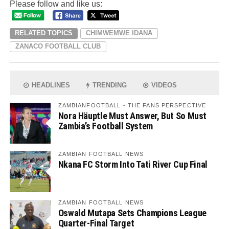
Please follow and like us:
RELATED TOPICS
CHIMWEMWE IDANA
ZANACO FOOTBALL CLUB
HEADLINES
TRENDING
VIDEOS
ZAMBIANFOOTBALL - THE FANS PERSPECTIVE
Nora Häuptle Must Answer, But So Must
Zambia’s Football System
ZAMBIAN FOOTBALL NEWS
Nkana FC Storm Into Tati River Cup Final
ZAMBIAN FOOTBALL NEWS
Oswald Mutapa Sets Champions League
Quarter-Final Target