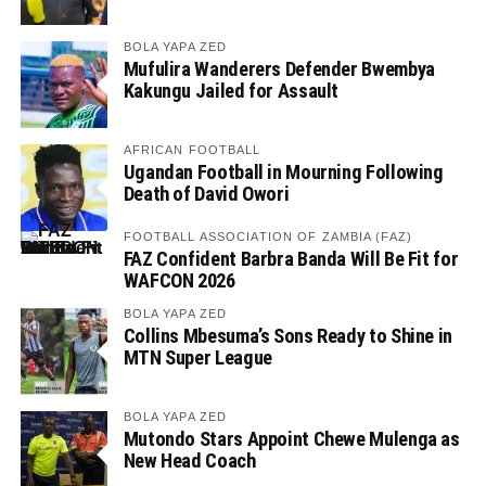
BOLA YAPA ZED
Mufulira Wanderers Defender Bwembya
Kakungu Jailed for Assault
AFRICAN FOOTBALL
Ugandan Football in Mourning Following
Death of David Owori
FOOTBALL ASSOCIATION OF ZAMBIA (FAZ)
FAZ Confident Barbra Banda Will Be Fit for
WAFCON 2026
BOLA YAPA ZED
Collins Mbesuma’s Sons Ready to Shine in
MTN Super League
BOLA YAPA ZED
Mutondo Stars Appoint Chewe Mulenga as
New Head Coach