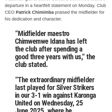
departure in a heartfelt statement on Monday. Club
CEO
Patrick Chimimba
praised the midfielder for
his dedication and character.
“Midfielder maestro
Chimwemwe Idana has left
the club after spending a
good three years with us,” the
club stated.
“The extraordinary midfielder
last played for Silver Strikers
in our 3-1 win against Karonga
United on Wednesday, 25
June 2025, where he