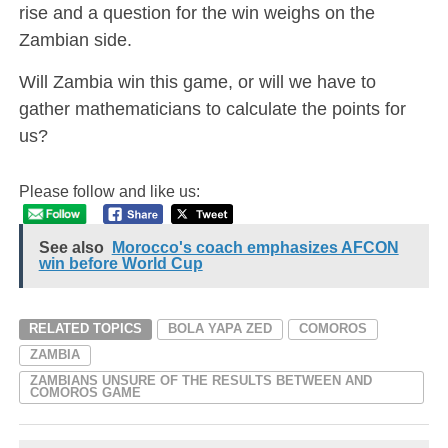
rise and a question for the win weighs on the
Zambian side.
Will Zambia win this game, or will we have to
gather mathematicians to calculate the points for
us?
Please follow and like us:
See also
Morocco's coach emphasizes AFCON
win before World Cup
RELATED TOPICS
BOLA YAPA ZED
COMOROS
ZAMBIA
ZAMBIANS UNSURE OF THE RESULTS BETWEEN AND
COMOROS GAME