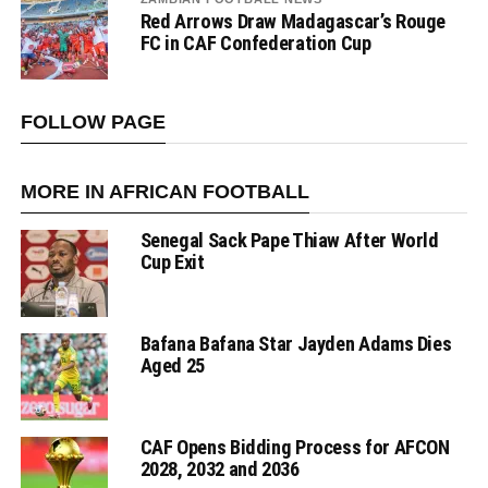
Red Arrows Draw Madagascar’s Rouge
FC in CAF Confederation Cup
FOLLOW PAGE
MORE IN AFRICAN FOOTBALL
Senegal Sack Pape Thiaw After World
Cup Exit
Bafana Bafana Star Jayden Adams Dies
Aged 25
CAF Opens Bidding Process for AFCON
2028, 2032 and 2036