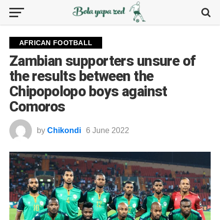
AFRICAN FOOTBALL
Zambian supporters unsure of
the results between the
Chipopolopo boys against
Comoros
by
Chikondi
6 June 2022