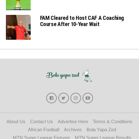
FAM Cleared to Host CAF A Coaching
Course After 10-Year Wait
About Us
Contact Us
Advertise Here
Terms & Conditions
African Football
Archives
Bola Yapa Zed
MTN Super League Fixtures
MTN Super League Results