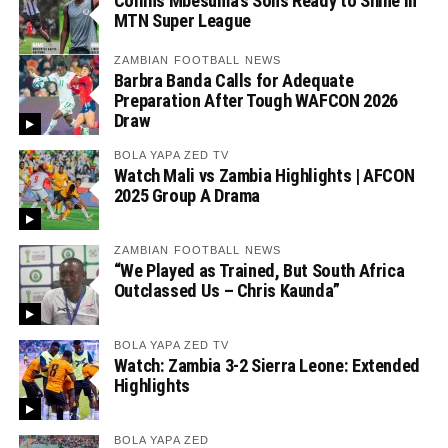
Collins Mbesuma’s Sons Ready to Shine in
MTN Super League
ZAMBIAN FOOTBALL NEWS
Barbra Banda Calls for Adequate
Preparation After Tough WAFCON 2026
Draw
BOLA YAPA ZED TV
Watch Mali vs Zambia Highlights | AFCON
2025 Group A Drama
ZAMBIAN FOOTBALL NEWS
“We Played as Trained, But South Africa
Outclassed Us – Chris Kaunda”
BOLA YAPA ZED TV
Watch: Zambia 3-2 Sierra Leone: Extended
Highlights
BOLA YAPA ZED