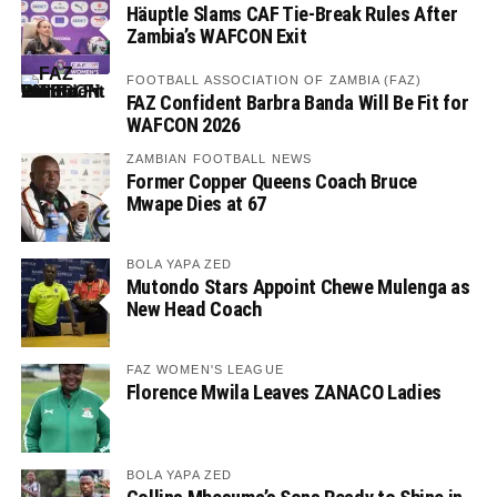
Häuptle Slams CAF Tie-Break Rules After
Zambia’s WAFCON Exit
FOOTBALL ASSOCIATION OF ZAMBIA (FAZ)
FAZ Confident Barbra Banda Will Be Fit for
WAFCON 2026
ZAMBIAN FOOTBALL NEWS
Former Copper Queens Coach Bruce
Mwape Dies at 67
BOLA YAPA ZED
Mutondo Stars Appoint Chewe Mulenga as
New Head Coach
FAZ WOMEN'S LEAGUE
Florence Mwila Leaves ZANACO Ladies
BOLA YAPA ZED