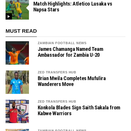
Match Highlights: Atletico Lusaka vs
Napsa Stars
MUST READ
ZAMBIAN FOOTBALL NEWS
James Chamanga Named Team
Ambassador for Zambia U-20
ZED TRANSFERS HUB
Brian Mwila Completes Mufulira
Wanderers Move
ZED TRANSFERS HUB
Konkola Blades Sign Saith Sakala from
Kabwe Warriors
ZAMBIAN FOOTBALL NEWS