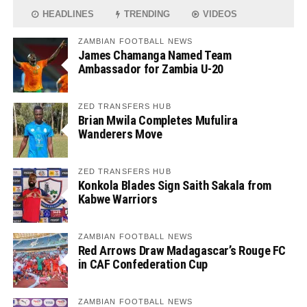
HEADLINES
TRENDING
VIDEOS
ZAMBIAN FOOTBALL NEWS
James Chamanga Named Team
Ambassador for Zambia U-20
ZED TRANSFERS HUB
Brian Mwila Completes Mufulira
Wanderers Move
ZED TRANSFERS HUB
Konkola Blades Sign Saith Sakala from
Kabwe Warriors
ZAMBIAN FOOTBALL NEWS
Red Arrows Draw Madagascar’s Rouge FC
in CAF Confederation Cup
ZAMBIAN FOOTBALL NEWS