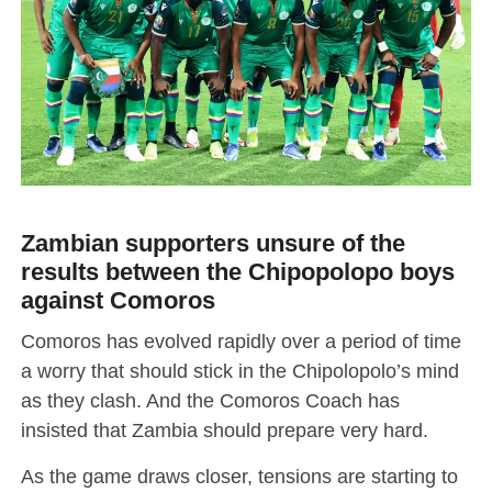
Zambian supporters unsure of the
results between the Chipopolopo boys
against Comoros
Comoros has evolved rapidly over a period of time
a worry that should stick in the Chipolopolo’s mind
as they clash. And the Comoros Coach has
insisted that Zambia should prepare very hard.
As the game draws closer, tensions are starting to