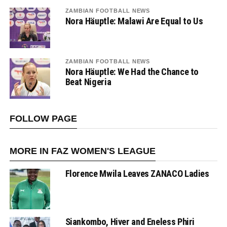
ZAMBIAN FOOTBALL NEWS
Nora Häuptle: Malawi Are Equal to Us
ZAMBIAN FOOTBALL NEWS
Nora Häuptle: We Had the Chance to
Beat Nigeria
FOLLOW PAGE
MORE IN FAZ WOMEN'S LEAGUE
Florence Mwila Leaves ZANACO Ladies
Siankombo, Hiver and Eneless Phiri