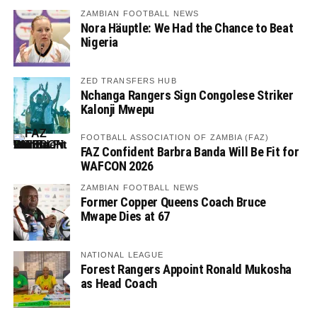
ZAMBIAN FOOTBALL NEWS
Nora Häuptle: We Had the Chance to Beat
Nigeria
ZED TRANSFERS HUB
Nchanga Rangers Sign Congolese Striker
Kalonji Mwepu
FOOTBALL ASSOCIATION OF ZAMBIA (FAZ)
FAZ Confident Barbra Banda Will Be Fit for
WAFCON 2026
ZAMBIAN FOOTBALL NEWS
Former Copper Queens Coach Bruce
Mwape Dies at 67
NATIONAL LEAGUE
Forest Rangers Appoint Ronald Mukosha
as Head Coach