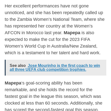
Her excellent performances have not gone
unnoticed, and she has been repeatedly called up
to the Zambia Women’s National Team, where she
has represented her country at the Women’s
AFCON in Morocco last year.
Mapepa
is also
expected to make the cut for the 2023 FIFA
Women’s World Cup in Australia/New Zealand,
which is a testament to her talent and hard work.
See also
Jose Mourinho is the first coach to win
all three UEFA club competition trophies.
Mapepa
‘s goal-scoring ability has been
remarkable, and she holds the record for the
fastest goal in the league this season, which was
clocked at less than 60 seconds. Additionally, she
has scored the second-fastest goal this season,