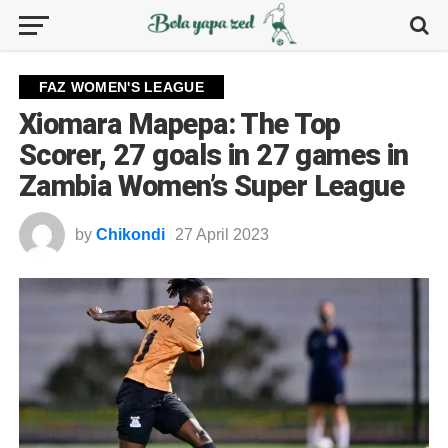
FAZ WOMEN'S LEAGUE
Xiomara Mapepa: The Top
Scorer, 27 goals in 27 games in
Zambia Women’s Super League
by
Chikondi
27 April 2023