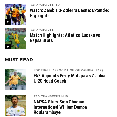
BOLA YAPA ZED TV
Watch: Zambia 3-2 Sierra Leone: Extended
Highlights
BOLA YAPA ZED
Match Highlights: Atletico Lusaka vs
Napsa Stars
MUST READ
FOOTBALL ASSOCIATION OF ZAMBIA (FAZ)
FAZ Appoints Perry Mutapa as Zambia
U-20 Head Coach
ZED TRANSFERS HUB
NAPSA Stars Sign Chadian
International William Damba
Koularambaye