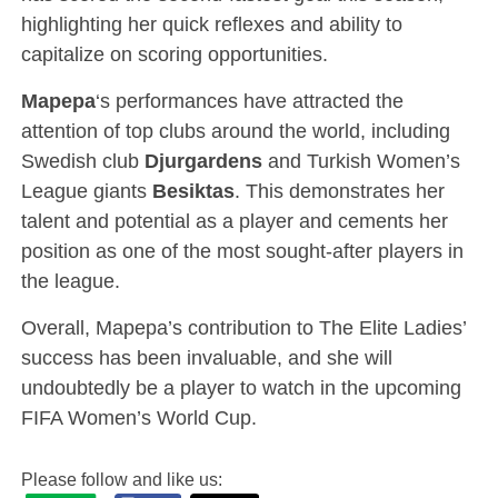
highlighting her quick reflexes and ability to
capitalize on scoring opportunities.
Mapepa
‘s performances have attracted the
attention of top clubs around the world, including
Swedish club
Djurgardens
and Turkish Women’s
League giants
Besiktas
. This demonstrates her
talent and potential as a player and cements her
position as one of the most sought-after players in
the league.
Overall, Mapepa’s contribution to The Elite Ladies’
success has been invaluable, and she will
undoubtedly be a player to watch in the upcoming
FIFA Women’s World Cup.
Please follow and like us: