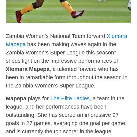
Zambia Women’s National Team forward
Xiomara
Mapepa
has been making waves again in the
Zambia Women’s Super League this season”
sheds light on the impressive performances of
Xiomara Mapepa
, a talented forward who has
been in remarkable form throughout the season in
the Zambia Women’s Super League.
Mapepa
plays for
The Elite Ladies
, a team in the
league, and her performances have been
outstanding. She has scored an impressive 27
goals in 27 games, averaging one goal per game,
and is currently the top scorer in the league.