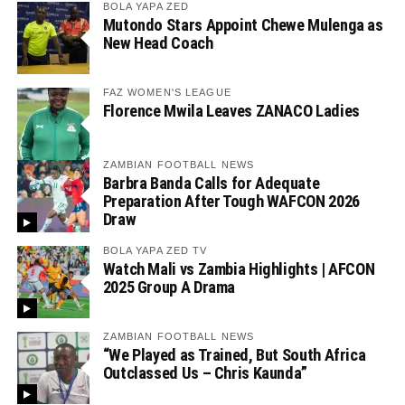
BOLA YAPA ZED
Mutondo Stars Appoint Chewe Mulenga as
New Head Coach
FAZ WOMEN'S LEAGUE
Florence Mwila Leaves ZANACO Ladies
ZAMBIAN FOOTBALL NEWS
Barbra Banda Calls for Adequate
Preparation After Tough WAFCON 2026
Draw
BOLA YAPA ZED TV
Watch Mali vs Zambia Highlights | AFCON
2025 Group A Drama
ZAMBIAN FOOTBALL NEWS
“We Played as Trained, But South Africa
Outclassed Us – Chris Kaunda”