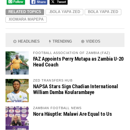
RELATED TOPICS
.BOLA YAPA ZED
BOLA YAPA ZED
XIOMARA MAPEPA
HEADLINES
TRENDING
VIDEOS
FOOTBALL ASSOCIATION OF ZAMBIA (FAZ)
FAZ Appoints Perry Mutapa as Zambia U-20
Head Coach
ZED TRANSFERS HUB
NAPSA Stars Sign Chadian International
William Damba Koularambaye
ZAMBIAN FOOTBALL NEWS
Nora Häuptle: Malawi Are Equal to Us