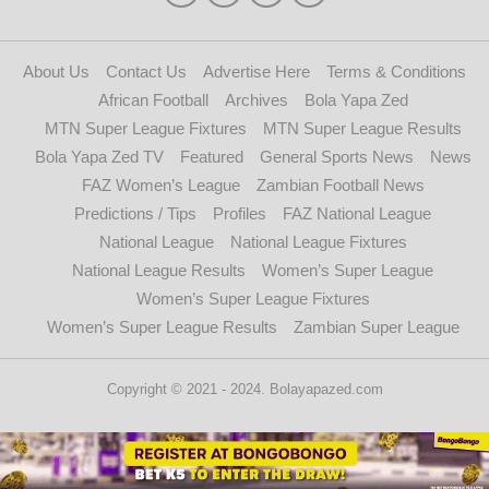
About Us
Contact Us
Advertise Here
Terms & Conditions
African Football
Archives
Bola Yapa Zed
MTN Super League Fixtures
MTN Super League Results
Bola Yapa Zed TV
Featured
General Sports News
News
FAZ Women’s League
Zambian Football News
Predictions / Tips
Profiles
FAZ National League
National League
National League Fixtures
National League Results
Women’s Super League
Women’s Super League Fixtures
Women’s Super League Results
Zambian Super League
Copyright © 2021 - 2024. Bolayapazed.com