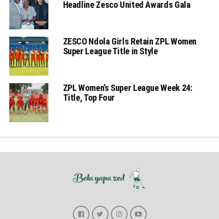
Headline Zesco United Awards Gala
ZESCO Ndola Girls Retain ZPL Women
Super League Title in Style
ZPL Women’s Super League Week 24:
Title, Top Four