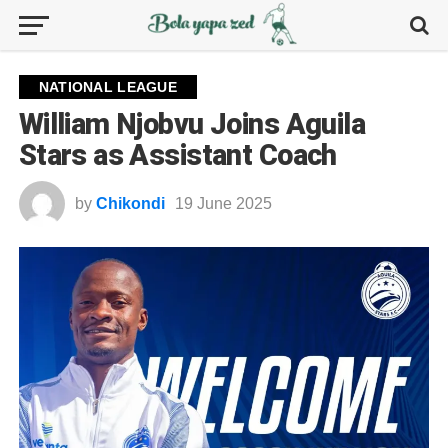
NATIONAL LEAGUE
William Njobvu Joins Aguila
Stars as Assistant Coach
by
Chikondi
19 June 2025