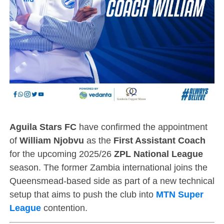
Aguila Stars FC
have confirmed the appointment
of
William Njobvu
as the
First Assistant Coach
for the upcoming 2025/26
ZPL National League
season. The former Zambia international joins the
Queensmead-based side as part of a new technical
setup that aims to push the club into
MTN Super
League
contention.