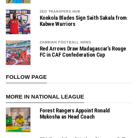
ZED TRANSFERS HUB
Konkola Blades Sign Saith Sakala from
Kabwe Warriors
ZAMBIAN FOOTBALL NEWS
Red Arrows Draw Madagascar’s Rouge
FC in CAF Confederation Cup
FOLLOW PAGE
MORE IN NATIONAL LEAGUE
Forest Rangers Appoint Ronald
Mukosha as Head Coach