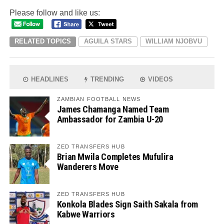
Please follow and like us:
RELATED TOPICS
AGUILA STARS
WILLIAM NJOBVU
HEADLINES
TRENDING
VIDEOS
ZAMBIAN FOOTBALL NEWS
James Chamanga Named Team
Ambassador for Zambia U-20
ZED TRANSFERS HUB
Brian Mwila Completes Mufulira
Wanderers Move
ZED TRANSFERS HUB
Konkola Blades Sign Saith Sakala from
Kabwe Warriors