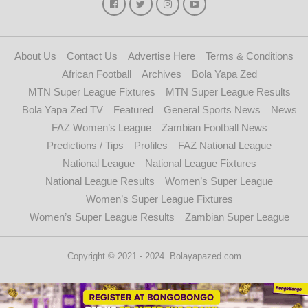
About Us
Contact Us
Advertise Here
Terms & Conditions
African Football
Archives
Bola Yapa Zed
MTN Super League Fixtures
MTN Super League Results
Bola Yapa Zed TV
Featured
General Sports News
News
FAZ Women’s League
Zambian Football News
Predictions / Tips
Profiles
FAZ National League
National League
National League Fixtures
National League Results
Women’s Super League
Women’s Super League Fixtures
Women’s Super League Results
Zambian Super League
Copyright © 2021 - 2024. Bolayapazed.com