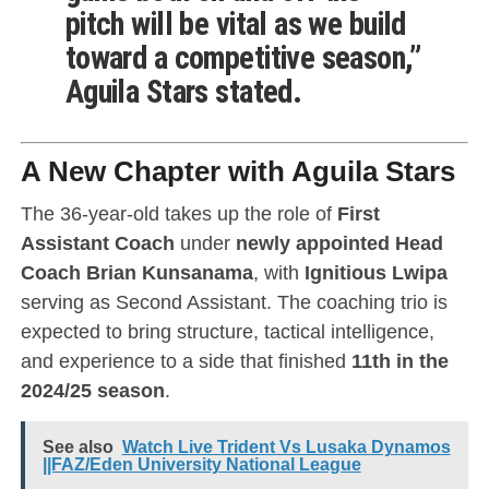
pitch will be vital as we build
toward a competitive season,”
Aguila Stars stated.
A New Chapter with Aguila Stars
The 36-year-old takes up the role of
First
Assistant Coach
under
newly appointed Head
Coach Brian Kunsanama
, with
Ignitious Lwipa
serving as Second Assistant. The coaching trio is
expected to bring structure, tactical intelligence,
and experience to a side that finished
11th in the
2024/25 season
.
See also
Watch Live Trident Vs Lusaka Dynamos
||FAZ/Eden University National League