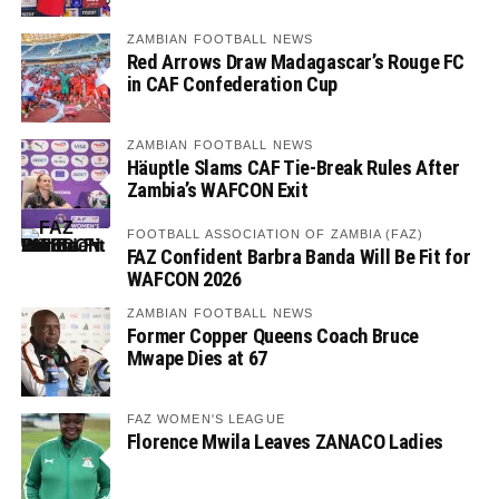
ZAMBIAN FOOTBALL NEWS
Red Arrows Draw Madagascar’s Rouge FC
in CAF Confederation Cup
ZAMBIAN FOOTBALL NEWS
Häuptle Slams CAF Tie-Break Rules After
Zambia’s WAFCON Exit
FOOTBALL ASSOCIATION OF ZAMBIA (FAZ)
FAZ Confident Barbra Banda Will Be Fit for
WAFCON 2026
ZAMBIAN FOOTBALL NEWS
Former Copper Queens Coach Bruce
Mwape Dies at 67
FAZ WOMEN'S LEAGUE
Florence Mwila Leaves ZANACO Ladies