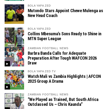
BOLA YAPA ZED
Mutondo Stars Appoint Chewe Mulenga as
New Head Coach
BOLA YAPA ZED
Collins Mbesuma’s Sons Ready to Shine in
MTN Super League
ZAMBIAN FOOTBALL NEWS
Barbra Banda Calls for Adequate
Preparation After Tough WAFCON 2026
Draw
BOLA YAPA ZED TV
Watch Mali vs Zambia Highlights | AFCON
2025 Group A Drama
ZAMBIAN FOOTBALL NEWS
“We Played as Trained, But South Africa
Outclassed Us – Chris Kaunda”