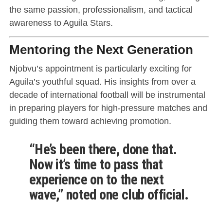
the same passion, professionalism, and tactical
awareness to Aguila Stars.
Mentoring the Next Generation
Njobvu’s appointment is particularly exciting for
Aguila’s youthful squad. His insights from over a
decade of international football will be instrumental
in preparing players for high-pressure matches and
guiding them toward achieving promotion.
“He’s been there, done that.
Now it’s time to pass that
experience on to the next
wave,” noted one club official.