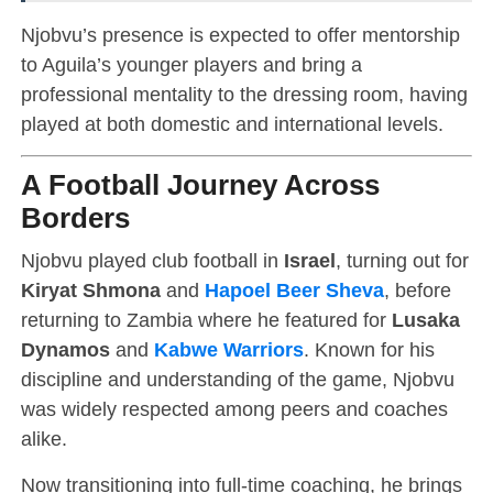
Njobvu’s presence is expected to offer mentorship
to Aguila’s younger players and bring a
professional mentality to the dressing room, having
played at both domestic and international levels.
A Football Journey Across
Borders
Njobvu played club football in
Israel
, turning out for
Kiryat Shmona
and
Hapoel Beer Sheva
, before
returning to Zambia where he featured for
Lusaka
Dynamos
and
Kabwe Warriors
. Known for his
discipline and understanding of the game, Njobvu
was widely respected among peers and coaches
alike.
Now transitioning into full-time coaching, he brings