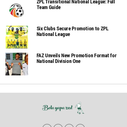
ZPL Transitional National League: Full
Team Guide
Six Clubs Secure Promotion to ZPL
National League
FAZ Unveils New Promotion Format for
National Division One