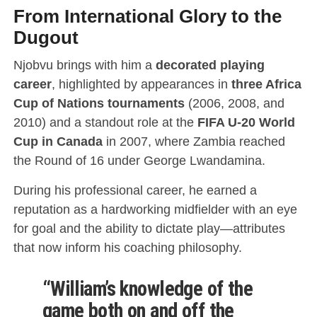
From International Glory to the
Dugout
Njobvu brings with him a
decorated playing
career
, highlighted by appearances in
three Africa
Cup of Nations tournaments
(2006, 2008, and
2010) and a standout role at the
FIFA U-20 World
Cup in Canada
in 2007, where Zambia reached
the Round of 16 under George Lwandamina.
During his professional career, he earned a
reputation as a hardworking midfielder with an eye
for goal and the ability to dictate play—attributes
that now inform his coaching philosophy.
“William’s knowledge of the
game both on and off the