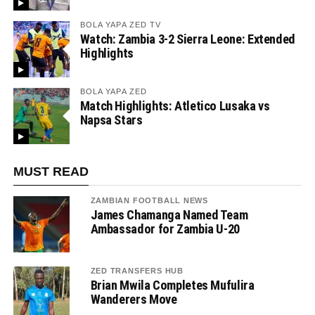
BOLA YAPA ZED TV
Watch: Zambia 3-2 Sierra Leone: Extended
Highlights
BOLA YAPA ZED
Match Highlights: Atletico Lusaka vs
Napsa Stars
MUST READ
ZAMBIAN FOOTBALL NEWS
James Chamanga Named Team
Ambassador for Zambia U-20
ZED TRANSFERS HUB
Brian Mwila Completes Mufulira
Wanderers Move