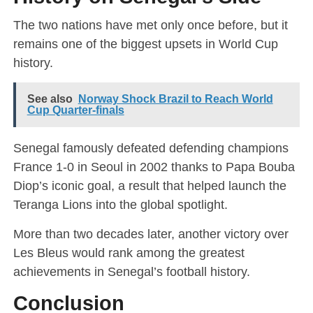
The two nations have met only once before, but it
remains one of the biggest upsets in World Cup
history.
See also
Norway Shock Brazil to Reach World
Cup Quarter-finals
Senegal famously defeated defending champions
France 1-0 in Seoul in 2002 thanks to Papa Bouba
Diop’s iconic goal, a result that helped launch the
Teranga Lions into the global spotlight.
More than two decades later, another victory over
Les Bleus would rank among the greatest
achievements in Senegal’s football history.
Conclusion