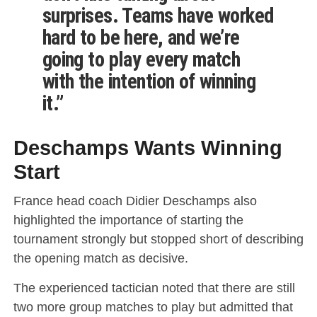
surprises. Teams have worked
hard to be here, and we’re
going to play every match
with the intention of winning
it.”
Deschamps Wants Winning
Start
France head coach Didier Deschamps also
highlighted the importance of starting the
tournament strongly but stopped short of describing
the opening match as decisive.
The experienced tactician noted that there are still
two more group matches to play but admitted that