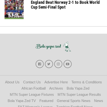
England Beat Norway 2-1 to Book World
Cup Semi-Final Spot
About Us
Contact Us
Advertise Here
Terms & Conditions
African Football
Archives
Bola Yapa Zed
MTN Super League Fixtures
MTN Super League Results
Bola Yapa Zed TV
Featured
General Sports News
News
FAZ Women’s League
Zambian Football News