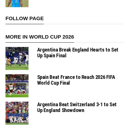
FOLLOW PAGE
MORE IN WORLD CUP 2026
Argentina Break England Hearts to Set
Up Spain Final
Spain Beat France to Reach 2026 FIFA
World Cup Final
Argentina Beat Switzerland 3-1 to Set
Up England Showdown