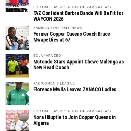
FOOTBALL ASSOCIATION OF ZAMBIA (FAZ)
FAZ Confident Barbra Banda Will Be Fit for
WAFCON 2026
ZAMBIAN FOOTBALL NEWS
Former Copper Queens Coach Bruce
Mwape Dies at 67
BOLA YAPA ZED
Mutondo Stars Appoint Chewe Mulenga as
New Head Coach
FAZ WOMEN'S LEAGUE
Florence Mwila Leaves ZANACO Ladies
FOOTBALL ASSOCIATION OF ZAMBIA (FAZ)
Nora Häuptle to Join Copper Queens in
Algeria