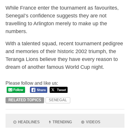
While France enter the tournament as favourites,
Senegal’s confidence suggests they are not
travelling to Arlington merely to make up the
numbers.
With a talented squad, recent tournament pedigree
and memories of their historic 2002 triumph, the
Teranga Lions believe they have every reason to
dream of another famous World Cup night.
Please follow and like us:
RELATED TOPICS
SENEGAL
HEADLINES
TRENDING
VIDEOS