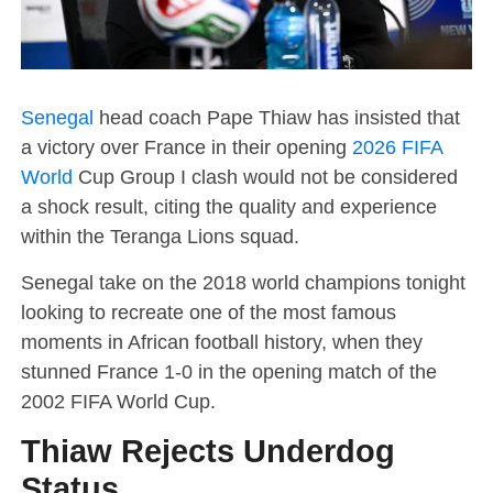
Senegal
head coach Pape Thiaw has insisted that
a victory over France in their opening
2026 FIFA
World
Cup Group I clash would not be considered
a shock result, citing the quality and experience
within the Teranga Lions squad.
Senegal take on the 2018 world champions tonight
looking to recreate one of the most famous
moments in African football history, when they
stunned France 1-0 in the opening match of the
2002 FIFA World Cup.
Thiaw Rejects Underdog
Status