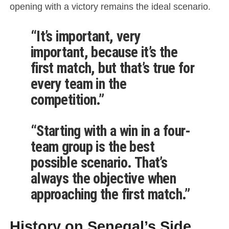
opening with a victory remains the ideal scenario.
“It’s important, very
important, because it’s the
first match, but that’s true for
every team in the
competition.”
“Starting with a win in a four-
team group is the best
possible scenario. That’s
always the objective when
approaching the first match.”
History on Senegal’s Side