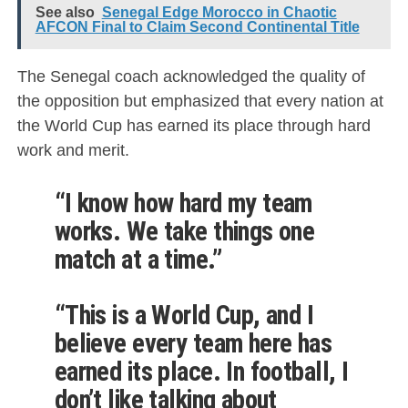
See also
Senegal Edge Morocco in Chaotic
AFCON Final to Claim Second Continental Title
The Senegal coach acknowledged the quality of
the opposition but emphasized that every nation at
the World Cup has earned its place through hard
work and merit.
“I know how hard my team
works. We take things one
match at a time.”
“This is a World Cup, and I
believe every team here has
earned its place. In football, I
don’t like talking about