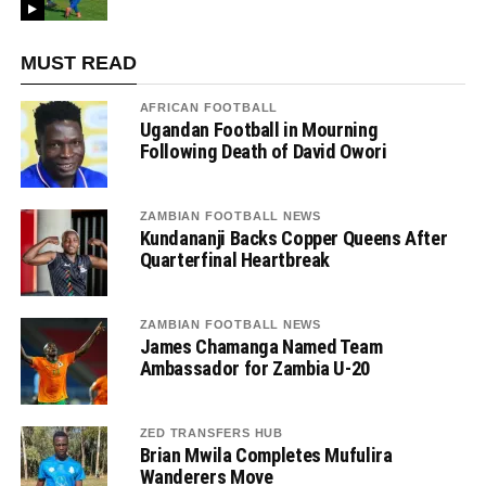
MUST READ
AFRICAN FOOTBALL
Ugandan Football in Mourning
Following Death of David Owori
ZAMBIAN FOOTBALL NEWS
Kundananji Backs Copper Queens After
Quarterfinal Heartbreak
ZAMBIAN FOOTBALL NEWS
James Chamanga Named Team
Ambassador for Zambia U-20
ZED TRANSFERS HUB
Brian Mwila Completes Mufulira
Wanderers Move