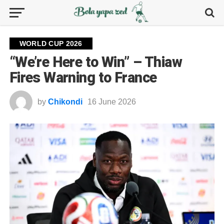
WORLD CUP 2026
“We’re Here to Win” – Thiaw
Fires Warning to France
by
Chikondi
16 June 2026