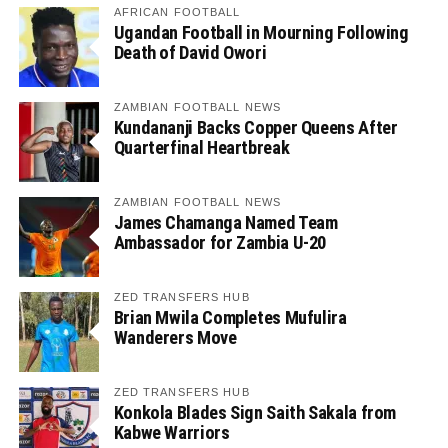
AFRICAN FOOTBALL
Ugandan Football in Mourning Following
Death of David Owori
ZAMBIAN FOOTBALL NEWS
Kundananji Backs Copper Queens After
Quarterfinal Heartbreak
ZAMBIAN FOOTBALL NEWS
James Chamanga Named Team
Ambassador for Zambia U-20
ZED TRANSFERS HUB
Brian Mwila Completes Mufulira
Wanderers Move
ZED TRANSFERS HUB
Konkola Blades Sign Saith Sakala from
Kabwe Warriors