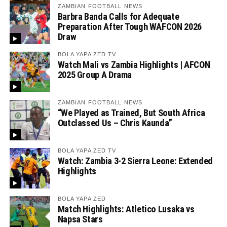
ZAMBIAN FOOTBALL NEWS
Barbra Banda Calls for Adequate
Preparation After Tough WAFCON 2026
Draw
BOLA YAPA ZED TV
Watch Mali vs Zambia Highlights | AFCON
2025 Group A Drama
ZAMBIAN FOOTBALL NEWS
“We Played as Trained, But South Africa
Outclassed Us – Chris Kaunda”
BOLA YAPA ZED TV
Watch: Zambia 3-2 Sierra Leone: Extended
Highlights
BOLA YAPA ZED
Match Highlights: Atletico Lusaka vs
Napsa Stars