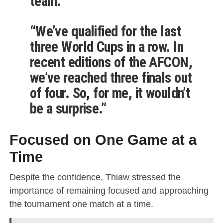
team.”
“We’ve qualified for the last
three World Cups in a row. In
recent editions of the AFCON,
we’ve reached three finals out
of four. So, for me, it wouldn’t
be a surprise.”
Focused on One Game at a
Time
Despite the confidence, Thiaw stressed the
importance of remaining focused and approaching
the tournament one match at a time.