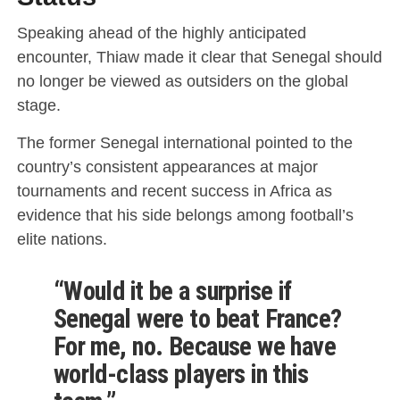
Speaking ahead of the highly anticipated
encounter, Thiaw made it clear that Senegal should
no longer be viewed as outsiders on the global
stage.
The former Senegal international pointed to the
country’s consistent appearances at major
tournaments and recent success in Africa as
evidence that his side belongs among football’s
elite nations.
“Would it be a surprise if
Senegal were to beat France?
For me, no. Because we have
world-class players in this