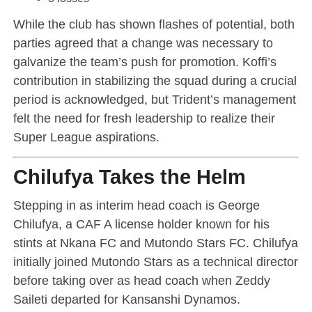
While the club has shown flashes of potential, both
parties agreed that a change was necessary to
galvanize the team’s push for promotion. Koffi’s
contribution in stabilizing the squad during a crucial
period is acknowledged, but Trident’s management
felt the need for fresh leadership to realize their
Super League aspirations.
Chilufya Takes the Helm
Stepping in as interim head coach is George
Chilufya, a CAF A license holder known for his
stints at Nkana FC and Mutondo Stars FC. Chilufya
initially joined Mutondo Stars as a technical director
before taking over as head coach when Zeddy
Saileti departed for Kansanshi Dynamos.