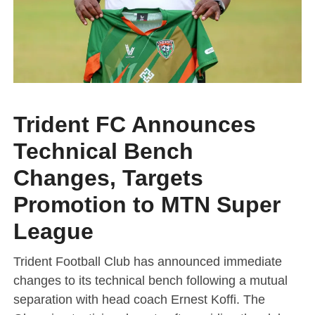
Trident FC Announces
Technical Bench
Changes, Targets
Promotion to MTN Super
League
Trident Football Club has announced immediate
changes to its technical bench following a mutual
separation with head coach Ernest Koffi. The