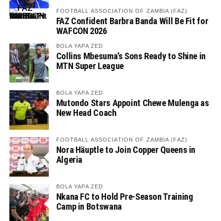
FOOTBALL ASSOCIATION OF ZAMBIA (FAZ)
FAZ Confident Barbra Banda Will Be Fit for
WAFCON 2026
BOLA YAPA ZED
Collins Mbesuma’s Sons Ready to Shine in
MTN Super League
BOLA YAPA ZED
Mutondo Stars Appoint Chewe Mulenga as
New Head Coach
FOOTBALL ASSOCIATION OF ZAMBIA (FAZ)
Nora Häuptle to Join Copper Queens in
Algeria
BOLA YAPA ZED
Nkana FC to Hold Pre-Season Training
Camp in Botswana