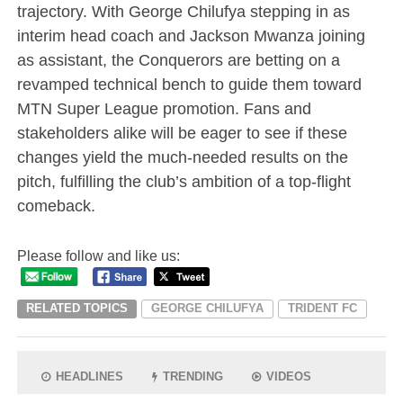
trajectory. With George Chilufya stepping in as
interim head coach and Jackson Mwanza joining
as assistant, the Conquerors are betting on a
revamped technical bench to guide them toward
MTN Super League promotion. Fans and
stakeholders alike will be eager to see if these
changes yield the much-needed results on the
pitch, fulfilling the club’s ambition of a top-flight
comeback.
Please follow and like us:
RELATED TOPICS
GEORGE CHILUFYA
TRIDENT FC
HEADLINES
TRENDING
VIDEOS