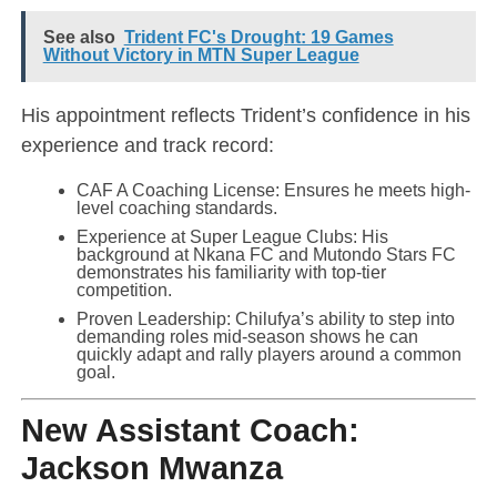
See also
Trident FC's Drought: 19 Games
Without Victory in MTN Super League
His appointment reflects Trident’s confidence in his
experience and track record:
CAF A Coaching License: Ensures he meets high-
level coaching standards.
Experience at Super League Clubs: His
background at Nkana FC and Mutondo Stars FC
demonstrates his familiarity with top-tier
competition.
Proven Leadership: Chilufya’s ability to step into
demanding roles mid-season shows he can
quickly adapt and rally players around a common
goal.
New Assistant Coach:
Jackson Mwanza