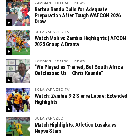
ZAMBIAN FOOTBALL NEWS
Barbra Banda Calls for Adequate
Preparation After Tough WAFCON 2026
Draw
BOLA YAPA ZED TV
Watch Mali vs Zambia Highlights | AFCON
2025 Group A Drama
ZAMBIAN FOOTBALL NEWS
“We Played as Trained, But South Africa
Outclassed Us – Chris Kaunda”
BOLA YAPA ZED TV
Watch: Zambia 3-2 Sierra Leone: Extended
Highlights
BOLA YAPA ZED
Match Highlights: Atletico Lusaka vs
Napsa Stars