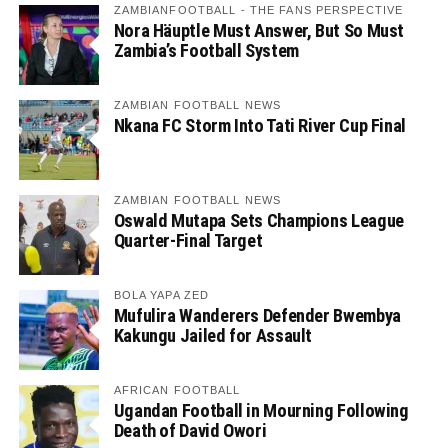
ZAMBIANFOOTBALL - THE FANS PERSPECTIVE
Nora Häuptle Must Answer, But So Must
Zambia’s Football System
ZAMBIAN FOOTBALL NEWS
Nkana FC Storm Into Tati River Cup Final
ZAMBIAN FOOTBALL NEWS
Oswald Mutapa Sets Champions League
Quarter-Final Target
BOLA YAPA ZED
Mufulira Wanderers Defender Bwembya
Kakungu Jailed for Assault
AFRICAN FOOTBALL
Ugandan Football in Mourning Following
Death of David Owori