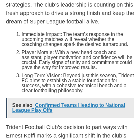
strategies. The club’s leadership is counting on this
fresh approach to drive a strong finish and keep the
dream of Super League football alive.
Immediate Impact: The team’s response in the
upcoming matches will reveal whether the
coaching changes spark the desired turnaround.
Player Morale: With a new head coach and
assistant, player motivation and confidence will be
crucial. Early signs of unity and commitment could
pave the way for improved results.
Long-Term Vision: Beyond just this season, Trident
FC aims to establish a stable foundation for
success, with a cohesive technical bench and a
clear footballing philosophy.
See also
Confirmed Teams Heading to National
League Play Offs
Trident Football Club’s decision to part ways with
Ernest Koffi marks a significant shift in the club’s