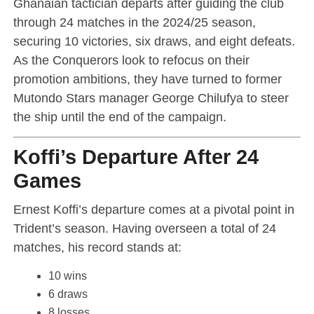
Ghanaian tactician departs after guiding the club
through 24 matches in the 2024/25 season,
securing 10 victories, six draws, and eight defeats.
As the Conquerors look to refocus on their
promotion ambitions, they have turned to former
Mutondo Stars manager George Chilufya to steer
the ship until the end of the campaign.
Koffi’s Departure After 24
Games
Ernest Koffi’s departure comes at a pivotal point in
Trident’s season. Having overseen a total of 24
matches, his record stands at:
10 wins
6 draws
8 losses