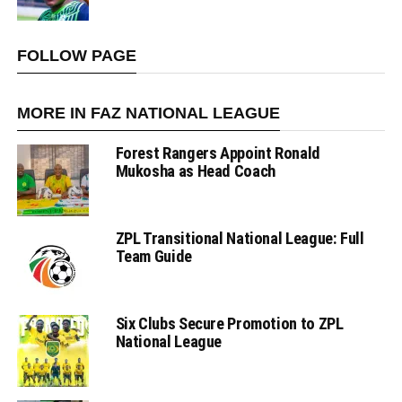
FOLLOW PAGE
MORE IN FAZ NATIONAL LEAGUE
Forest Rangers Appoint Ronald
Mukosha as Head Coach
ZPL Transitional National League: Full
Team Guide
Six Clubs Secure Promotion to ZPL
National League