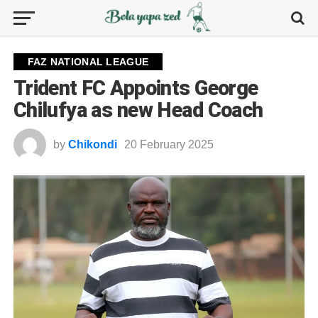
FAZ NATIONAL LEAGUE
Trident FC Appoints George
Chilufya as new Head Coach
by
Chikondi
20 February 2025