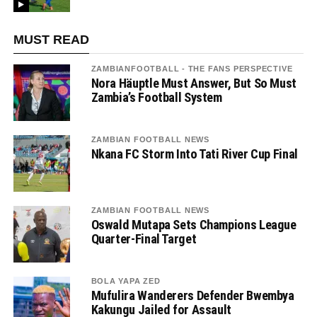
MUST READ
ZAMBIANFOOTBALL - THE FANS PERSPECTIVE
Nora Häuptle Must Answer, But So Must
Zambia’s Football System
ZAMBIAN FOOTBALL NEWS
Nkana FC Storm Into Tati River Cup Final
ZAMBIAN FOOTBALL NEWS
Oswald Mutapa Sets Champions League
Quarter-Final Target
BOLA YAPA ZED
Mufulira Wanderers Defender Bwembya
Kakungu Jailed for Assault