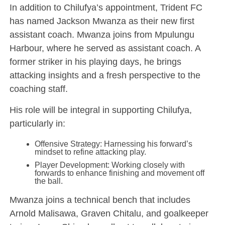
In addition to Chilufya’s appointment, Trident FC
has named Jackson Mwanza as their new first
assistant coach. Mwanza joins from Mpulungu
Harbour, where he served as assistant coach. A
former striker in his playing days, he brings
attacking insights and a fresh perspective to the
coaching staff.
His role will be integral in supporting Chilufya,
particularly in:
Offensive Strategy: Harnessing his forward’s
mindset to refine attacking play.
Player Development: Working closely with
forwards to enhance finishing and movement off
the ball.
Mwanza joins a technical bench that includes
Arnold Malisawa, Graven Chitalu, and goalkeeper