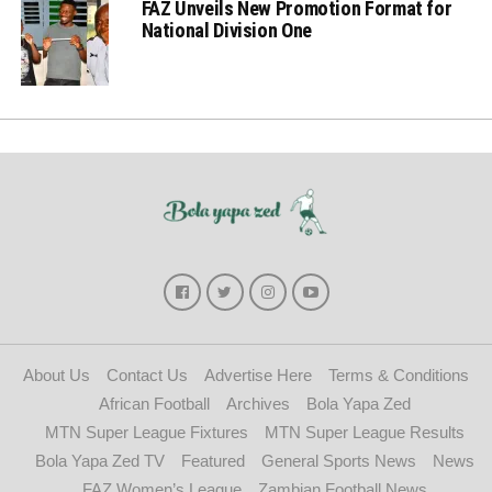
FAZ Unveils New Promotion Format for
National Division One
About Us
Contact Us
Advertise Here
Terms & Conditions
African Football
Archives
Bola Yapa Zed
MTN Super League Fixtures
MTN Super League Results
Bola Yapa Zed TV
Featured
General Sports News
News
FAZ Women’s League
Zambian Football News