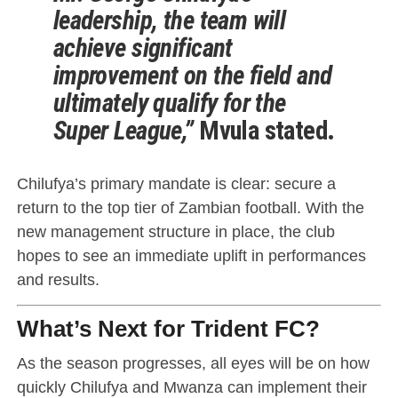
leadership, the team will
achieve significant
improvement on the field and
ultimately qualify for the
Super League,”
Mvula stated.
Chilufya’s primary mandate is clear: secure a
return to the top tier of Zambian football. With the
new management structure in place, the club
hopes to see an immediate uplift in performances
and results.
What’s Next for Trident FC?
As the season progresses, all eyes will be on how
quickly Chilufya and Mwanza can implement their