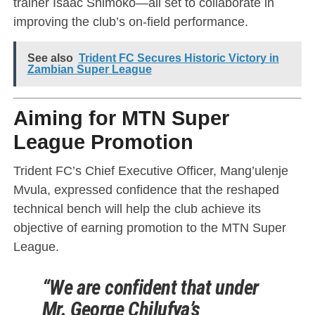
trainer Isaac Shimoko—all set to collaborate in
improving the club’s on-field performance.
See also
Trident FC Secures Historic Victory in
Zambian Super League
Aiming for MTN Super
League Promotion
Trident FC’s Chief Executive Officer, Mang’ulenje
Mvula, expressed confidence that the reshaped
technical bench will help the club achieve its
objective of earning promotion to the MTN Super
League.
“We are confident that under
Mr. George Chilufya’s