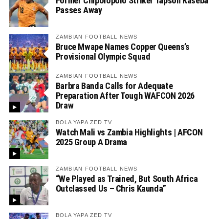
Former Chipolopolo Striker Tapson Kaseba
Passes Away
ZAMBIAN FOOTBALL NEWS
Bruce Mwape Names Copper Queens’s
Provisional Olympic Squad
ZAMBIAN FOOTBALL NEWS
Barbra Banda Calls for Adequate
Preparation After Tough WAFCON 2026
Draw
BOLA YAPA ZED TV
Watch Mali vs Zambia Highlights | AFCON
2025 Group A Drama
ZAMBIAN FOOTBALL NEWS
“We Played as Trained, But South Africa
Outclassed Us – Chris Kaunda”
BOLA YAPA ZED TV