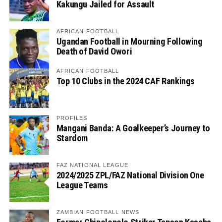
Kakungu Jailed for Assault
AFRICAN FOOTBALL
Ugandan Football in Mourning Following
Death of David Owori
AFRICAN FOOTBALL
Top 10 Clubs in the 2024 CAF Rankings
PROFILES
Mangani Banda: A Goalkeeper’s Journey to
Stardom
FAZ NATIONAL LEAGUE
2024/2025 ZPL/FAZ National Division One
League Teams
ZAMBIAN FOOTBALL NEWS