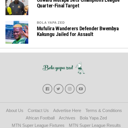
Quarter-Final Target
BOLA YAPA ZED
Mufulira Wanderers Defender Bwembya
Kakungu Jailed for Assault
About Us
Contact Us
Advertise Here
Terms & Conditions
African Football
Archives
Bola Yapa Zed
MTN Super League Fixtures
MTN Super League Results