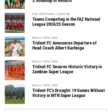
3: Roundup of Results
FAZ NATIONAL LEAGUE
Teams Competing in the FAZ National
League 2024/25 Season
BOLA YAPA ZED
Trident FC Announces Departure of
Head Coach Albert Kachinga
BOLA YAPA ZED
Trident FC Secures Historic Victory in
Zambian Super League
BOLA YAPA ZED
Trident FC’s Drought: 19 Games Without
Victory in MTN Super League