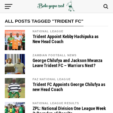
ALL POSTS TAGGED "TRIDENT FC"
NATIONAL LEAGUE
Trident Appoint Kebby Hachipuka as
New Head Coach
ZAMBIAN FOOTBALL NEWS
George Chilufya and Jackson Mwanza
Leave Trident FC – Warriors Next?
FAZ NATIONAL LEAGUE
Trident FC Appoints George Chilufya as
new Head Coach
NATIONAL LEAGUE RESULTS
ZPL: National Division One League Week