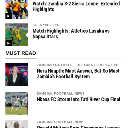
Watch: Zambia 3-2 Sierra Leone: Extended
Highlights
BOLA YAPA ZED
Match Highlights: Atletico Lusaka vs
Napsa Stars
MUST READ
ZAMBIANFOOTBALL - THE FANS PERSPECTIVE
Nora Häuptle Must Answer, But So Must
Zambia’s Football System
ZAMBIAN FOOTBALL NEWS
Nkana FC Storm Into Tati River Cup Final
ZAMBIAN FOOTBALL NEWS
Oswald Mutapa Sets Champions League