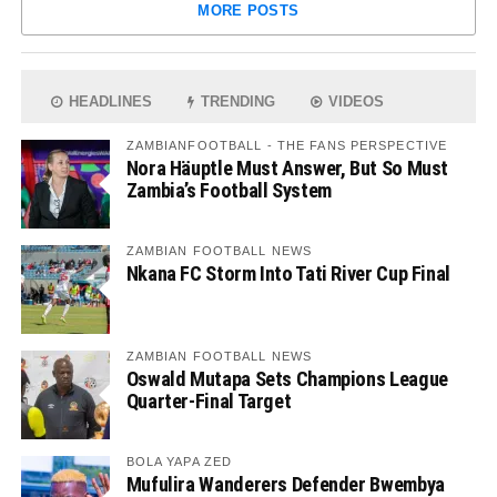
MORE POSTS
HEADLINES
TRENDING
VIDEOS
ZAMBIANFOOTBALL - THE FANS PERSPECTIVE
Nora Häuptle Must Answer, But So Must
Zambia’s Football System
ZAMBIAN FOOTBALL NEWS
Nkana FC Storm Into Tati River Cup Final
ZAMBIAN FOOTBALL NEWS
Oswald Mutapa Sets Champions League
Quarter-Final Target
BOLA YAPA ZED
Mufulira Wanderers Defender Bwembya