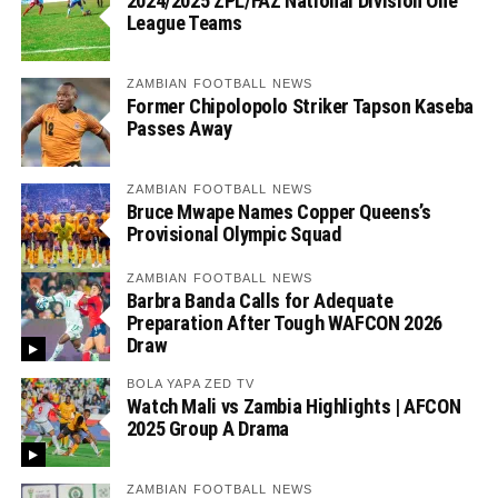
2024/2025 ZPL/FAZ National Division One
League Teams
ZAMBIAN FOOTBALL NEWS
Former Chipolopolo Striker Tapson Kaseba
Passes Away
ZAMBIAN FOOTBALL NEWS
Bruce Mwape Names Copper Queens’s
Provisional Olympic Squad
ZAMBIAN FOOTBALL NEWS
Barbra Banda Calls for Adequate
Preparation After Tough WAFCON 2026
Draw
BOLA YAPA ZED TV
Watch Mali vs Zambia Highlights | AFCON
2025 Group A Drama
ZAMBIAN FOOTBALL NEWS