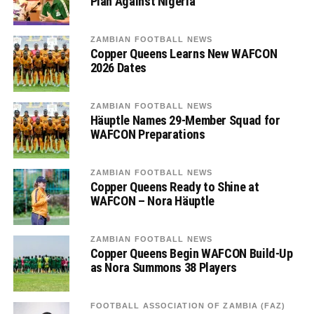
Plan Against Nigeria
ZAMBIAN FOOTBALL NEWS
Copper Queens Learns New WAFCON
2026 Dates
ZAMBIAN FOOTBALL NEWS
Häuptle Names 29-Member Squad for
WAFCON Preparations
ZAMBIAN FOOTBALL NEWS
Copper Queens Ready to Shine at
WAFCON – Nora Häuptle
ZAMBIAN FOOTBALL NEWS
Copper Queens Begin WAFCON Build-Up
as Nora Summons 38 Players
FOOTBALL ASSOCIATION OF ZAMBIA (FAZ)