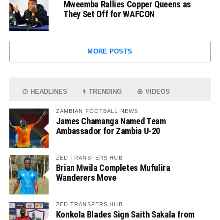
Mweemba Rallies Copper Queens as
They Set Off for WAFCON
MORE POSTS
HEADLINES
TRENDING
VIDEOS
ZAMBIAN FOOTBALL NEWS
James Chamanga Named Team
Ambassador for Zambia U-20
ZED TRANSFERS HUB
Brian Mwila Completes Mufulira
Wanderers Move
ZED TRANSFERS HUB
Konkola Blades Sign Saith Sakala from