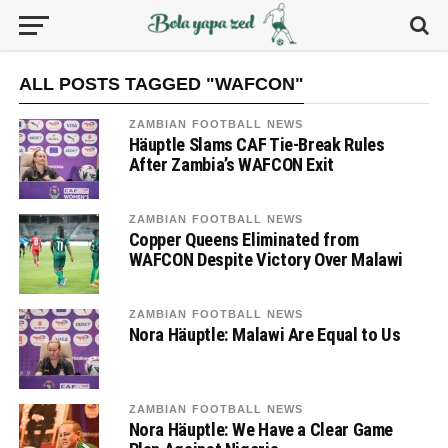
ALL POSTS TAGGED "WAFCON"
ZAMBIAN FOOTBALL NEWS
Häuptle Slams CAF Tie-Break Rules
After Zambia’s WAFCON Exit
ZAMBIAN FOOTBALL NEWS
Copper Queens Eliminated from
WAFCON Despite Victory Over Malawi
ZAMBIAN FOOTBALL NEWS
Nora Häuptle: Malawi Are Equal to Us
ZAMBIAN FOOTBALL NEWS
Nora Häuptle: We Have a Clear Game