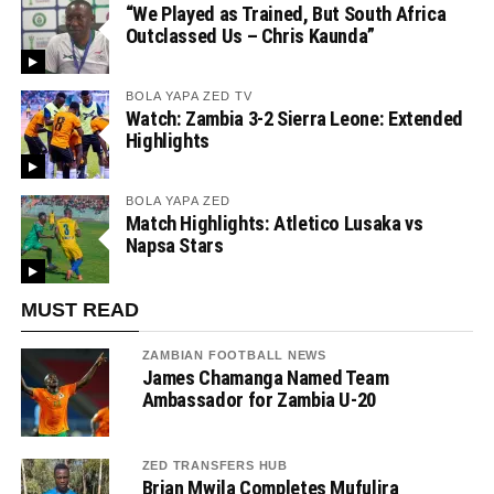
“We Played as Trained, But South Africa
Outclassed Us – Chris Kaunda”
BOLA YAPA ZED TV
Watch: Zambia 3-2 Sierra Leone: Extended
Highlights
BOLA YAPA ZED
Match Highlights: Atletico Lusaka vs
Napsa Stars
MUST READ
ZAMBIAN FOOTBALL NEWS
James Chamanga Named Team
Ambassador for Zambia U-20
ZED TRANSFERS HUB
Brian Mwila Completes Mufulira