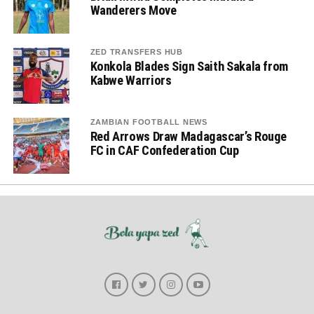
Wanderers Move
ZED TRANSFERS HUB
Konkola Blades Sign Saith Sakala from
Kabwe Warriors
ZAMBIAN FOOTBALL NEWS
Red Arrows Draw Madagascar’s Rouge
FC in CAF Confederation Cup