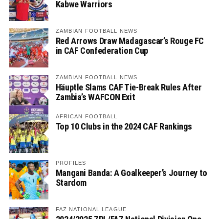
Kabwe Warriors
ZAMBIAN FOOTBALL NEWS
Red Arrows Draw Madagascar’s Rouge FC
in CAF Confederation Cup
ZAMBIAN FOOTBALL NEWS
Häuptle Slams CAF Tie-Break Rules After
Zambia’s WAFCON Exit
AFRICAN FOOTBALL
Top 10 Clubs in the 2024 CAF Rankings
PROFILES
Mangani Banda: A Goalkeeper’s Journey to
Stardom
FAZ NATIONAL LEAGUE