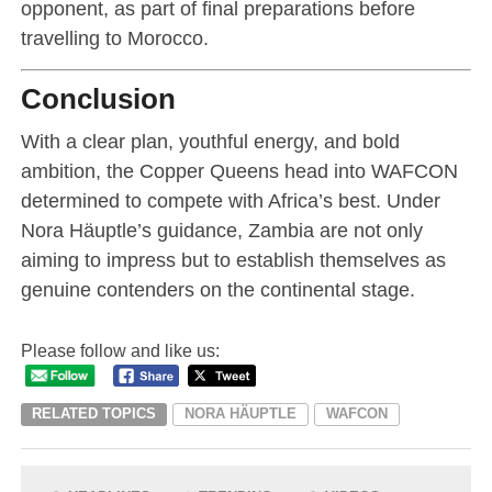
opponent, as part of final preparations before
travelling to Morocco.
Conclusion
With a clear plan, youthful energy, and bold
ambition, the Copper Queens head into WAFCON
determined to compete with Africa’s best. Under
Nora Häuptle’s guidance, Zambia are not only
aiming to impress but to establish themselves as
genuine contenders on the continental stage.
Please follow and like us:
RELATED TOPICS
NORA HÄUPTLE
WAFCON