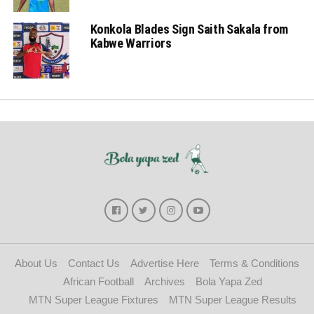
Konkola Blades Sign Saith Sakala from
Kabwe Warriors
About Us
Contact Us
Advertise Here
Terms & Conditions
African Football
Archives
Bola Yapa Zed
MTN Super League Fixtures
MTN Super League Results