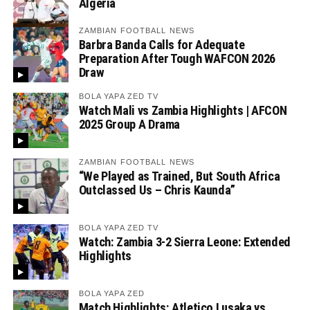
Algeria
ZAMBIAN FOOTBALL NEWS
Barbra Banda Calls for Adequate
Preparation After Tough WAFCON 2026
Draw
BOLA YAPA ZED TV
Watch Mali vs Zambia Highlights | AFCON
2025 Group A Drama
ZAMBIAN FOOTBALL NEWS
“We Played as Trained, But South Africa
Outclassed Us – Chris Kaunda”
BOLA YAPA ZED TV
Watch: Zambia 3-2 Sierra Leone: Extended
Highlights
BOLA YAPA ZED
Match Highlights: Atletico Lusaka vs