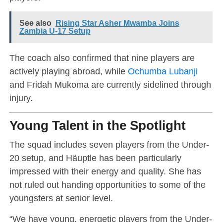
See also
Rising Star Asher Mwamba Joins
Zambia U-17 Setup
The coach also confirmed that nine players are
actively playing abroad, while
Ochumba Lubanji
and Fridah Mukoma are currently sidelined through
injury.
Young Talent in the Spotlight
The squad includes seven players from the Under-
20 setup, and Häuptle has been particularly
impressed with their energy and quality. She has
not ruled out handing opportunities to some of the
youngsters at senior level.
“We have young, energetic players from the Under-