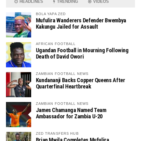
HEADLINES
TRENDING
VIDEOS
BOLA YAPA ZED
Mufulira Wanderers Defender Bwembya
Kakungu Jailed for Assault
AFRICAN FOOTBALL
Ugandan Football in Mourning Following
Death of David Owori
ZAMBIAN FOOTBALL NEWS
Kundananji Backs Copper Queens After
Quarterfinal Heartbreak
ZAMBIAN FOOTBALL NEWS
James Chamanga Named Team
Ambassador for Zambia U-20
ZED TRANSFERS HUB
Brian Mwila Completes Mufulira