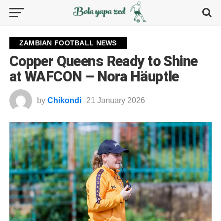
ZAMBIAN FOOTBALL NEWS
Copper Queens Ready to Shine
at WAFCON – Nora Häuptle
by
Chikondi
21 January 2026