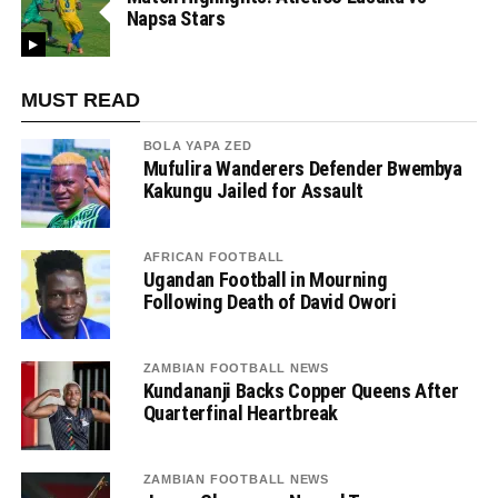
Napsa Stars
MUST READ
BOLA YAPA ZED
Mufulira Wanderers Defender Bwembya
Kakungu Jailed for Assault
AFRICAN FOOTBALL
Ugandan Football in Mourning
Following Death of David Owori
ZAMBIAN FOOTBALL NEWS
Kundananji Backs Copper Queens After
Quarterfinal Heartbreak
ZAMBIAN FOOTBALL NEWS