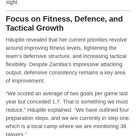
sight.
Focus on Fitness, Defence, and
Tactical Growth
Häuptle revealed that her current priorities revolve
around improving fitness levels, tightening the
team’s defensive structure, and increasing tactical
flexibility. Despite Zambia’s impressive attacking
output, defensive consistency remains a key area
of improvement.
“We scored an average of two goals per game last
year but conceded 1.7. That is something we must
reduce,” Häuptle explained. “We have outlined four
preparation steps, and we are currently in step one,
which is a local camp where we are monitoring 38
players.”