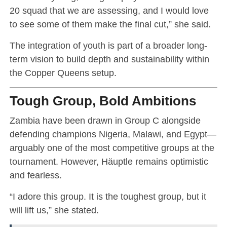
20 squad that we are assessing, and I would love
to see some of them make the final cut,” she said.
The integration of youth is part of a broader long-
term vision to build depth and sustainability within
the Copper Queens setup.
Tough Group, Bold Ambitions
Zambia have been drawn in Group C alongside
defending champions Nigeria, Malawi, and Egypt—
arguably one of the most competitive groups at the
tournament. However, Häuptle remains optimistic
and fearless.
“I adore this group. It is the toughest group, but it
will lift us,” she stated.