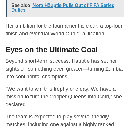
See also
Nora Häuptle Pulls Out of FIFA Series
Duties
Her ambition for the tournament is clear: a top-four
finish and eventual World Cup qualification.
Eyes on the Ultimate Goal
Beyond short-term success, Häuptle has set her
sights on something even greater—turning Zambia
into continental champions.
“We want to win this trophy one day. We have a
mission to turn the Copper Queens into Gold,” she
declared.
The team is expected to play several friendly
matches, including one against a highly ranked