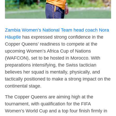
Zambia Women’s National Team head coach Nora
Häuptle
has expressed strong confidence in the
Copper Queens’ readiness to compete at the
upcoming Women’s Africa Cup of Nations
(WAFCON), set to be hosted in Morocco. With
preparations intensifying, the Swiss tactician
believes her squad is mentally, physically, and
tactically positioned to make a strong impact on the
continental stage.
The Copper Queens are aiming high at the
tournament, with qualification for the FIFA
Women’s World Cup and a top four finish firmly in