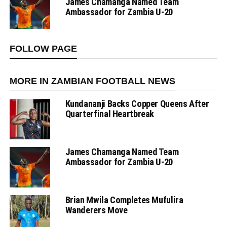
James Chamanga Named Team
Ambassador for Zambia U-20
FOLLOW PAGE
MORE IN ZAMBIAN FOOTBALL NEWS
Kundananji Backs Copper Queens After
Quarterfinal Heartbreak
James Chamanga Named Team
Ambassador for Zambia U-20
Brian Mwila Completes Mufulira
Wanderers Move