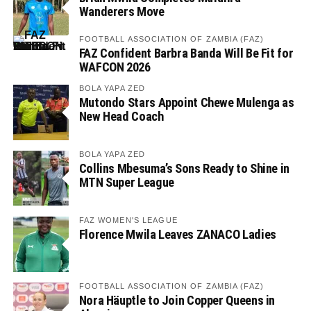
Wanderers Move
FOOTBALL ASSOCIATION OF ZAMBIA (FAZ)
FAZ Confident Barbra Banda Will Be Fit for
WAFCON 2026
BOLA YAPA ZED
Mutondo Stars Appoint Chewe Mulenga as
New Head Coach
BOLA YAPA ZED
Collins Mbesuma’s Sons Ready to Shine in
MTN Super League
FAZ WOMEN'S LEAGUE
Florence Mwila Leaves ZANACO Ladies
FOOTBALL ASSOCIATION OF ZAMBIA (FAZ)
Nora Häuptle to Join Copper Queens in