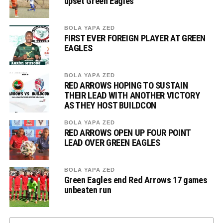
upset Green Eagles
BOLA YAPA ZED
FIRST EVER FOREIGN PLAYER AT GREEN
EAGLES
BOLA YAPA ZED
RED ARROWS HOPING TO SUSTAIN
THEIR LEAD WITH ANOTHER VICTORY
AS THEY HOST BUILDCON
BOLA YAPA ZED
RED ARROWS OPEN UP FOUR POINT
LEAD OVER GREEN EAGLES
BOLA YAPA ZED
Green Eagles end Red Arrows 17 games
unbeaten run