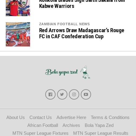
Kabwe Warriors
ZAMBIAN FOOTBALL NEWS
Red Arrows Draw Madagascar’s Rouge
FC in CAF Confederation Cup
About Us
Contact Us
Advertise Here
Terms & Conditions
African Football
Archives
Bola Yapa Zed
MTN Super League Fixtures
MTN Super League Results