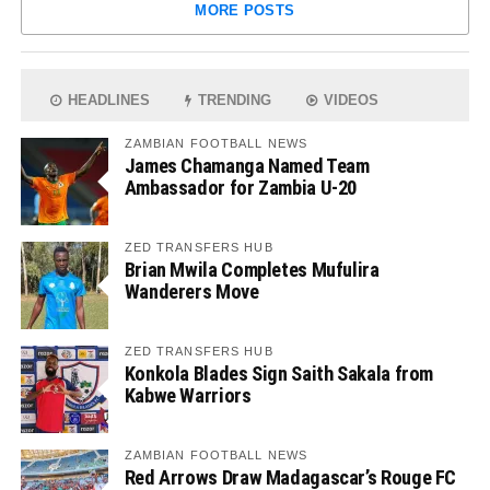
MORE POSTS
HEADLINES
TRENDING
VIDEOS
ZAMBIAN FOOTBALL NEWS
James Chamanga Named Team
Ambassador for Zambia U-20
ZED TRANSFERS HUB
Brian Mwila Completes Mufulira
Wanderers Move
ZED TRANSFERS HUB
Konkola Blades Sign Saith Sakala from
Kabwe Warriors
ZAMBIAN FOOTBALL NEWS
Red Arrows Draw Madagascar’s Rouge FC