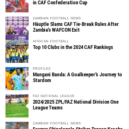
in CAF Confederation Cup
ZAMBIAN FOOTBALL NEWS
Häuptle Slams CAF Tie-Break Rules After
Zambia’s WAFCON Exit
AFRICAN FOOTBALL
Top 10 Clubs in the 2024 CAF Rankings
PROFILES
Mangani Banda: A Goalkeeper’s Journey to
Stardom
FAZ NATIONAL LEAGUE
2024/2025 ZPL/FAZ National Division One
League Teams
ZAMBIAN FOOTBALL NEWS