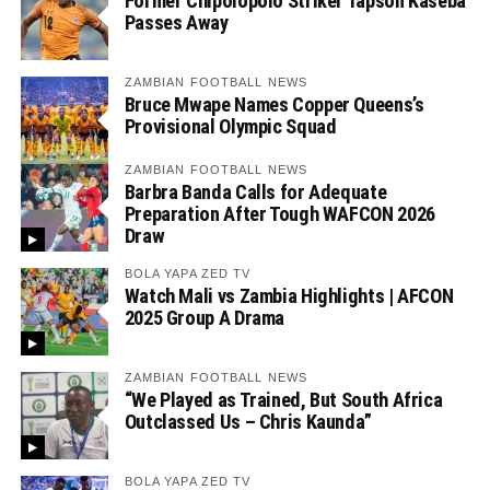
Former Chipolopolo Striker Tapson Kaseba
Passes Away
ZAMBIAN FOOTBALL NEWS
Bruce Mwape Names Copper Queens’s
Provisional Olympic Squad
ZAMBIAN FOOTBALL NEWS
Barbra Banda Calls for Adequate
Preparation After Tough WAFCON 2026
Draw
BOLA YAPA ZED TV
Watch Mali vs Zambia Highlights | AFCON
2025 Group A Drama
ZAMBIAN FOOTBALL NEWS
“We Played as Trained, But South Africa
Outclassed Us – Chris Kaunda”
BOLA YAPA ZED TV