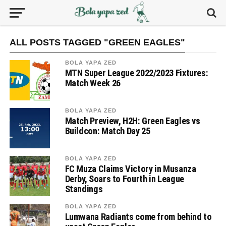
ALL POSTS TAGGED "GREEN EAGLES"
BOLA YAPA ZED
MTN Super League 2022/2023 Fixtures:
Match Week 26
BOLA YAPA ZED
Match Preview, H2H: Green Eagles vs
Buildcon: Match Day 25
BOLA YAPA ZED
FC Muza Claims Victory in Musanza
Derby, Soars to Fourth in League
Standings
BOLA YAPA ZED
Lumwana Radiants come from behind to