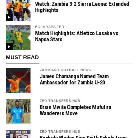
Watch: Zambia 3-2 Sierra Leone: Extended
Highlights
BOLA YAPA ZED
Match Highlights: Atletico Lusaka vs
Napsa Stars
MUST READ
ZAMBIAN FOOTBALL NEWS
James Chamanga Named Team
Ambassador for Zambia U-20
ZED TRANSFERS HUB
Brian Mwila Completes Mufulira
Wanderers Move
ZED TRANSFERS HUB
Konkola Blades Sign Saith Sakala from