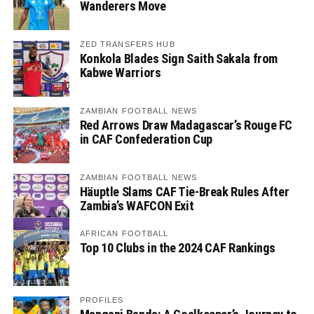
Wanderers Move
ZED TRANSFERS HUB
Konkola Blades Sign Saith Sakala from
Kabwe Warriors
ZAMBIAN FOOTBALL NEWS
Red Arrows Draw Madagascar’s Rouge FC
in CAF Confederation Cup
ZAMBIAN FOOTBALL NEWS
Häuptle Slams CAF Tie-Break Rules After
Zambia’s WAFCON Exit
AFRICAN FOOTBALL
Top 10 Clubs in the 2024 CAF Rankings
PROFILES