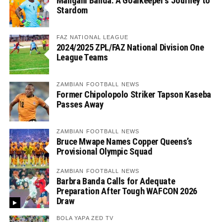
Mangani Banda: A Goalkeeper’s Journey to
Stardom
FAZ NATIONAL LEAGUE
2024/2025 ZPL/FAZ National Division One
League Teams
ZAMBIAN FOOTBALL NEWS
Former Chipolopolo Striker Tapson Kaseba
Passes Away
ZAMBIAN FOOTBALL NEWS
Bruce Mwape Names Copper Queens’s
Provisional Olympic Squad
ZAMBIAN FOOTBALL NEWS
Barbra Banda Calls for Adequate
Preparation After Tough WAFCON 2026
Draw
BOLA YAPA ZED TV