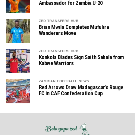
Ambassador for Zambia U-20
ZED TRANSFERS HUB
Brian Mwila Completes Mufulira
Wanderers Move
ZED TRANSFERS HUB
Konkola Blades Sign Saith Sakala from
Kabwe Warriors
ZAMBIAN FOOTBALL NEWS
Red Arrows Draw Madagascar’s Rouge
FC in CAF Confederation Cup