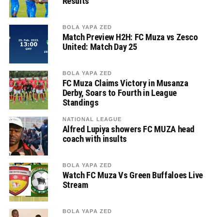
Results
BOLA YAPA ZED
Match Preview H2H: FC Muza vs Zesco
United: Match Day 25
BOLA YAPA ZED
FC Muza Claims Victory in Musanza
Derby, Soars to Fourth in League
Standings
NATIONAL LEAGUE
Alfred Lupiya showers FC MUZA head
coach with insults
BOLA YAPA ZED
Watch FC Muza Vs Green Buffaloes Live
Stream
BOLA YAPA ZED