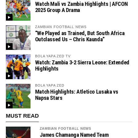
Watch Mali vs Zambia Highlights | AFCON
2025 Group A Drama
ZAMBIAN FOOTBALL NEWS
“We Played as Trained, But South Africa
Outclassed Us – Chris Kaunda”
BOLA YAPA ZED TV
Watch: Zambia 3-2 Sierra Leone: Extended
Highlights
BOLA YAPA ZED
Match Highlights: Atletico Lusaka vs
Napsa Stars
MUST READ
ZAMBIAN FOOTBALL NEWS
James Chamanga Named Team