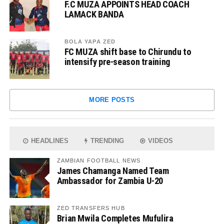
F.C MUZA APPOINTS HEAD COACH
LAMACK BANDA
BOLA YAPA ZED
FC MUZA shift base to Chirundu to
intensify pre-season training
MORE POSTS
HEADLINES
TRENDING
VIDEOS
ZAMBIAN FOOTBALL NEWS
James Chamanga Named Team
Ambassador for Zambia U-20
ZED TRANSFERS HUB
Brian Mwila Completes Mufulira