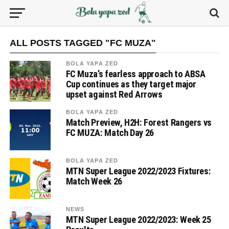
ALL POSTS TAGGED "FC MUZA"
BOLA YAPA ZED
FC Muza’s fearless approach to ABSA
Cup continues as they target major
upset against Red Arrows
BOLA YAPA ZED
Match Preview, H2H: Forest Rangers vs
FC MUZA: Match Day 26
BOLA YAPA ZED
MTN Super League 2022/2023 Fixtures:
Match Week 26
NEWS
MTN Super League 2022/2023: Week 25