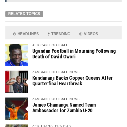
RELATED TOPICS
HEADLINES
TRENDING
VIDEOS
AFRICAN FOOTBALL
Ugandan Football in Mourning Following
Death of David Owori
ZAMBIAN FOOTBALL NEWS
Kundananji Backs Copper Queens After
Quarterfinal Heartbreak
ZAMBIAN FOOTBALL NEWS
James Chamanga Named Team
Ambassador for Zambia U-20
ZED TRANSFERS HUB