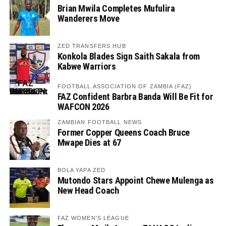
Brian Mwila Completes Mufulira
Wanderers Move
ZED TRANSFERS HUB
Konkola Blades Sign Saith Sakala from
Kabwe Warriors
FOOTBALL ASSOCIATION OF ZAMBIA (FAZ)
FAZ Confident Barbra Banda Will Be Fit for
WAFCON 2026
ZAMBIAN FOOTBALL NEWS
Former Copper Queens Coach Bruce
Mwape Dies at 67
BOLA YAPA ZED
Mutondo Stars Appoint Chewe Mulenga as
New Head Coach
FAZ WOMEN'S LEAGUE