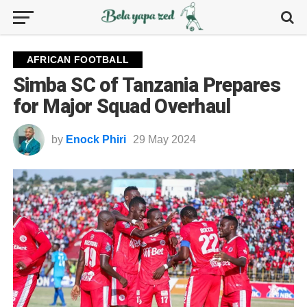
AFRICAN FOOTBALL
Simba SC of Tanzania Prepares
for Major Squad Overhaul
by
Enock Phiri
29 May 2024