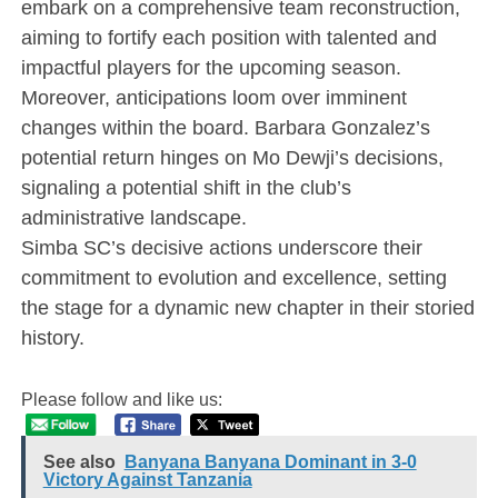
embark on a comprehensive team reconstruction,
aiming to fortify each position with talented and
impactful players for the upcoming season.
Moreover, anticipations loom over imminent
changes within the board. Barbara Gonzalez’s
potential return hinges on Mo Dewji’s decisions,
signaling a potential shift in the club’s
administrative landscape.
Simba SC’s decisive actions underscore their
commitment to evolution and excellence, setting
the stage for a dynamic new chapter in their storied
history.
Please follow and like us:
See also
Banyana Banyana Dominant in 3-0
Victory Against Tanzania