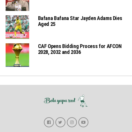
Bafana Bafana Star Jayden Adams Dies
Aged 25
CAF Opens Bidding Process for AFCON
2028, 2032 and 2036