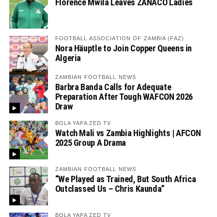
Florence Mwila Leaves ZANACO Ladies
FOOTBALL ASSOCIATION OF ZAMBIA (FAZ)
Nora Häuptle to Join Copper Queens in
Algeria
ZAMBIAN FOOTBALL NEWS
Barbra Banda Calls for Adequate
Preparation After Tough WAFCON 2026
Draw
BOLA YAPA ZED TV
Watch Mali vs Zambia Highlights | AFCON
2025 Group A Drama
ZAMBIAN FOOTBALL NEWS
“We Played as Trained, But South Africa
Outclassed Us – Chris Kaunda”
BOLA YAPA ZED TV