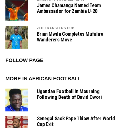
James Chamanga Named Team
Ambassador for Zambia U-20
ZED TRANSFERS HUB
Brian Mwila Completes Mufulira
Wanderers Move
FOLLOW PAGE
MORE IN AFRICAN FOOTBALL
Ugandan Football in Mourning
Following Death of David Owori
Senegal Sack Pape Thiaw After World
Cup Exit