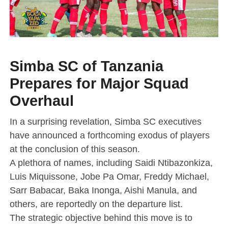
Simba SC of Tanzania
Prepares for Major Squad
Overhaul
In a surprising revelation, Simba SC executives
have announced a forthcoming exodus of players
at the conclusion of this season.
A plethora of names, including Saidi Ntibazonkiza,
Luis Miquissone, Jobe Pa Omar, Freddy Michael,
Sarr Babacar, Baka Inonga, Aishi Manula, and
others, are reportedly on the departure list.
The strategic objective behind this move is to