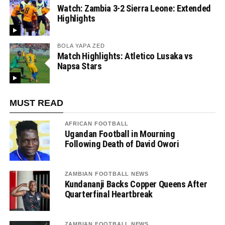
Watch: Zambia 3-2 Sierra Leone: Extended
Highlights
BOLA YAPA ZED
Match Highlights: Atletico Lusaka vs
Napsa Stars
MUST READ
AFRICAN FOOTBALL
Ugandan Football in Mourning
Following Death of David Owori
ZAMBIAN FOOTBALL NEWS
Kundananji Backs Copper Queens After
Quarterfinal Heartbreak
ZAMBIAN FOOTBALL NEWS