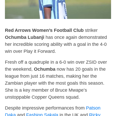
Red Arrows Women’s Football Club
striker
Ochumba Lubanji
has once again demonstrated
her incredible scoring ability with a goal in the 4-0
win over Play it Forward.
Fresh off a quadruple in a 6-0 win over ZSID over
the weekend,
Ochumba
now has 20 goals in the
league from just 16 matches, making her the
Zambian player with the most goals this season.
She is a key member of Bruce Mwape’s
unstoppable Copper Queens squad.
Despite impressive performances from
Patson
Daka
and
Fashion Sakala
in the UK and
Ricky