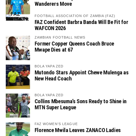
Wanderers Move
FOOTBALL ASSOCIATION OF ZAMBIA (FAZ)
FAZ Confident Barbra Banda Will Be Fit for
WAFCON 2026
ZAMBIAN FOOTBALL NEWS
Former Copper Queens Coach Bruce
Mwape Dies at 67
BOLA YAPA ZED
Mutondo Stars Appoint Chewe Mulenga as
New Head Coach
BOLA YAPA ZED
Collins Mbesuma’s Sons Ready to Shine in
MTN Super League
FAZ WOMEN'S LEAGUE
Florence Mwila Leaves ZANACO Ladies