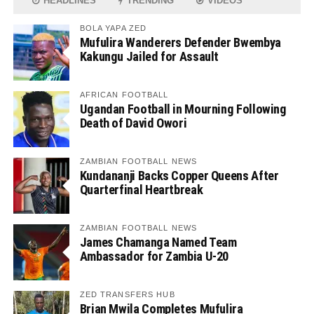
HEADLINES
TRENDING
VIDEOS
BOLA YAPA ZED
Mufulira Wanderers Defender Bwembya
Kakungu Jailed for Assault
AFRICAN FOOTBALL
Ugandan Football in Mourning Following
Death of David Owori
ZAMBIAN FOOTBALL NEWS
Kundananji Backs Copper Queens After
Quarterfinal Heartbreak
ZAMBIAN FOOTBALL NEWS
James Chamanga Named Team
Ambassador for Zambia U-20
ZED TRANSFERS HUB
Brian Mwila Completes Mufulira