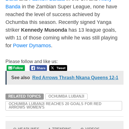
Banda
in the Zambian Super League, none have
reached the level of success achieved by
Ochumba this season. Recently signed Yanga
striker
Kennedy Musonda
has 13 league goals,
with 11 of those coming while he was still playing
for
Power Dynamos
.
Please follow and like us:
See also
Red Arrows Thrash Nkana Queens 12-1
RELATED TOPICS
OCHUMBA LUBANJI
OCHUMBA LUBANJI REACHES 20 GOALS FOR RED
ARROWS WOMEN'S