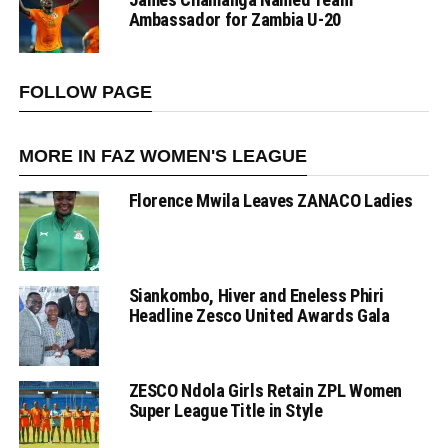
Ambassador for Zambia U-20
FOLLOW PAGE
MORE IN FAZ WOMEN'S LEAGUE
Florence Mwila Leaves ZANACO Ladies
Siankombo, Hiver and Eneless Phiri
Headline Zesco United Awards Gala
ZESCO Ndola Girls Retain ZPL Women
Super League Title in Style