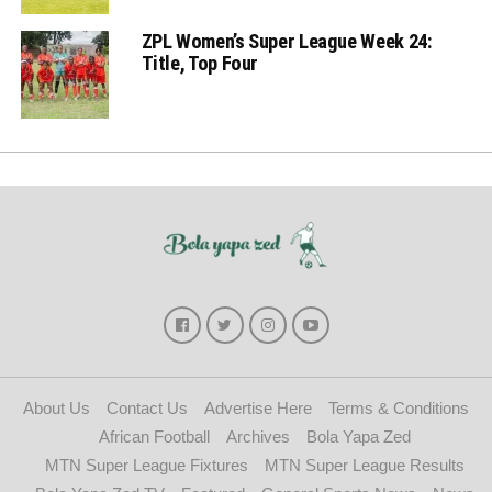
ZPL Women’s Super League Week 24:
Title, Top Four
About Us
Contact Us
Advertise Here
Terms & Conditions
African Football
Archives
Bola Yapa Zed
MTN Super League Fixtures
MTN Super League Results