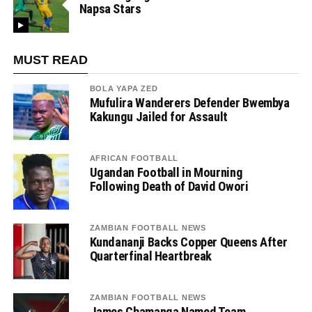
Napsa Stars
MUST READ
BOLA YAPA ZED
Mufulira Wanderers Defender Bwembya
Kakungu Jailed for Assault
AFRICAN FOOTBALL
Ugandan Football in Mourning
Following Death of David Owori
ZAMBIAN FOOTBALL NEWS
Kundananji Backs Copper Queens After
Quarterfinal Heartbreak
ZAMBIAN FOOTBALL NEWS
James Chamanga Named Team