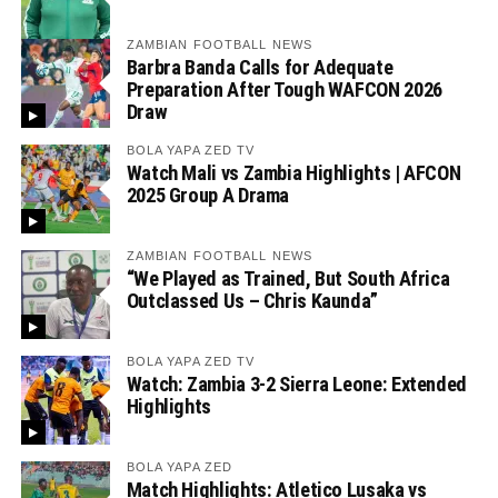
ZAMBIAN FOOTBALL NEWS
Barbra Banda Calls for Adequate
Preparation After Tough WAFCON 2026
Draw
BOLA YAPA ZED TV
Watch Mali vs Zambia Highlights | AFCON
2025 Group A Drama
ZAMBIAN FOOTBALL NEWS
“We Played as Trained, But South Africa
Outclassed Us – Chris Kaunda”
BOLA YAPA ZED TV
Watch: Zambia 3-2 Sierra Leone: Extended
Highlights
BOLA YAPA ZED
Match Highlights: Atletico Lusaka vs