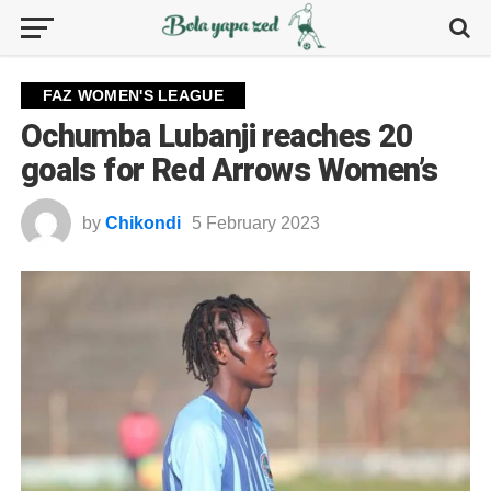
FAZ WOMEN'S LEAGUE
Ochumba Lubanji reaches 20
goals for Red Arrows Women’s
by
Chikondi
5 February 2023