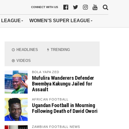
CONNECT WITH US
 LEAGUE
WOMEN’S SUPER LEAGUE
HEADLINES
TRENDING
VIDEOS
BOLA YAPA ZED
Mufulira Wanderers Defender
Bwembya Kakungu Jailed for
Assault
AFRICAN FOOTBALL
Ugandan Football in Mourning
Following Death of David Owori
ZAMBIAN FOOTBALL NEWS