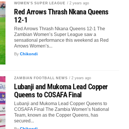
/ 2 years ago
WOMEN'S SUPER LEAGUE
Red Arrows Thrash Nkana Queens
12-1
Red Arrows Thrash Nkana Queens 12-1 The
Zambian Women’s Super League saw a
sensational performance this weekend as Red
Arrows Women’s...
By
Chikondi
/ 2 years ago
ZAMBIAN FOOTBALL NEWS
Lubanji and Mukoma Lead Copper
Queens to COSAFA Final
Lubanji and Mukoma Lead Copper Queens to
COSAFA Final The Zambia Women’s National
Team, known as the Copper Queens, has
secured...
By
Chikondi