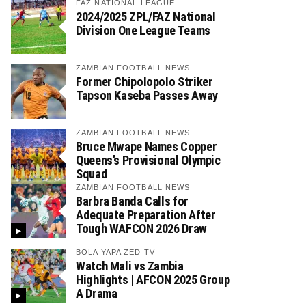
FAZ NATIONAL LEAGUE
2024/2025 ZPL/FAZ National
Division One League Teams
ZAMBIAN FOOTBALL NEWS
Former Chipolopolo Striker
Tapson Kaseba Passes Away
ZAMBIAN FOOTBALL NEWS
Bruce Mwape Names Copper
Queens’s Provisional Olympic
Squad
ZAMBIAN FOOTBALL NEWS
Barbra Banda Calls for
Adequate Preparation After
Tough WAFCON 2026 Draw
BOLA YAPA ZED TV
Watch Mali vs Zambia
Highlights | AFCON 2025 Group
A Drama