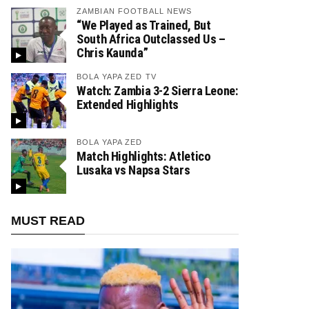
ZAMBIAN FOOTBALL NEWS
“We Played as Trained, But
South Africa Outclassed Us –
Chris Kaunda”
BOLA YAPA ZED TV
Watch: Zambia 3-2 Sierra Leone:
Extended Highlights
BOLA YAPA ZED
Match Highlights: Atletico
Lusaka vs Napsa Stars
MUST READ