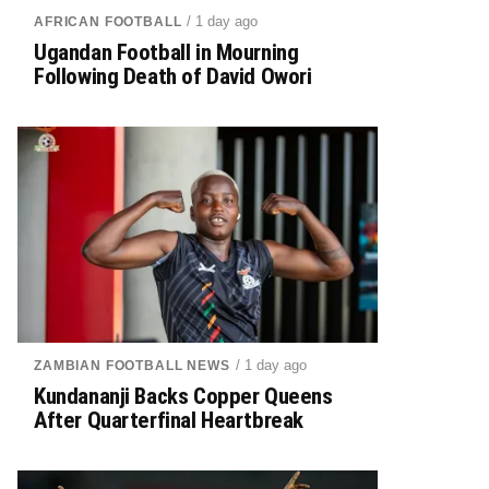
/ 1 day ago
AFRICAN FOOTBALL
Ugandan Football in Mourning
Following Death of David Owori
/ 1 day ago
ZAMBIAN FOOTBALL NEWS
Kundananji Backs Copper Queens
After Quarterfinal Heartbreak