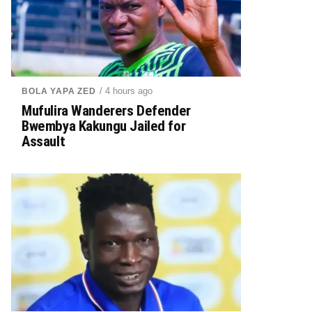
/ 4 hours ago
BOLA YAPA ZED
Mufulira Wanderers Defender
Bwembya Kakungu Jailed for
Assault