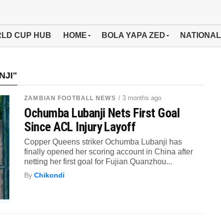
LD CUP HUB
HOME
BOLA YAPA ZED
NATIONAL
NJI"
/ 3 months ago
ZAMBIAN FOOTBALL NEWS
Ochumba Lubanji Nets First Goal
Since ACL Injury Layoff
Copper Queens striker Ochumba Lubanji has
finally opened her scoring account in China after
netting her first goal for Fujian Quanzhou...
By
Chikondi