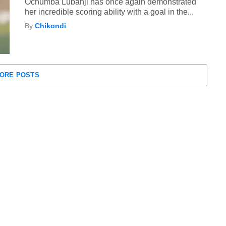
Ochumba Lubanji has once again demonstrated
her incredible scoring ability with a goal in the...
By
Chikondi
ORE POSTS