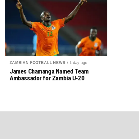
/ 1 day ago
ZAMBIAN FOOTBALL NEWS
James Chamanga Named Team
Ambassador for Zambia U-20