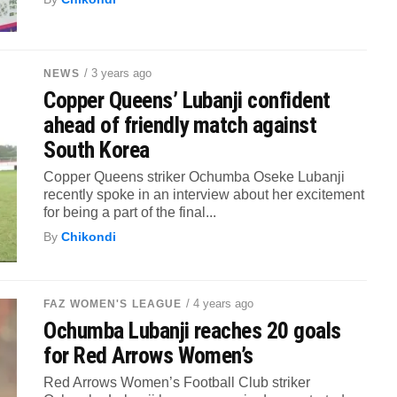
/ 3 years ago
NEWS
Copper Queens’ Lubanji confident
ahead of friendly match against
South Korea
Copper Queens striker Ochumba Oseke Lubanji
recently spoke in an interview about her excitement
for being a part of the final...
By
Chikondi
/ 4 years ago
FAZ WOMEN'S LEAGUE
Ochumba Lubanji reaches 20 goals
for Red Arrows Women’s
Red Arrows Women’s Football Club striker