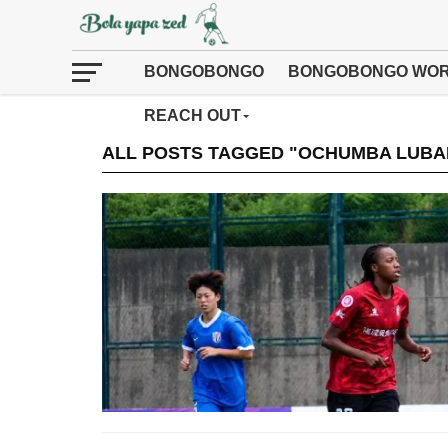
BONGOBONGO
BONGOBONGO WOR
REACH OUT
ALL POSTS TAGGED "OCHUMBA LUBA