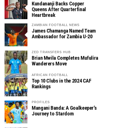
Kundananji Backs Copper
Queens After Quarterfinal
Heartbreak
ZAMBIAN FOOTBALL NEWS
James Chamanga Named Team
Ambassador for Zambia U-20
ZED TRANSFERS HUB
Brian Mwila Completes Mufulira
Wanderers Move
AFRICAN FOOTBALL
Top 10 Clubs in the 2024 CAF
Rankings
PROFILES
Mangani Banda: A Goalkeeper’s
Journey to Stardom