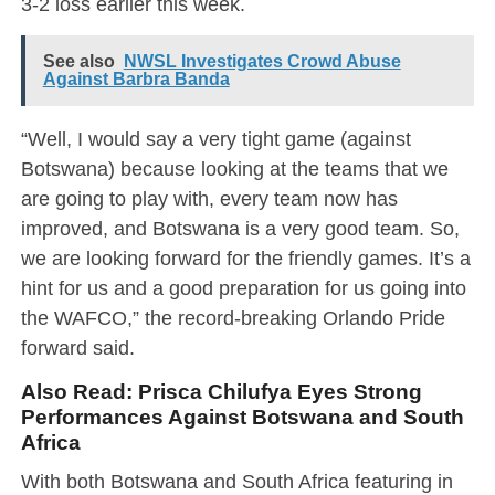
3-2 loss earlier this week.
See also
NWSL Investigates Crowd Abuse
Against Barbra Banda
“Well, I would say a very tight game (against
Botswana) because looking at the teams that we
are going to play with, every team now has
improved, and Botswana is a very good team. So,
we are looking forward for the friendly games. It’s a
hint for us and a good preparation for us going into
the WAFCO,” the record-breaking Orlando Pride
forward said.
Also Read:
Prisca Chilufya Eyes Strong
Performances Against Botswana and South
Africa
With both Botswana and South Africa featuring in