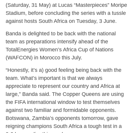
(Saturday, 31 May) at Lucas “Masterpieces” Moripe
Stadium, before concluding the series with a tussle
against hosts South Africa on Tuesday, 3 June.
Banda is delighted to be back with the national
team as preparations intensify ahead of the
TotalEnergies Women’s Africa Cup of Nations
(WAFCON) in Morocco this July.
“Honestly, it’s a) good feeling being back with the
team. What’s important is that we always
appreciate to represent our country and Africa at
large,” Banda said. The Copper Queens are using
the FIFA international window to test themselves
against two familiar and formidable opponents.
Botswana, Zambia’s opponents tomorrow, gave
reigning champions South Africa a tough test in a