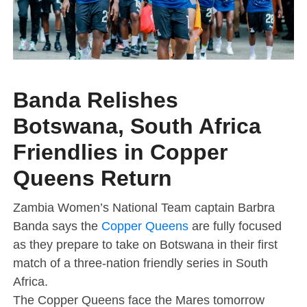
Banda Relishes
Botswana, South Africa
Friendlies in Copper
Queens Return
Zambia Women’s National Team captain Barbra
Banda says the
Copper Queens
are fully focused
as they prepare to take on Botswana in their first
match of a three-nation friendly series in South
Africa.
The Copper Queens face the Mares tomorrow