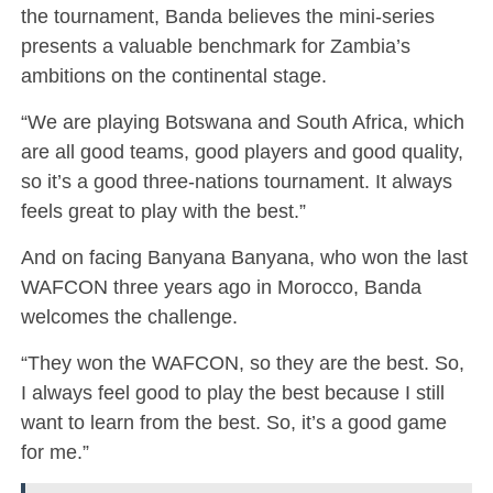
the tournament, Banda believes the mini-series
presents a valuable benchmark for Zambia’s
ambitions on the continental stage.
“We are playing Botswana and South Africa, which
are all good teams, good players and good quality,
so it’s a good three-nations tournament. It always
feels great to play with the best.”
And on facing Banyana Banyana, who won the last
WAFCON three years ago in Morocco, Banda
welcomes the challenge.
“They won the WAFCON, so they are the best. So,
I always feel good to play the best because I still
want to learn from the best. So, it’s a good game
for me.”