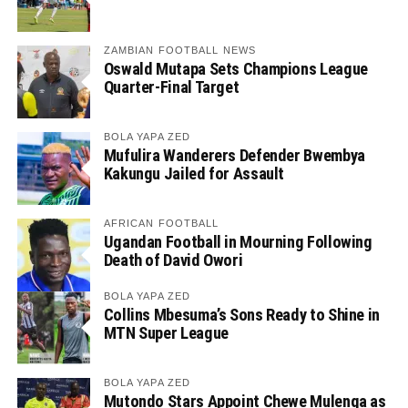
ZAMBIAN FOOTBALL NEWS
Oswald Mutapa Sets Champions League
Quarter-Final Target
BOLA YAPA ZED
Mufulira Wanderers Defender Bwembya
Kakungu Jailed for Assault
AFRICAN FOOTBALL
Ugandan Football in Mourning Following
Death of David Owori
BOLA YAPA ZED
Collins Mbesuma’s Sons Ready to Shine in
MTN Super League
BOLA YAPA ZED
Mutondo Stars Appoint Chewe Mulenga as