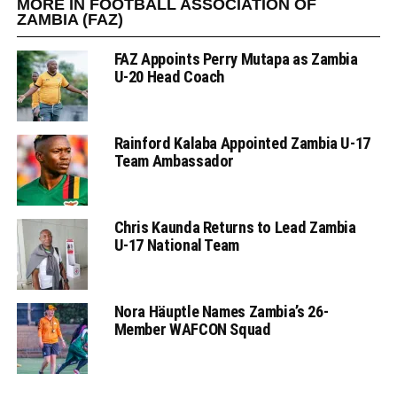
MORE IN FOOTBALL ASSOCIATION OF
ZAMBIA (FAZ)
FAZ Appoints Perry Mutapa as Zambia
U-20 Head Coach
Rainford Kalaba Appointed Zambia U-17
Team Ambassador
Chris Kaunda Returns to Lead Zambia
U-17 National Team
Nora Häuptle Names Zambia’s 26-
Member WAFCON Squad