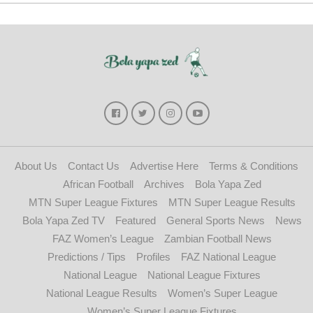
About Us
Contact Us
Advertise Here
Terms & Conditions
African Football
Archives
Bola Yapa Zed
MTN Super League Fixtures
MTN Super League Results
Bola Yapa Zed TV
Featured
General Sports News
News
FAZ Women’s League
Zambian Football News
Predictions / Tips
Profiles
FAZ National League
National League
National League Fixtures
National League Results
Women’s Super League
Women’s Super League Fixtures