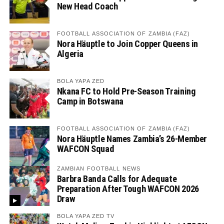
New Head Coach
FOOTBALL ASSOCIATION OF ZAMBIA (FAZ)
Nora Häuptle to Join Copper Queens in
Algeria
BOLA YAPA ZED
Nkana FC to Hold Pre-Season Training
Camp in Botswana
FOOTBALL ASSOCIATION OF ZAMBIA (FAZ)
Nora Häuptle Names Zambia’s 26-Member
WAFCON Squad
ZAMBIAN FOOTBALL NEWS
Barbra Banda Calls for Adequate
Preparation After Tough WAFCON 2026
Draw
BOLA YAPA ZED TV