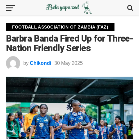
FOOTBALL ASSOCIATION OF ZAMBIA (FAZ)
Barbra Banda Fired Up for Three-
Nation Friendly Series
by
Chikondi
30 May 2025