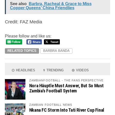
See also
Barbra, Racheal & Grace to Miss
Copper Queens’ China Friendlies
Credit: FAZ Media
Please follow and like us:
RELATED TOPICS
BARBRA BANDA
HEADLINES
TRENDING
VIDEOS
ZAMBIANFOOTBALL - THE FANS PERSPECTIVE
Nora Häuptle Must Answer, But So Must
Zambia’s Football System
ZAMBIAN FOOTBALL NEWS
Nkana FC Storm Into Tati River Cup Final