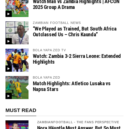
Watch Mali vs Zambia Highlights | AFCON
2025 Group A Drama
ZAMBIAN FOOTBALL NEWS
“We Played as Trained, But South Africa
Outclassed Us – Chris Kaunda”
BOLA YAPA ZED TV
Watch: Zambia 3-2 Sierra Leone: Extended
Highlights
BOLA YAPA ZED
Match Highlights: Atletico Lusaka vs
Napsa Stars
MUST READ
ZAMBIANFOOTBALL - THE FANS PERSPECTIVE
Nora Häuptle Must Answer, But So Must