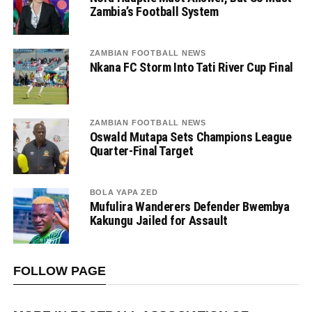
Zambia’s Football System
ZAMBIAN FOOTBALL NEWS
Nkana FC Storm Into Tati River Cup Final
ZAMBIAN FOOTBALL NEWS
Oswald Mutapa Sets Champions League
Quarter-Final Target
BOLA YAPA ZED
Mufulira Wanderers Defender Bwembya
Kakungu Jailed for Assault
FOLLOW PAGE