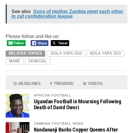
See also
Sons of mother Zambia meet each other
in caf confederation league
Please follow and like us:
RELATED TOPICS
.BOLA YAPA ZED
BOLA YAPA ZED
MANE
SENEGAL
HEADLINES
TRENDING
VIDEOS
AFRICAN FOOTBALL
Ugandan Football in Mourning Following
Death of David Owori
ZAMBIAN FOOTBALL NEWS
Kundananji Backs Copper Queens After