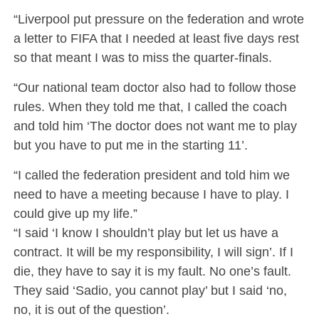
“Liverpool put pressure on the federation and wrote
a letter to FIFA that I needed at least five days rest
so that meant I was to miss the quarter-finals.
“Our national team doctor also had to follow those
rules. When they told me that, I called the coach
and told him ‘The doctor does not want me to play
but you have to put me in the starting 11’.
“I called the federation president and told him we
need to have a meeting because I have to play. I
could give up my life.”
“I said ‘I know I shouldn’t play but let us have a
contract. It will be my responsibility, I will sign’. If I
die, they have to say it is my fault. No one’s fault.
They said ‘Sadio, you cannot play’ but I said ‘no,
no, it is out of the question’.