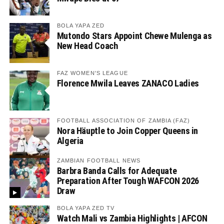
BOLA YAPA ZED
Mutondo Stars Appoint Chewe Mulenga as
New Head Coach
FAZ WOMEN'S LEAGUE
Florence Mwila Leaves ZANACO Ladies
FOOTBALL ASSOCIATION OF ZAMBIA (FAZ)
Nora Häuptle to Join Copper Queens in
Algeria
ZAMBIAN FOOTBALL NEWS
Barbra Banda Calls for Adequate
Preparation After Tough WAFCON 2026
Draw
BOLA YAPA ZED TV
Watch Mali vs Zambia Highlights | AFCON