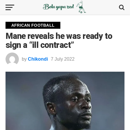
AFRICAN FOOTBALL
Mane reveals he was ready to
sign a “ill contract”
by
Chikondi
7 July 2022