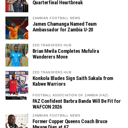
Quarterfinal Heartbreak
ZAMBIAN FOOTBALL NEWS
James Chamanga Named Team
Ambassador for Zambia U-20
ZED TRANSFERS HUB
Brian Mwila Completes Mufulira
Wanderers Move
ZED TRANSFERS HUB
Konkola Blades Sign Saith Sakala from
Kabwe Warriors
FOOTBALL ASSOCIATION OF ZAMBIA (FAZ)
FAZ Confident Barbra Banda Will Be Fit for
WAFCON 2026
ZAMBIAN FOOTBALL NEWS
Former Copper Queens Coach Bruce
Mwape Dies at 67