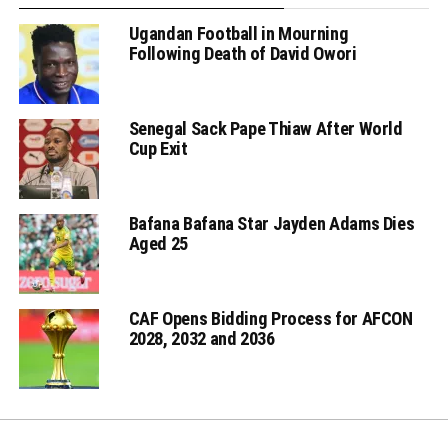
Ugandan Football in Mourning
Following Death of David Owori
Senegal Sack Pape Thiaw After World
Cup Exit
Bafana Bafana Star Jayden Adams Dies
Aged 25
CAF Opens Bidding Process for AFCON
2028, 2032 and 2036