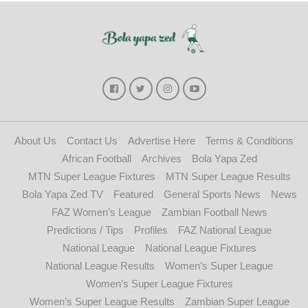
About Us
Contact Us
Advertise Here
Terms & Conditions
African Football
Archives
Bola Yapa Zed
MTN Super League Fixtures
MTN Super League Results
Bola Yapa Zed TV
Featured
General Sports News
News
FAZ Women’s League
Zambian Football News
Predictions / Tips
Profiles
FAZ National League
National League
National League Fixtures
National League Results
Women’s Super League
Women’s Super League Fixtures
Women’s Super League Results
Zambian Super League