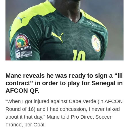
Mane reveals he was ready to sign a “ill
contract” in order to play for Senegal in
AFCON QF.
“When I got injured against Cape Verde (in AFCON
Round of 16) and I had concussion, I never talked
about it that day,” Mane told Pro Direct Soccer
France, per Goal.