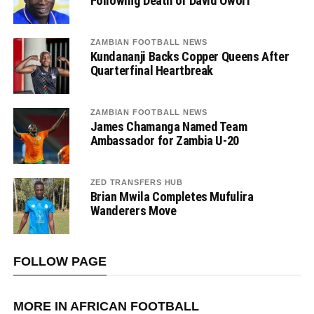
Following Death of David Owori
ZAMBIAN FOOTBALL NEWS
Kundananji Backs Copper Queens After
Quarterfinal Heartbreak
ZAMBIAN FOOTBALL NEWS
James Chamanga Named Team
Ambassador for Zambia U-20
ZED TRANSFERS HUB
Brian Mwila Completes Mufulira
Wanderers Move
FOLLOW PAGE
MORE IN AFRICAN FOOTBALL