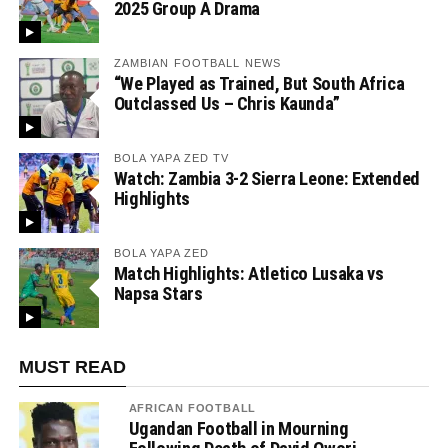
2025 Group A Drama
ZAMBIAN FOOTBALL NEWS
“We Played as Trained, But South Africa
Outclassed Us – Chris Kaunda”
BOLA YAPA ZED TV
Watch: Zambia 3-2 Sierra Leone: Extended
Highlights
BOLA YAPA ZED
Match Highlights: Atletico Lusaka vs
Napsa Stars
MUST READ
AFRICAN FOOTBALL
Ugandan Football in Mourning