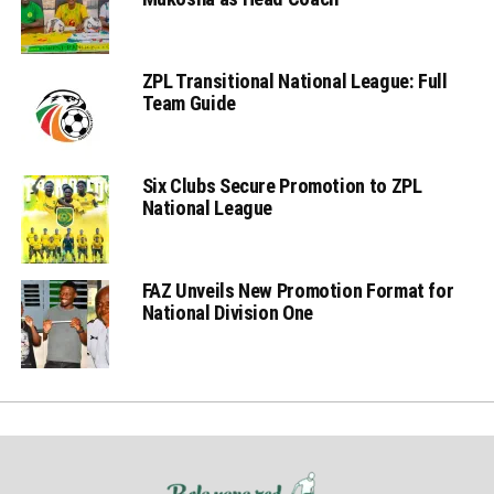
ZPL Transitional National League: Full
Team Guide
Six Clubs Secure Promotion to ZPL
National League
FAZ Unveils New Promotion Format for
National Division One