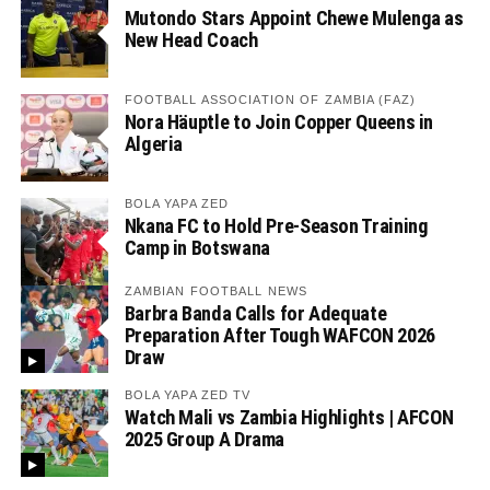
Mutondo Stars Appoint Chewe Mulenga as
New Head Coach
FOOTBALL ASSOCIATION OF ZAMBIA (FAZ)
Nora Häuptle to Join Copper Queens in
Algeria
BOLA YAPA ZED
Nkana FC to Hold Pre-Season Training
Camp in Botswana
ZAMBIAN FOOTBALL NEWS
Barbra Banda Calls for Adequate
Preparation After Tough WAFCON 2026
Draw
BOLA YAPA ZED TV
Watch Mali vs Zambia Highlights | AFCON
2025 Group A Drama