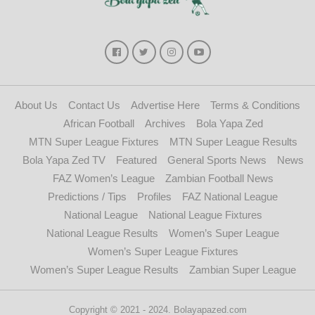
About Us
Contact Us
Advertise Here
Terms & Conditions
African Football
Archives
Bola Yapa Zed
MTN Super League Fixtures
MTN Super League Results
Bola Yapa Zed TV
Featured
General Sports News
News
FAZ Women’s League
Zambian Football News
Predictions / Tips
Profiles
FAZ National League
National League
National League Fixtures
National League Results
Women’s Super League
Women’s Super League Fixtures
Women’s Super League Results
Zambian Super League
Copyright © 2021 - 2024. Bolayapazed.com