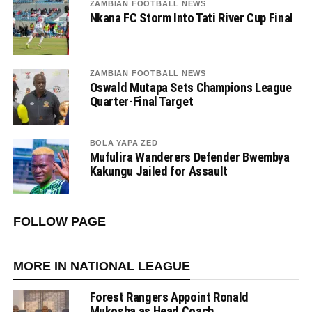
ZAMBIAN FOOTBALL NEWS
Nkana FC Storm Into Tati River Cup Final
ZAMBIAN FOOTBALL NEWS
Oswald Mutapa Sets Champions League
Quarter-Final Target
BOLA YAPA ZED
Mufulira Wanderers Defender Bwembya
Kakungu Jailed for Assault
FOLLOW PAGE
MORE IN NATIONAL LEAGUE
Forest Rangers Appoint Ronald
Mukosha as Head Coach