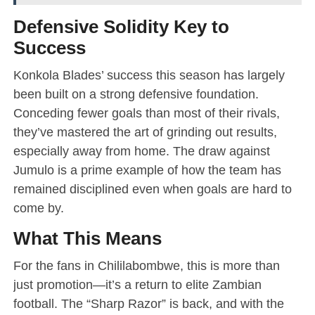
Defensive Solidity Key to
Success
Konkola Blades’ success this season has largely
been built on a strong defensive foundation.
Conceding fewer goals than most of their rivals,
they’ve mastered the art of grinding out results,
especially away from home. The draw against
Jumulo is a prime example of how the team has
remained disciplined even when goals are hard to
come by.
What This Means
For the fans in Chililabombwe, this is more than
just promotion—it’s a return to elite Zambian
football. The “Sharp Razor” is back, and with the