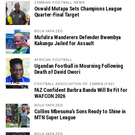
ZAMBIAN FOOTBALL NEWS
Oswald Mutapa Sets Champions League
Quarter-Final Target
BOLA YAPA ZED
Mufulira Wanderers Defender Bwembya
Kakungu Jailed for Assault
AFRICAN FOOTBALL
Ugandan Football in Mourning Following
Death of David Owori
FOOTBALL ASSOCIATION OF ZAMBIA (FAZ)
FAZ Confident Barbra Banda Will Be Fit for
WAFCON 2026
BOLA YAPA ZED
Collins Mbesuma’s Sons Ready to Shine in
MTN Super League
BOLA YAPA ZED