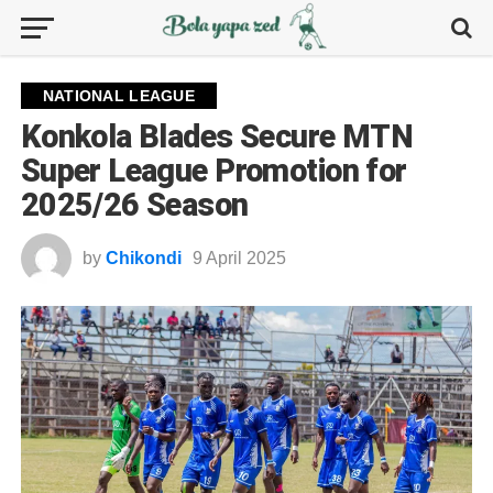
NATIONAL LEAGUE
Konkola Blades Secure MTN
Super League Promotion for
2025/26 Season
by
Chikondi
9 April 2025