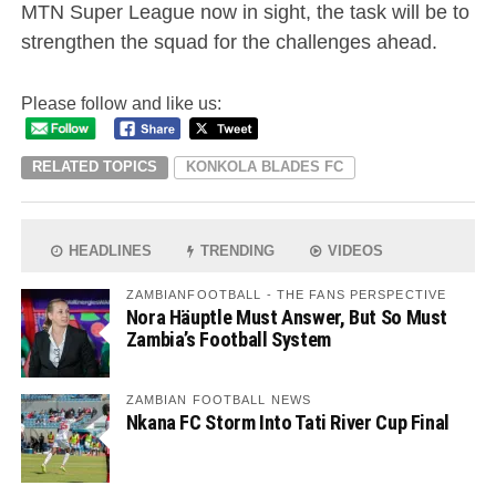
MTN Super League now in sight, the task will be to
strengthen the squad for the challenges ahead.
Please follow and like us:
RELATED TOPICS
KONKOLA BLADES FC
HEADLINES
TRENDING
VIDEOS
ZAMBIANFOOTBALL - THE FANS PERSPECTIVE
Nora Häuptle Must Answer, But So Must
Zambia’s Football System
ZAMBIAN FOOTBALL NEWS
Nkana FC Storm Into Tati River Cup Final