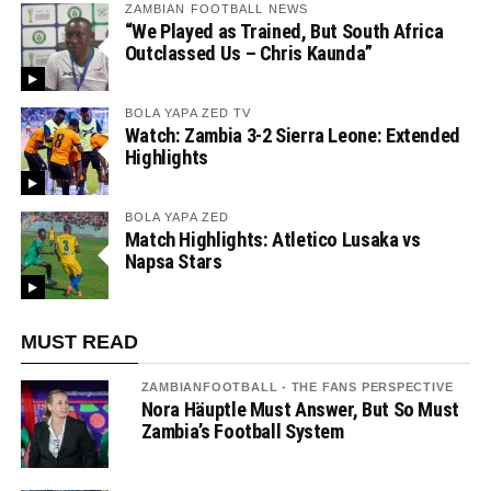
ZAMBIAN FOOTBALL NEWS
“We Played as Trained, But South Africa
Outclassed Us – Chris Kaunda”
BOLA YAPA ZED TV
Watch: Zambia 3-2 Sierra Leone: Extended
Highlights
BOLA YAPA ZED
Match Highlights: Atletico Lusaka vs
Napsa Stars
MUST READ
ZAMBIANFOOTBALL - THE FANS PERSPECTIVE
Nora Häuptle Must Answer, But So Must
Zambia’s Football System