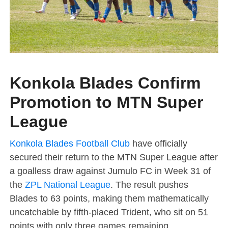
Konkola Blades Confirm
Promotion to MTN Super
League
Konkola Blades Football Club
have officially
secured their return to the MTN Super League after
a goalless draw against Jumulo FC in Week 31 of
the
ZPL National League
. The result pushes
Blades to 63 points, making them mathematically
uncatchable by fifth-placed Trident, who sit on 51
points with only three games remaining.