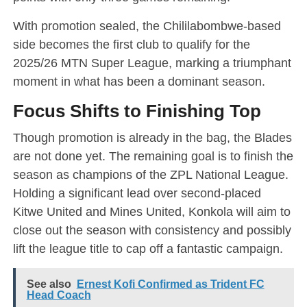
With promotion sealed, the Chililabombwe-based
side becomes the first club to qualify for the
2025/26 MTN Super League, marking a triumphant
moment in what has been a dominant season.
Focus Shifts to Finishing Top
Though promotion is already in the bag, the Blades
are not done yet. The remaining goal is to finish the
season as champions of the ZPL National League.
Holding a significant lead over second-placed
Kitwe United and Mines United, Konkola will aim to
close out the season with consistency and possibly
lift the league title to cap off a fantastic campaign.
See also
Ernest Kofi Confirmed as Trident FC
Head Coach