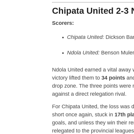
Chipata United 2-3 
Scorers:
Chipata United:
Dickson Ba
Ndola United:
Benson Muleng
Ndola United earned a vital away 
victory lifted them to
34 points
an
drop zone. The three points were 
against a direct relegation rival.
For Chipata United, the loss was d
short once again, stuck in
17th pl
goals, and unless they win their 
relegated to the provincial leagues