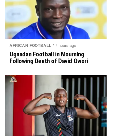
/ 7 hours ago
AFRICAN FOOTBALL
Ugandan Football in Mourning
Following Death of David Owori