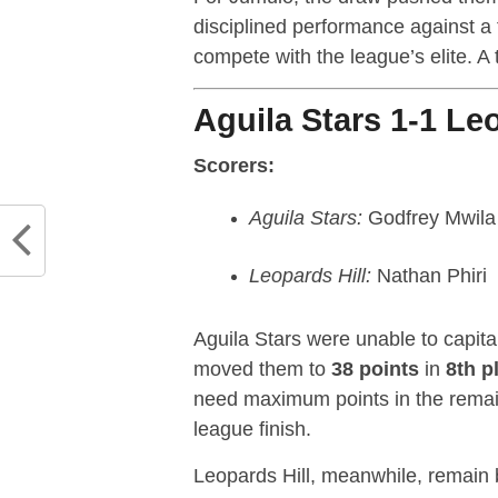
disciplined performance against a
compete with the league’s elite. A t
Aguila Stars 1-1 Leo
Scorers:
Aguila Stars:
Godfrey Mwila
Leopards Hill:
Nathan Phiri
Aguila Stars were unable to capita
moved them to
38 points
in
8th p
need maximum points in the remain
league finish.
Leopards Hill, meanwhile, remain 