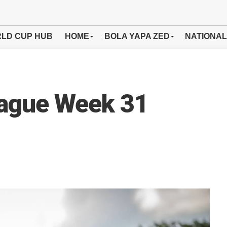
LD CUP HUB
HOME
BOLA YAPA ZED
NATIONAL
eague Week 31