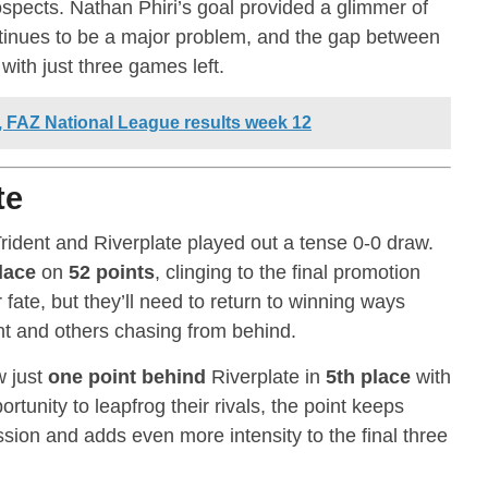
prospects. Nathan Phiri’s goal provided a glimmer of
ontinues to be a major problem, and the gap between
ith just three games left.
p, FAZ National League results week 12
te
Trident and Riverplate played out a tense 0-0 draw.
lace
on
52 points
, clinging to the final promotion
r fate, but they’ll need to return to winning ways
dent and others chasing from behind.
w just
one point behind
Riverplate in
5th place
with
rtunity to leapfrog their rivals, the point keeps
ssion and adds even more intensity to the final three