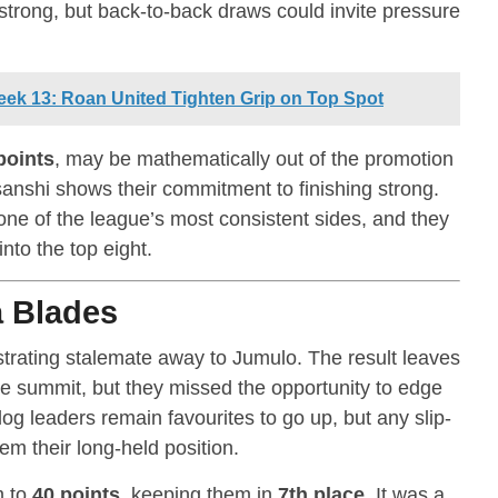
 strong, but back-to-back draws could invite pressure
ek 13: Roan United Tighten Grip on Top Spot
points
, may be mathematically out of the promotion
sanshi shows their commitment to finishing strong.
 one of the league’s most consistent sides, and they
nto the top eight.
 Blades
strating stalemate away to Jumulo. The result leaves
the summit, but they missed the opportunity to edge
og leaders remain favourites to go up, but any slip-
hem their long-held position.
m to
40 points
, keeping them in
7th place
. It was a