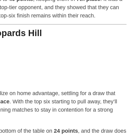
 top-tier opponent, and they showed that they can
op-six finish remains within their reach.
pards Hill
lize on home advantage, settling for a draw that
lace
. With the top six starting to pull away, they’ll
ing matches to stay in contention for a strong
bottom of the table on
24 points
, and the draw does