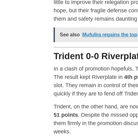
little to improve their relegation 
hope, but their fragile defense c
them and safety remains daunting w
See also
Mufulira regains the to
Trident 0-0 Riverpla
In a clash of promotion hopefuls, 
The result kept Riverplate in
4th p
slot. They remain in control of thei
quickly if they are to fend off Tri
Trident, on the other hand, are no
51 points
. Despite the missed oppo
them firmly in the promotion discu
weeks.