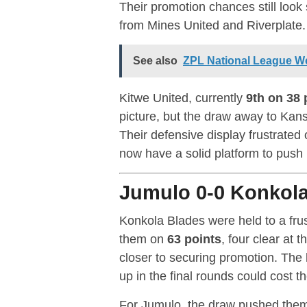
Their promotion chances still look
from Mines United and Riverplate.
See also
ZPL National League We
Kitwe United, currently
9th on 38 
picture, but the draw away to Kan
Their defensive display frustrated
now have a solid platform to push i
Jumulo 0-0 Konkola
Konkola Blades were held to a fru
them on
63 points
, four clear at 
closer to securing promotion. The l
up in the final rounds could cost t
For Jumulo, the draw pushed the