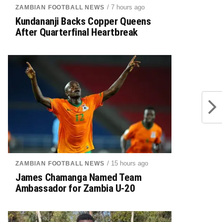
/ 7 hours ago
ZAMBIAN FOOTBALL NEWS
Kundananji Backs Copper Queens
After Quarterfinal Heartbreak
/ 15 hours ago
ZAMBIAN FOOTBALL NEWS
James Chamanga Named Team
Ambassador for Zambia U-20