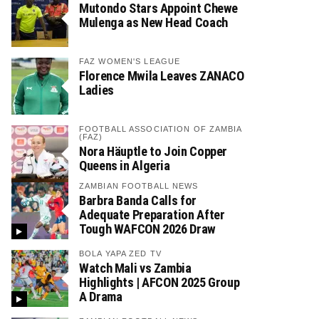
Mutondo Stars Appoint Chewe
Mulenga as New Head Coach
FAZ WOMEN'S LEAGUE
Florence Mwila Leaves ZANACO
Ladies
FOOTBALL ASSOCIATION OF ZAMBIA
(FAZ)
Nora Häuptle to Join Copper
Queens in Algeria
ZAMBIAN FOOTBALL NEWS
Barbra Banda Calls for
Adequate Preparation After
Tough WAFCON 2026 Draw
BOLA YAPA ZED TV
Watch Mali vs Zambia
Highlights | AFCON 2025 Group
A Drama