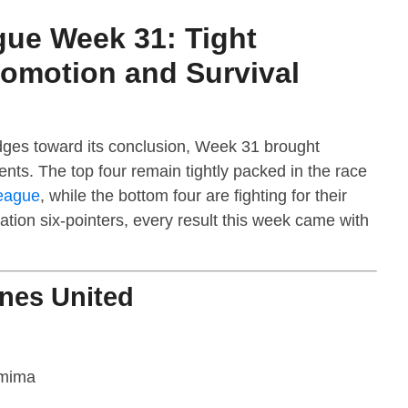
gue Week 31: Tight
romotion and Survival
ges toward its conclusion, Week 31 brought
nts. The top four remain tightly packed in the race
eague
, while the bottom four are fighting for their
ation six-pointers, every result this week came with
ines United
mima