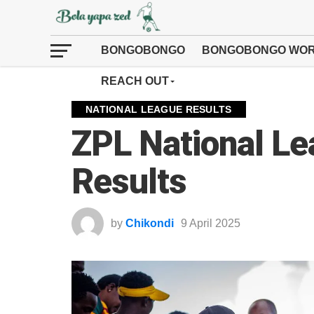
BONGOBONGO
BONGOBONGO WOR
REACH OUT
NATIONAL LEAGUE RESULTS
ZPL National L
Results
by
Chikondi
9 April 2025