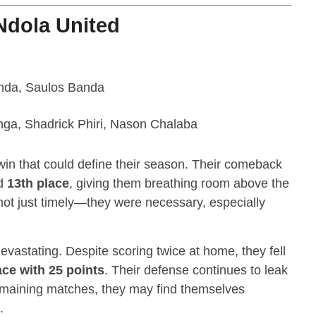
Ndola United
nda, Saulos Banda
a, Shadrick Phiri, Nason Chalaba
win that could define their season. Their comeback
d
13th place
, giving them breathing room above the
not just timely—they were necessary, especially
evastating. Despite scoring twice at home, they fell
ace with 25 points
. Their defense continues to leak
remaining matches, they may find themselves
.