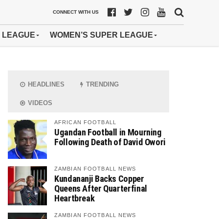
CONNECT WITH US
 LEAGUE
WOMEN’S SUPER LEAGUE
HEADLINES
TRENDING
VIDEOS
AFRICAN FOOTBALL
Ugandan Football in Mourning
Following Death of David Owori
ZAMBIAN FOOTBALL NEWS
Kundananji Backs Copper
Queens After Quarterfinal
Heartbreak
ZAMBIAN FOOTBALL NEWS