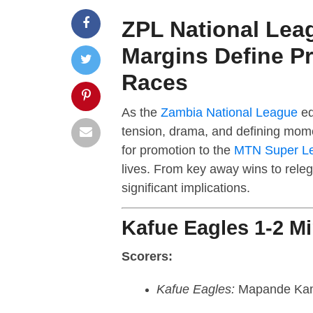
ZPL National Lea
Margins Define P
Races
As the
Zambia National League
ed
tension, drama, and defining mome
for promotion to the
MTN Super L
lives. From key away wins to releg
significant implications.
Kafue Eagles 1-2 M
Scorers:
Kafue Eagles:
Mapande Ka