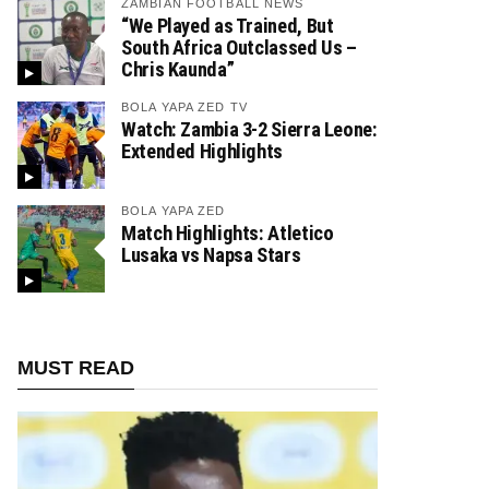
ZAMBIAN FOOTBALL NEWS
“We Played as Trained, But
South Africa Outclassed Us –
Chris Kaunda”
BOLA YAPA ZED TV
Watch: Zambia 3-2 Sierra Leone:
Extended Highlights
BOLA YAPA ZED
Match Highlights: Atletico
Lusaka vs Napsa Stars
MUST READ