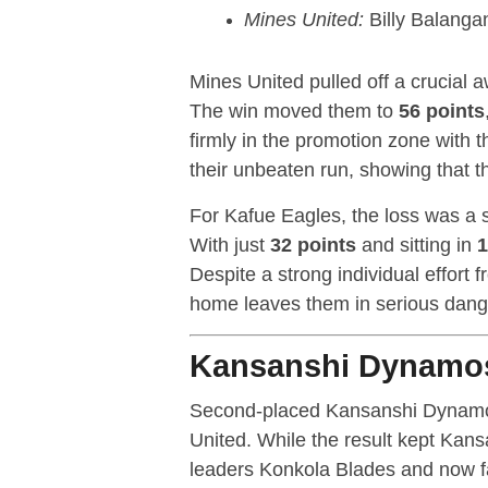
Mines United:
Billy Balanga
Mines United pulled off a crucial 
The win moved them to
56 points
firmly in the promotion zone with t
their unbeaten run, showing that th
For Kafue Eagles, the loss was a si
With just
32 points
and sitting in
1
Despite a strong individual effort
home leaves them in serious danger
Kansanshi Dynamos
Second-placed Kansanshi Dynamos 
United. While the result kept Kan
leaders Konkola Blades and now f