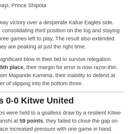
nayi, Prince Shipota
away victory over a desperate Kafue Eagles side.
, consolidating third position on the log and staying
hree games left to play. The result also extended
ey are peaking at just the right time.
gnificant blow in their bid to survive relegation.
5th place
, their margin for error is now razor-thin.
 from Mapande Kamima, their inability to defend at
 of slipping into the bottom three.
 0-0 Kitwe United
were held to a goalless draw by a resilient Kitwe
sanshi at
59 points
, they failed to close the gap on
ace increased pressure with one game in hand.