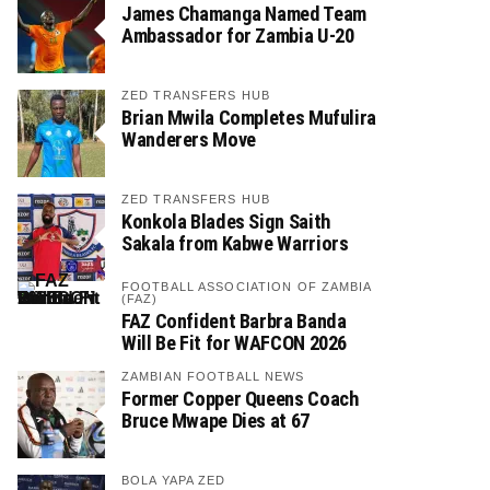
James Chamanga Named Team
Ambassador for Zambia U-20
ZED TRANSFERS HUB
Brian Mwila Completes Mufulira
Wanderers Move
ZED TRANSFERS HUB
Konkola Blades Sign Saith
Sakala from Kabwe Warriors
FOOTBALL ASSOCIATION OF ZAMBIA
(FAZ)
FAZ Confident Barbra Banda
Will Be Fit for WAFCON 2026
ZAMBIAN FOOTBALL NEWS
Former Copper Queens Coach
Bruce Mwape Dies at 67
BOLA YAPA ZED