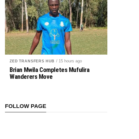
/ 15 hours ago
ZED TRANSFERS HUB
Brian Mwila Completes Mufulira
Wanderers Move
FOLLOW PAGE