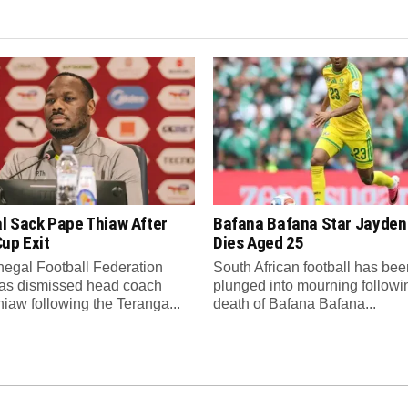
l Sack Pape Thiaw After
Bafana Bafana Star Jayde
up Exit
Dies Aged 25
egal Football Federation
South African football has bee
as dismissed head coach
plunged into mourning followi
iaw following the Teranga...
death of Bafana Bafana...