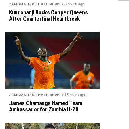
/ 8 hours ago
ZAMBIAN FOOTBALL NEWS
Kundananji Backs Copper Queens
After Quarterfinal Heartbreak
/ 15 hours ago
ZAMBIAN FOOTBALL NEWS
James Chamanga Named Team
Ambassador for Zambia U-20