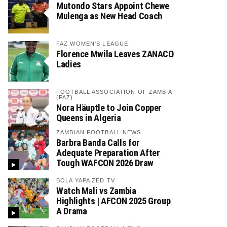
Mutondo Stars Appoint Chewe
Mulenga as New Head Coach
FAZ WOMEN'S LEAGUE
Florence Mwila Leaves ZANACO
Ladies
FOOTBALL ASSOCIATION OF ZAMBIA
(FAZ)
Nora Häuptle to Join Copper
Queens in Algeria
ZAMBIAN FOOTBALL NEWS
Barbra Banda Calls for
Adequate Preparation After
Tough WAFCON 2026 Draw
BOLA YAPA ZED TV
Watch Mali vs Zambia
Highlights | AFCON 2025 Group
A Drama