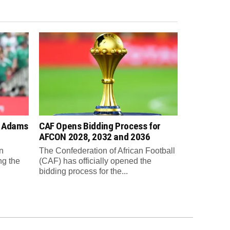
n Adams
CAF Opens Bidding Process for
AFCON 2028, 2032 and 2036
n
The Confederation of African Football
ng the
(CAF) has officially opened the
bidding process for the...