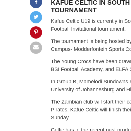
KAFUE CELTIC IN SOUTH
TOURNAMENT
Kafue Celtic U19 is currently in 
Football Invitational tournament.
The tournament is being hosted by
Campus- Modderfontein Sports C
The Young Crocs have been drawn 
BSI Football Academy, and ELFA S
In Group B, Mamelodi Sundowns FC
University of Johannesburg and H
The Zambian club will start their
Pirates. Kafue Celtic will finish t
Sunday.
Celtic has in the recent past pro