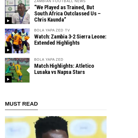
ZAMBIAN FOOTBALL NEWS
“We Played as Trained, But
South Africa Outclassed Us –
Chris Kaunda”
BOLA YAPA ZED TV
Watch: Zambia 3-2 Sierra Leone:
Extended Highlights
BOLA YAPA ZED
Match Highlights: Atletico
Lusaka vs Napsa Stars
MUST READ