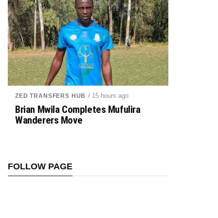
/ 15 hours ago
ZED TRANSFERS HUB
Brian Mwila Completes Mufulira
Wanderers Move
FOLLOW PAGE