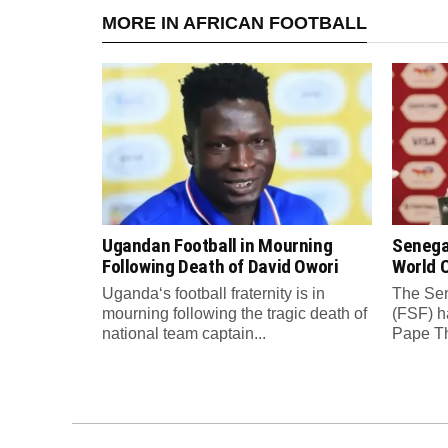
MORE IN AFRICAN FOOTBALL
Ugandan Football in Mourning
Senega
Following Death of David Owori
World C
Uganda‘s football fraternity is in
The Sen
mourning following the tragic death of
(FSF) h
national team captain...
Pape Th