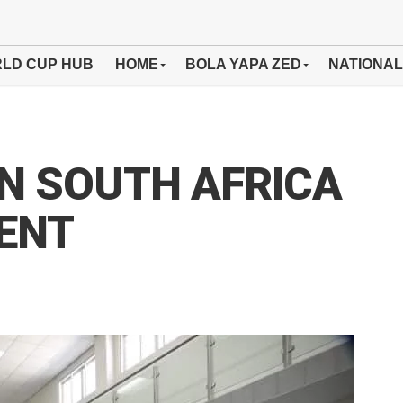
LD CUP HUB
HOME
BOLA YAPA ZED
NATIONAL
IN SOUTH AFRICA
ENT