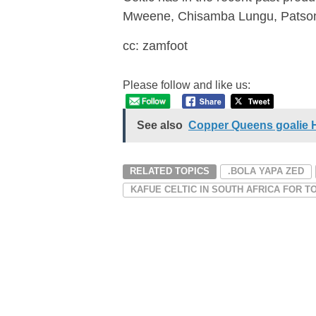
Mweene, Chisamba Lungu, Patso
cc: zamfoot
Please follow and like us:
See also
Copper Queens goalie Ha
RELATED TOPICS
.BOLA YAPA ZED
KAFUE CELTIC IN SOUTH AFRICA FOR 