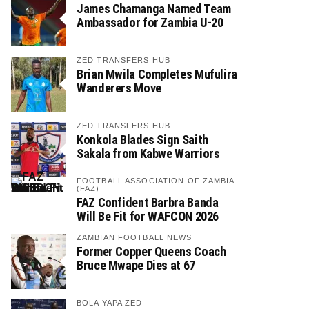
James Chamanga Named Team
Ambassador for Zambia U-20
ZED TRANSFERS HUB
Brian Mwila Completes Mufulira
Wanderers Move
ZED TRANSFERS HUB
Konkola Blades Sign Saith
Sakala from Kabwe Warriors
FOOTBALL ASSOCIATION OF ZAMBIA
(FAZ)
FAZ Confident Barbra Banda
Will Be Fit for WAFCON 2026
ZAMBIAN FOOTBALL NEWS
Former Copper Queens Coach
Bruce Mwape Dies at 67
BOLA YAPA ZED