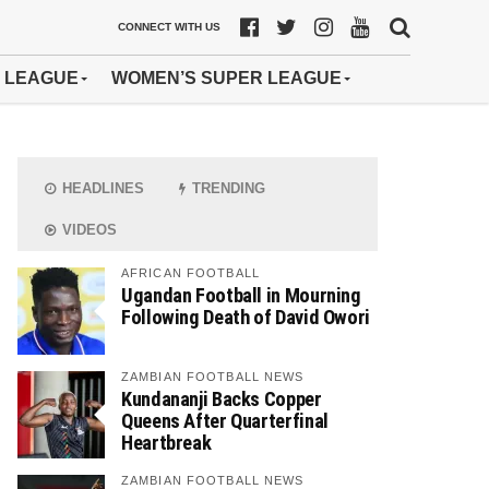
CONNECT WITH US
 LEAGUE
WOMEN’S SUPER LEAGUE
HEADLINES
TRENDING
VIDEOS
AFRICAN FOOTBALL
Ugandan Football in Mourning
Following Death of David Owori
ZAMBIAN FOOTBALL NEWS
Kundananji Backs Copper
Queens After Quarterfinal
Heartbreak
ZAMBIAN FOOTBALL NEWS