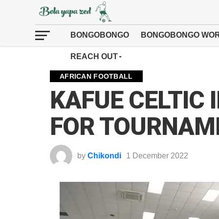
BONGOBONGO
BONGOBONGO WOR
REACH OUT
AFRICAN FOOTBALL
KAFUE CELTIC 
FOR TOURNAM
by
Chikondi
1 December 2022