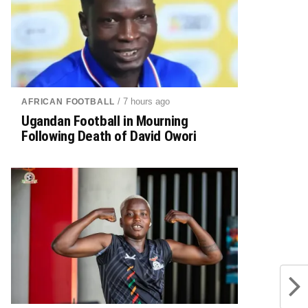
/ 7 hours ago
AFRICAN FOOTBALL
Ugandan Football in Mourning
Following Death of David Owori