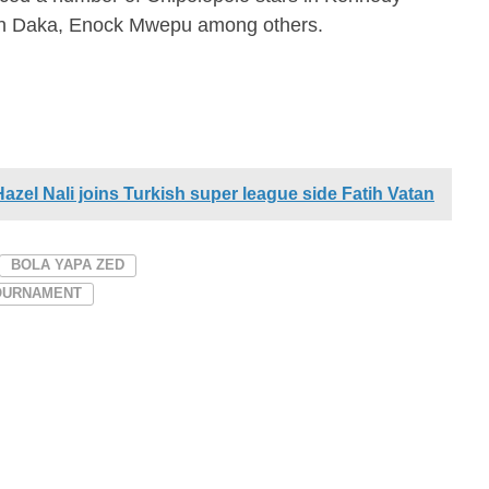
n Daka, Enock Mwepu among others.
zel Nali joins Turkish super league side Fatih Vatan
BOLA YAPA ZED
TOURNAMENT