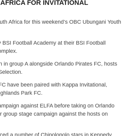
 AFRICA FOR INVITATIONAL
South Africa for this weekend’s OBC Ubungani Youth
 BSI Football Academy at their BSI Football
omplex.
in group A alongside Orlando Pirates FC, hosts
election.
 have been paired with Kappa Invitational,
ighlands Park FC.
 campaign against ELFA before taking on Orlando
heir group stage campaign against the hosts on
duced a number of Chipolopolo stars in Kennedy