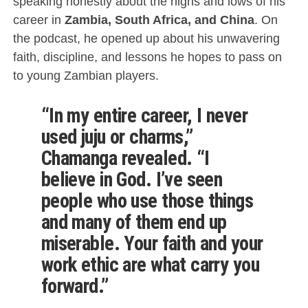
speaking honestly about the highs and lows of his
career in
Zambia, South Africa, and China
. On
the podcast, he opened up about his unwavering
faith, discipline, and lessons he hopes to pass on
to young Zambian players.
“In my entire career, I never
used juju or charms,”
Chamanga revealed. “I
believe in God. I’ve seen
people who use those things
and many of them end up
miserable. Your faith and your
work ethic are what carry you
forward.”