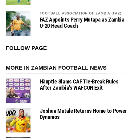
FOOTBALL ASSOCIATION OF ZAMBIA (FAZ)
FAZ Appoints Perry Mutapa as Zambia
U-20 Head Coach
FOLLOW PAGE
MORE IN ZAMBIAN FOOTBALL NEWS
Häuptle Slams CAF Tie-Break Rules
After Zambia’s WAFCON Exit
Joshua Mutale Returns Home to Power
Dynamos