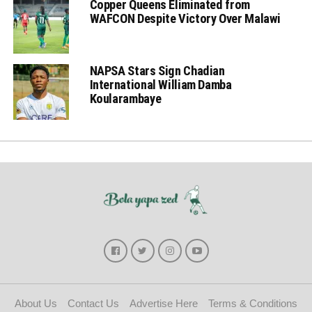
Copper Queens Eliminated from
WAFCON Despite Victory Over Malawi
NAPSA Stars Sign Chadian
International William Damba
Koularambaye
About Us
Contact Us
Advertise Here
Terms & Conditions