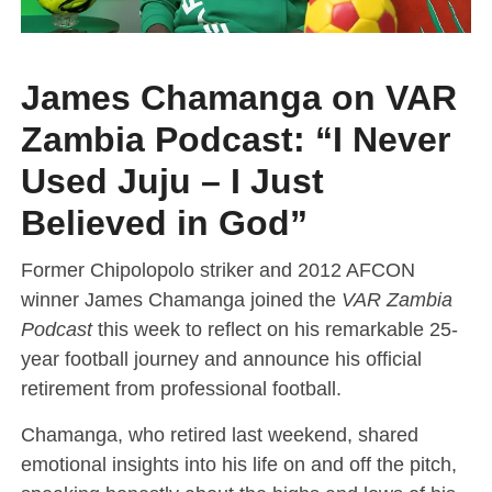
James Chamanga on VAR
Zambia Podcast: “I Never
Used Juju – I Just
Believed in God”
Former Chipolopolo striker and 2012 AFCON
winner James Chamanga joined the
VAR Zambia
Podcast
this week to reflect on his remarkable 25-
year football journey and announce his official
retirement from professional football.
Chamanga, who retired last weekend, shared
emotional insights into his life on and off the pitch,