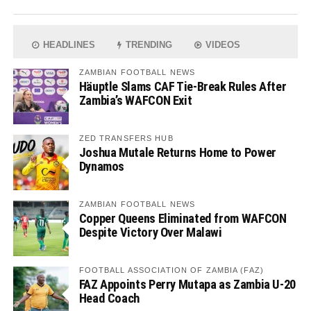
HEADLINES
TRENDING
VIDEOS
ZAMBIAN FOOTBALL NEWS
Häuptle Slams CAF Tie-Break Rules After
Zambia’s WAFCON Exit
ZED TRANSFERS HUB
Joshua Mutale Returns Home to Power
Dynamos
ZAMBIAN FOOTBALL NEWS
Copper Queens Eliminated from WAFCON
Despite Victory Over Malawi
FOOTBALL ASSOCIATION OF ZAMBIA (FAZ)
FAZ Appoints Perry Mutapa as Zambia U-20
Head Coach