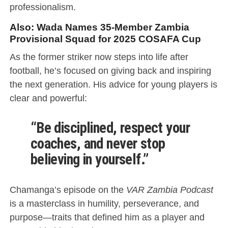
professionalism.
Also:
Wada Names 35-Member Zambia
Provisional Squad for 2025 COSAFA Cup
As the former striker now steps into life after
football, he’s focused on giving back and inspiring
the next generation. His advice for young players is
clear and powerful:
“Be disciplined, respect your
coaches, and never stop
believing in yourself.”
Chamanga’s episode on the
VAR Zambia Podcast
is a masterclass in humility, perseverance, and
purpose—traits that defined him as a player and