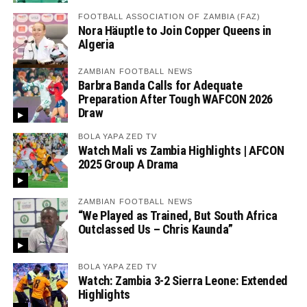
FOOTBALL ASSOCIATION OF ZAMBIA (FAZ)
Nora Häuptle to Join Copper Queens in
Algeria
ZAMBIAN FOOTBALL NEWS
Barbra Banda Calls for Adequate
Preparation After Tough WAFCON 2026
Draw
BOLA YAPA ZED TV
Watch Mali vs Zambia Highlights | AFCON
2025 Group A Drama
ZAMBIAN FOOTBALL NEWS
“We Played as Trained, But South Africa
Outclassed Us – Chris Kaunda”
BOLA YAPA ZED TV
Watch: Zambia 3-2 Sierra Leone: Extended
Highlights