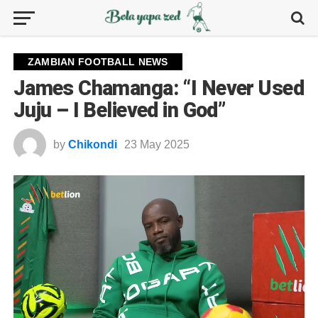
ZAMBIAN FOOTBALL NEWS
James Chamanga: “I Never Used
Juju – I Believed in God”
by
Chikondi
23 May 2025