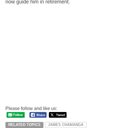
now guide him in retirement.
Please follow and like us:
RELATED TOPICS
JAMES CHAMANGA