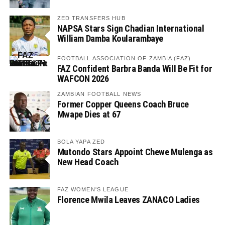
ZED TRANSFERS HUB
NAPSA Stars Sign Chadian International
William Damba Koularambaye
FOOTBALL ASSOCIATION OF ZAMBIA (FAZ)
FAZ Confident Barbra Banda Will Be Fit for
WAFCON 2026
ZAMBIAN FOOTBALL NEWS
Former Copper Queens Coach Bruce
Mwape Dies at 67
BOLA YAPA ZED
Mutondo Stars Appoint Chewe Mulenga as
New Head Coach
FAZ WOMEN'S LEAGUE
Florence Mwila Leaves ZANACO Ladies