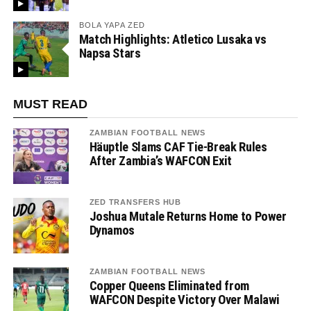
BOLA YAPA ZED
Match Highlights: Atletico Lusaka vs
Napsa Stars
MUST READ
ZAMBIAN FOOTBALL NEWS
Häuptle Slams CAF Tie-Break Rules
After Zambia’s WAFCON Exit
ZED TRANSFERS HUB
Joshua Mutale Returns Home to Power
Dynamos
ZAMBIAN FOOTBALL NEWS
Copper Queens Eliminated from
WAFCON Despite Victory Over Malawi