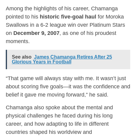
Among the highlights of his career, Chamanga
pointed to his
historic five-goal haul
for Moroka
Swallows in a 6-2 league win over Platinum Stars
on
December 9, 2007
, as one of his proudest
moments.
See also
James Chamanga Retires After 25
Glorious Years in Football
“That game will always stay with me. It wasn’t just
about scoring five goals—it was the confidence and
belief it gave me moving forward,” he said.
Chamanga also spoke about the mental and
physical challenges he faced during his long
career, and how adapting to life in different
countries shaped his worldview and